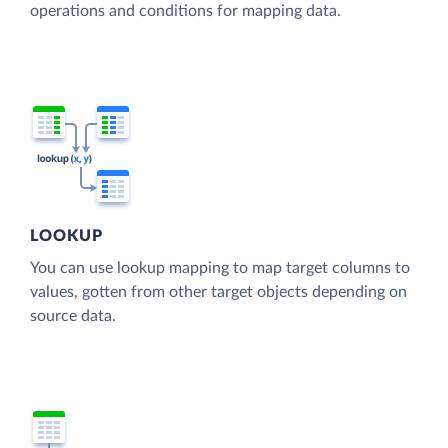
operations and conditions for mapping data.
LOOKUP
You can use lookup mapping to map target columns to
values, gotten from other target objects depending on
source data.