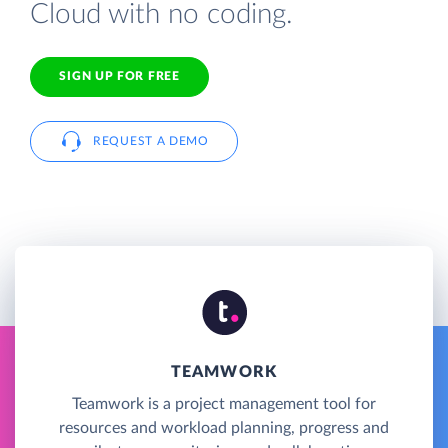
Cloud with no coding.
SIGN UP FOR FREE
REQUEST A DEMO
TEAMWORK
Teamwork is a project management tool for
resources and workload planning, progress and