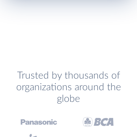
Trusted by thousands of
organizations around the
globe