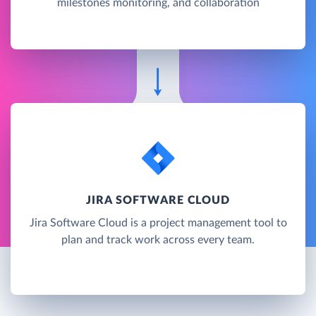
milestones monitoring, and collaboration
JIRA SOFTWARE CLOUD
Jira Software Cloud is a project management tool to
plan and track work across every team.