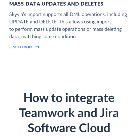
MASS DATA UPDATES AND DELETES
Skyvia’s import supports all DML operations, including
UPDATE and DELETE. This allows using import
to perform mass update operations or mass deleting
data, matching some condition.
Learn more
How to integrate
Teamwork and Jira
Software Cloud