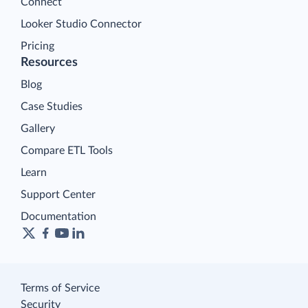
Connect
Looker Studio Connector
Pricing
Resources
Blog
Case Studies
Gallery
Compare ETL Tools
Learn
Support Center
Documentation
Terms of Service
Security