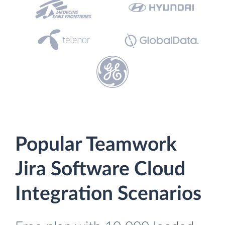
Popular Teamwork
Jira Software Cloud
Integration Scenarios