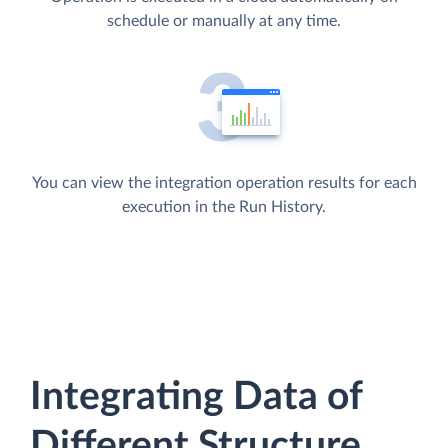
schedule or manually at any time.
You can view the integration operation results for each
execution in the Run History.
Integrating Data of
Different Structure