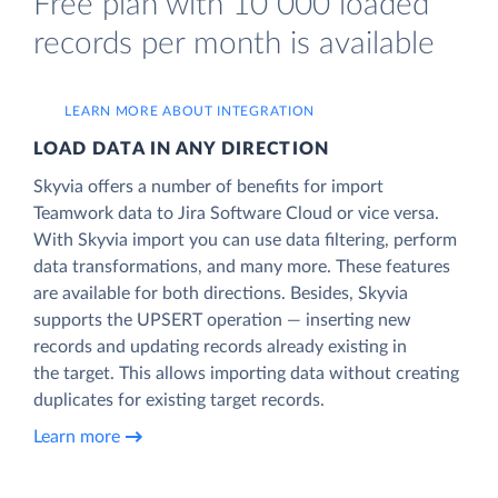
Free plan with 10 000 loaded
records per month is available
LEARN MORE ABOUT INTEGRATION
LOAD DATA IN ANY DIRECTION
Skyvia offers a number of benefits for import
Teamwork data to Jira Software Cloud or vice versa.
With Skyvia import you can use data filtering, perform
data transformations, and many more. These features
are available for both directions. Besides, Skyvia
supports the UPSERT operation — inserting new
records and updating records already existing in
the target. This allows importing data without creating
duplicates for existing target records.
Learn more