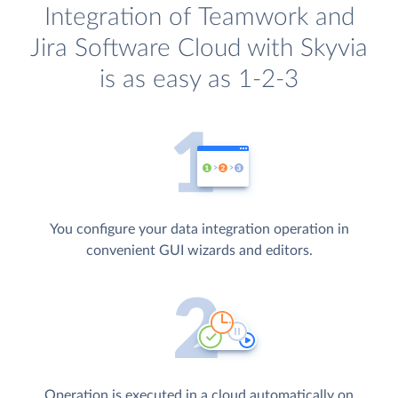
Integration of Teamwork and
Jira Software Cloud with Skyvia
is as easy as 1-2-3
You configure your data integration operation in
convenient GUI wizards and editors.
Operation is executed in a cloud automatically on