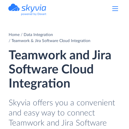
powered by Devart
Home
Data Integration
Teamwork & Jira Software Cloud Integration
Teamwork and Jira
Software Cloud
Integration
Skyvia offers you a convenient
and easy way to connect
Teamwork and Jira Software