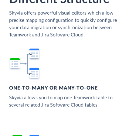
Skyvia offers powerful visual editors which allow
precise mapping configuration to quickly configure
your data migration or synchronization between
Teamwork and Jira Software Cloud.
ONE-TO-MANY OR MANY-TO-ONE
Skyvia allows you to map one Teamwork table to
several related Jira Software Cloud tables.