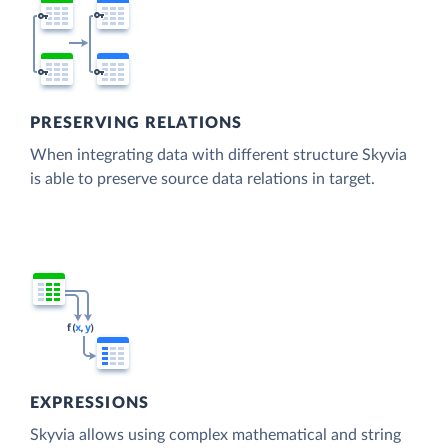
PRESERVING RELATIONS
When integrating data with different structure Skyvia
is able to preserve source data relations in target.
EXPRESSIONS
Skyvia allows using complex mathematical and string