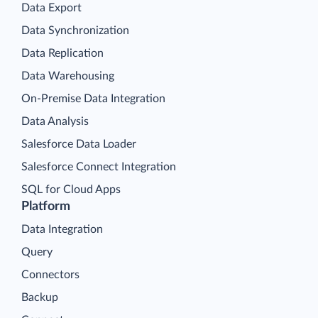
Data Export
Data Synchronization
Data Replication
Data Warehousing
On-Premise Data Integration
Data Analysis
Salesforce Data Loader
Salesforce Connect Integration
SQL for Cloud Apps
Platform
Data Integration
Query
Connectors
Backup