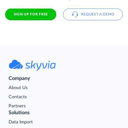
SIGN UP FOR FREE
REQUEST A DEMO
Company
About Us
Contacts
Partners
Solutions
Data Import