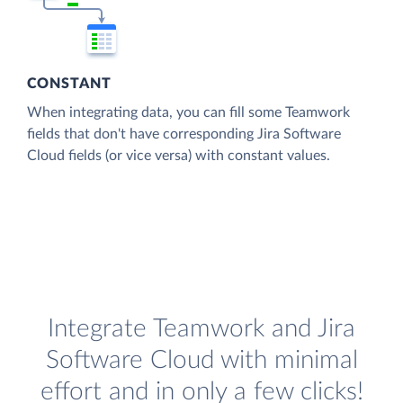
CONSTANT
When integrating data, you can fill some Teamwork
fields that don't have corresponding Jira Software
Cloud fields (or vice versa) with constant values.
Integrate Teamwork and Jira
Software Cloud with minimal
effort and in only a few clicks!