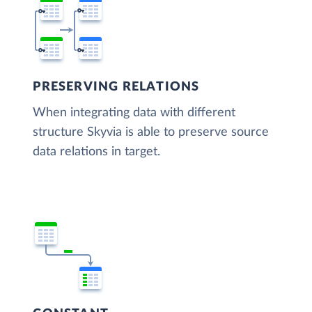
PRESERVING RELATIONS
When integrating data with different
structure Skyvia is able to preserve source
data relations in target.