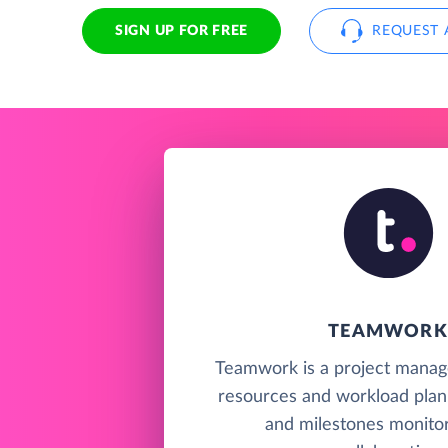
SIGN UP FOR FREE
REQUEST 
TEAMWORK
Teamwork is a project manag
resources and workload plan
and milestones monitor