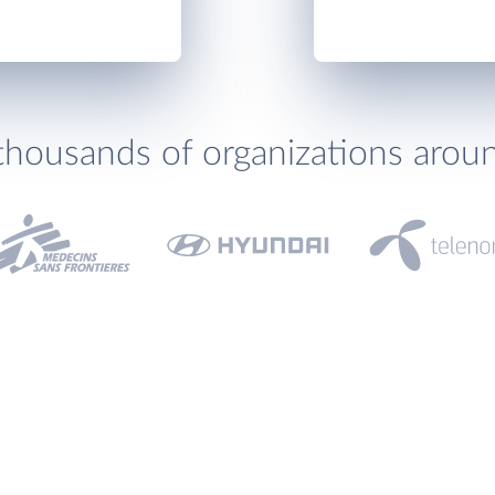
thousands of organizations arou