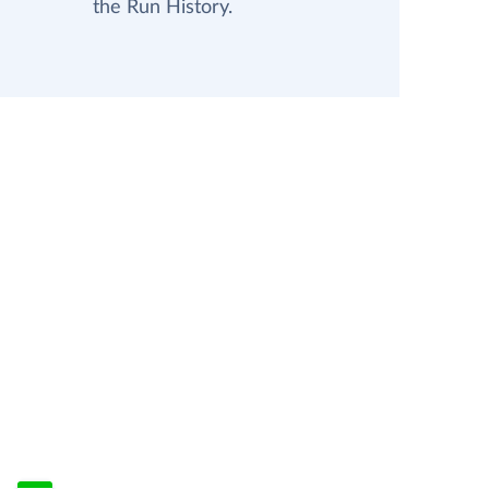
the Run History.