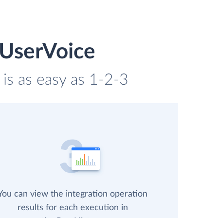
 UserVoice
is as easy as 1-2-3
You can view the integration operation
results for each execution in