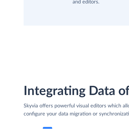
and editors.
Integrating Data of
Skyvia offers powerful visual editors which al
configure your data migration or synchroniz