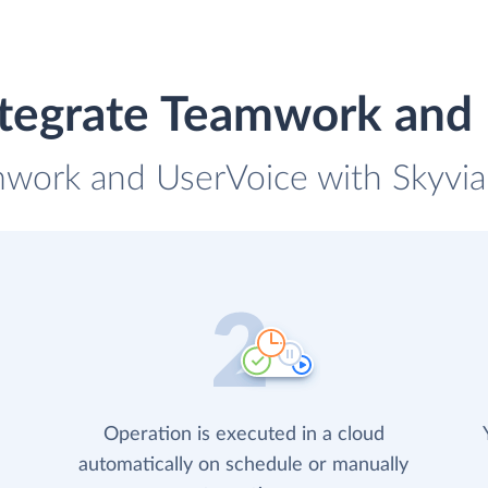
tegrate Teamwork and
mwork and UserVoice with Skyvia 
Operation is executed in a cloud
automatically on schedule or manually