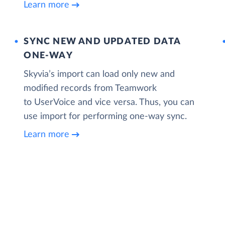
Learn more
SYNC NEW AND UPDATED DATA
ONE‑WAY
Skyvia’s import can load only new and
modified records from Teamwork
to UserVoice and vice versa. Thus, you can
use import for performing one-way sync.
Learn more