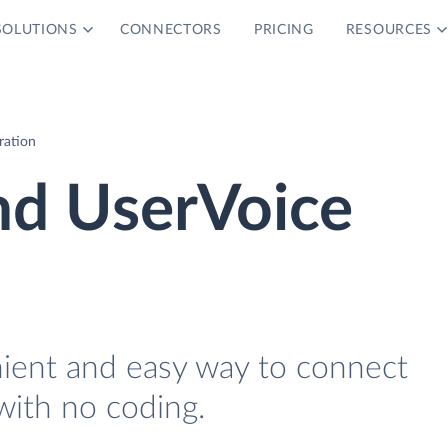
SOLUTIONS
CONNECTORS
PRICING
RESOURCES
ration
d UserVoice
nient and easy way to connect
ith no coding.