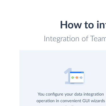
How to in
Integration of Tea
You configure your data integration
operation in convenient GUI wizards