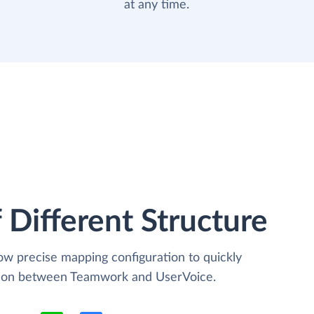
at any time.
 Different Structure
low precise mapping configuration to quickly
ation between Teamwork and UserVoice.