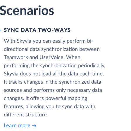
Scenarios
SYNC DATA TWO-WAYS
With Skyvia you can easily perform bi-
directional data synchronization between
Teamwork and UserVoice. When
performing the synchronization periodically,
Skyvia does not load all the data each time.
It tracks changes in the synchronized data
sources and performs only necessary data
changes. It offers powerful mapping
features, allowing you to sync data with
different structure.
Learn more