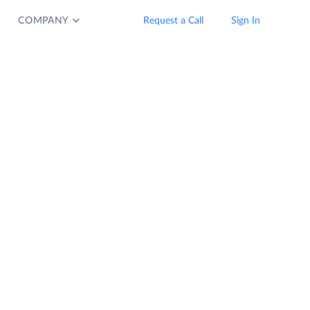
COMPANY
Request a Call
Sign In