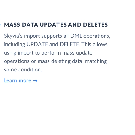
MASS DATA UPDATES AND DELETES
Skyvia’s import supports all DML operations,
including UPDATE and DELETE. This allows
using import to perform mass update
operations or mass deleting data, matching
some condition.
Learn more