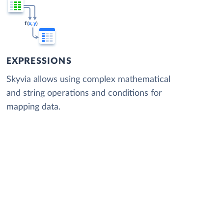
EXPRESSIONS
Skyvia allows using complex mathematical
and string operations and conditions for
mapping data.