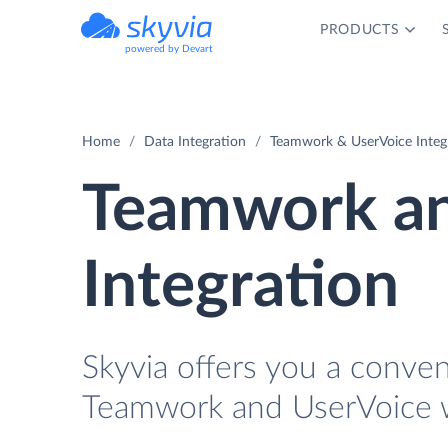
PRODUCTS
powered by Devart
Home
Data Integration
Teamwork & UserVoice Integ
Teamwork an
Integration
Skyvia offers you a conve
Teamwork and UserVoice w