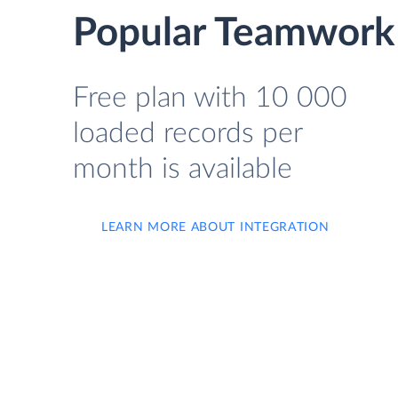
Popular Teamwork 
Free plan with 10 000
loaded records per
month is available
LEARN MORE ABOUT INTEGRATION