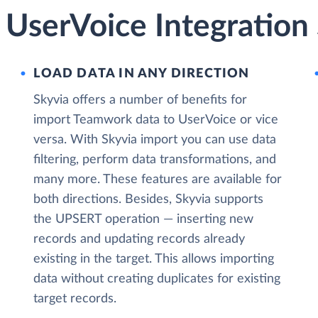
UserVoice Integration 
LOAD DATA IN ANY DIRECTION
Skyvia offers a number of benefits for
import Teamwork data to UserVoice or vice
versa. With Skyvia import you can use data
filtering, perform data transformations, and
many more. These features are available for
both directions. Besides, Skyvia supports
the UPSERT operation — inserting new
records and updating records already
existing in the target. This allows importing
data without creating duplicates for existing
target records.