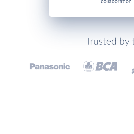
collaboration
Trusted by 