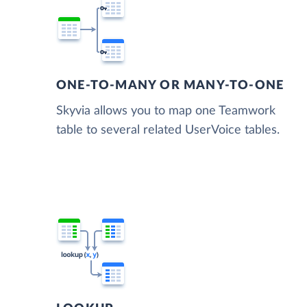
ONE-TO-MANY OR MANY-TO-ONE
Skyvia allows you to map one Teamwork
table to several related UserVoice tables.