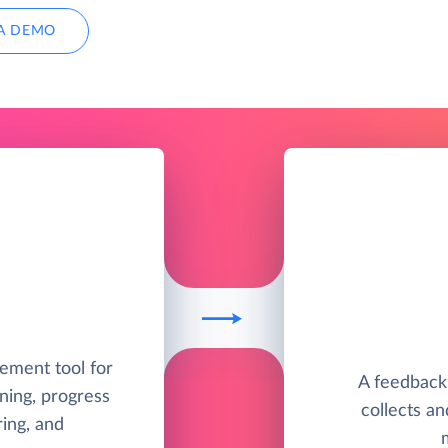
A DEMO
ement tool for
A feedback
ning, progress
collects a
ing, and