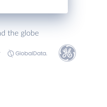
nd the globe