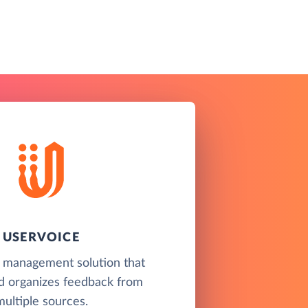
USERVOICE
 management solution that
nd organizes feedback from
multiple sources.