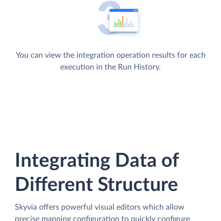
You can view the integration operation results for each
execution in the Run History.
Integrating Data of
Different Structure
Skyvia offers powerful visual editors which allow
precise mapping configuration to quickly configure