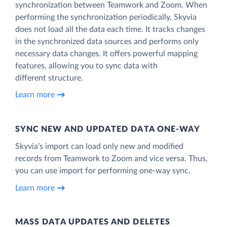
synchronization between Teamwork and Zoom. When
performing the synchronization periodically, Skyvia
does not load all the data each time. It tracks changes
in the synchronized data sources and performs only
necessary data changes. It offers powerful mapping
features, allowing you to sync data with
different structure.
Learn more
SYNC NEW AND UPDATED DATA ONE‑WAY
Skyvia’s import can load only new and modified
records from Teamwork to Zoom and vice versa. Thus,
you can use import for performing one-way sync.
Learn more
MASS DATA UPDATES AND DELETES