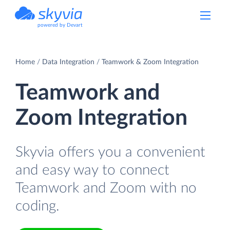
powered by Devart
Home
Data Integration
Teamwork & Zoom Integration
Teamwork and
Zoom Integration
Skyvia offers you a convenient
and easy way to connect
Teamwork and Zoom with no
coding.