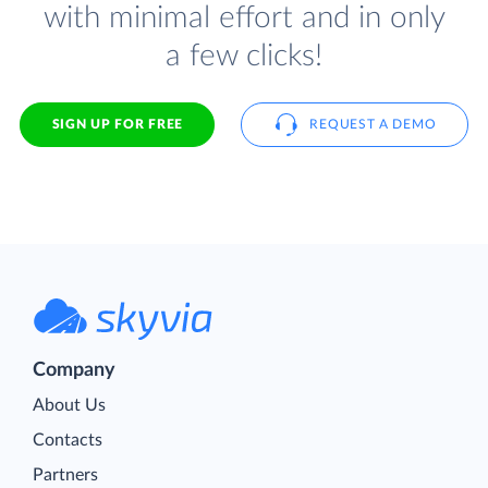
with minimal effort and in only
a few clicks!
SIGN UP FOR FREE
REQUEST A DEMO
Company
About Us
Contacts
Partners