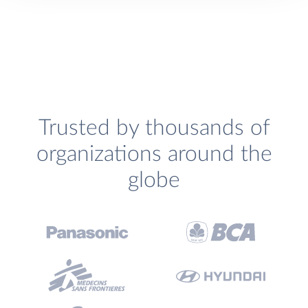
Trusted by thousands of
organizations around the
globe