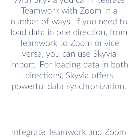
With Skyvia you can integrate
Teamwork with Zoom in a
number of ways. If you need to
load data in one direction, from
Teamwork to Zoom or vice
versa, you can use Skyvia
import. For loading data in both
directions, Skyvia offers
powerful data synchronization.
Integrate Teamwork and Zoom