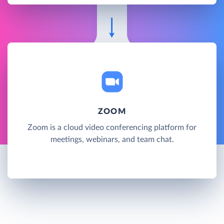
ZOOM
Zoom is a cloud video conferencing platform for
meetings, webinars, and team chat.