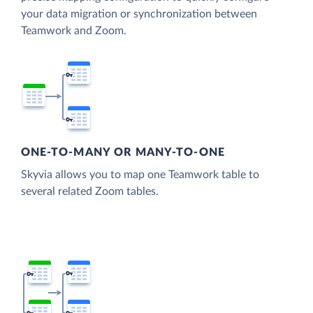
your data migration or synchronization between
Teamwork and Zoom.
ONE-TO-MANY OR MANY-TO-ONE
Skyvia allows you to map one Teamwork table to
several related Zoom tables.