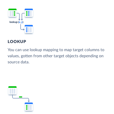
LOOKUP
You can use lookup mapping to map target columns to
values, gotten from other target objects depending on
source data.