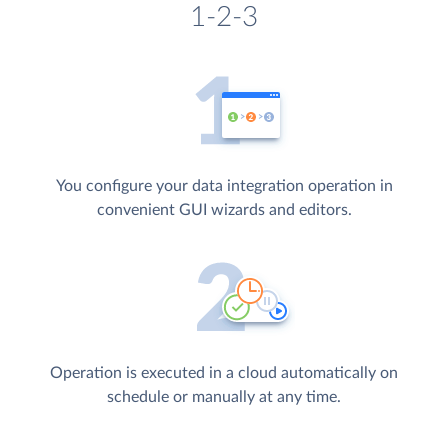
1-2-3
You configure your data integration operation in
convenient GUI wizards and editors.
Operation is executed in a cloud automatically on
schedule or manually at any time.