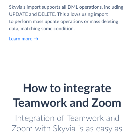
Skyvia’s import supports all DML operations, including
UPDATE and DELETE. This allows using import
to perform mass update operations or mass deleting
data, matching some condition.
Learn more
How to integrate
Teamwork and Zoom
Integration of Teamwork and
Zoom with Skyvia is as easy as