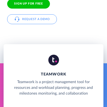
SIGN UP FOR FREE
REQUEST A DEMO
TEAMWORK
Teamwork is a project management tool for
resources and workload planning, progress and
milestones monitoring, and collaboration