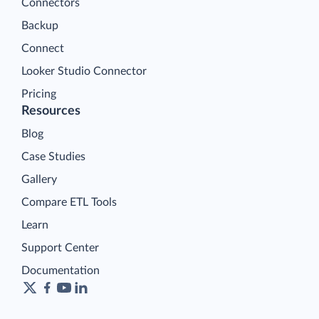
Connectors
Backup
Connect
Looker Studio Connector
Pricing
Resources
Blog
Case Studies
Gallery
Compare ETL Tools
Learn
Support Center
Documentation