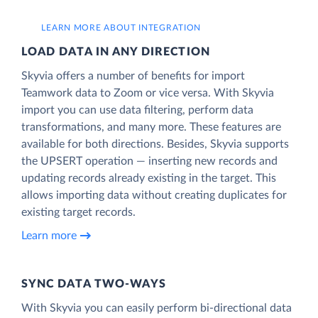
LEARN MORE ABOUT INTEGRATION
LOAD DATA IN ANY DIRECTION
Skyvia offers a number of benefits for import
Teamwork data to Zoom or vice versa. With Skyvia
import you can use data filtering, perform data
transformations, and many more. These features are
available for both directions. Besides, Skyvia supports
the UPSERT operation — inserting new records and
updating records already existing in the target. This
allows importing data without creating duplicates for
existing target records.
Learn more
SYNC DATA TWO-WAYS
With Skyvia you can easily perform bi-directional data