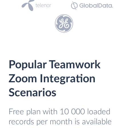
Popular Teamwork
Zoom Integration
Scenarios
Free plan with 10 000 loaded
records per month is available