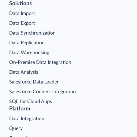
Solutions
Data Import
Data Export
Data Synchronization
Data Replication
Data Warehousing
On-Premise Data Integration
Data Analysis
Salesforce Data Loader
Salesforce Connect Integration
SQL for Cloud Apps
Platform
Data Integration
Query