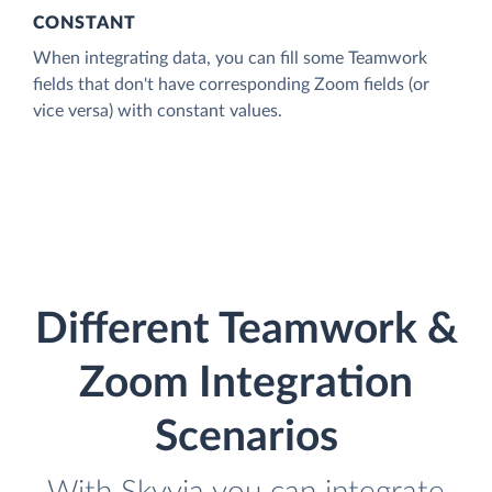
CONSTANT
When integrating data, you can fill some Teamwork
fields that don't have corresponding Zoom fields (or
vice versa) with constant values.
Different Teamwork &
Zoom Integration
Scenarios