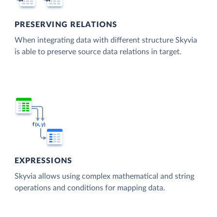
PRESERVING RELATIONS
When integrating data with different structure Skyvia
is able to preserve source data relations in target.
EXPRESSIONS
Skyvia allows using complex mathematical and string
operations and conditions for mapping data.