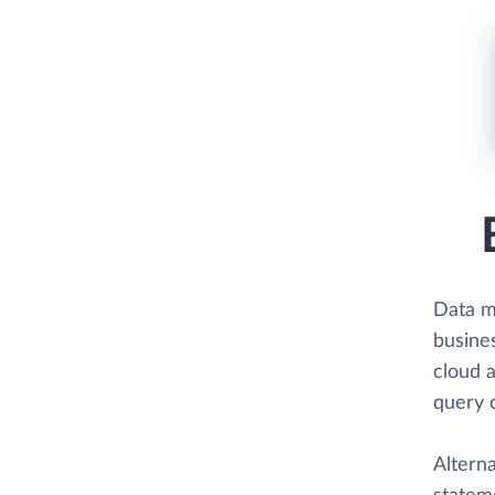
Data 
busine
cloud a
query 
Altern