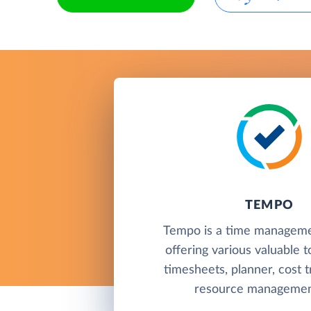
TEMPO
Tempo is a time manageme
offering various valuable t
timesheets, planner, cost t
resource management