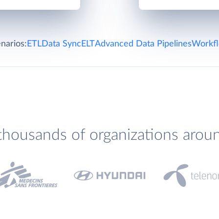
narios:
ETL
Data Sync
ELT
Advanced Data Pipelines
Workfl
thousands of organizations arou