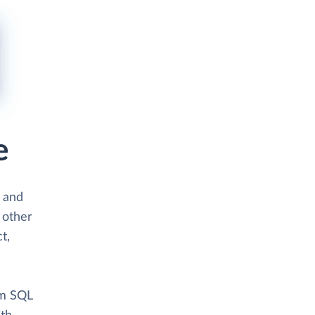
e
s and
 other
t,
om SQL