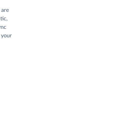
 are
tic,
ync
 your