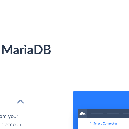
 MariaDB
rom your
 an account