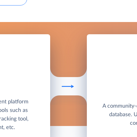
nt platform
A community-
ools such as
database. 
racking tool,
co
, etc.