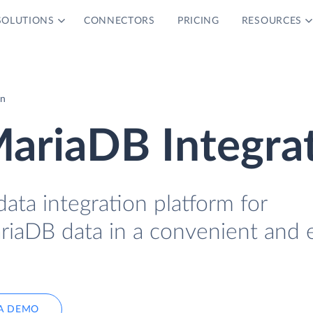
SOLUTIONS
CONNECTORS
PRICING
RESOURCES
on
ariaDB Integra
data integration platform for
iaDB data in a convenient and 
A DEMO