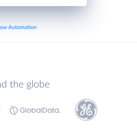
ow Automation
nd the globe