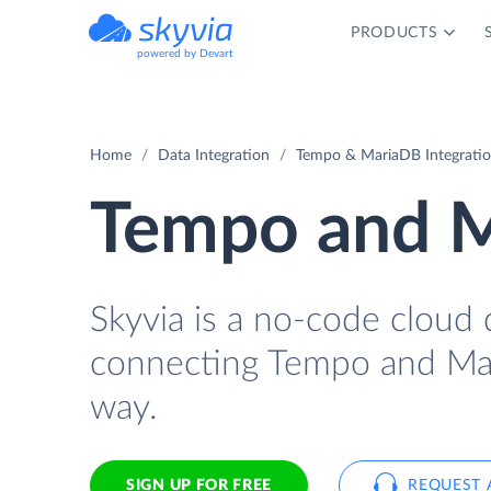
PRODUCTS
powered by Devart
Home
Data Integration
Tempo & MariaDB Integrati
Tempo and M
Skyvia is a no-code cloud 
connecting Tempo and Mar
way.
SIGN UP FOR FREE
REQUEST 