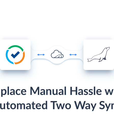
place Manual Hassle w
utomated Two Way Sy