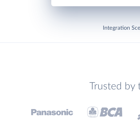
Integration Sce
Trusted by 