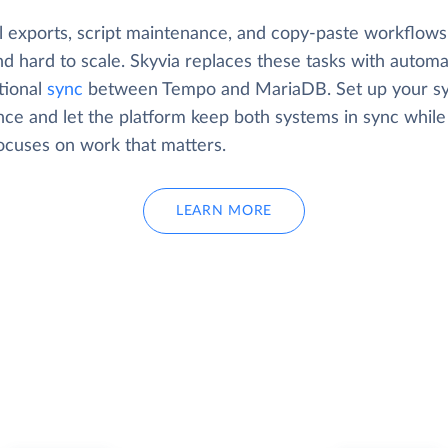
 exports, script maintenance, and copy-paste workflows
d hard to scale. Skyvia replaces these tasks with automa
tional
sync
between Tempo and MariaDB. Set up your s
nce and let the platform keep both systems in sync while
ocuses on work that matters.
LEARN MORE