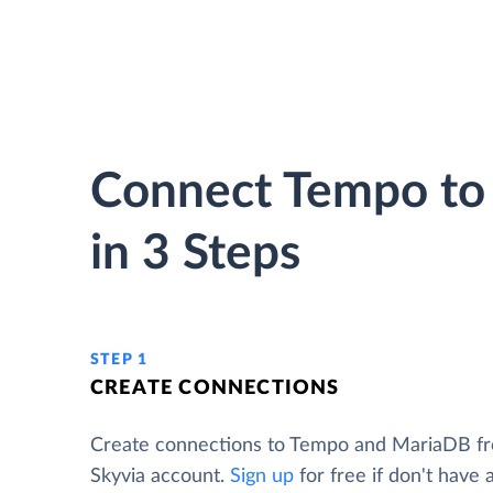
Connect Tempo to
in 3 Steps
STEP 1
CREATE CONNECTIONS
Create connections to Tempo and MariaDB f
Skyvia account.
Sign up
for free if don't have