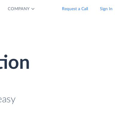
COMPANY
Request a Call
Sign In
tion
easy