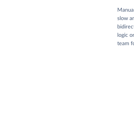
Manual
slow an
bidirec
logic o
team f