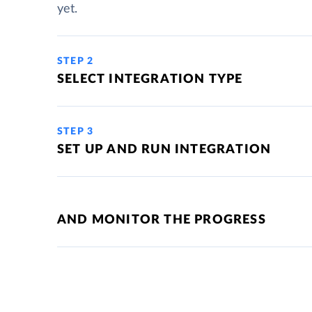
yet.
STEP 2
SELECT INTEGRATION TYPE
STEP 3
SET UP AND RUN INTEGRATION
AND MONITOR THE PROGRESS