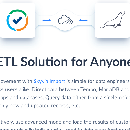
ETL Solution for Anyon
movement with
Skyvia Import
is simple for data engineer
ss users alike. Direct data between Tempo, MariaDB and
pps and databases. Query data either from a single objec
only new and updated records, etc.
atively, use advanced mode and load the results of cust