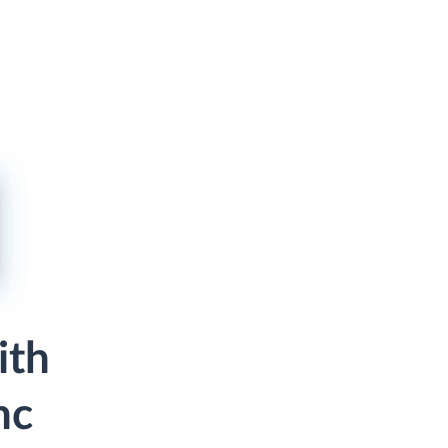
ith
nc