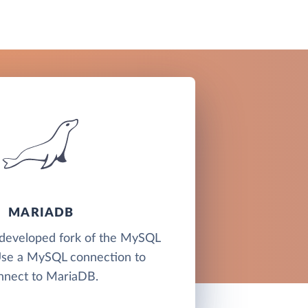
MARIADB
developed fork of the MySQL
Use a MySQL connection to
nnect to MariaDB.