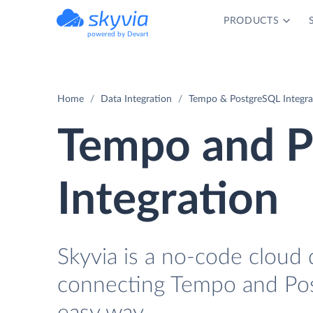
PRODUCTS
powered by Devart
Home
Data Integration
Tempo & PostgreSQL Integra
Tempo and P
Integration
Skyvia is a no-code cloud 
connecting Tempo and Pos