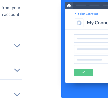
 from your
 an account