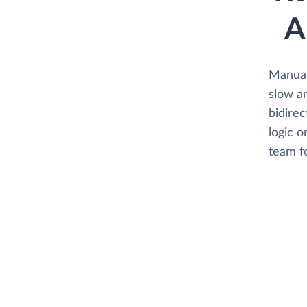
A
Manual
slow an
bidirec
logic o
team f