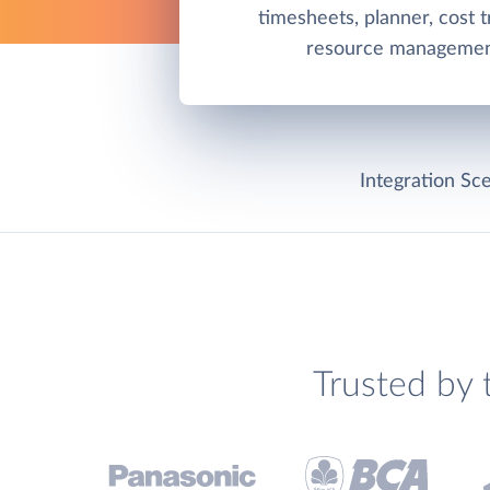
timesheets, planner, cost t
resource management
Integration Sce
Trusted by 