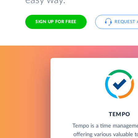
easy way.
SIGN UP FOR FREE
REQUEST 
TEMPO
Tempo is a time manageme
offering various valuable t