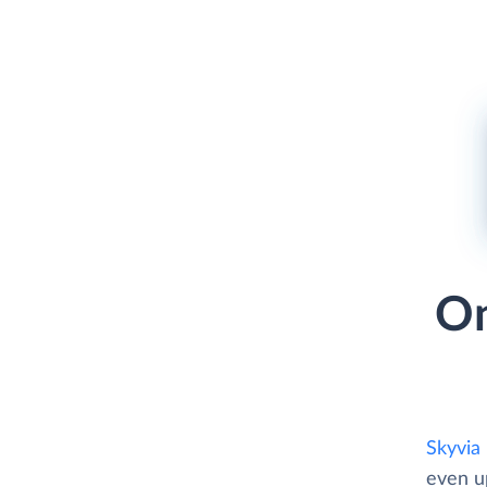
On
Skyvia
even u