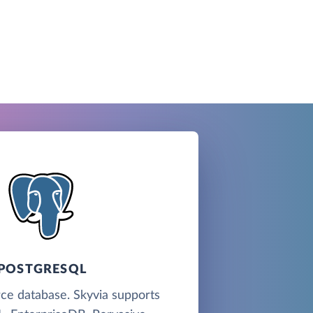
POSTGRESQL
ce database. Skyvia supports