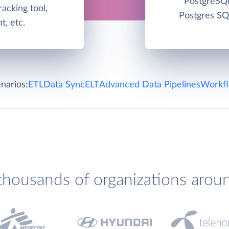
PostgreSQL
racking tool,
Postgres SQ
, etc.
narios:
ETL
Data Sync
ELT
Advanced Data Pipelines
Workfl
thousands of organizations arou