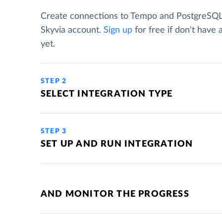
Create connections to Tempo and PostgreSQL
Skyvia account.
Sign up
for free if don't have
yet.
STEP 2
SELECT INTEGRATION TYPE
STEP 3
SET UP AND RUN INTEGRATION
AND MONITOR THE PROGRESS