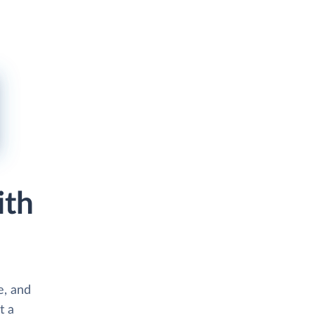
ith
e, and
t a