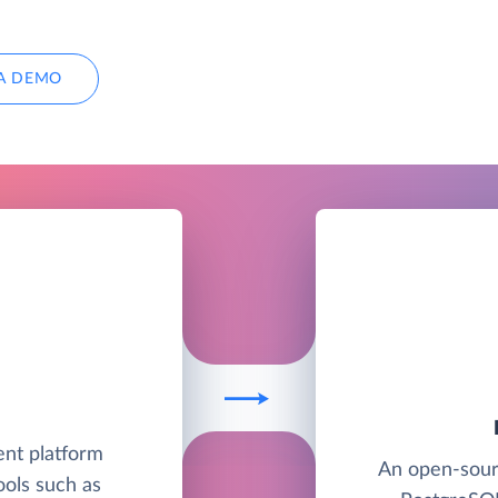
A DEMO
nt platform
An open-sour
ools such as