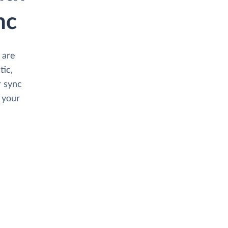
nc
 are
tic,
 sync
 your