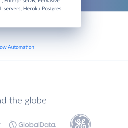
, EnterpriseDB, Pervasive
L servers, Heroku Postgres.
ow Automation
nd the globe