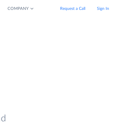
COMPANY
Request a Call
Sign In
nd