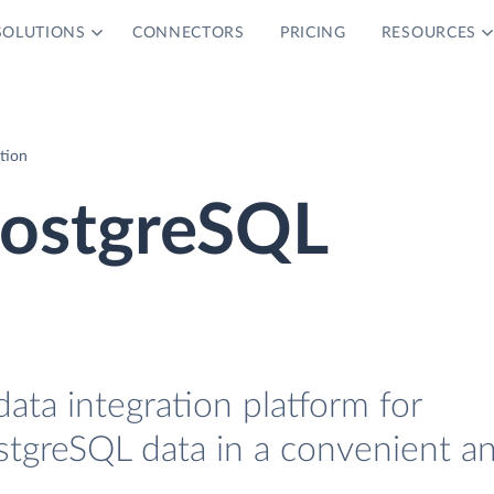
SOLUTIONS
CONNECTORS
PRICING
RESOURCES
tion
ostgreSQL
data integration platform for
tgreSQL data in a convenient a