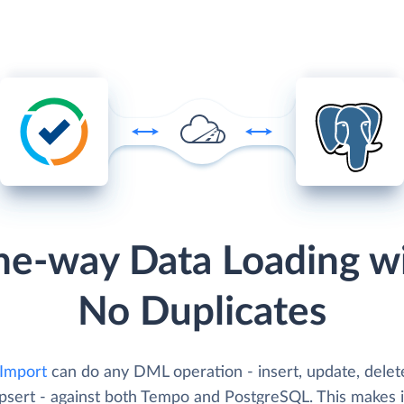
e-way Data Loading w
No Duplicates
 Import
can do any DML operation - insert, update, delet
psert - against both Tempo and PostgreSQL. This makes i