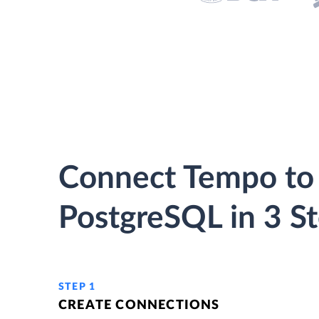
Connect Tempo to
PostgreSQL in 3 S
STEP 1
CREATE CONNECTIONS