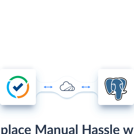
place Manual Hassle w