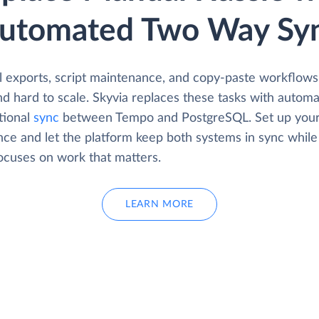
utomated Two Way Sy
 exports, script maintenance, and copy-paste workflows
d hard to scale. Skyvia replaces these tasks with automa
tional
sync
between Tempo and PostgreSQL. Set up your
nce and let the platform keep both systems in sync while
ocuses on work that matters.
LEARN MORE