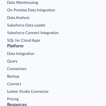
Data Warehousing
On-Premise Data Integration
Data Analysis
Salesforce Data Loader
Salesforce Connect Integration
SQL for Cloud Apps
Platform
Data Integration
Query
Connectors
Backup
Connect
Looker Studio Connector
Pricing
Resources