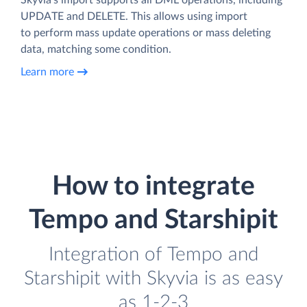
UPDATE and DELETE. This allows using import
to perform mass update operations or mass deleting
data, matching some condition.
Learn more
How to integrate
Tempo and Starshipit
Integration of Tempo and
Starshipit with Skyvia is as easy
as 1-2-3