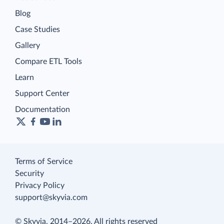
Blog
Case Studies
Gallery
Compare ETL Tools
Learn
Support Center
Documentation
Terms of Service
Security
Privacy Policy
support@skyvia.com
© Skyvia, 2014–2026. All rights reserved