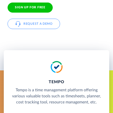
SIGN UP FOR FREE
REQUEST A DEMO
TEMPO
Tempo is a time management platform offering
various valuable tools such as timesheets, planner,
cost tracking tool, resource management, etc.