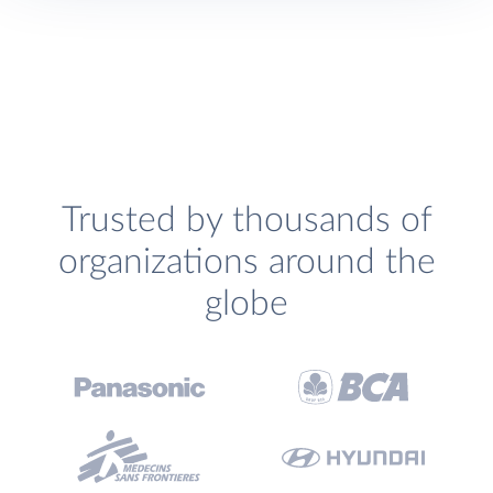
Trusted by thousands of
organizations around the
globe