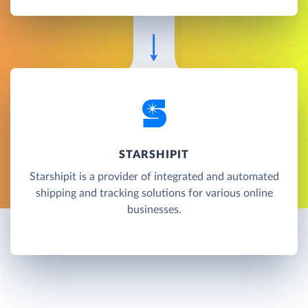
STARSHIPIT
Starshipit is a provider of integrated and automated
shipping and tracking solutions for various online
businesses.