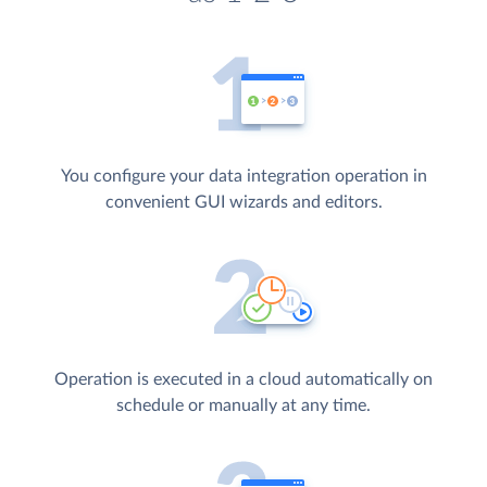
You configure your data integration operation in
convenient GUI wizards and editors.
Operation is executed in a cloud automatically on
schedule or manually at any time.