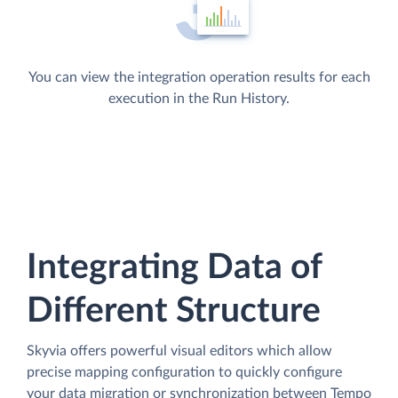
You can view the integration operation results for each
execution in the Run History.
Integrating Data of
Different Structure
Skyvia offers powerful visual editors which allow
precise mapping configuration to quickly configure
your data migration or synchronization between Tempo