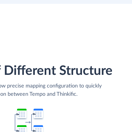
 Different Structure
low precise mapping configuration to quickly
tion between Tempo and Thinkific.