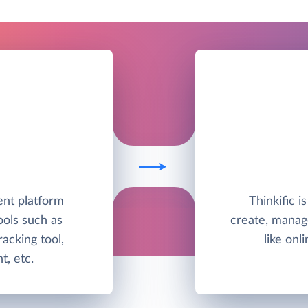
nt platform
Thinkific 
ools such as
create, manag
racking tool,
like onl
, etc.