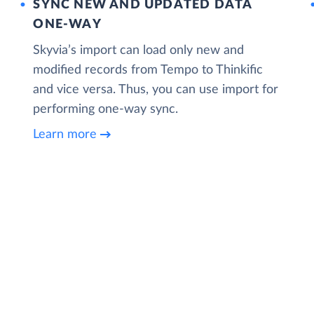
SYNC NEW AND UPDATED DATA
ONE‑WAY
Skyvia’s import can load only new and
modified records from Tempo to Thinkific
and vice versa. Thus, you can use import for
performing one-way sync.
Learn more