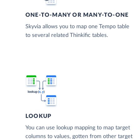
ONE-TO-MANY OR MANY-TO-ONE
Skyvia allows you to map one Tempo table
to several related Thinkific tables.
LOOKUP
You can use lookup mapping to map target
columns to values, gotten from other target