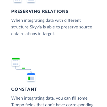
PRESERVING RELATIONS
When integrating data with different
structure Skyvia is able to preserve source
data relations in target.
CONSTANT
When integrating data, you can fill some
Tempo fields that don't have corresponding