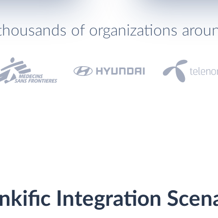
thousands of organizations arou
kific Integration Scen