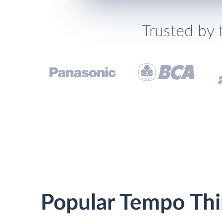
Trusted by 
Popular Tempo Thin