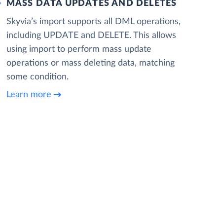
MASS DATA UPDATES AND DELETES
Skyvia’s import supports all DML operations,
including UPDATE and DELETE. This allows
using import to perform mass update
operations or mass deleting data, matching
some condition.
Learn more