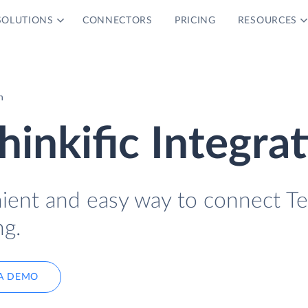
SOLUTIONS
CONNECTORS
PRICING
RESOURCES
n
inkific Integra
nient and easy way to connect 
ng.
A DEMO