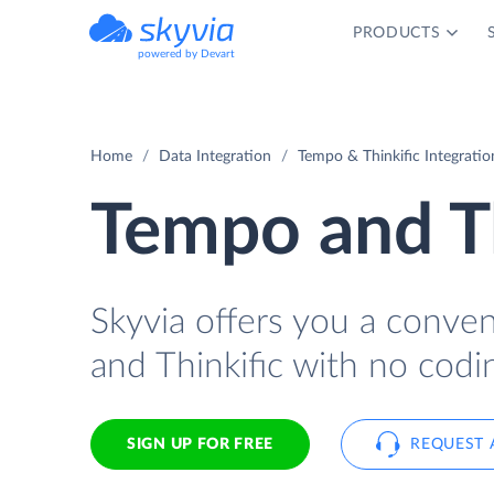
PRODUCTS
powered by Devart
Home
Data Integration
Tempo & Thinkific Integratio
Tempo and Th
Skyvia offers you a conve
and Thinkific with no codi
SIGN UP FOR FREE
REQUEST 