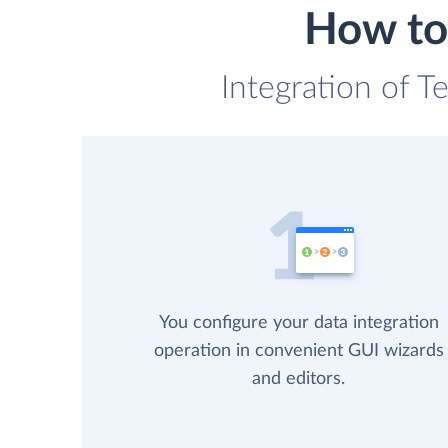
How to 
Integration of T
You configure your data integration
operation in convenient GUI wizards
and editors.