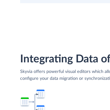
Integrating Data of
Skyvia offers powerful visual editors which al
configure your data migration or synchroniza