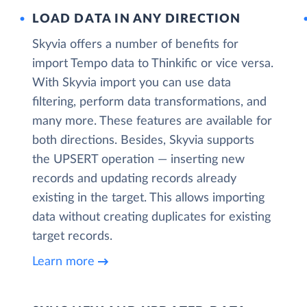
LOAD DATA IN ANY DIRECTION
Skyvia offers a number of benefits for
import Tempo data to Thinkific or vice versa.
With Skyvia import you can use data
filtering, perform data transformations, and
many more. These features are available for
both directions. Besides, Skyvia supports
the UPSERT operation — inserting new
records and updating records already
existing in the target. This allows importing
data without creating duplicates for existing
target records.
Learn more