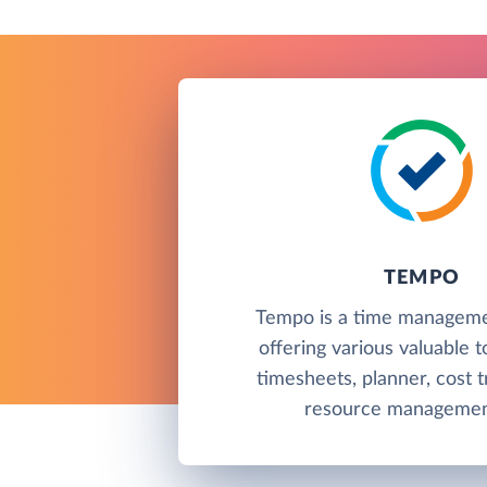
TEMPO
Tempo is a time manageme
offering various valuable t
timesheets, planner, cost t
resource management