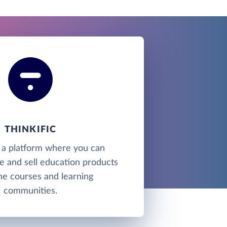
THINKIFIC
is a platform where you can
e and sell education products
ine courses and learning
communities.