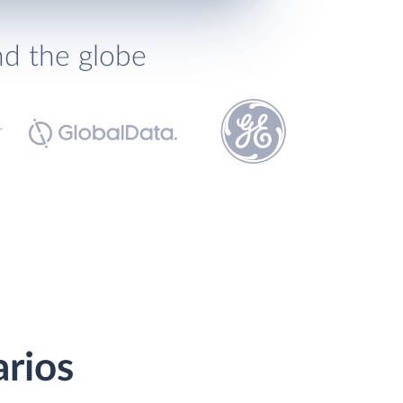
nd the globe
arios