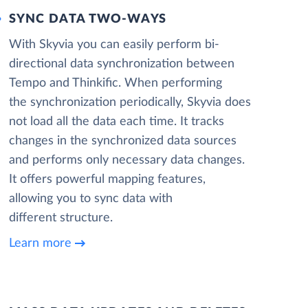
SYNC DATA TWO-WAYS
With Skyvia you can easily perform bi-
directional data synchronization between
Tempo and Thinkific. When performing
the synchronization periodically, Skyvia does
not load all the data each time. It tracks
changes in the synchronized data sources
and performs only necessary data changes.
It offers powerful mapping features,
allowing you to sync data with
different structure.
Learn more