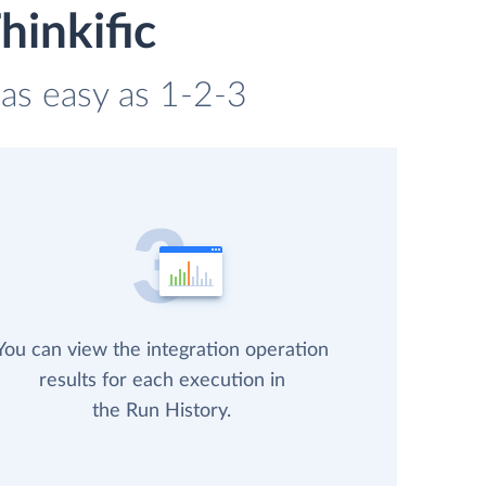
hinkific
 as easy as 1-2-3
You can view the integration operation
results for each execution in
the Run History.