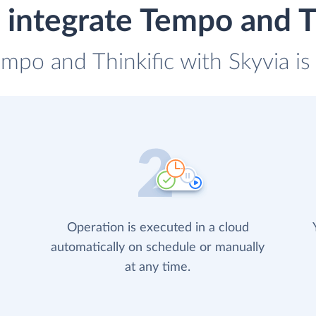
integrate Tempo and T
empo and Thinkific with Skyvia is
Operation is executed in a cloud
automatically on schedule or manually
at any time.