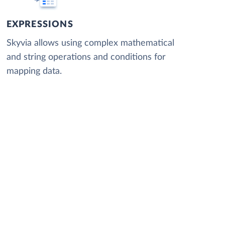
EXPRESSIONS
Skyvia allows using complex mathematical
and string operations and conditions for
mapping data.