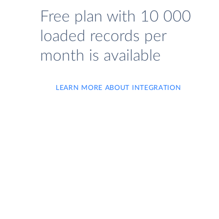
Free plan with 10 000
loaded records per
month is available
LEARN MORE ABOUT INTEGRATION