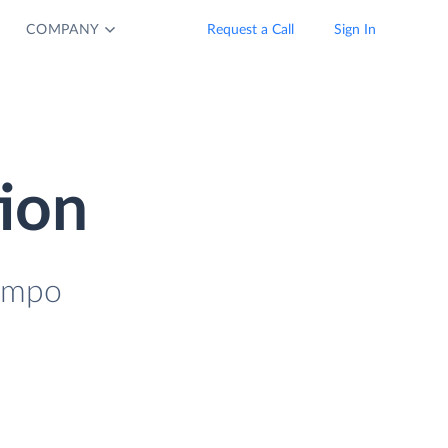
COMPANY
Request a Call
Sign In
tion
Tempo