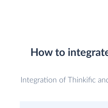
How to integrat
Integration of Thinkific 