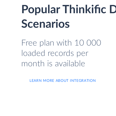
Popular Thinkific
Scenarios
Free plan with 10 000
loaded records per
month is available
LEARN MORE ABOUT INTEGRATION