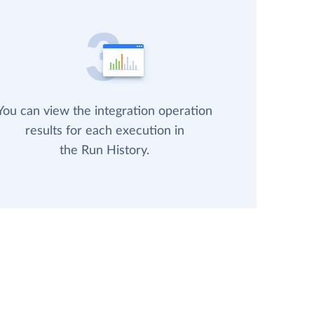
You can view the integration operation
results for each execution in
the Run History.