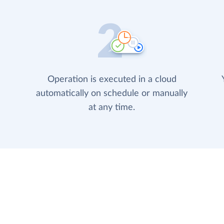
Operation is executed in a cloud
automatically on schedule or manually
at any time.