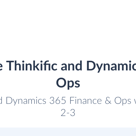
e Thinkific and Dynami
Ops
and Dynamics 365 Finance & Ops wi
2-3