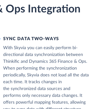
& Ops Integration
SYNC DATA TWO-WAYS
With Skyvia you can easily perform bi-
directional data synchronization between
Thinkific and Dynamics 365 Finance & Ops.
When performing the synchronization
periodically, Skyvia does not load all the data
each time. It tracks changes in
the synchronized data sources and
performs only necessary data changes. It
offers powerful mapping features, allowing