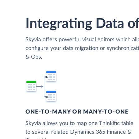
Integrating Data of
Skyvia offers powerful visual editors which al
configure your data migration or synchroniza
& Ops.
ONE-TO-MANY OR MANY-TO-ONE
Skyvia allows you to map one Thinkific table
to several related Dynamics 365 Finance &