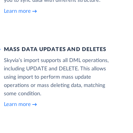
you to sync data with different structure.
Learn more
MASS DATA UPDATES AND DELETES
Skyvia’s import supports all DML operations,
including UPDATE and DELETE. This allows
using import to perform mass update
operations or mass deleting data, matching
some condition.
Learn more