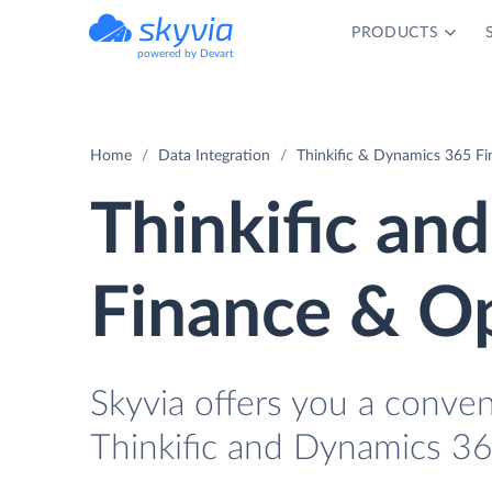
PRODUCTS
powered by Devart
Home
Data Integration
Thinkific & Dynamics 365 Fi
Thinkific an
Finance & Op
Skyvia offers you a conve
Thinkific and Dynamics 3