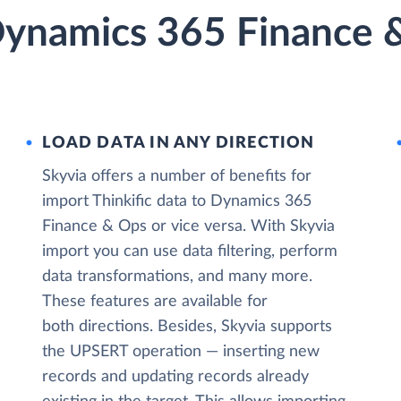
 Dynamics 365 Finance 
LOAD DATA IN ANY DIRECTION
Skyvia offers a number of benefits for
import Thinkific data to Dynamics 365
Finance & Ops or vice versa. With Skyvia
import you can use data filtering, perform
data transformations, and many more.
These features are available for
both directions. Besides, Skyvia supports
the UPSERT operation — inserting new
records and updating records already