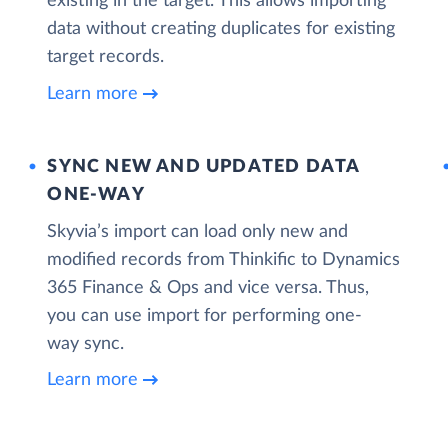
existing in the target. This allows importing
data without creating duplicates for existing
target records.
Learn more
SYNC NEW AND UPDATED DATA
ONE‑WAY
Skyvia’s import can load only new and
modified records from Thinkific to Dynamics
365 Finance & Ops and vice versa. Thus,
you can use import for performing one-
way sync.
Learn more