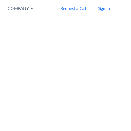
COMPANY
Request a Call
Sign In
.