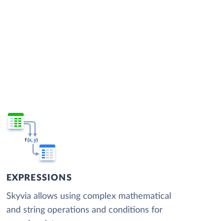
EXPRESSIONS
Skyvia allows using complex mathematical
and string operations and conditions for