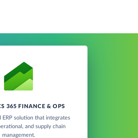
S 365 FINANCE & OPS
 ERP solution that integrates
perational, and supply chain
management.