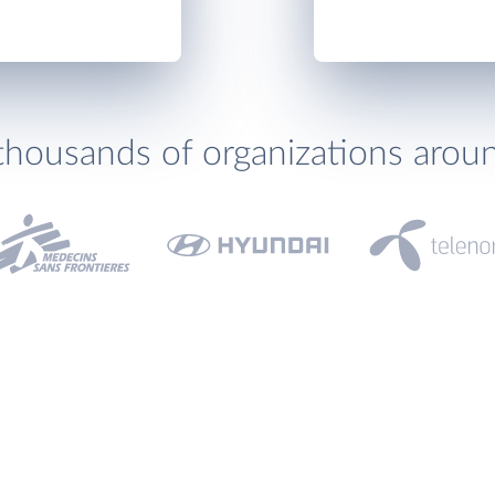
thousands of organizations arou