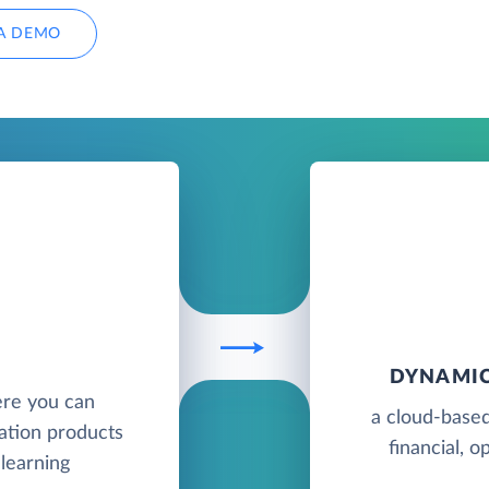
A DEMO
DYNAMIC
ere you can
a cloud-based
ation products
financial, o
 learning