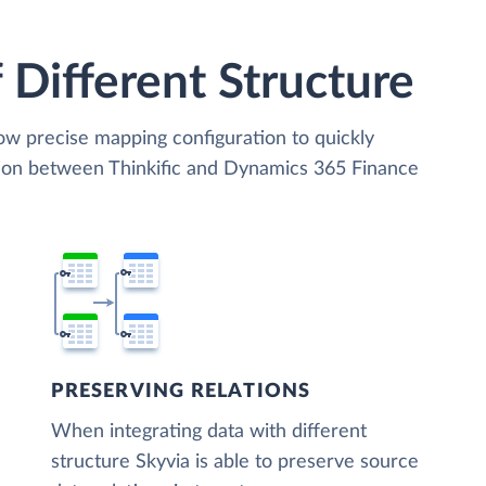
 Different Structure
low precise mapping configuration to quickly
tion between Thinkific and Dynamics 365 Finance
PRESERVING RELATIONS
When integrating data with different
structure Skyvia is able to preserve source