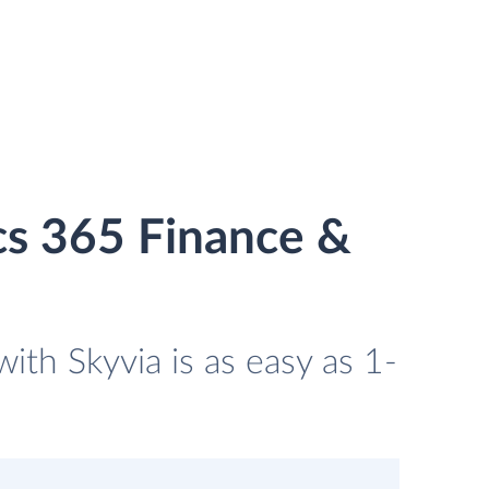
cs 365 Finance &
th Skyvia is as easy as 1-