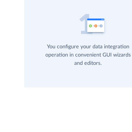
You configure your data integration
operation in convenient GUI wizards
and editors.