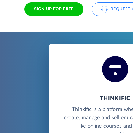
SIGN UP FOR FREE
REQUEST 
THINKIFIC
Thinkific is a platform wh
create, manage and sell educ
like online courses and