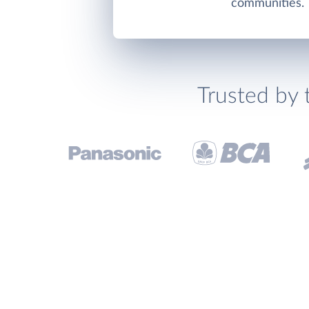
communities.
Trusted by 