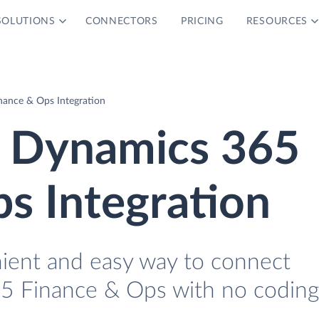
SOLUTIONS
CONNECTORS
PRICING
RESOURCES
nance & Ops Integration
d Dynamics 365
s Integration
nient and easy way to connect
65 Finance & Ops with no coding