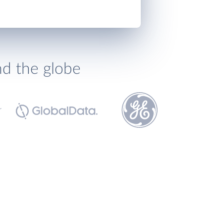
nd the globe