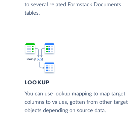
to several related Formstack Documents
tables.
LOOKUP
You can use lookup mapping to map target
columns to values, gotten from other target
objects depending on source data.