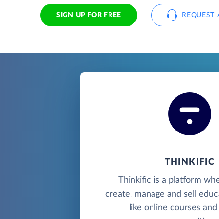
SIGN UP FOR FREE
REQUEST 
THINKIFIC
Thinkific is a platform wh
create, manage and sell educ
like online courses and