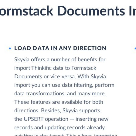
 Formstack Documents I
LOAD DATA IN ANY DIRECTION
Skyvia offers a number of benefits for
import Thinkific data to Formstack
Documents or vice versa. With Skyvia
import you can use data filtering, perform
data transformations, and many more.
These features are available for both
directions. Besides, Skyvia supports
the UPSERT operation — inserting new
records and updating records already