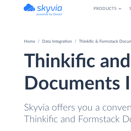
PRODUCTS
powered by Devart
Home
Data Integration
Thinkific & Formstack Docum
Thinkific an
Documents I
Skyvia offers you a conve
Thinkific and Formstack 