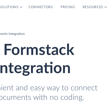
SOLUTIONS
CONNECTORS
PRICING
RESOURCES
ents Integration
d Formstack
ntegration
nient and easy way to connect
Documents with no coding.