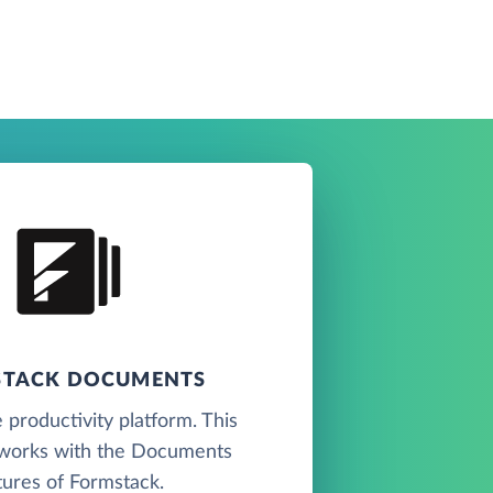
TACK DOCUMENTS
 productivity platform. This
works with the Documents
tures of Formstack.