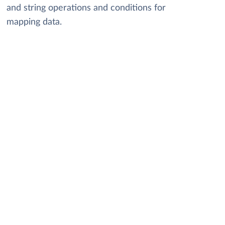
and string operations and conditions for
mapping data.