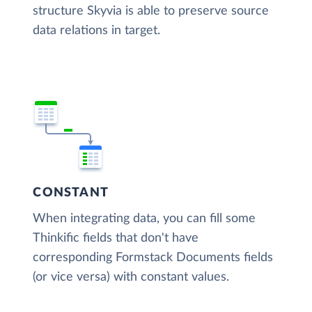
structure Skyvia is able to preserve source
data relations in target.
CONSTANT
When integrating data, you can fill some
Thinkific fields that don't have
corresponding Formstack Documents fields
(or vice versa) with constant values.