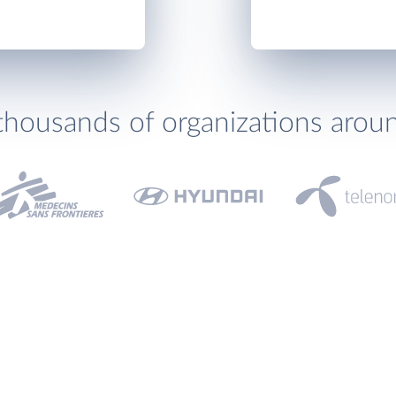
thousands of organizations arou