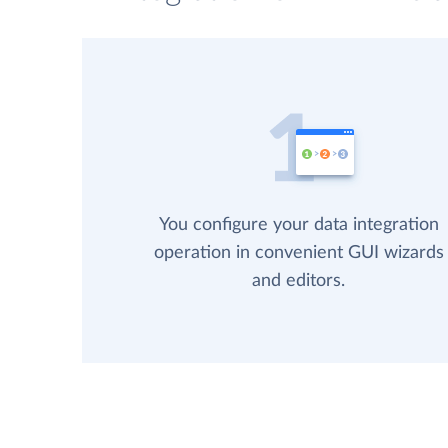
You configure your data integration
operation in convenient GUI wizards
and editors.