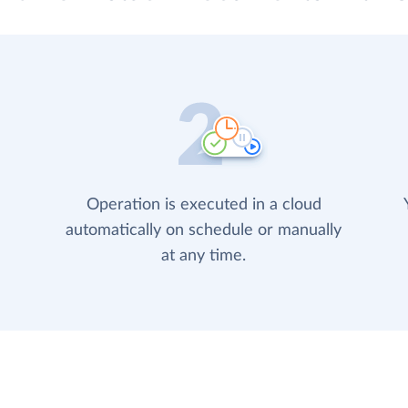
Operation is executed in a cloud
automatically on schedule or manually
at any time.