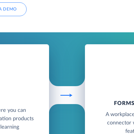
A DEMO
FORMS
ere you can
A workplace
ation products
connector 
 learning
fea