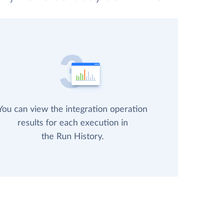
You can view the integration operation
results for each execution in
the Run History.