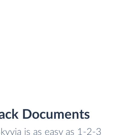
stack Documents
kyvia is as easy as 1-2-3