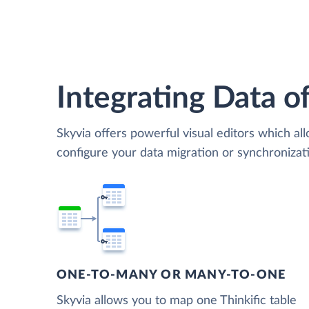
Integrating Data of
Skyvia offers powerful visual editors which al
configure your data migration or synchroniza
ONE-TO-MANY OR MANY-TO-ONE
Skyvia allows you to map one Thinkific table