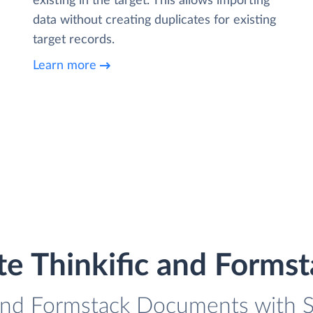
existing in the target. This allows importing
data without creating duplicates for existing
target records.
Learn more
te Thinkific and Form
 and Formstack Documents with S