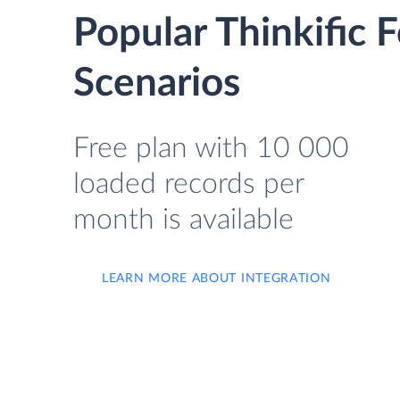
Popular Thinkific
Scenarios
Free plan with 10 000
loaded records per
month is available
LEARN MORE ABOUT INTEGRATION