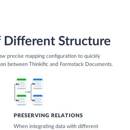
 Different Structure
low precise mapping configuration to quickly
tion between Thinkific and Formstack Documents.
PRESERVING RELATIONS
When integrating data with different