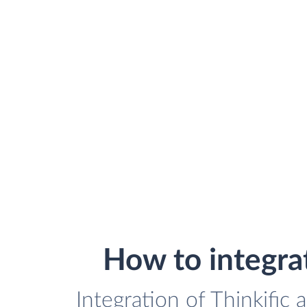
How to integra
Integration of Thinkific