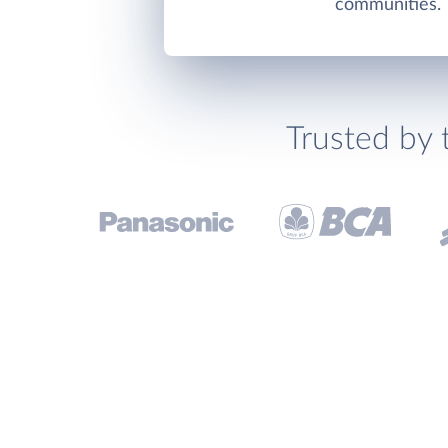
communities.
Trusted by 