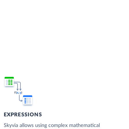
EXPRESSIONS
Skyvia allows using complex mathematical