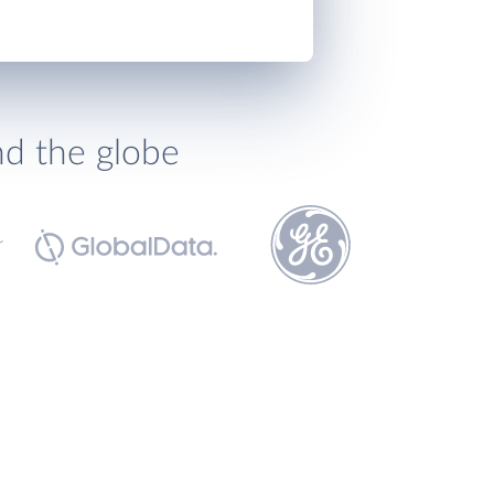
nd the globe