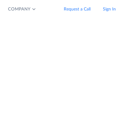
COMPANY
Request a Call
Sign In