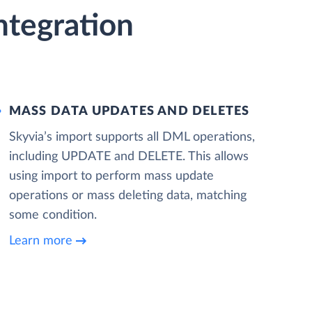
ntegration
MASS DATA UPDATES AND DELETES
Skyvia’s import supports all DML operations,
including UPDATE and DELETE. This allows
using import to perform mass update
operations or mass deleting data, matching
some condition.
Learn more