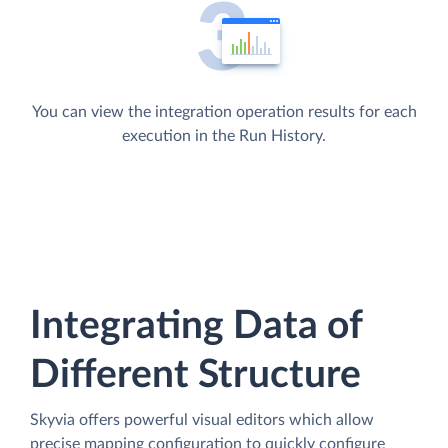
You can view the integration operation results for each
execution in the Run History.
Integrating Data of
Different Structure
Skyvia offers powerful visual editors which allow
precise mapping configuration to quickly configure