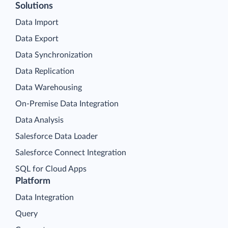
Solutions
Data Import
Data Export
Data Synchronization
Data Replication
Data Warehousing
On-Premise Data Integration
Data Analysis
Salesforce Data Loader
Salesforce Connect Integration
SQL for Cloud Apps
Platform
Data Integration
Query