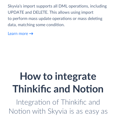
Skyvia’s import supports all DML operations, including
UPDATE and DELETE. This allows using import
to perform mass update operations or mass deleting
data, matching some condition.
Learn more
How to integrate
Thinkific and Notion
Integration of Thinkific and
Notion with Skyvia is as easy as