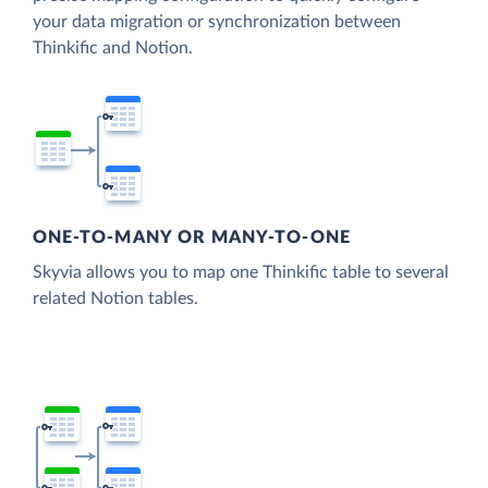
your data migration or synchronization between
Thinkific and Notion.
ONE-TO-MANY OR MANY-TO-ONE
Skyvia allows you to map one Thinkific table to several
related Notion tables.