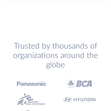
Trusted by thousands of
organizations around the
globe