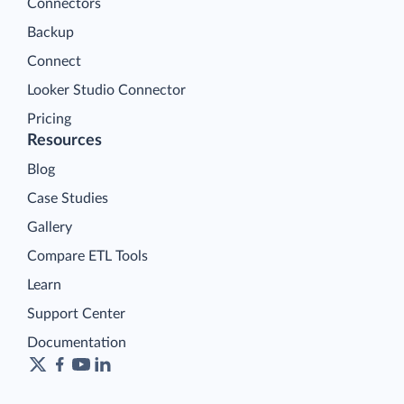
Connectors
Backup
Connect
Looker Studio Connector
Pricing
Resources
Blog
Case Studies
Gallery
Compare ETL Tools
Learn
Support Center
Documentation