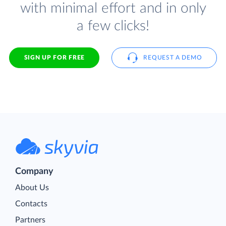
with minimal effort and in only
a few clicks!
SIGN UP FOR FREE
REQUEST A DEMO
Company
About Us
Contacts
Partners