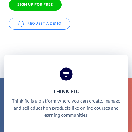
SIGN UP FOR FREE
REQUEST A DEMO
THINKIFIC
Thinkific is a platform where you can create, manage
and sell education products like online courses and
learning communities.