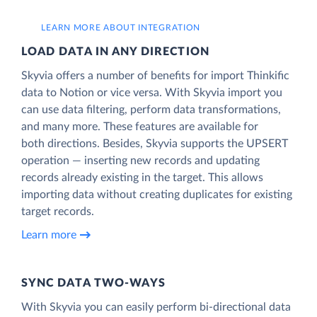
LEARN MORE ABOUT INTEGRATION
LOAD DATA IN ANY DIRECTION
Skyvia offers a number of benefits for import Thinkific
data to Notion or vice versa. With Skyvia import you
can use data filtering, perform data transformations,
and many more. These features are available for
both directions. Besides, Skyvia supports the UPSERT
operation — inserting new records and updating
records already existing in the target. This allows
importing data without creating duplicates for existing
target records.
Learn more
SYNC DATA TWO-WAYS
With Skyvia you can easily perform bi-directional data