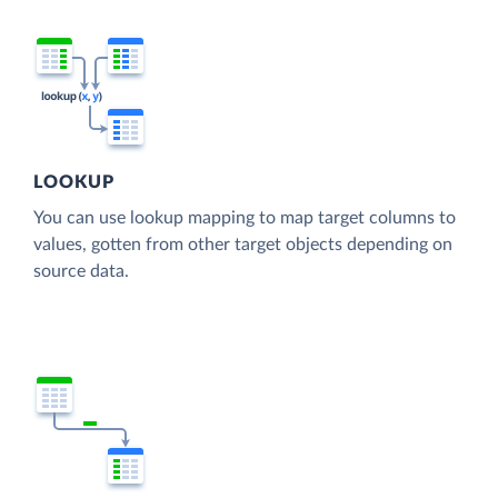
LOOKUP
You can use lookup mapping to map target columns to
values, gotten from other target objects depending on
source data.