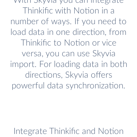
With Skyvia you can integrate
Thinkific with Notion in a
number of ways. If you need to
load data in one direction, from
Thinkific to Notion or vice
versa, you can use Skyvia
import. For loading data in both
directions, Skyvia offers
powerful data synchronization.
Integrate Thinkific and Notion