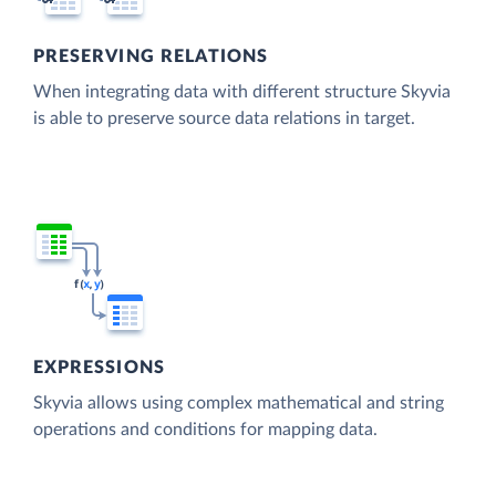
PRESERVING RELATIONS
When integrating data with different structure Skyvia
is able to preserve source data relations in target.
EXPRESSIONS
Skyvia allows using complex mathematical and string
operations and conditions for mapping data.