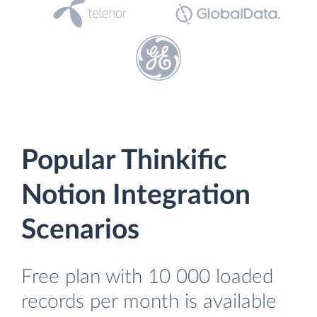
Popular Thinkific
Notion Integration
Scenarios
Free plan with 10 000 loaded
records per month is available