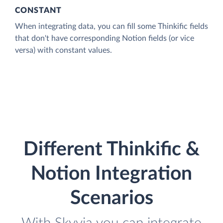
CONSTANT
When integrating data, you can fill some Thinkific fields
that don't have corresponding Notion fields (or vice
versa) with constant values.
Different Thinkific &
Notion Integration
Scenarios