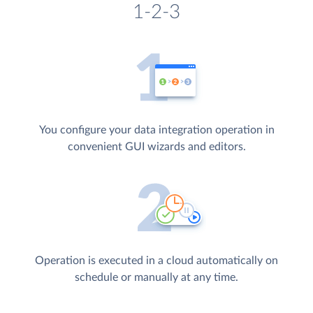
1-2-3
You configure your data integration operation in
convenient GUI wizards and editors.
Operation is executed in a cloud automatically on
schedule or manually at any time.