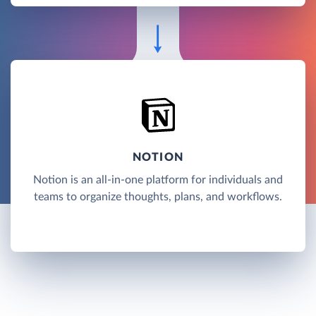
NOTION
Notion is an all-in-one platform for individuals and
teams to organize thoughts, plans, and workflows.