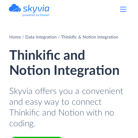
powered by Devart
Home
Data Integration
Thinkific & Notion Integration
Thinkific and
Notion Integration
Skyvia offers you a convenient
and easy way to connect
Thinkific and Notion with no
coding.