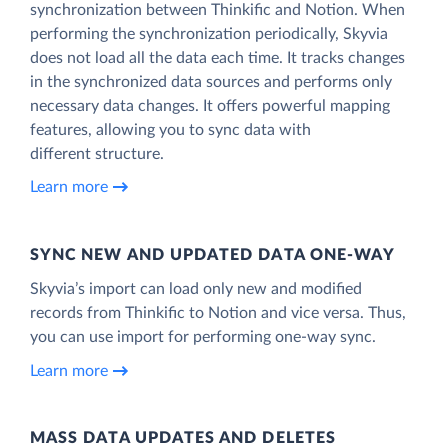
synchronization between Thinkific and Notion. When
performing the synchronization periodically, Skyvia
does not load all the data each time. It tracks changes
in the synchronized data sources and performs only
necessary data changes. It offers powerful mapping
features, allowing you to sync data with
different structure.
Learn more
SYNC NEW AND UPDATED DATA ONE‑WAY
Skyvia’s import can load only new and modified
records from Thinkific to Notion and vice versa. Thus,
you can use import for performing one-way sync.
Learn more
MASS DATA UPDATES AND DELETES