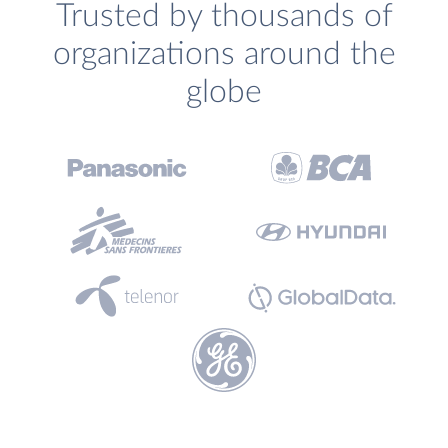
Trusted by thousands of
organizations around the
globe