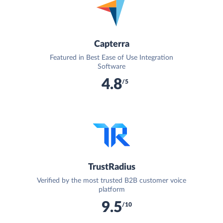
Capterra
Featured in Best Ease of Use Integration
Software
4.8
/5
TrustRadius
Verified by the most trusted B2B customer voice
platform
9.5
/10