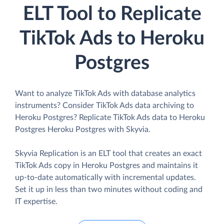
ELT Tool to Replicate
TikTok Ads to Heroku
Postgres
Want to analyze TikTok Ads with database analytics
instruments? Consider TikTok Ads data archiving to
Heroku Postgres? Replicate TikTok Ads data to Heroku
Postgres Heroku Postgres with Skyvia.
Skyvia Replication is an ELT tool that creates an exact
TikTok Ads copy in Heroku Postgres and maintains it
up-to-date automatically with incremental updates.
Set it up in less than two minutes without coding and
IT expertise.