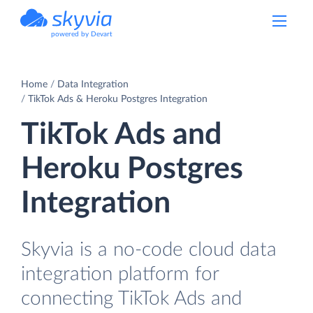
powered by Devart
Home
Data Integration
TikTok Ads & Heroku Postgres Integration
TikTok Ads and
Heroku Postgres
Integration
Skyvia is a no-code cloud data
integration platform for
connecting TikTok Ads and