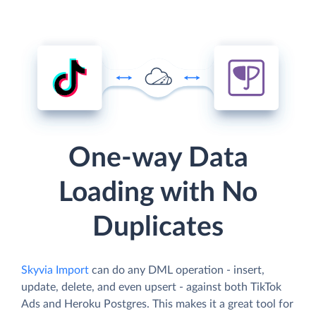
One-way Data
Loading with No
Duplicates
Skyvia Import
can do any DML operation - insert,
update, delete, and even upsert - against both TikTok
Ads and Heroku Postgres. This makes it a great tool for