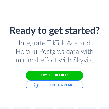
Ready to get started?
Integrate TikTok Ads and
Heroku Postgres data with
minimal effort with Skyvia.
TRY IT FOR FREE!
SCHEDULE A DEMO