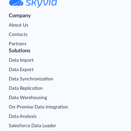
Company
About Us
Contacts
Partners
Solutions
Data Import
Data Export
Data Synchronization
Data Replication
Data Warehousing
On-Premise Data Integration
Data Analysis
Salesforce Data Loader