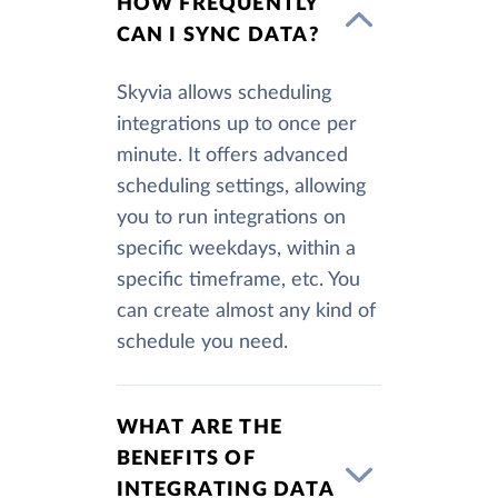
HOW FREQUENTLY
CAN I SYNC DATA?
Skyvia allows scheduling
integrations up to once per
minute. It offers advanced
scheduling settings, allowing
you to run integrations on
specific weekdays, within a
specific timeframe, etc. You
can create almost any kind of
schedule you need.
WHAT ARE THE
BENEFITS OF
INTEGRATING DATA