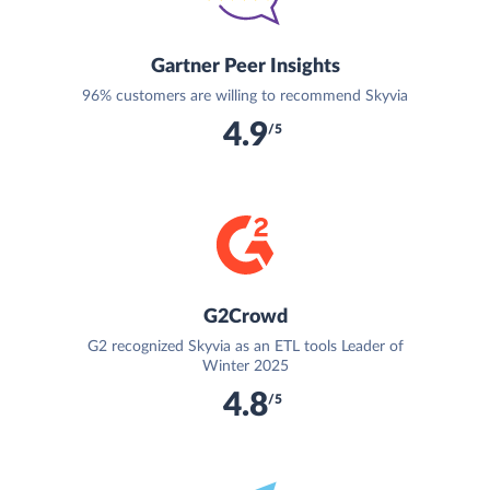
Gartner Peer Insights
96% customers are willing to recommend Skyvia
4.9
/5
G2Crowd
G2 recognized Skyvia as an ETL tools Leader of
Winter 2025
4.8
/5