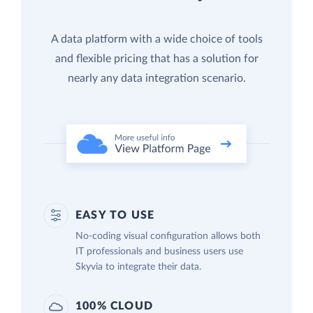
A data platform with a wide choice of tools
and flexible pricing that has a solution for
nearly any data integration scenario.
EASY TO USE
No-coding visual configuration allows both
IT professionals and business users use
Skyvia to integrate their data.
100% CLOUD