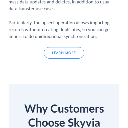
mass data updates and deletes, in addition to usual
data transfer use cases.
Particularly, the upsert operation allows importing
records without creating duplicates, so you can get
import to do unidirectional synchronization.
LEARN MORE
Why Customers
Choose Skyvia