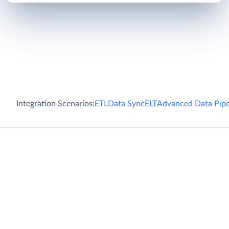
Integration Scenarios:
ETL
Data Sync
ELT
Advanced Data Pipe