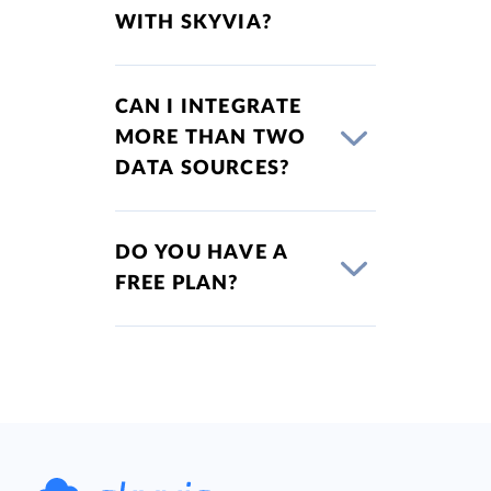
WITH SKYVIA?
CAN I INTEGRATE
MORE THAN TWO
DATA SOURCES?
DO YOU HAVE A
FREE PLAN?