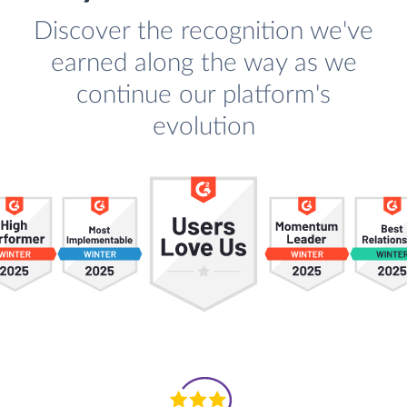
Discover the recognition we've
earned along the way as we
continue our platform's
evolution