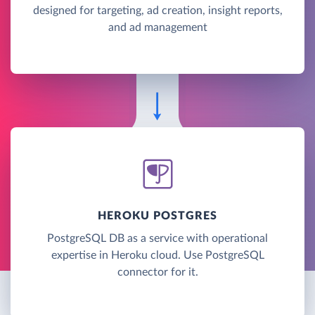
designed for targeting, ad creation, insight reports,
and ad management
HEROKU POSTGRES
PostgreSQL DB as a service with operational
expertise in Heroku cloud. Use PostgreSQL
connector for it.