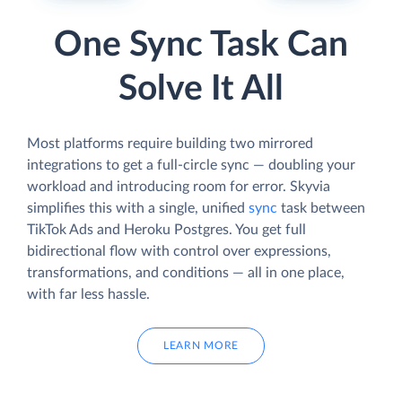
One Sync Task Can
Solve It All
Most platforms require building two mirrored
integrations to get a full-circle sync — doubling your
workload and introducing room for error. Skyvia
simplifies this with a single, unified
sync
task between
TikTok Ads and Heroku Postgres. You get full
bidirectional flow with control over expressions,
transformations, and conditions — all in one place,
with far less hassle.
LEARN MORE