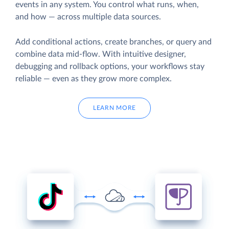
events in any system. You control what runs, when,
and how — across multiple data sources.
Add conditional actions, create branches, or query and
combine data mid-flow. With intuitive designer,
debugging and rollback options, your workflows stay
reliable — even as they grow more complex.
LEARN MORE