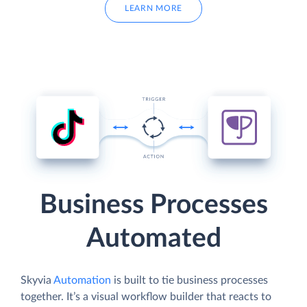
LEARN MORE
Business Processes
Automated
Skyvia
Automation
is built to tie business processes
together. It’s a visual workflow builder that reacts to