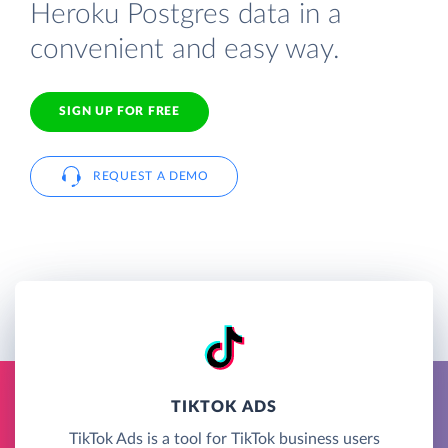
Heroku Postgres data in a
convenient and easy way.
SIGN UP FOR FREE
REQUEST A DEMO
TIKTOK ADS
TikTok Ads is a tool for TikTok business users