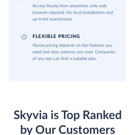
Access Skyvia from anywhere, only web
browser required. No local installations and
up-front investments.
FLEXIBLE PRICING
Skyvia pricing depends on the features you
need and data volumes you load. Companies
of any size can find a suitable plan.
Skyvia is Top Ranked
by Our Customers