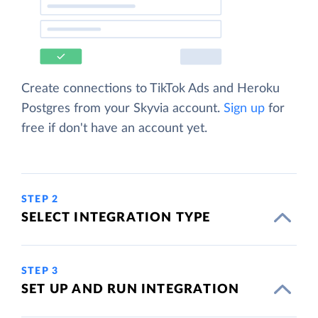
Create connections to TikTok Ads and Heroku
Postgres from your Skyvia account.
Sign up
for
free if don't have an account yet.
STEP 2
SELECT INTEGRATION TYPE
STEP 3
SET UP AND RUN INTEGRATION