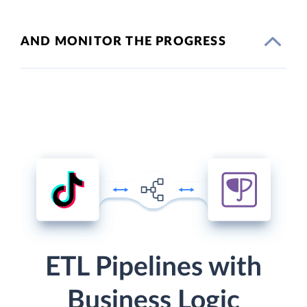
AND MONITOR THE PROGRESS
ETL Pipelines with
Business Logic