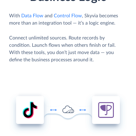
With
Data Flow
and
Control Flow
, Skyvia becomes
more than an integration tool — it’s a logic engine.
Connect unlimited sources. Route records by
condition. Launch flows when others finish or fail.
With these tools, you don’t just move data — you
define the business processes around it.