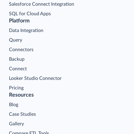
Salesforce Connect Integration
SQL for Cloud Apps
Platform
Data Integration
Query
Connectors
Backup
Connect
Looker Studio Connector
Pricing
Resources
Blog
Case Studies
Gallery
Compare ETL Tools