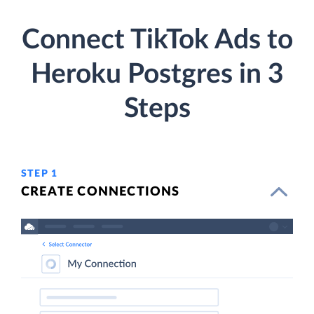
Connect TikTok Ads to
Heroku Postgres in 3
Steps
STEP 1
CREATE CONNECTIONS