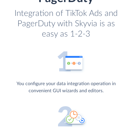
Integration of TikTok Ads and
PagerDuty with Skyvia is as
easy as 1-2-3
You configure your data integration operation in
convenient GUI wizards and editors.