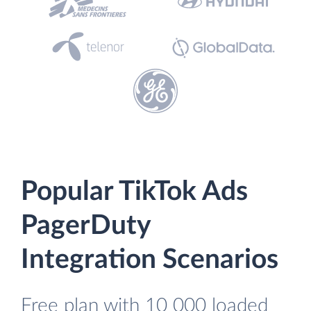
Popular TikTok Ads
PagerDuty
Integration Scenarios
Free plan with 10 000 loaded