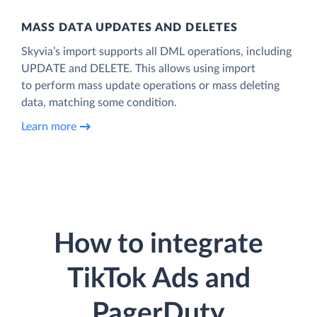
MASS DATA UPDATES AND DELETES
Skyvia’s import supports all DML operations, including
UPDATE and DELETE. This allows using import
to perform mass update operations or mass deleting
data, matching some condition.
Learn more
How to integrate
TikTok Ads and
PagerDuty