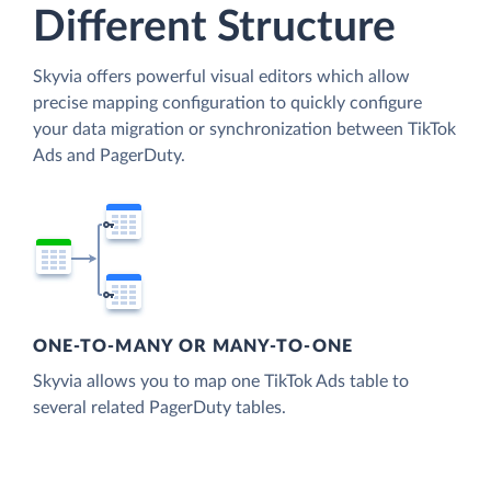
Different Structure
Skyvia offers powerful visual editors which allow
precise mapping configuration to quickly configure
your data migration or synchronization between TikTok
Ads and PagerDuty.
ONE-TO-MANY OR MANY-TO-ONE
Skyvia allows you to map one TikTok Ads table to
several related PagerDuty tables.