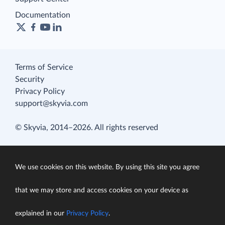
Documentation
Terms of Service
Security
Privacy Policy
support@skyvia.com
© Skyvia, 2014–2026. All rights reserved
We use cookies on this website. By using this site you agree
that we may store and access cookies on your device as
explained in our
Privacy Policy
.