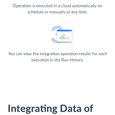
Operation is executed in a cloud automatically on
schedule or manually at any time.
You can view the integration operation results for each
execution in the Run History.
Integrating Data of