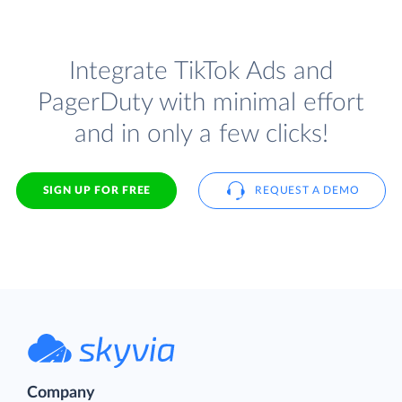
Integrate TikTok Ads and
PagerDuty with minimal effort
and in only a few clicks!
SIGN UP FOR FREE
REQUEST A DEMO
Company