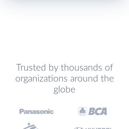
Trusted by thousands of
organizations around the
globe