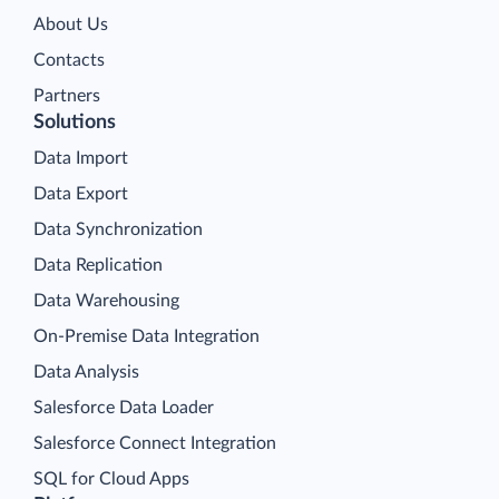
About Us
Contacts
Partners
Solutions
Data Import
Data Export
Data Synchronization
Data Replication
Data Warehousing
On-Premise Data Integration
Data Analysis
Salesforce Data Loader
Salesforce Connect Integration
SQL for Cloud Apps