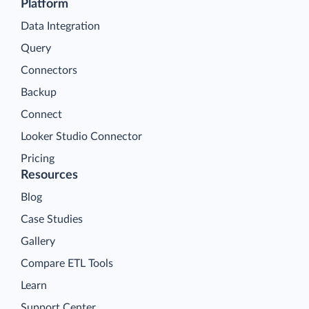
Platform
Data Integration
Query
Connectors
Backup
Connect
Looker Studio Connector
Pricing
Resources
Blog
Case Studies
Gallery
Compare ETL Tools
Learn
Support Center