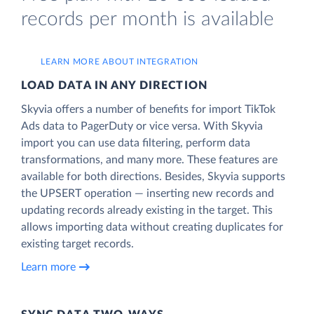
records per month is available
LEARN MORE ABOUT INTEGRATION
LOAD DATA IN ANY DIRECTION
Skyvia offers a number of benefits for import TikTok
Ads data to PagerDuty or vice versa. With Skyvia
import you can use data filtering, perform data
transformations, and many more. These features are
available for both directions. Besides, Skyvia supports
the UPSERT operation — inserting new records and
updating records already existing in the target. This
allows importing data without creating duplicates for
existing target records.
Learn more