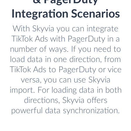
Integration Scenarios
With Skyvia you can integrate
TikTok Ads with PagerDuty in a
number of ways. If you need to
load data in one direction, from
TikTok Ads to PagerDuty or vice
versa, you can use Skyvia
import. For loading data in both
directions, Skyvia offers
powerful data synchronization.