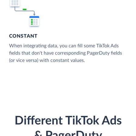
CONSTANT
When integrating data, you can fill some TikTok Ads
fields that don't have corresponding PagerDuty fields
(or vice versa) with constant values.
Different TikTok Ads
& PagerDuty