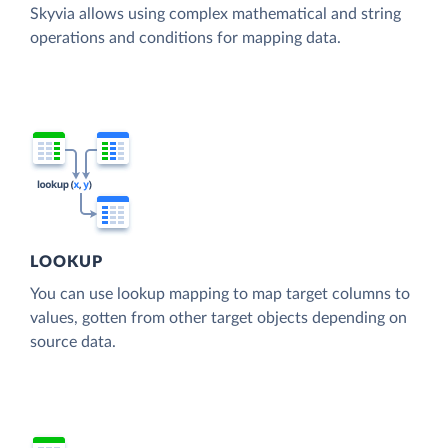
Skyvia allows using complex mathematical and string
operations and conditions for mapping data.
LOOKUP
You can use lookup mapping to map target columns to
values, gotten from other target objects depending on
source data.