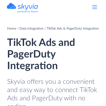
powered by Devart
Home
Data Integration
TikTok Ads & PagerDuty Integration
TikTok Ads and
PagerDuty
Integration
Skyvia offers you a convenient
and easy way to connect TikTok
Ads and PagerDuty with no