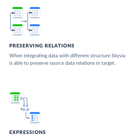
PRESERVING RELATIONS
When integrating data with different structure Skyvia
is able to preserve source data relations in target.
EXPRESSIONS