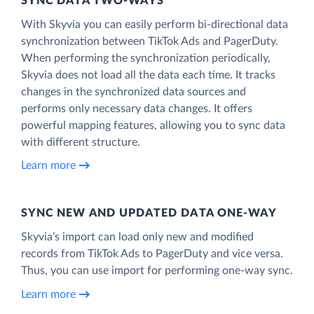
SYNC DATA TWO-WAYS
With Skyvia you can easily perform bi-directional data
synchronization between TikTok Ads and PagerDuty.
When performing the synchronization periodically,
Skyvia does not load all the data each time. It tracks
changes in the synchronized data sources and
performs only necessary data changes. It offers
powerful mapping features, allowing you to sync data
with different structure.
Learn more
SYNC NEW AND UPDATED DATA ONE‑WAY
Skyvia’s import can load only new and modified
records from TikTok Ads to PagerDuty and vice versa.
Thus, you can use import for performing one-way sync.
Learn more