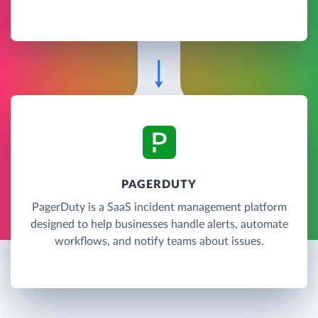
PAGERDUTY
PagerDuty is a SaaS incident management platform
designed to help businesses handle alerts, automate
workflows, and notify teams about issues.