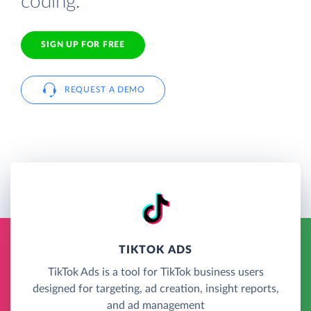
coding.
SIGN UP FOR FREE
REQUEST A DEMO
TIKTOK ADS
TikTok Ads is a tool for TikTok business users
designed for targeting, ad creation, insight reports,
and ad management