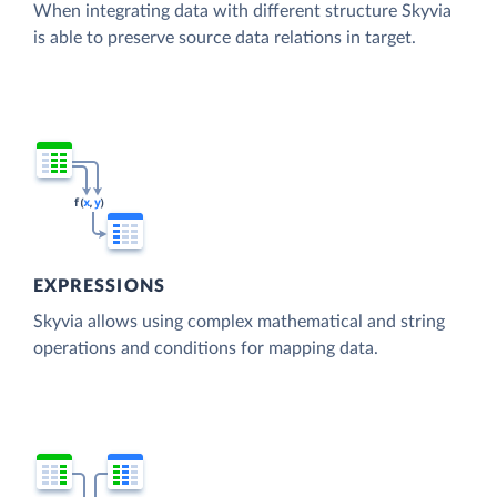
When integrating data with different structure Skyvia
is able to preserve source data relations in target.
EXPRESSIONS
Skyvia allows using complex mathematical and string
operations and conditions for mapping data.