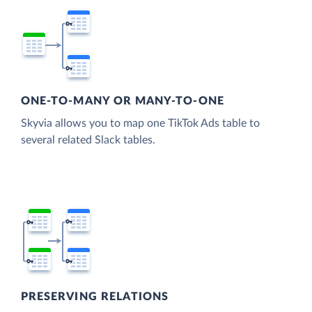
ONE-TO-MANY OR MANY-TO-ONE
Skyvia allows you to map one TikTok Ads table to
several related Slack tables.
PRESERVING RELATIONS