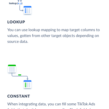
LOOKUP
You can use lookup mapping to map target columns to
values, gotten from other target objects depending on
source data.
CONSTANT
When integrating data, you can fill some TikTok Ads