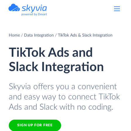
powered by Devart
Home
Data Integration
TikTok Ads & Slack Integration
TikTok Ads and
Slack Integration
Skyvia offers you a convenient
and easy way to connect TikTok
Ads and Slack with no coding.
SIGN UP FOR FREE