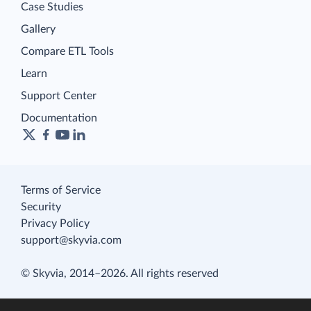
Case Studies
Gallery
Compare ETL Tools
Learn
Support Center
Documentation
Terms of Service
Security
Privacy Policy
support@skyvia.com
© Skyvia, 2014–2026. All rights reserved