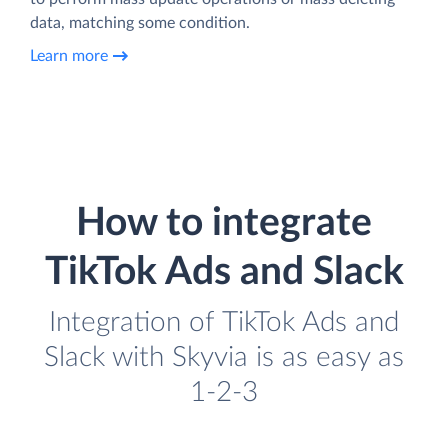
data, matching some condition.
Learn more
How to integrate
TikTok Ads and Slack
Integration of TikTok Ads and
Slack with Skyvia is as easy as
1-2-3