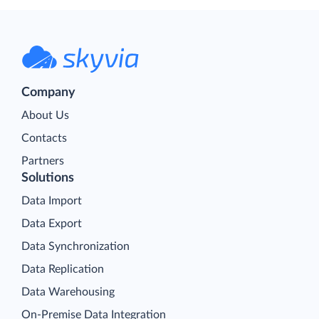
Company
About Us
Contacts
Partners
Solutions
Data Import
Data Export
Data Synchronization
Data Replication
Data Warehousing
On-Premise Data Integration