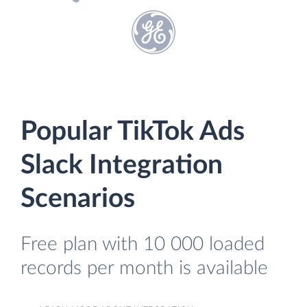
Popular TikTok Ads
Slack Integration
Scenarios
Free plan with 10 000 loaded
records per month is available