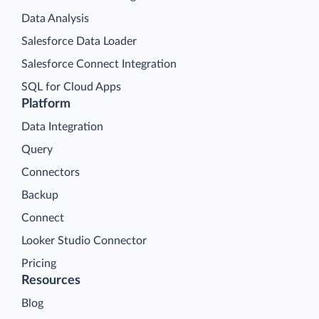
Data Analysis
Salesforce Data Loader
Salesforce Connect Integration
SQL for Cloud Apps
Platform
Data Integration
Query
Connectors
Backup
Connect
Looker Studio Connector
Pricing
Resources
Blog