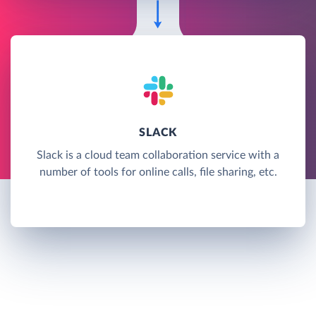
SLACK
Slack is a cloud team collaboration service with a
number of tools for online calls, file sharing, etc.