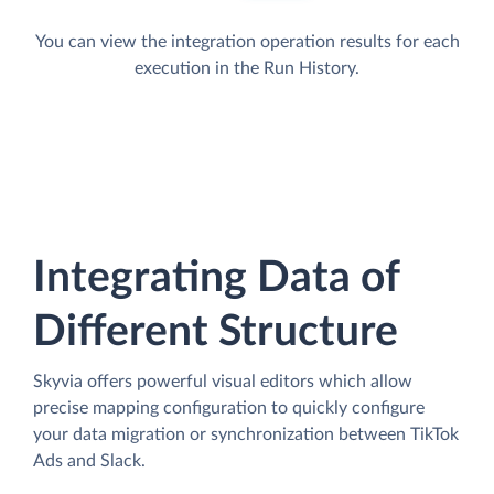
You can view the integration operation results for each
execution in the Run History.
Integrating Data of
Different Structure
Skyvia offers powerful visual editors which allow
precise mapping configuration to quickly configure
your data migration or synchronization between TikTok
Ads and Slack.