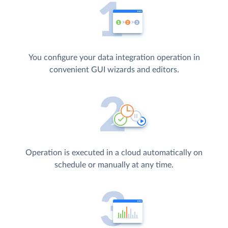
You configure your data integration operation in
convenient GUI wizards and editors.
Operation is executed in a cloud automatically on
schedule or manually at any time.