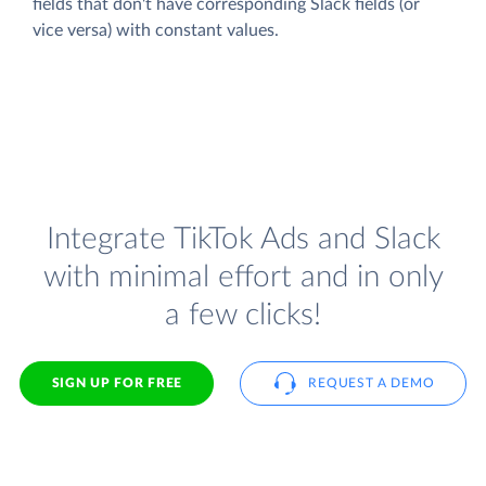
fields that don't have corresponding Slack fields (or
vice versa) with constant values.
Integrate TikTok Ads and Slack
with minimal effort and in only
a few clicks!
SIGN UP FOR FREE
REQUEST A DEMO