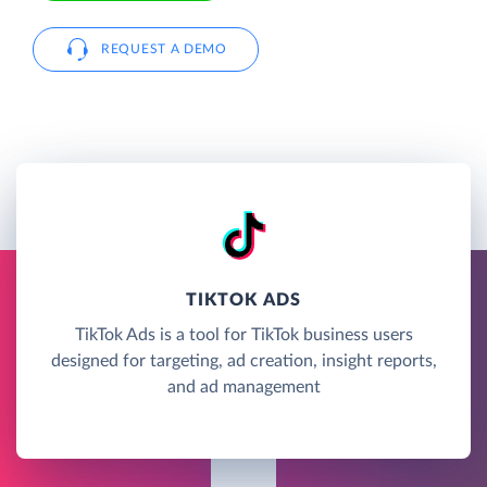
REQUEST A DEMO
TIKTOK ADS
TikTok Ads is a tool for TikTok business users
designed for targeting, ad creation, insight reports,
and ad management