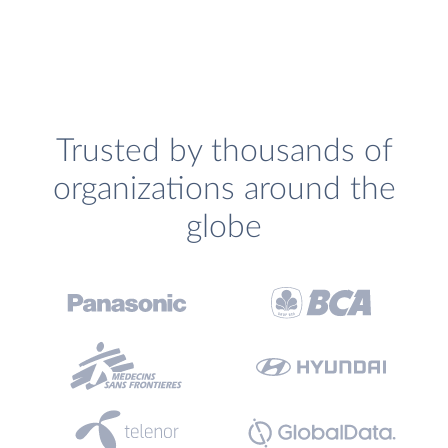
Trusted by thousands of
organizations around the
globe