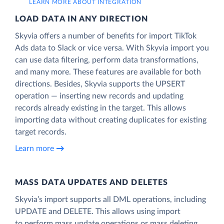
LEARN MORE ABOUT INTEGRATION
LOAD DATA IN ANY DIRECTION
Skyvia offers a number of benefits for import TikTok
Ads data to Slack or vice versa. With Skyvia import you
can use data filtering, perform data transformations,
and many more. These features are available for both
directions. Besides, Skyvia supports the UPSERT
operation — inserting new records and updating
records already existing in the target. This allows
importing data without creating duplicates for existing
target records.
Learn more
MASS DATA UPDATES AND DELETES
Skyvia’s import supports all DML operations, including
UPDATE and DELETE. This allows using import
to perform mass update operations or mass deleting