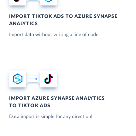
IMPORT TIKTOK ADS TO AZURE SYNAPSE
ANALYTICS
Import data without writing a line of code!
IMPORT AZURE SYNAPSE ANALYTICS
TO TIKTOK ADS
Data import is simple for any direction!