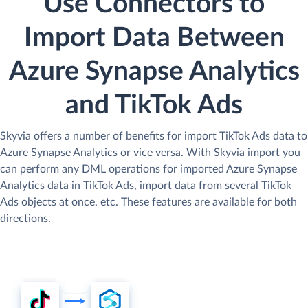
Use Connectors to
Import Data Between
Azure Synapse Analytics
and TikTok Ads
Skyvia offers a number of benefits for import TikTok Ads data to
Azure Synapse Analytics or vice versa. With Skyvia import you
can perform any DML operations for imported Azure Synapse
Analytics data in TikTok Ads, import data from several TikTok
Ads objects at once, etc. These features are available for both
directions.