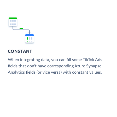
CONSTANT
When integrating data, you can fill some TikTok Ads
fields that don't have corresponding Azure Synapse
Analytics fields (or vice versa) with constant values.