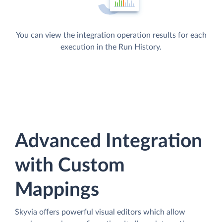
You can view the integration operation results for each
execution in the Run History.
Advanced Integration
with Custom
Mappings
Skyvia offers powerful visual editors which allow