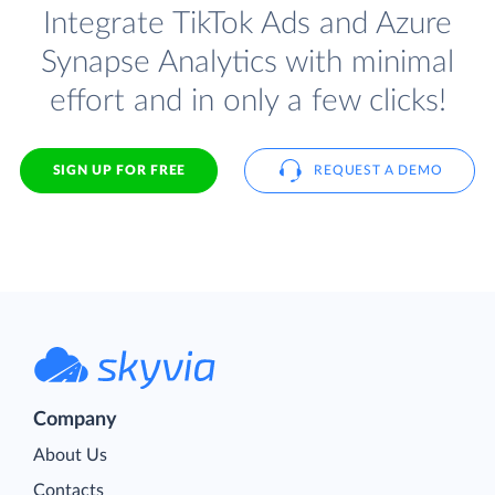
Integrate TikTok Ads and Azure
Synapse Analytics with minimal
effort and in only a few clicks!
SIGN UP FOR FREE
REQUEST A DEMO
Company
About Us
Contacts