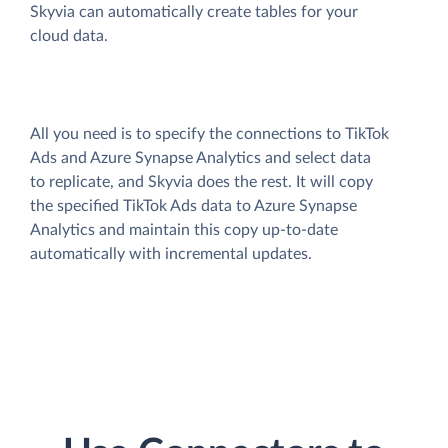
Skyvia can automatically create tables for your
cloud data.
All you need is to specify the connections to TikTok
Ads and Azure Synapse Analytics and select data
to replicate, and Skyvia does the rest. It will copy
the specified TikTok Ads data to Azure Synapse
Analytics and maintain this copy up-to-date
automatically with incremental updates.