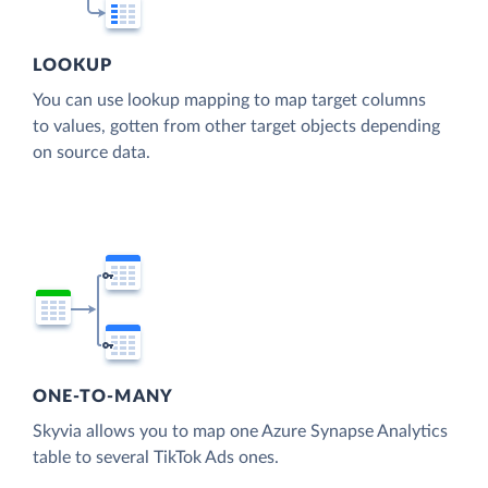
LOOKUP
You can use lookup mapping to map target columns
to values, gotten from other target objects depending
on source data.
ONE-TO-MANY
Skyvia allows you to map one Azure Synapse Analytics
table to several TikTok Ads ones.