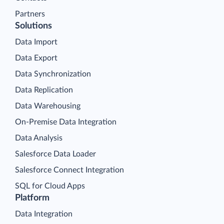
Partners
Solutions
Data Import
Data Export
Data Synchronization
Data Replication
Data Warehousing
On-Premise Data Integration
Data Analysis
Salesforce Data Loader
Salesforce Connect Integration
SQL for Cloud Apps
Platform
Data Integration