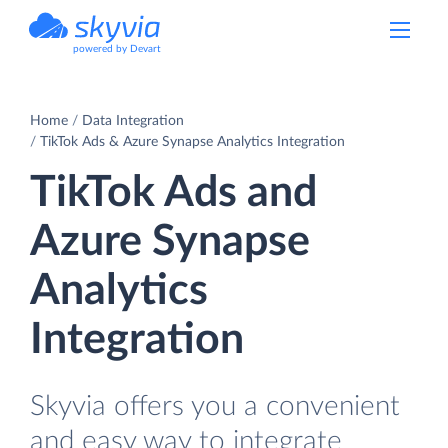
powered by Devart
Home
Data Integration
TikTok Ads & Azure Synapse Analytics Integration
TikTok Ads and
Azure Synapse
Analytics
Integration
Skyvia offers you a convenient
and easy way to integrate