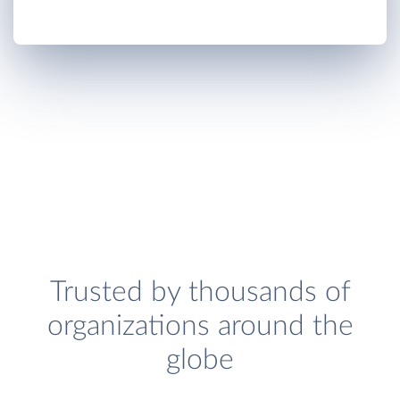
Trusted by thousands of
organizations around the
globe