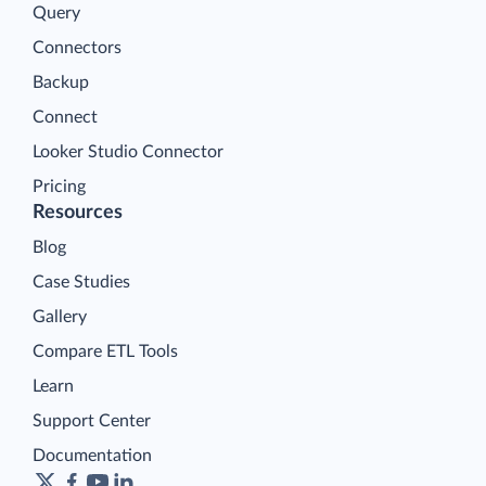
Query
Connectors
Backup
Connect
Looker Studio Connector
Pricing
Resources
Blog
Case Studies
Gallery
Compare ETL Tools
Learn
Support Center
Documentation