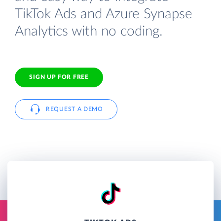
TikTok Ads and Azure Synapse
Analytics with no coding.
SIGN UP FOR FREE
REQUEST A DEMO