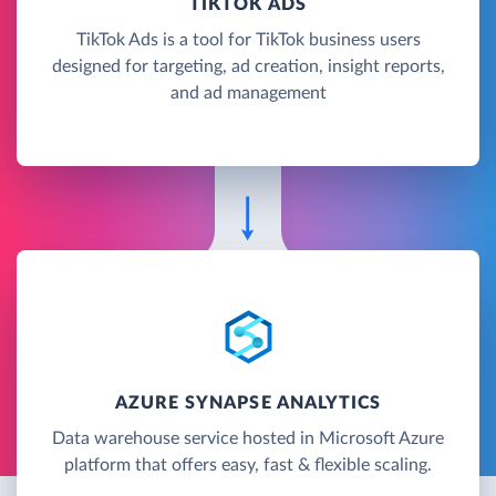
TIKTOK ADS
TikTok Ads is a tool for TikTok business users
designed for targeting, ad creation, insight reports,
and ad management
AZURE SYNAPSE ANALYTICS
Data warehouse service hosted in Microsoft Azure
platform that offers easy, fast & flexible scaling.