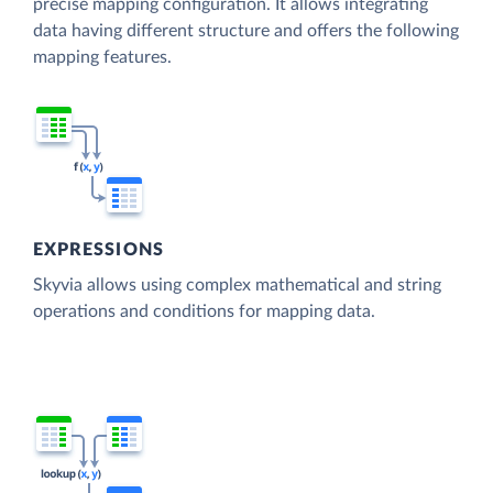
precise mapping configuration. It allows integrating
data having different structure and offers the following
mapping features.
EXPRESSIONS
Skyvia allows using complex mathematical and string
operations and conditions for mapping data.