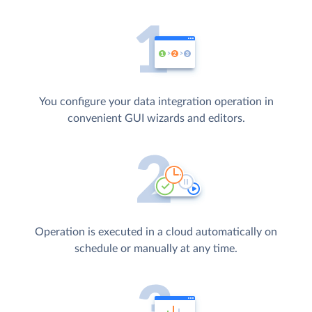
You configure your data integration operation in
convenient GUI wizards and editors.
Operation is executed in a cloud automatically on
schedule or manually at any time.