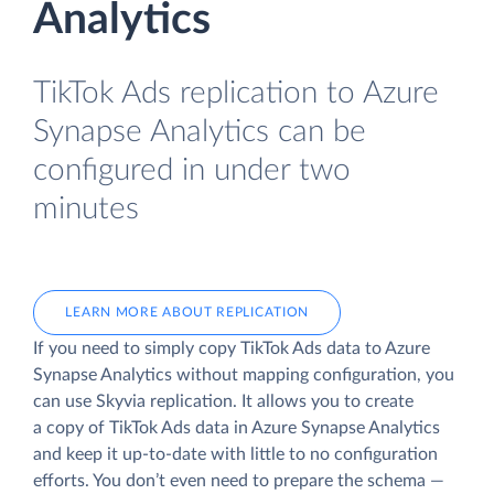
Analytics
TikTok Ads replication to Azure
Synapse Analytics can be
configured in under two
minutes
LEARN MORE ABOUT REPLICATION
If you need to simply copy TikTok Ads data to Azure
Synapse Analytics without mapping configuration, you
can use Skyvia replication. It allows you to create
a copy of TikTok Ads data
in Azure Synapse Analytics
and keep it up-to-date with little to no configuration
efforts. You don’t even need to prepare the schema —