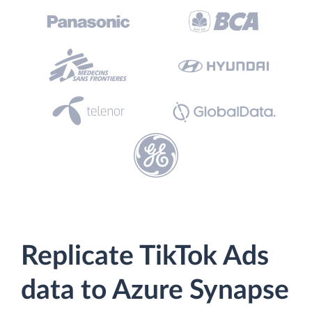
Replicate TikTok Ads
data to Azure Synapse