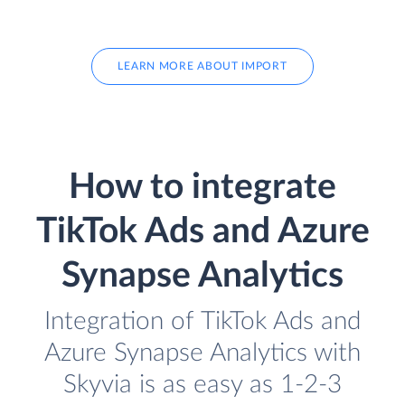
LEARN MORE ABOUT IMPORT
How to integrate
TikTok Ads and Azure
Synapse Analytics
Integration of TikTok Ads and
Azure Synapse Analytics with
Skyvia is as easy as 1-2-3