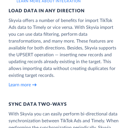
LEARN MORE ABOUT INTEGRATION
LOAD DATA IN ANY DIRECTION
Skyvia offers a number of benefits for import TikTok
Ads data to Timely or vice versa. With Skyvia import
you can use data filtering, perform data
transformations, and many more. These features are
available for both directions. Besides, Skyvia supports
the UPSERT operation — inserting new records and
updating records already existing in the target. This
allows importing data without creating duplicates for
existing target records.
Learn more
SYNC DATA TWO-WAYS
With Skyvia you can easily perform bi-directional data
synchronization between TikTok Ads and Timely. When
performing the synchronization periodically, Skyvia