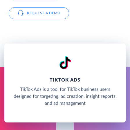
REQUEST A DEMO
TIKTOK ADS
TikTok Ads is a tool for TikTok business users
designed for targeting, ad creation, insight reports,
and ad management