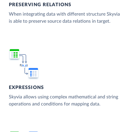
PRESERVING RELATIONS
When integrating data with different structure Skyvia
is able to preserve source data relations in target.
EXPRESSIONS
Skyvia allows using complex mathematical and string
operations and conditions for mapping data.