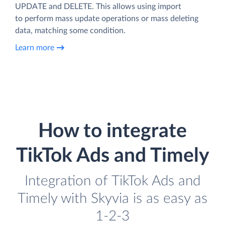
UPDATE and DELETE. This allows using import
to perform mass update operations or mass deleting
data, matching some condition.
Learn more
How to integrate
TikTok Ads and Timely
Integration of TikTok Ads and
Timely with Skyvia is as easy as
1-2-3