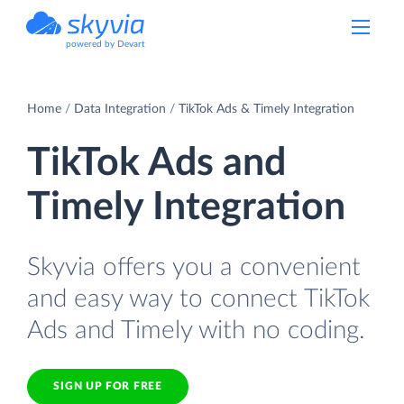
powered by Devart
Home
Data Integration
TikTok Ads & Timely Integration
TikTok Ads and
Timely Integration
Skyvia offers you a convenient
and easy way to connect TikTok
Ads and Timely with no coding.
SIGN UP FOR FREE