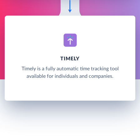
TIMELY
Timely is a fully automatic time tracking tool
available for individuals and companies.