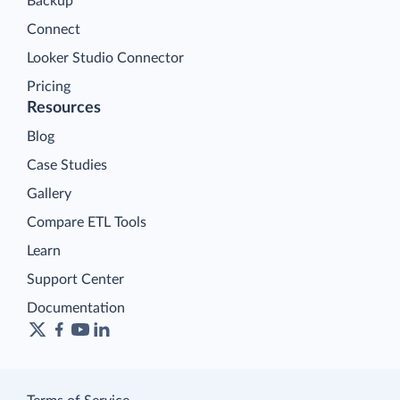
Backup
Connect
Looker Studio Connector
Pricing
Resources
Blog
Case Studies
Gallery
Compare ETL Tools
Learn
Support Center
Documentation