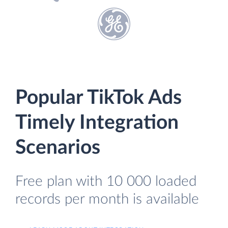
Popular TikTok Ads
Timely Integration
Scenarios
Free plan with 10 000 loaded
records per month is available