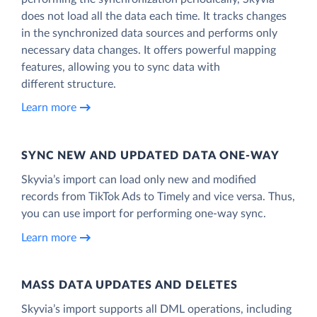
does not load all the data each time. It tracks changes
in the synchronized data sources and performs only
necessary data changes. It offers powerful mapping
features, allowing you to sync data with
different structure.
Learn more
SYNC NEW AND UPDATED DATA ONE‑WAY
Skyvia’s import can load only new and modified
records from TikTok Ads to Timely and vice versa. Thus,
you can use import for performing one-way sync.
Learn more
MASS DATA UPDATES AND DELETES
Skyvia’s import supports all DML operations, including