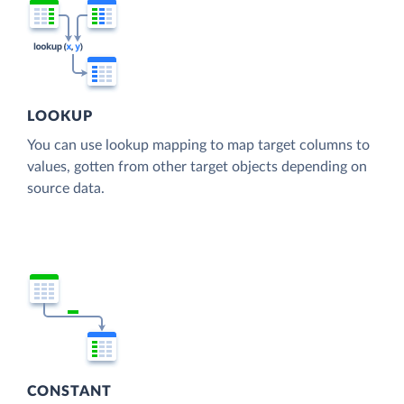
LOOKUP
You can use lookup mapping to map target columns to
values, gotten from other target objects depending on
source data.
CONSTANT