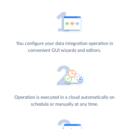
You configure your data integration operation in
convenient GUI wizards and editors.
Operation is executed in a cloud automatically on
schedule or manually at any time.