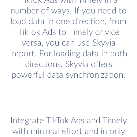
TikTok Ads with Timely in a
number of ways. If you need to
load data in one direction, from
TikTok Ads to Timely or vice
versa, you can use Skyvia
import. For loading data in both
directions, Skyvia offers
powerful data synchronization.
Integrate TikTok Ads and Timely
with minimal effort and in only