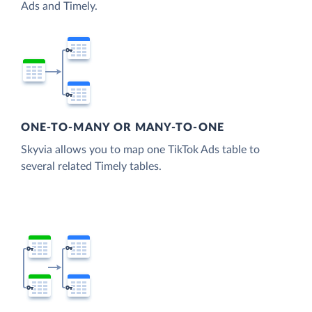
Ads and Timely.
ONE-TO-MANY OR MANY-TO-ONE
Skyvia allows you to map one TikTok Ads table to
several related Timely tables.