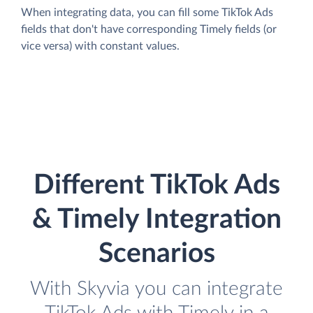
When integrating data, you can fill some TikTok Ads
fields that don't have corresponding Timely fields (or
vice versa) with constant values.
Different TikTok Ads
& Timely Integration
Scenarios
With Skyvia you can integrate