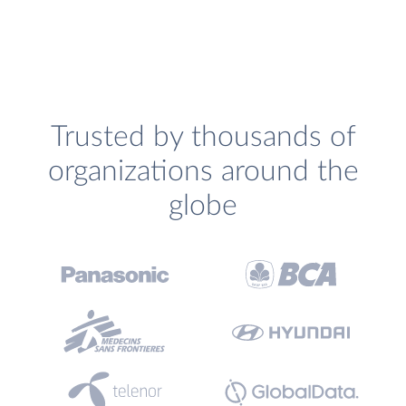
Trusted by thousands of
organizations around the
globe