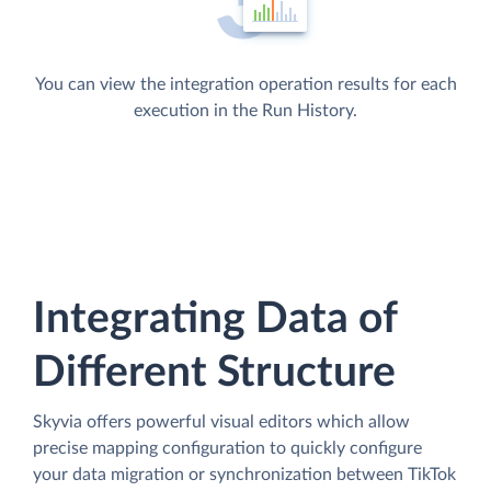
You can view the integration operation results for each
execution in the Run History.
Integrating Data of
Different Structure
Skyvia offers powerful visual editors which allow
precise mapping configuration to quickly configure
your data migration or synchronization between TikTok