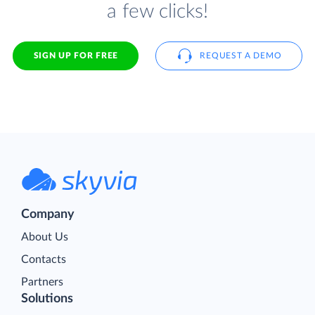
a few clicks!
SIGN UP FOR FREE
REQUEST A DEMO
Company
About Us
Contacts
Partners
Solutions