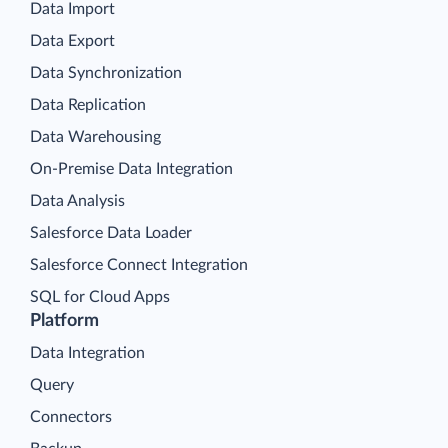
Data Import
Data Export
Data Synchronization
Data Replication
Data Warehousing
On-Premise Data Integration
Data Analysis
Salesforce Data Loader
Salesforce Connect Integration
SQL for Cloud Apps
Platform
Data Integration
Query
Connectors