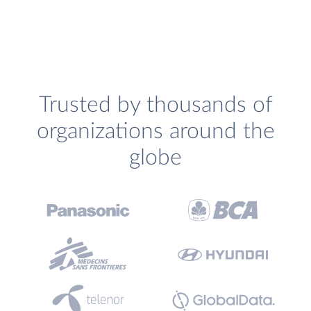
Trusted by thousands of
organizations around the
globe