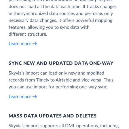
does not load all the data each time. It tracks changes
in the synchronized data sources and performs only
necessary data changes. It offers powerful mapping
features, allowing you to sync data with
different structure.
Learn more
SYNC NEW AND UPDATED DATA ONE‑WAY
Skyvia’s import can load only new and modified
records from Timely to Airtable and vice versa. Thus,
you can use import for performing one-way sync.
Learn more
MASS DATA UPDATES AND DELETES
Skyvia’s import supports all DML operations, including