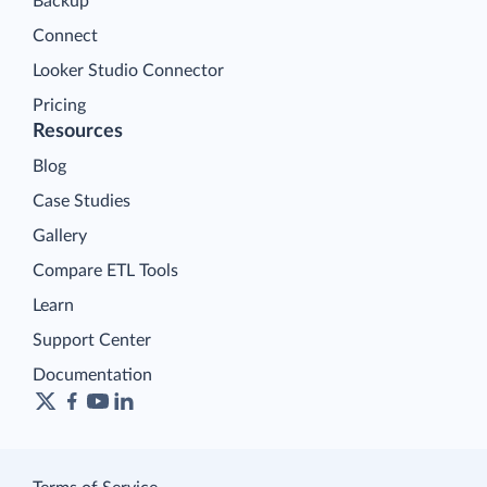
Backup
Connect
Looker Studio Connector
Pricing
Resources
Blog
Case Studies
Gallery
Compare ETL Tools
Learn
Support Center
Documentation