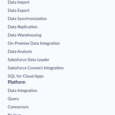
Data Import
Data Export
Data Synchronization
Data Replication
Data Warehousing
On-Premise Data Integration
Data Analysis
Salesforce Data Loader
Salesforce Connect Integration
SQL for Cloud Apps
Platform
Data Integration
Query
Connectors