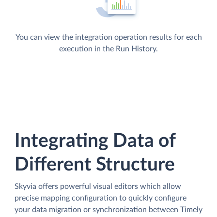
You can view the integration operation results for each
execution in the Run History.
Integrating Data of
Different Structure
Skyvia offers powerful visual editors which allow
precise mapping configuration to quickly configure
your data migration or synchronization between Timely