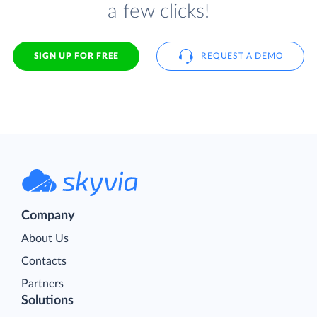
a few clicks!
SIGN UP FOR FREE
REQUEST A DEMO
Company
About Us
Contacts
Partners
Solutions