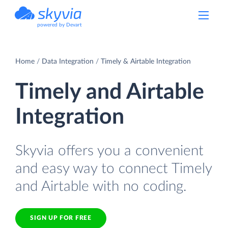
powered by Devart
Home
Data Integration
Timely & Airtable Integration
Timely and Airtable
Integration
Skyvia offers you a convenient
and easy way to connect Timely
and Airtable with no coding.
SIGN UP FOR FREE