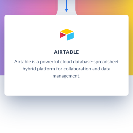
AIRTABLE
Airtable is a powerful cloud database-spreadsheet
hybrid platform for collaboration and data
management.