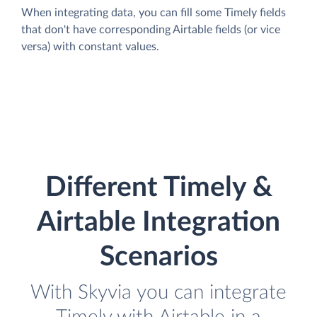
When integrating data, you can fill some Timely fields
that don't have corresponding Airtable fields (or vice
versa) with constant values.
Different Timely &
Airtable Integration
Scenarios
With Skyvia you can integrate