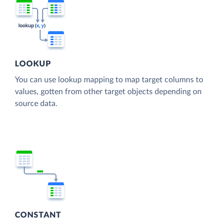
LOOKUP
You can use lookup mapping to map target columns to
values, gotten from other target objects depending on
source data.
CONSTANT