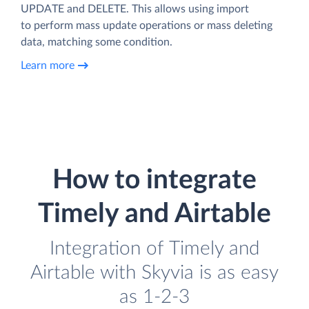
UPDATE and DELETE. This allows using import
to perform mass update operations or mass deleting
data, matching some condition.
Learn more
How to integrate
Timely and Airtable
Integration of Timely and
Airtable with Skyvia is as easy
as 1-2-3