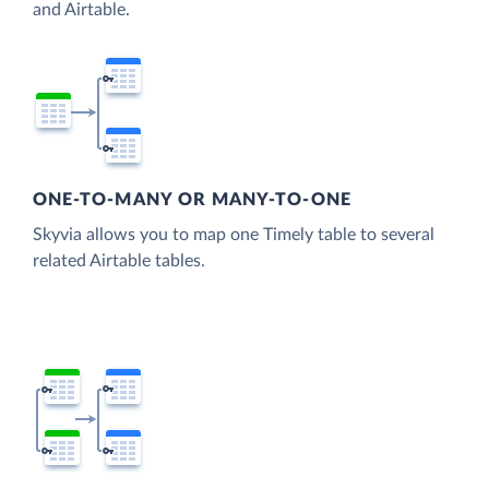
and Airtable.
ONE-TO-MANY OR MANY-TO-ONE
Skyvia allows you to map one Timely table to several
related Airtable tables.