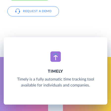
REQUEST A DEMO
TIMELY
Timely is a fully automatic time tracking tool
available for individuals and companies.