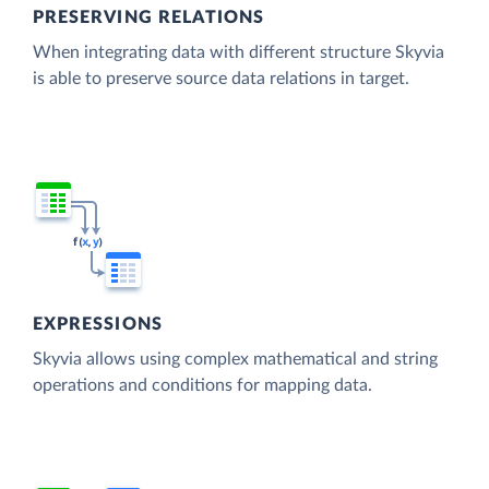
PRESERVING RELATIONS
When integrating data with different structure Skyvia
is able to preserve source data relations in target.
EXPRESSIONS
Skyvia allows using complex mathematical and string
operations and conditions for mapping data.