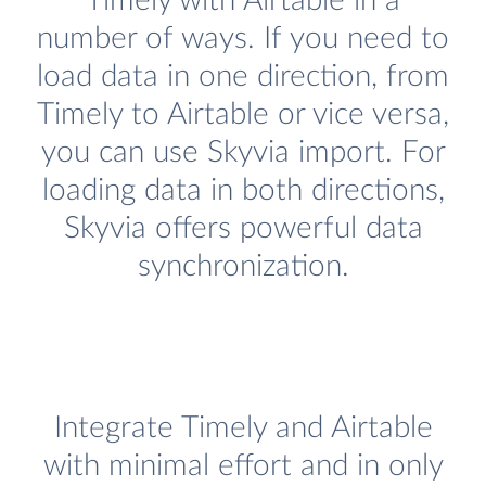
Timely with Airtable in a
number of ways. If you need to
load data in one direction, from
Timely to Airtable or vice versa,
you can use Skyvia import. For
loading data in both directions,
Skyvia offers powerful data
synchronization.
Integrate Timely and Airtable
with minimal effort and in only