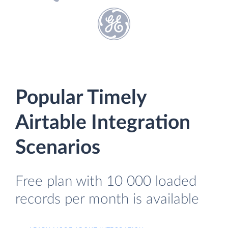
Popular Timely
Airtable Integration
Scenarios
Free plan with 10 000 loaded
records per month is available