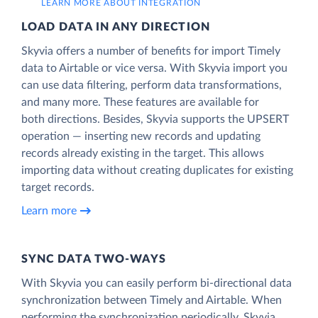
LEARN MORE ABOUT INTEGRATION
LOAD DATA IN ANY DIRECTION
Skyvia offers a number of benefits for import Timely
data to Airtable or vice versa. With Skyvia import you
can use data filtering, perform data transformations,
and many more. These features are available for
both directions. Besides, Skyvia supports the UPSERT
operation — inserting new records and updating
records already existing in the target. This allows
importing data without creating duplicates for existing
target records.
Learn more
SYNC DATA TWO-WAYS
With Skyvia you can easily perform bi-directional data
synchronization between Timely and Airtable. When
performing the synchronization periodically, Skyvia