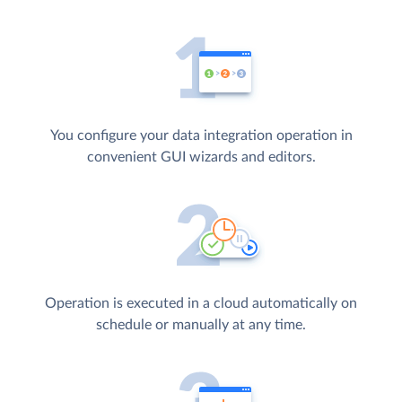
You configure your data integration operation in
convenient GUI wizards and editors.
Operation is executed in a cloud automatically on
schedule or manually at any time.