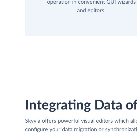
operation in convenient GUI wizards
and editors.
Integrating Data of
Skyvia offers powerful visual editors which al
configure your data migration or synchroniza