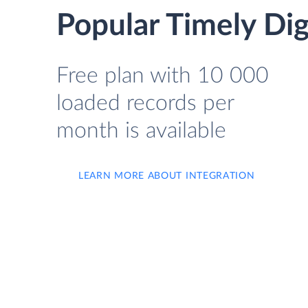
Popular Timely Dig
Free plan with 10 000
loaded records per
month is available
LEARN MORE ABOUT INTEGRATION