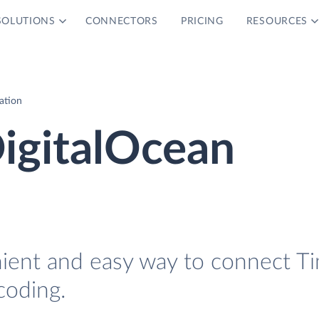
SOLUTIONS
CONNECTORS
PRICING
RESOURCES
ation
igitalOcean
nient and easy way to connect T
coding.