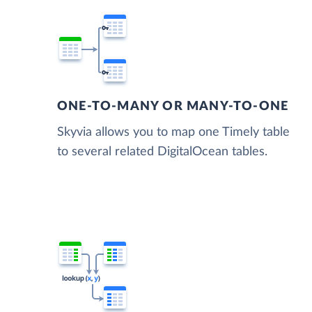
ONE-TO-MANY OR MANY-TO-ONE
Skyvia allows you to map one Timely table
to several related DigitalOcean tables.