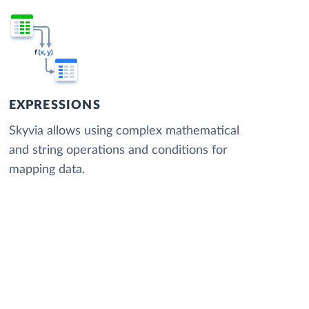
EXPRESSIONS
Skyvia allows using complex mathematical
and string operations and conditions for
mapping data.