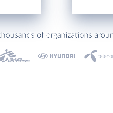
thousands of organizations arou