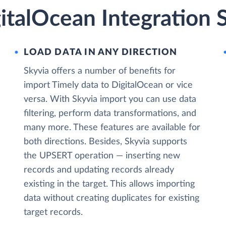
italOcean Integration 
LOAD DATA IN ANY DIRECTION
Skyvia offers a number of benefits for
import Timely data to DigitalOcean or vice
versa. With Skyvia import you can use data
filtering, perform data transformations, and
many more. These features are available for
both directions. Besides, Skyvia supports
the UPSERT operation — inserting new
records and updating records already
existing in the target. This allows importing
data without creating duplicates for existing
target records.