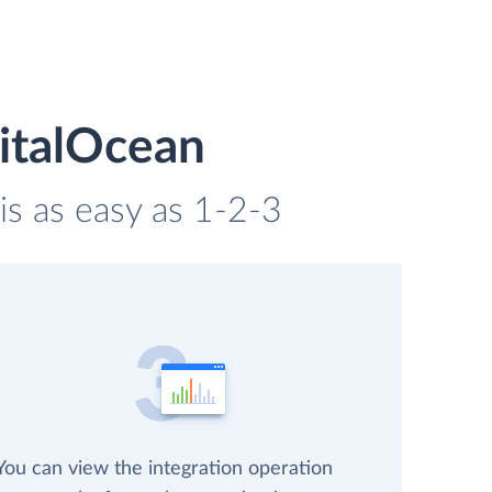
gitalOcean
is as easy as 1-2-3
You can view the integration operation