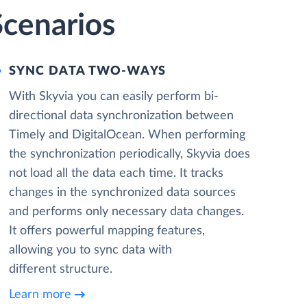
Scenarios
SYNC DATA TWO-WAYS
With Skyvia you can easily perform bi-
directional data synchronization between
Timely and DigitalOcean. When performing
the synchronization periodically, Skyvia does
not load all the data each time. It tracks
changes in the synchronized data sources
and performs only necessary data changes.
It offers powerful mapping features,
allowing you to sync data with
different structure.
Learn more