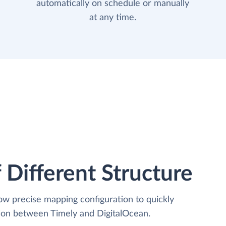
automatically on schedule or manually
at any time.
 Different Structure
low precise mapping configuration to quickly
tion between Timely and DigitalOcean.