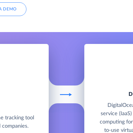
A DEMO
D
DigitalOcea
service (IaaS)
me tracking tool
computing for
nd companies.
to-use virtu