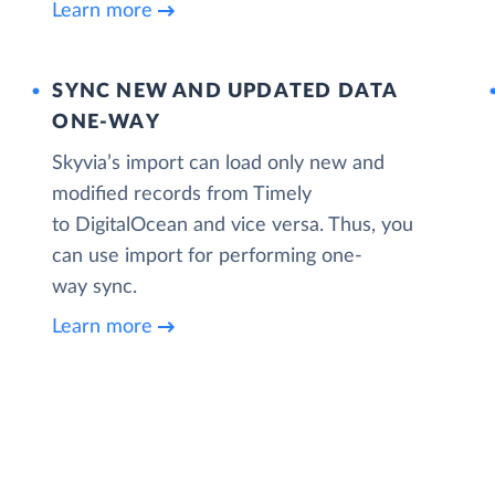
Learn more
SYNC NEW AND UPDATED DATA
ONE‑WAY
Skyvia’s import can load only new and
modified records from Timely
to DigitalOcean and vice versa. Thus, you
can use import for performing one-
way sync.
Learn more