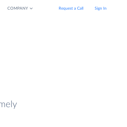
COMPANY
Request a Call
Sign In
imely