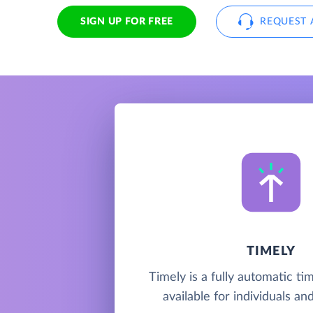
SIGN UP FOR FREE
REQUEST 
TIMELY
Timely is a fully automatic ti
available for individuals a