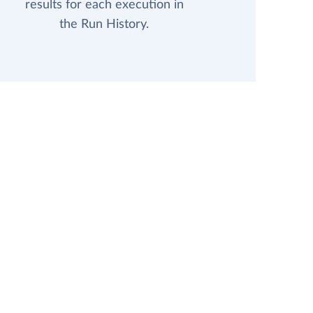
results for each execution in
the Run History.