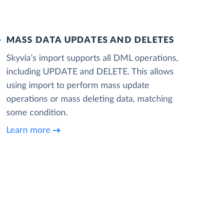
MASS DATA UPDATES AND DELETES
Skyvia’s import supports all DML operations,
including UPDATE and DELETE. This allows
using import to perform mass update
operations or mass deleting data, matching
some condition.
Learn more