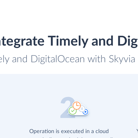
tegrate Timely and Di
ely and DigitalOcean with Skyvia 
Operation is executed in a cloud