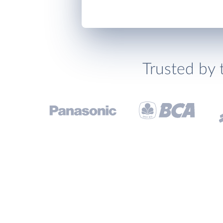
Trusted by 