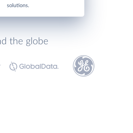
solutions.
nd the globe