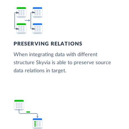
PRESERVING RELATIONS
When integrating data with different
structure Skyvia is able to preserve source
data relations in target.