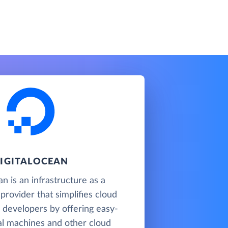
IGITALOCEAN
n is an infrastructure as a
 provider that simplifies cloud
 developers by offering easy-
al machines and other cloud