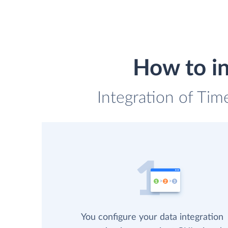
How to in
Integration of Tim
You configure your data integration