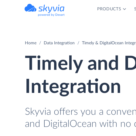
PRODUCTS
powered by Devart
Home
Data Integration
Timely & DigitalOcean Integr
Timely and D
Integration
Skyvia offers you a conve
and DigitalOcean with no 