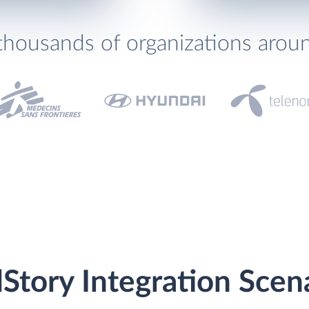
thousands of organizations arou
lStory Integration Scen