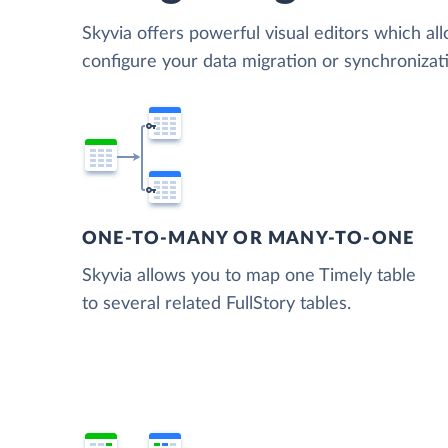
Skyvia offers powerful visual editors which al
configure your data migration or synchronizat
ONE-TO-MANY OR MANY-TO-ONE
Skyvia allows you to map one Timely table
to several related FullStory tables.