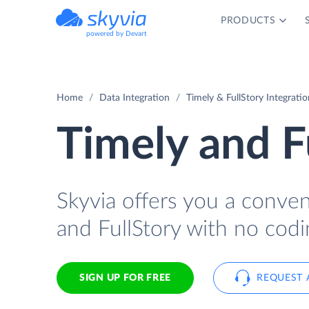
PRODUCTS
powered by Devart
Home
Data Integration
Timely & FullStory Integratio
Timely and F
Skyvia offers you a conve
and FullStory with no codi
SIGN UP FOR FREE
REQUEST 