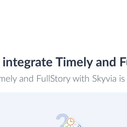
integrate Timely and F
imely and FullStory with Skyvia is