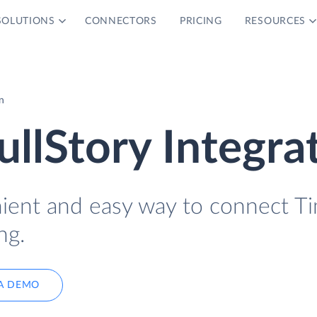
SOLUTIONS
CONNECTORS
PRICING
RESOURCES
n
ullStory Integra
nient and easy way to connect T
ng.
A DEMO