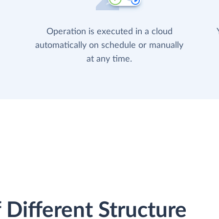
Operation is executed in a cloud
automatically on schedule or manually
at any time.
 Different Structure