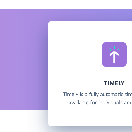
TIMELY
Timely is a fully automatic ti
available for individuals a