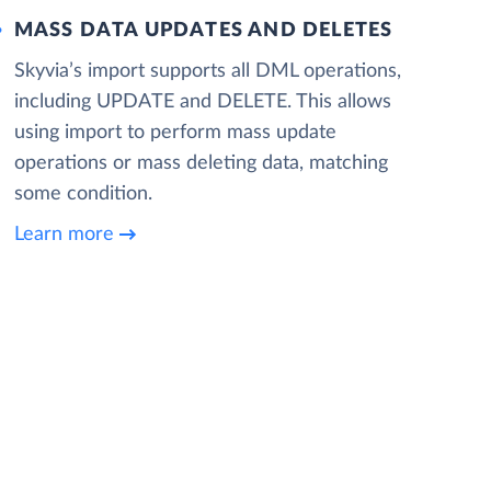
MASS DATA UPDATES AND DELETES
Skyvia’s import supports all DML operations,
including UPDATE and DELETE. This allows
using import to perform mass update
operations or mass deleting data, matching
some condition.
Learn more