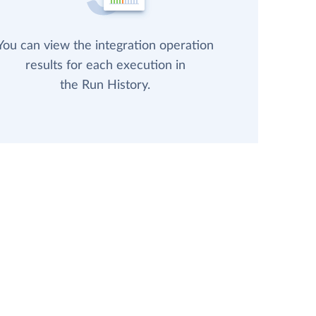
You can view the integration operation
results for each execution in
the Run History.