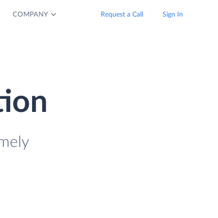
COMPANY
Request a Call
Sign In
tion
imely