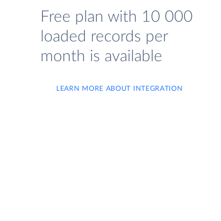
Free plan with 10 000
loaded records per
month is available
LEARN MORE ABOUT INTEGRATION