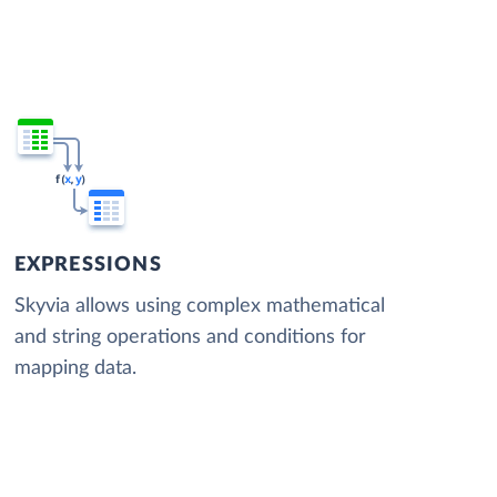
EXPRESSIONS
Skyvia allows using complex mathematical
and string operations and conditions for
mapping data.