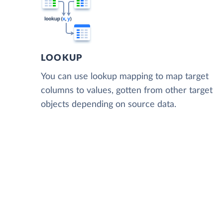
LOOKUP
You can use lookup mapping to map target
columns to values, gotten from other target
objects depending on source data.