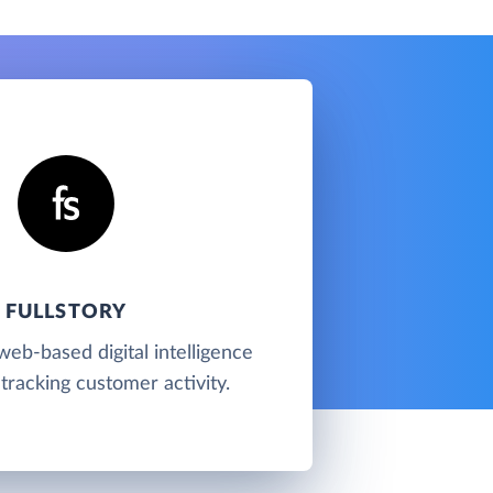
FULLSTORY
 web-based digital intelligence
tracking customer activity.