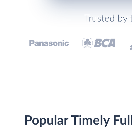
Trusted by 
Popular Timely Ful