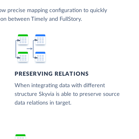
low precise mapping configuration to quickly
ion between Timely and FullStory.
PRESERVING RELATIONS
When integrating data with different
structure Skyvia is able to preserve source
data relations in target.