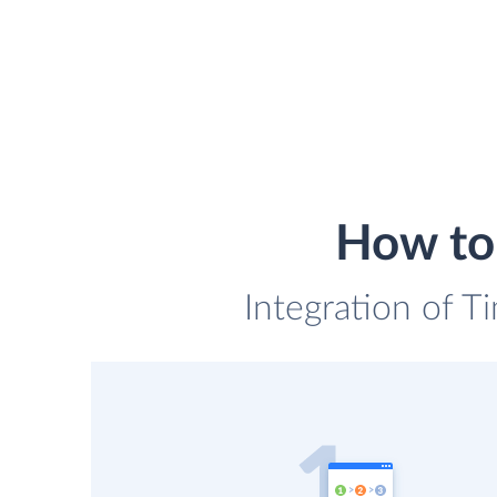
How to 
Integration of T