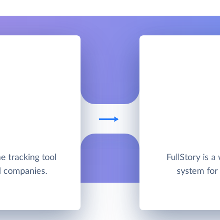
me tracking tool
FullStory is a
nd companies.
system for 