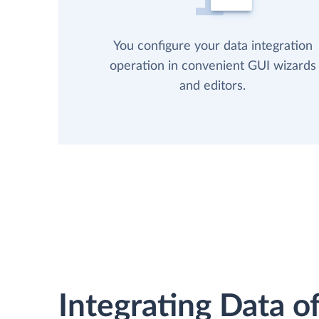
You configure your data integration
operation in convenient GUI wizards
and editors.
Integrating Data of