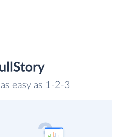
ullStory
 as easy as 1-2-3