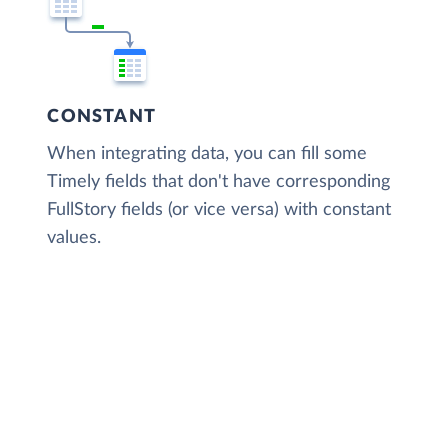
CONSTANT
When integrating data, you can fill some
Timely fields that don't have corresponding
FullStory fields (or vice versa) with constant
values.