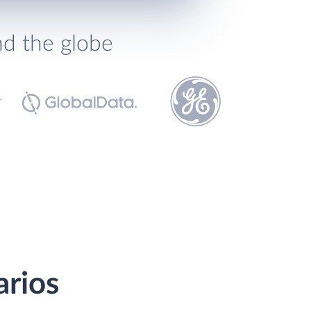
nd the globe
arios