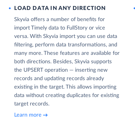
LOAD DATA IN ANY DIRECTION
Skyvia offers a number of benefits for
import Timely data to FullStory or vice
versa. With Skyvia import you can use data
filtering, perform data transformations, and
many more. These features are available for
both directions. Besides, Skyvia supports
the UPSERT operation — inserting new
records and updating records already
existing in the target. This allows importing
data without creating duplicates for existing
target records.
Learn more