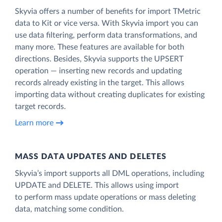
Skyvia offers a number of benefits for import TMetric
data to Kit or vice versa. With Skyvia import you can
use data filtering, perform data transformations, and
many more. These features are available for both
directions. Besides, Skyvia supports the UPSERT
operation — inserting new records and updating
records already existing in the target. This allows
importing data without creating duplicates for existing
target records.
Learn more
MASS DATA UPDATES AND DELETES
Skyvia’s import supports all DML operations, including
UPDATE and DELETE. This allows using import
to perform mass update operations or mass deleting
data, matching some condition.