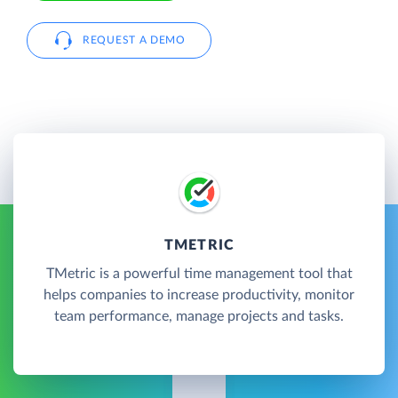
REQUEST A DEMO
TMETRIC
TMetric is a powerful time management tool that
helps companies to increase productivity, monitor
team performance, manage projects and tasks.