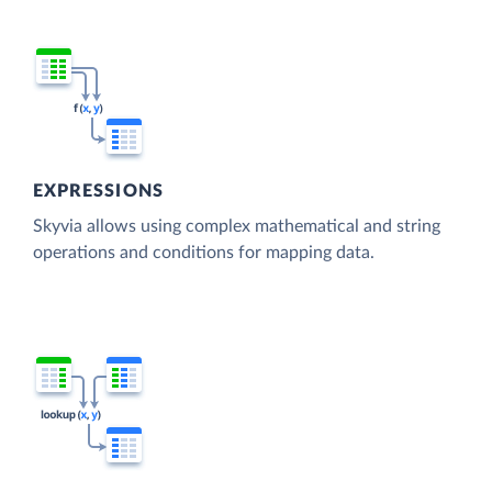
EXPRESSIONS
Skyvia allows using complex mathematical and string
operations and conditions for mapping data.