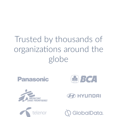
Trusted by thousands of
organizations around the
globe