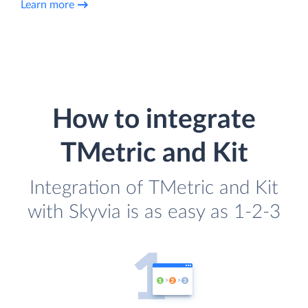
Learn more
How to integrate
TMetric and Kit
Integration of TMetric and Kit
with Skyvia is as easy as 1-2-3