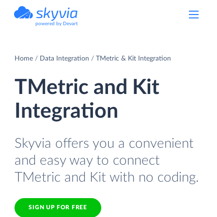
powered by Devart
Home
Data Integration
TMetric & Kit Integration
TMetric and Kit
Integration
Skyvia offers you a convenient
and easy way to connect
TMetric and Kit with no coding.
SIGN UP FOR FREE