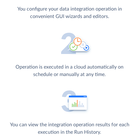
You configure your data integration operation in
convenient GUI wizards and editors.
Operation is executed in a cloud automatically on
schedule or manually at any time.
You can view the integration operation results for each
execution in the Run History.