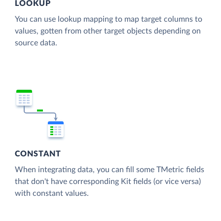
LOOKUP
You can use lookup mapping to map target columns to
values, gotten from other target objects depending on
source data.
CONSTANT
When integrating data, you can fill some TMetric fields
that don't have corresponding Kit fields (or vice versa)
with constant values.