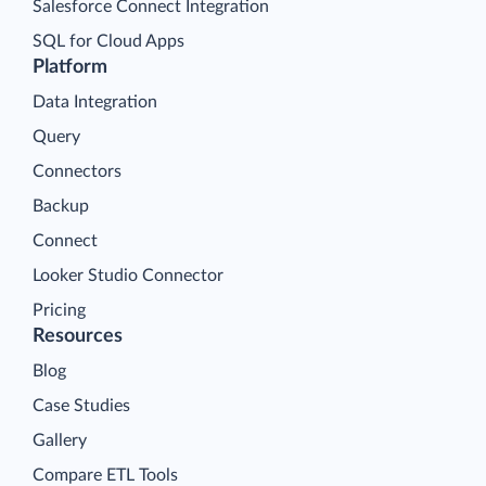
Salesforce Connect Integration
SQL for Cloud Apps
Platform
Data Integration
Query
Connectors
Backup
Connect
Looker Studio Connector
Pricing
Resources
Blog
Case Studies
Gallery
Compare ETL Tools