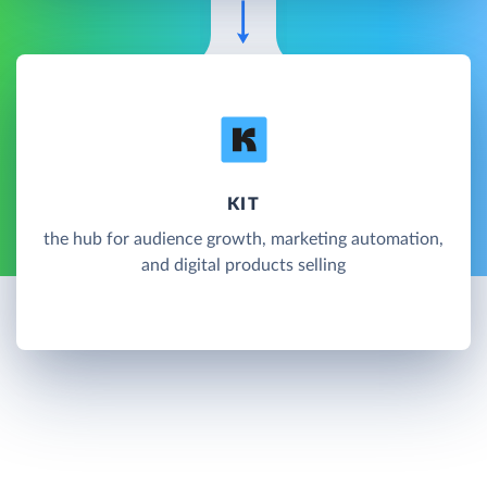
KIT
the hub for audience growth, marketing automation,
and digital products selling