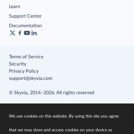
Learn
Support Center
Documentation
Terms of Service
Security
Privacy Policy
support@skyvia.com
© Skyvia, 2014–2026. All rights reserved
We use cookies on this website. By using this site you agree
that we may store and access cookies on your device as