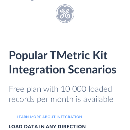
Popular TMetric Kit
Integration Scenarios
Free plan with 10 000 loaded
records per month is available
LEARN MORE ABOUT INTEGRATION
LOAD DATA IN ANY DIRECTION