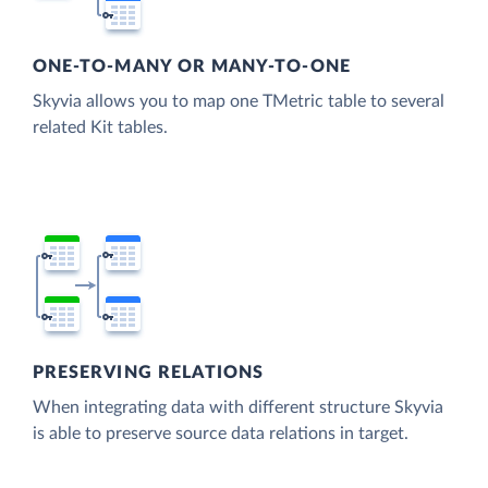
ONE-TO-MANY OR MANY-TO-ONE
Skyvia allows you to map one TMetric table to several
related Kit tables.
PRESERVING RELATIONS
When integrating data with different structure Skyvia
is able to preserve source data relations in target.