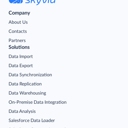
Company
About Us
Contacts
Partners
Solutions
Data Import
Data Export
Data Synchronization
Data Replication
Data Warehousing
On-Premise Data Integration
Data Analysis
Salesforce Data Loader