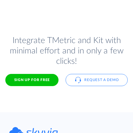
Integrate TMetric and Kit with
minimal effort and in only a few
clicks!
SIGN UP FOR FREE
REQUEST A DEMO