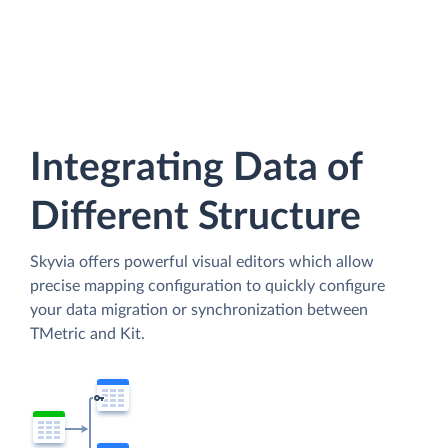
Integrating Data of
Different Structure
Skyvia offers powerful visual editors which allow
precise mapping configuration to quickly configure
your data migration or synchronization between
TMetric and Kit.