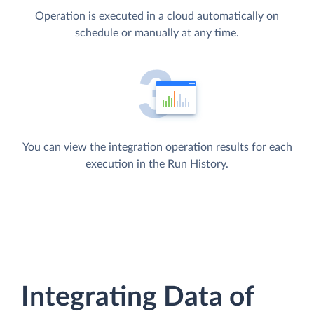
Operation is executed in a cloud automatically on
schedule or manually at any time.
You can view the integration operation results for each
execution in the Run History.
Integrating Data of