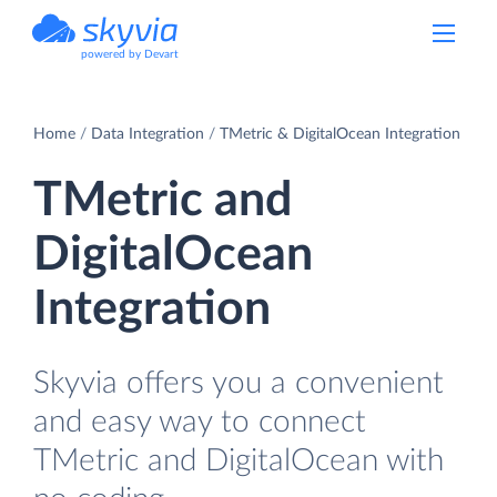
powered by Devart
Home
Data Integration
TMetric & DigitalOcean Integration
TMetric and
DigitalOcean
Integration
Skyvia offers you a convenient
and easy way to connect
TMetric and DigitalOcean with