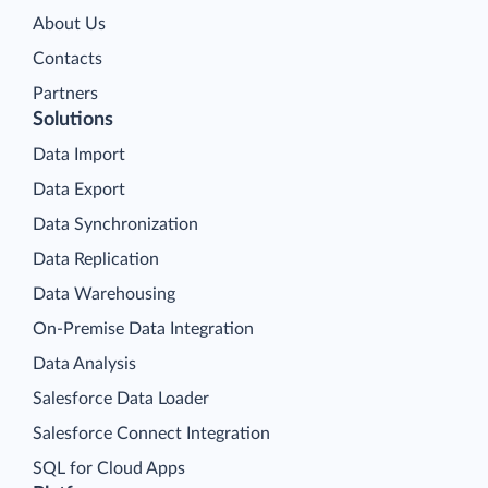
About Us
Contacts
Partners
Solutions
Data Import
Data Export
Data Synchronization
Data Replication
Data Warehousing
On-Premise Data Integration
Data Analysis
Salesforce Data Loader
Salesforce Connect Integration
SQL for Cloud Apps