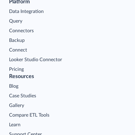
Platform
Data Integration
Query
Connectors
Backup
Connect
Looker Studio Connector
Pricing
Resources
Blog
Case Studies
Gallery
Compare ETL Tools
Learn
Support Center