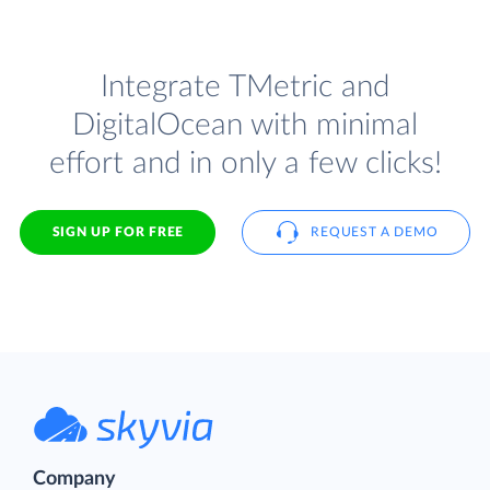
Integrate TMetric and
DigitalOcean with minimal
effort and in only a few clicks!
SIGN UP FOR FREE
REQUEST A DEMO
Company