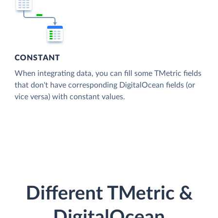
CONSTANT
When integrating data, you can fill some TMetric fields
that don't have corresponding DigitalOcean fields (or
vice versa) with constant values.
Different TMetric &
DigitalOcean