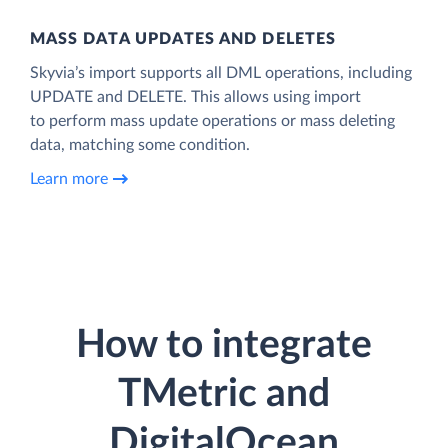
MASS DATA UPDATES AND DELETES
Skyvia’s import supports all DML operations, including
UPDATE and DELETE. This allows using import
to perform mass update operations or mass deleting
data, matching some condition.
Learn more
How to integrate
TMetric and
DigitalOcean