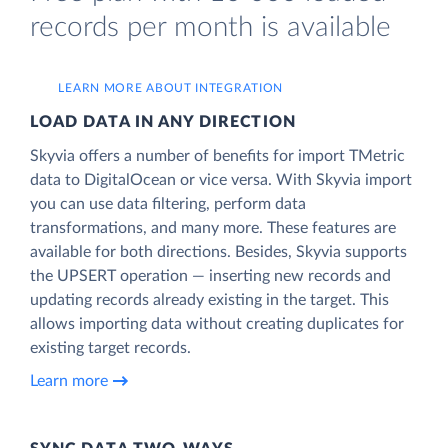
records per month is available
LEARN MORE ABOUT INTEGRATION
LOAD DATA IN ANY DIRECTION
Skyvia offers a number of benefits for import TMetric
data to DigitalOcean or vice versa. With Skyvia import
you can use data filtering, perform data
transformations, and many more. These features are
available for both directions. Besides, Skyvia supports
the UPSERT operation — inserting new records and
updating records already existing in the target. This
allows importing data without creating duplicates for
existing target records.
Learn more