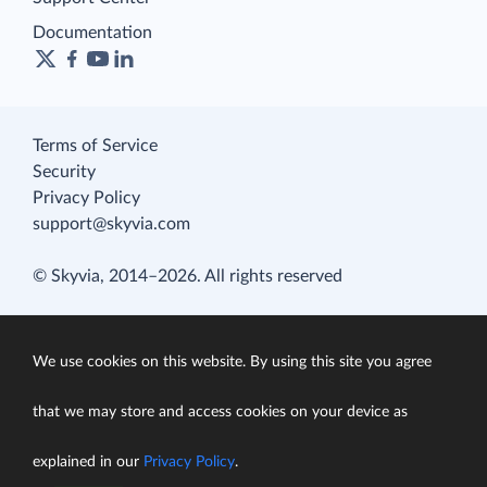
Documentation
Terms of Service
Security
Privacy Policy
support@skyvia.com
© Skyvia, 2014–2026. All rights reserved
We use cookies on this website. By using this site you agree
that we may store and access cookies on your device as
explained in our
Privacy Policy
.