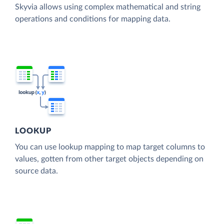
Skyvia allows using complex mathematical and string
operations and conditions for mapping data.
LOOKUP
You can use lookup mapping to map target columns to
values, gotten from other target objects depending on
source data.