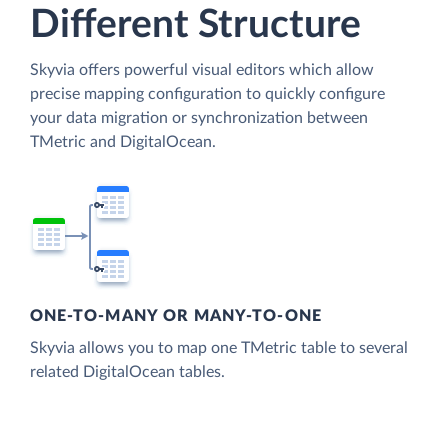
Different Structure
Skyvia offers powerful visual editors which allow
precise mapping configuration to quickly configure
your data migration or synchronization between
TMetric and DigitalOcean.
ONE-TO-MANY OR MANY-TO-ONE
Skyvia allows you to map one TMetric table to several
related DigitalOcean tables.