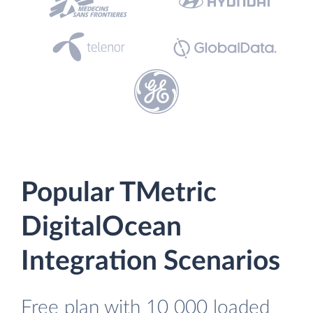
Popular TMetric
DigitalOcean
Integration Scenarios
Free plan with 10 000 loaded