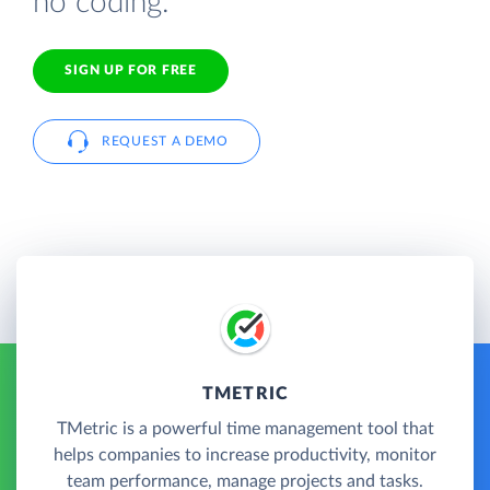
no coding.
SIGN UP FOR FREE
REQUEST A DEMO
TMETRIC
TMetric is a powerful time management tool that
helps companies to increase productivity, monitor
team performance, manage projects and tasks.