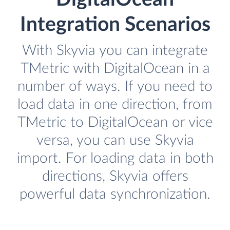
Integration Scenarios
With Skyvia you can integrate
TMetric with DigitalOcean in a
number of ways. If you need to
load data in one direction, from
TMetric to DigitalOcean or vice
versa, you can use Skyvia
import. For loading data in both
directions, Skyvia offers
powerful data synchronization.