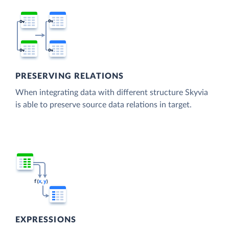
PRESERVING RELATIONS
When integrating data with different structure Skyvia
is able to preserve source data relations in target.
EXPRESSIONS