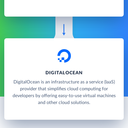
DIGITALOCEAN
DigitalOcean is an infrastructure as a service (IaaS)
provider that simplifies cloud computing for
developers by offering easy-to-use virtual machines
and other cloud solutions.