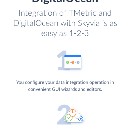
Integration of TMetric and
DigitalOcean with Skyvia is as
easy as 1-2-3
You configure your data integration operation in
convenient GUI wizards and editors.