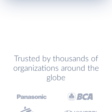
Trusted by thousands of
organizations around the
globe