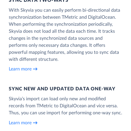
SYNC DATA TWO-WAYS
With Skyvia you can easily perform bi-directional data
synchronization between TMetric and DigitalOcean.
When performing the synchronization periodically,
Skyvia does not load all the data each time. It tracks
changes in the synchronized data sources and
performs only necessary data changes. It offers
powerful mapping features, allowing you to sync data
with different structure.
Learn more
SYNC NEW AND UPDATED DATA ONE‑WAY
Skyvia’s import can load only new and modified
records from TMetric to DigitalOcean and vice versa.
Thus, you can use import for performing one-way sync.
Learn more