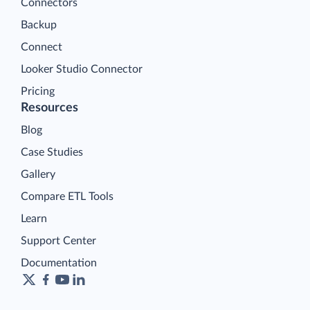
Connectors
Backup
Connect
Looker Studio Connector
Pricing
Resources
Blog
Case Studies
Gallery
Compare ETL Tools
Learn
Support Center
Documentation