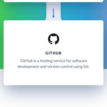
GITHUB
GitHub is a hosting service for software
development and version control using Git.