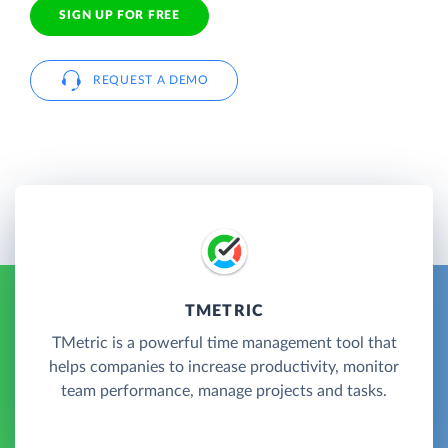
SIGN UP FOR FREE
REQUEST A DEMO
TMETRIC
TMetric is a powerful time management tool that
helps companies to increase productivity, monitor
team performance, manage projects and tasks.