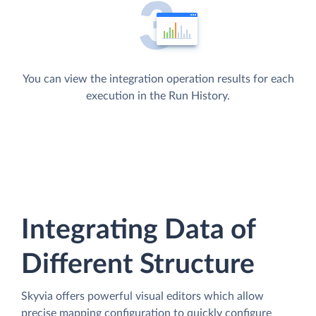
You can view the integration operation results for each
execution in the Run History.
Integrating Data of
Different Structure
Skyvia offers powerful visual editors which allow
precise mapping configuration to quickly configure