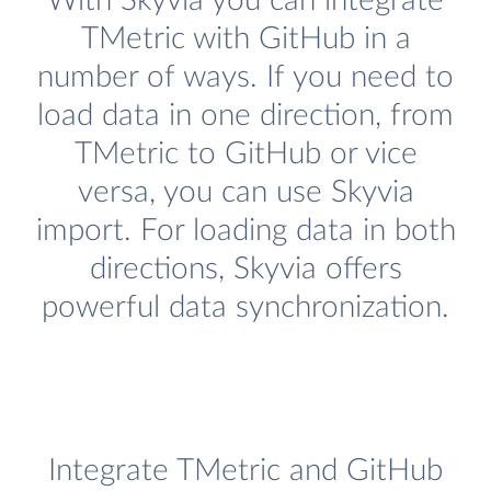
With Skyvia you can integrate
TMetric with GitHub in a
number of ways. If you need to
load data in one direction, from
TMetric to GitHub or vice
versa, you can use Skyvia
import. For loading data in both
directions, Skyvia offers
powerful data synchronization.
Integrate TMetric and GitHub