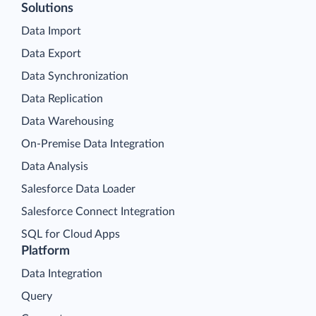
Solutions
Data Import
Data Export
Data Synchronization
Data Replication
Data Warehousing
On-Premise Data Integration
Data Analysis
Salesforce Data Loader
Salesforce Connect Integration
SQL for Cloud Apps
Platform
Data Integration
Query