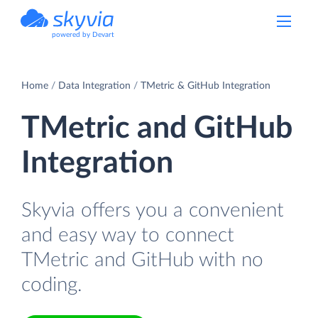
powered by Devart
Home
Data Integration
TMetric & GitHub Integration
TMetric and GitHub
Integration
Skyvia offers you a convenient
and easy way to connect
TMetric and GitHub with no
coding.