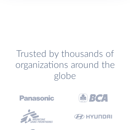
Trusted by thousands of
organizations around the
globe