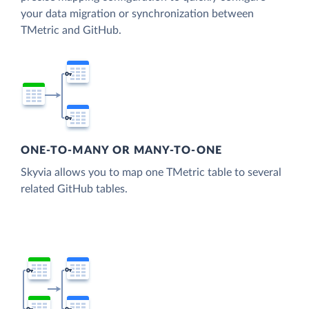
your data migration or synchronization between
TMetric and GitHub.
ONE-TO-MANY OR MANY-TO-ONE
Skyvia allows you to map one TMetric table to several
related GitHub tables.