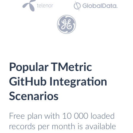
Popular TMetric
GitHub Integration
Scenarios
Free plan with 10 000 loaded
records per month is available