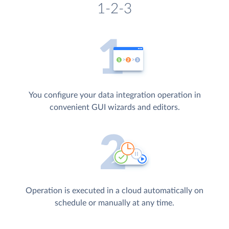
1-2-3
You configure your data integration operation in
convenient GUI wizards and editors.
Operation is executed in a cloud automatically on
schedule or manually at any time.