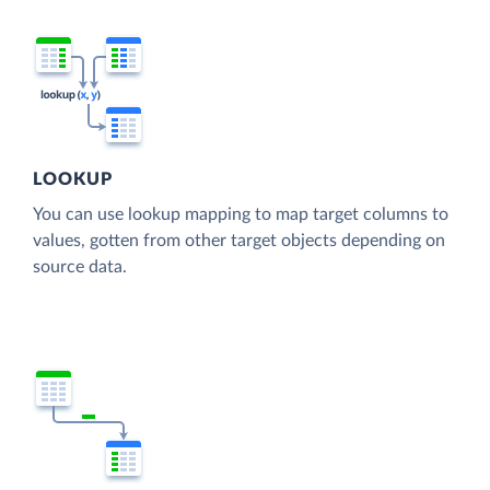
LOOKUP
You can use lookup mapping to map target columns to
values, gotten from other target objects depending on
source data.