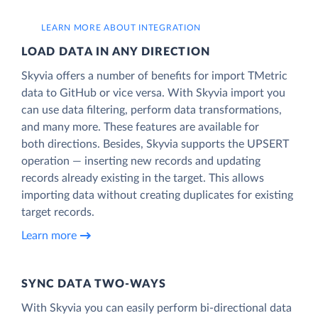
LEARN MORE ABOUT INTEGRATION
LOAD DATA IN ANY DIRECTION
Skyvia offers a number of benefits for import TMetric
data to GitHub or vice versa. With Skyvia import you
can use data filtering, perform data transformations,
and many more. These features are available for
both directions. Besides, Skyvia supports the UPSERT
operation — inserting new records and updating
records already existing in the target. This allows
importing data without creating duplicates for existing
target records.
Learn more
SYNC DATA TWO-WAYS
With Skyvia you can easily perform bi-directional data