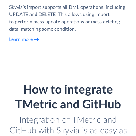
Skyvia’s import supports all DML operations, including
UPDATE and DELETE. This allows using import
to perform mass update operations or mass deleting
data, matching some condition.
Learn more
How to integrate
TMetric and GitHub
Integration of TMetric and
GitHub with Skyvia is as easy as