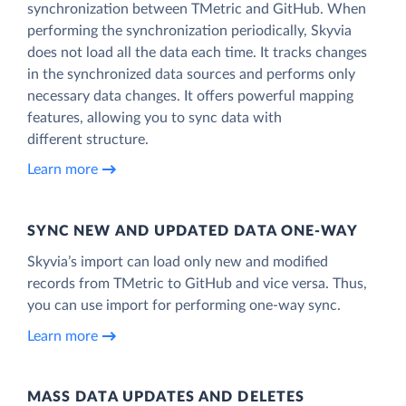
synchronization between TMetric and GitHub. When
performing the synchronization periodically, Skyvia
does not load all the data each time. It tracks changes
in the synchronized data sources and performs only
necessary data changes. It offers powerful mapping
features, allowing you to sync data with
different structure.
Learn more
SYNC NEW AND UPDATED DATA ONE‑WAY
Skyvia’s import can load only new and modified
records from TMetric to GitHub and vice versa. Thus,
you can use import for performing one-way sync.
Learn more
MASS DATA UPDATES AND DELETES