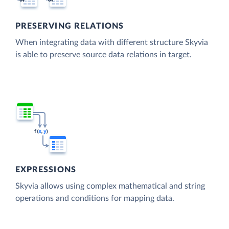
PRESERVING RELATIONS
When integrating data with different structure Skyvia
is able to preserve source data relations in target.
EXPRESSIONS
Skyvia allows using complex mathematical and string
operations and conditions for mapping data.