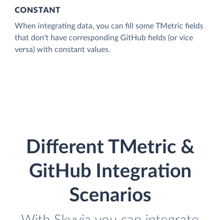
CONSTANT
When integrating data, you can fill some TMetric fields
that don't have corresponding GitHub fields (or vice
versa) with constant values.
Different TMetric &
GitHub Integration
Scenarios