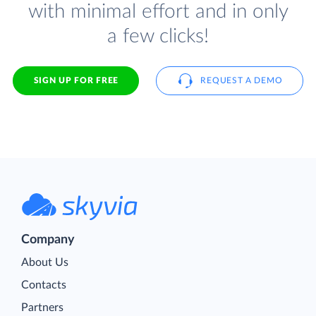
with minimal effort and in only
a few clicks!
SIGN UP FOR FREE
REQUEST A DEMO
Company
About Us
Contacts
Partners