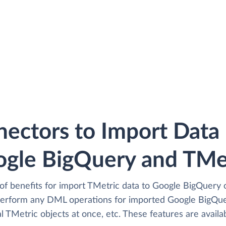
ectors to Import Dat
gle BigQuery and TMe
of benefits for import TMetric data to Google BigQuery o
perform any DML operations for imported Google BigQuer
 TMetric objects at once, etc. These features are availab