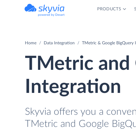
PRODUCTS
powered by Devart
Home
Data Integration
TMetric & Google BigQuery I
TMetric and
Integration
Skyvia offers you a conven
TMetric and Google BigQu