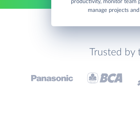
productivity, monitor team
manage projects and 
Trusted by 