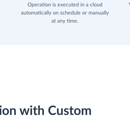
Operation is executed in a cloud
automatically on schedule or manually
at any time.
ion with Custom