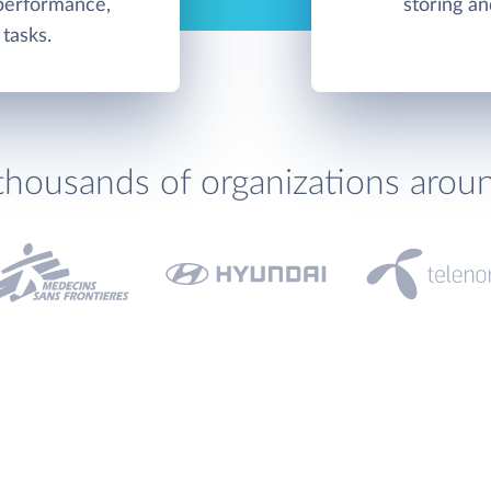
 performance,
storing an
tasks.
thousands of organizations arou