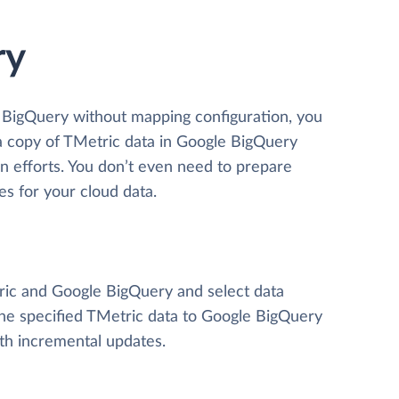
ry
e BigQuery without mapping configuration, you
 a copy of TMetric data
in Google BigQuery
ion efforts. You don’t even need to prepare
es for your cloud data.
tric and Google BigQuery and select data
y the specified TMetric data to Google BigQuery
ith incremental updates.