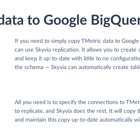
 data to Google BigQue
If you need to simply copy TMetric data to Googl
can use Skyvia replication. It allows you to create
and keep it up-to-date with little to no configurat
the schema — Skyvia can automatically create tabl
All you need is to specify the connections to TMe
to replicate, and Skyvia does the rest. It will cop
and maintain this copy up-to-date automatically w