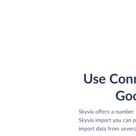
Use Conn
Goo
Skyvia offers a number 
Skyvia import you can 
import data from several