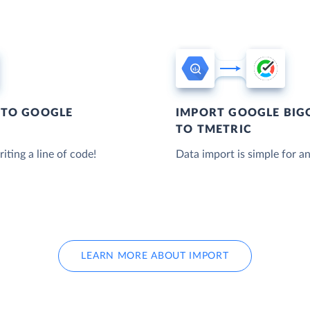
 TO GOOGLE
IMPORT GOOGLE BIG
TO TMETRIC
iting a line of code!
Data import is simple for an
LEARN MORE ABOUT IMPORT