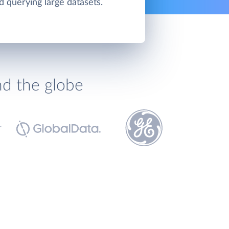
d querying large datasets.
nd the globe