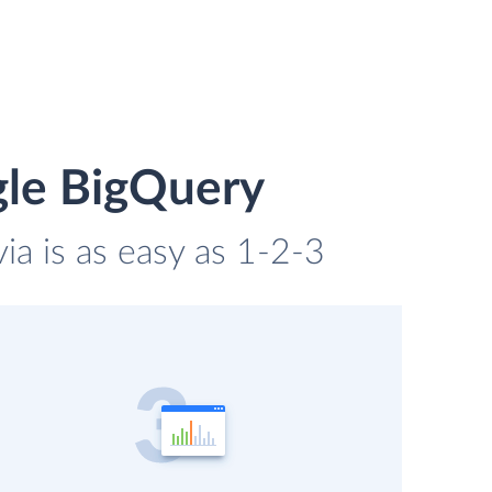
gle BigQuery
ia is as easy as 1-2-3