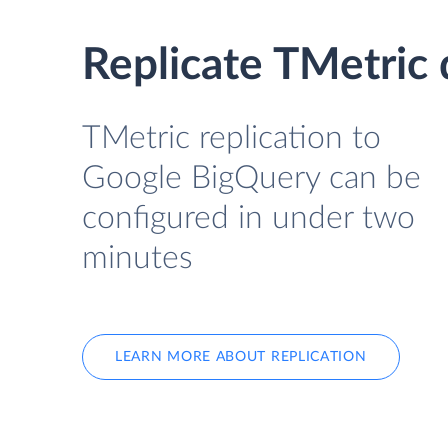
Replicate TMetric
TMetric replication to
Google BigQuery can be
configured in under two
minutes
LEARN MORE ABOUT REPLICATION