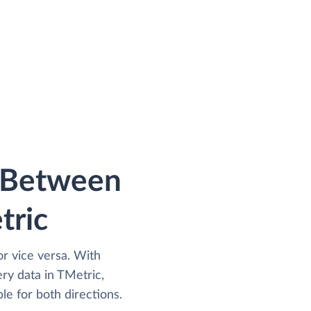
a Between
tric
r vice versa. With
y data in TMetric,
le for both directions.