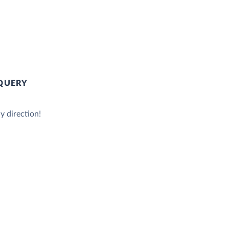
QUERY
y direction!