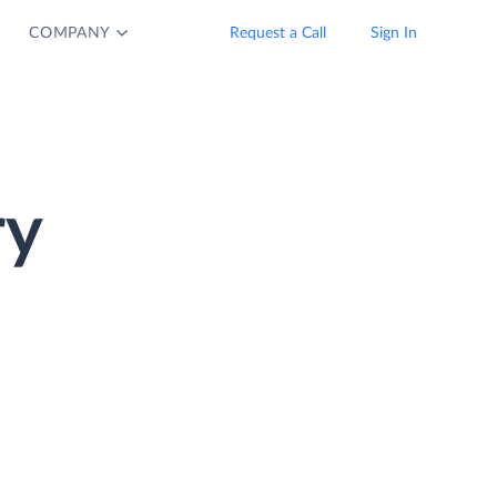
COMPANY
Request a Call
Sign In
ry