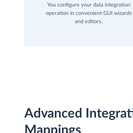
You configure your data integration
operation in convenient GUI wizards
and editors.
Advanced Integrat
Mappings