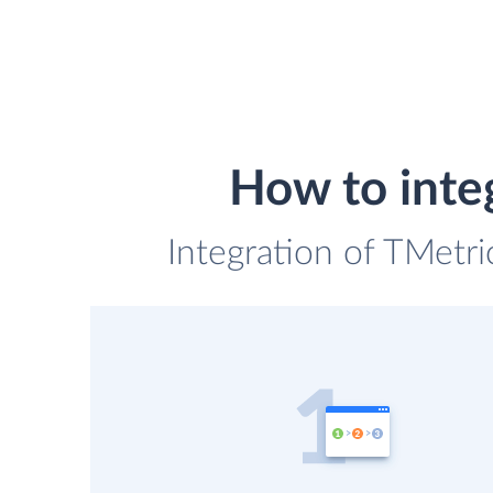
How to inte
Integration of TMetri