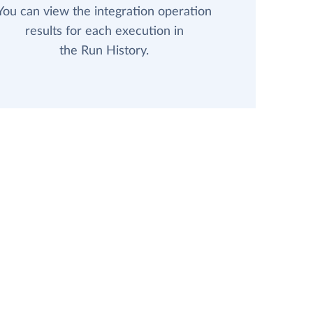
You can view the integration operation
results for each execution in
the Run History.