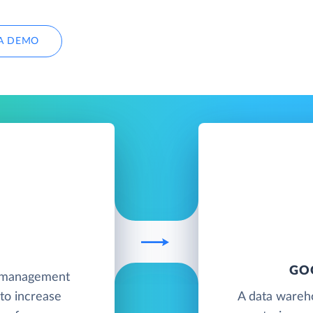
A DEMO
GO
e management
to increase
A data wareh