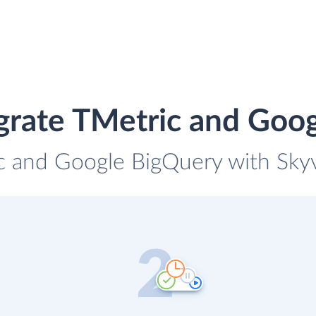
grate TMetric and Goo
c and Google BigQuery with Skyv