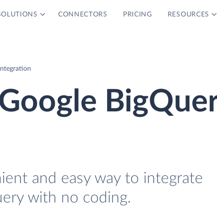
SOLUTIONS
CONNECTORS
PRICING
RESOURCES
ntegration
 Google BigQue
ient and easy way to integrate
ery with no coding.