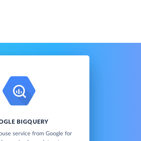
OGLE BIGQUERY
ouse service from Google for