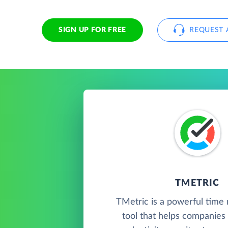
SIGN UP FOR FREE
REQUEST 
TMETRIC
TMetric is a powerful tim
tool that helps companies 