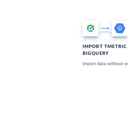
IMPORT TMETRIC
BIGQUERY
Import data without wr