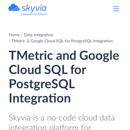
powered by Devart
Home
Data Integration
TMetric & Google Cloud SQL for PostgreSQL Integration
TMetric and Google
Cloud SQL for
PostgreSQL
Integration
Skyvia is a no-code cloud data
integration platform for