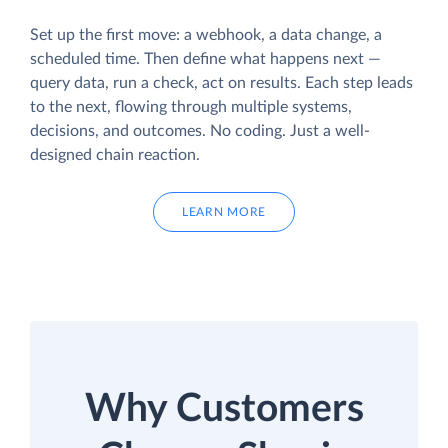
Set up the first move: a webhook, a data change, a
scheduled time. Then define what happens next —
query data, run a check, act on results. Each step leads
to the next, flowing through multiple systems,
decisions, and outcomes. No coding. Just a well-
designed chain reaction.
LEARN MORE
Why Customers