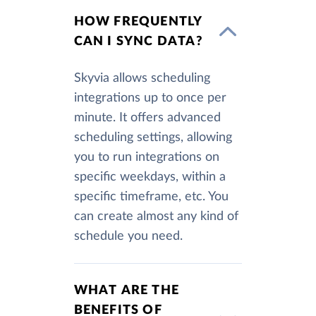
HOW FREQUENTLY
CAN I SYNC DATA?
Skyvia allows scheduling
integrations up to once per
minute. It offers advanced
scheduling settings, allowing
you to run integrations on
specific weekdays, within a
specific timeframe, etc. You
can create almost any kind of
schedule you need.
WHAT ARE THE
BENEFITS OF