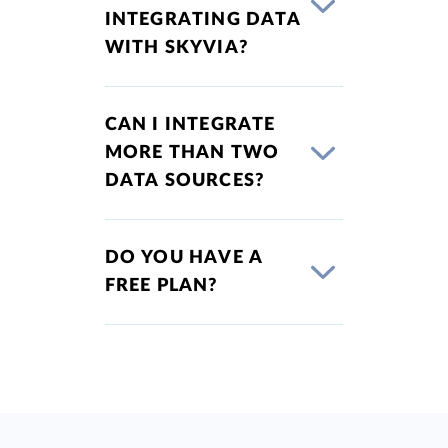
INTEGRATING DATA
WITH SKYVIA?
CAN I INTEGRATE
MORE THAN TWO
DATA SOURCES?
DO YOU HAVE A
FREE PLAN?