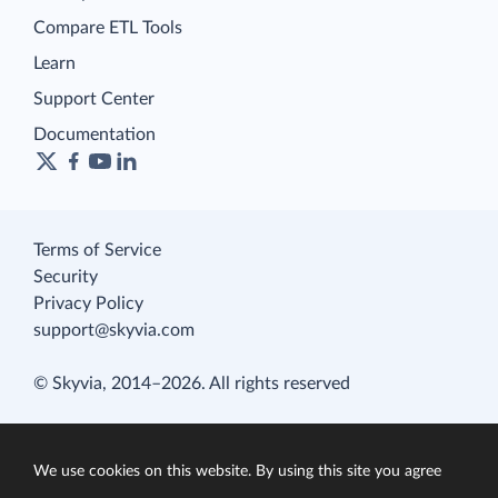
Compare ETL Tools
Learn
Support Center
Documentation
Terms of Service
Security
Privacy Policy
support@skyvia.com
© Skyvia, 2014–2026. All rights reserved
We use cookies on this website. By using this site you agree