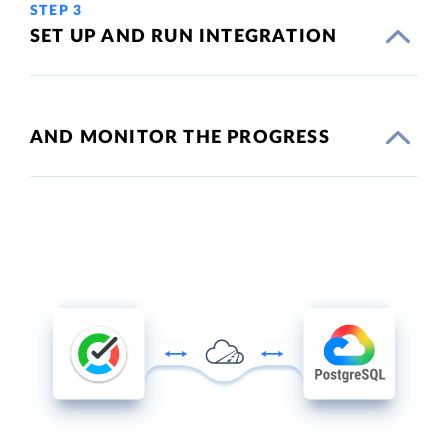
STEP 3
SET UP AND RUN INTEGRATION
AND MONITOR THE PROGRESS