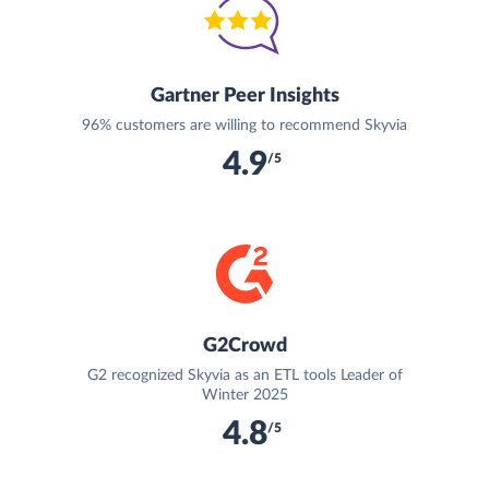
Gartner Peer Insights
96% customers are willing to recommend Skyvia
4.9
/5
G2Crowd
G2 recognized Skyvia as an ETL tools Leader of
Winter 2025
4.8
/5