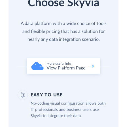
Choose Skyvia
A data platform with a wide choice of tools
and flexible pricing that has a solution for
nearly any data integration scenario.
EASY TO USE
No-coding visual configuration allows both
IT professionals and business users use
Skyvia to integrate their data.