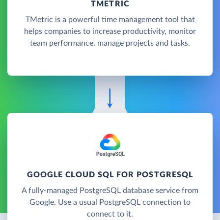
TMETRIC
TMetric is a powerful time management tool that
helps companies to increase productivity, monitor
team performance, manage projects and tasks.
GOOGLE CLOUD SQL FOR POSTGRESQL
A fully-managed PostgreSQL database service from
Google. Use a usual PostgreSQL connection to
connect to it.