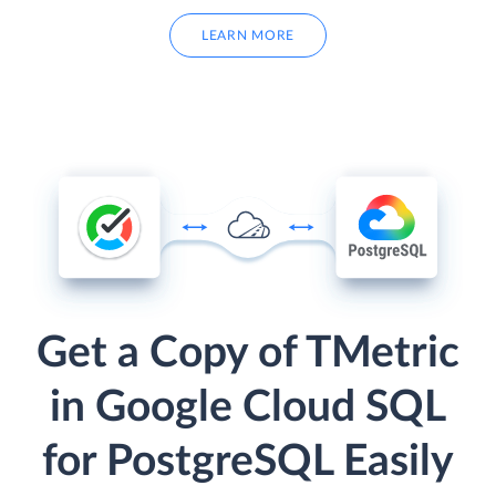
LEARN MORE
Get a Copy of TMetric
in Google Cloud SQL
for PostgreSQL Easily