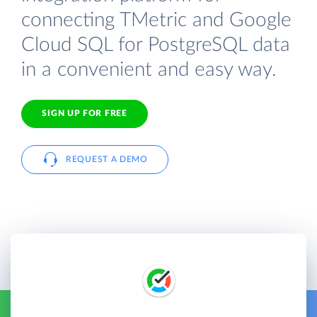
connecting TMetric and Google
Cloud SQL for PostgreSQL data
in a convenient and easy way.
SIGN UP FOR FREE
REQUEST A DEMO