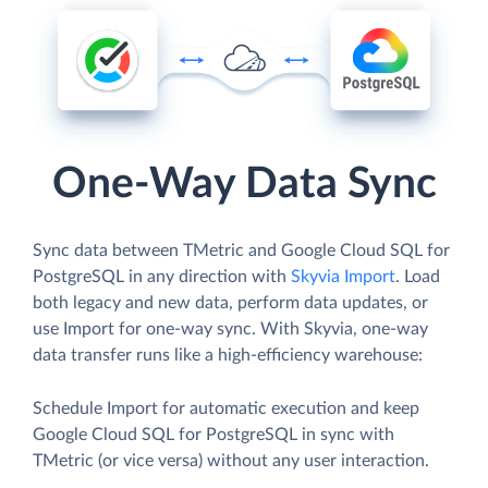
One-Way Data Sync
Sync data between TMetric and Google Cloud SQL for
PostgreSQL in any direction with
Skyvia Import
. Load
both legacy and new data, perform data updates, or
use Import for one-way sync. With Skyvia, one-way
data transfer runs like a high-efficiency warehouse:
Schedule Import for automatic execution and keep
Google Cloud SQL for PostgreSQL in sync with
TMetric (or vice versa) without any user interaction.