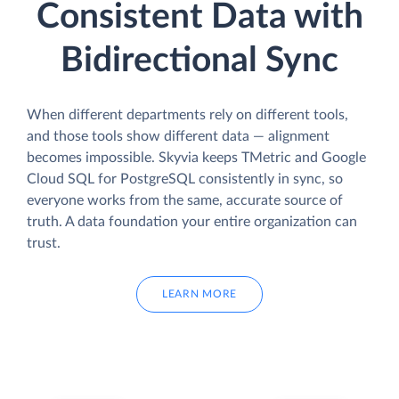
Consistent Data with
Bidirectional Sync
When different departments rely on different tools,
and those tools show different data — alignment
becomes impossible. Skyvia keeps TMetric and Google
Cloud SQL for PostgreSQL consistently in sync, so
everyone works from the same, accurate source of
truth. A data foundation your entire organization can
trust.
LEARN MORE