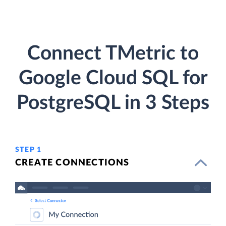
Connect TMetric to
Google Cloud SQL for
PostgreSQL in 3 Steps
STEP 1
CREATE CONNECTIONS