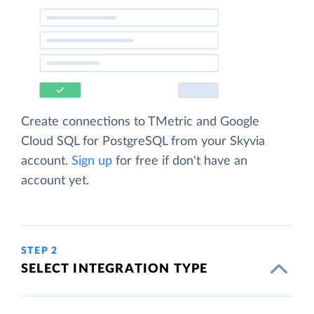
Create connections to TMetric and Google
Cloud SQL for PostgreSQL from your Skyvia
account.
Sign up
for free if don't have an
account yet.
STEP 2
SELECT INTEGRATION TYPE