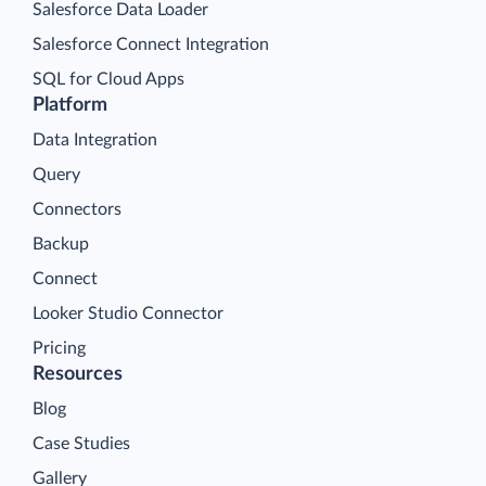
Salesforce Data Loader
Salesforce Connect Integration
SQL for Cloud Apps
Platform
Data Integration
Query
Connectors
Backup
Connect
Looker Studio Connector
Pricing
Resources
Blog
Case Studies
Gallery