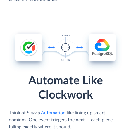
Automate Like
Clockwork
Think of Skyvia
Automation
like lining up smart
dominos. One event triggers the next — each piece
falling exactly where it should.