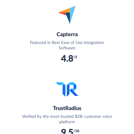
Capterra
Featured in Best Ease of Use Integration
Software
4.8
/5
TrustRadius
Verified by the most trusted B2B customer voice
platform
9.5
/10