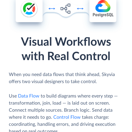
Visual Workflows
with Real Control
When you need data flows that think ahead, Skyvia
offers two visual designers to take control.
Use
Data Flow
to build diagrams where every step —
transformation, join, load — is laid out on screen.
Connect multiple sources. Branch logic. Send data
where it needs to go.
Control Flow
takes charge:
coordinating, handling errors, and driving execution
based on real outcomes.