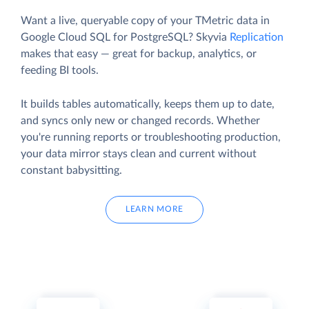
Want a live, queryable copy of your TMetric data in
Google Cloud SQL for PostgreSQL? Skyvia
Replication
makes that easy — great for backup, analytics, or
feeding BI tools.
It builds tables automatically, keeps them up to date,
and syncs only new or changed records. Whether
you're running reports or troubleshooting production,
your data mirror stays clean and current without
constant babysitting.
LEARN MORE