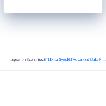
Integration Scenarios:
ETL
Data Sync
ELT
Advanced Data Pipe