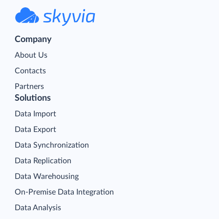
Company
About Us
Contacts
Partners
Solutions
Data Import
Data Export
Data Synchronization
Data Replication
Data Warehousing
On-Premise Data Integration
Data Analysis