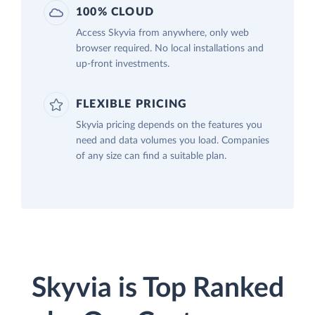
100% CLOUD
Access Skyvia from anywhere, only web
browser required. No local installations and
up-front investments.
FLEXIBLE PRICING
Skyvia pricing depends on the features you
need and data volumes you load. Companies
of any size can find a suitable plan.
Skyvia is Top Ranked