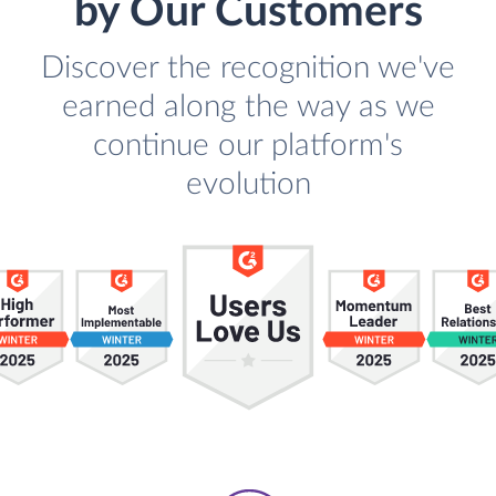
by Our Customers
Discover the recognition we've
earned along the way as we
continue our platform's
evolution