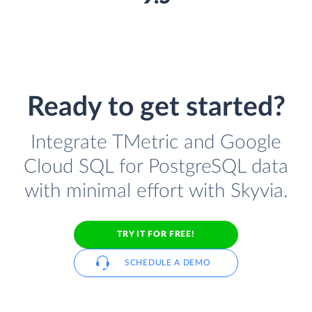
Ready to get started?
Integrate TMetric and Google
Cloud SQL for PostgreSQL data
with minimal effort with Skyvia.
TRY IT FOR FREE!
SCHEDULE A DEMO