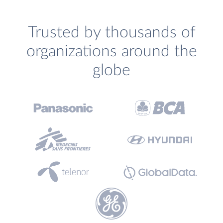
Trusted by thousands of
organizations around the
globe