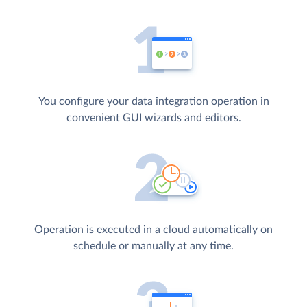
You configure your data integration operation in
convenient GUI wizards and editors.
Operation is executed in a cloud automatically on
schedule or manually at any time.