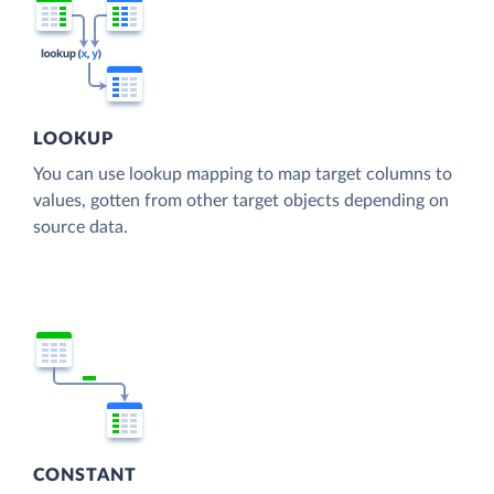
LOOKUP
You can use lookup mapping to map target columns to
values, gotten from other target objects depending on
source data.
CONSTANT