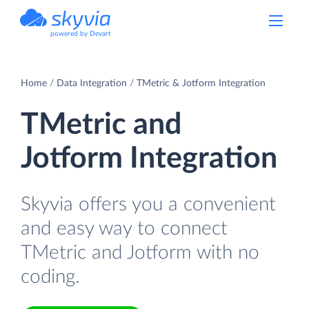
powered by Devart
Home
Data Integration
TMetric & Jotform Integration
TMetric and
Jotform Integration
Skyvia offers you a convenient
and easy way to connect
TMetric and Jotform with no
coding.