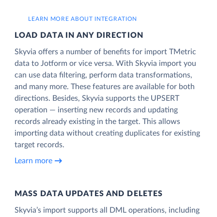
LEARN MORE ABOUT INTEGRATION
LOAD DATA IN ANY DIRECTION
Skyvia offers a number of benefits for import TMetric
data to Jotform or vice versa. With Skyvia import you
can use data filtering, perform data transformations,
and many more. These features are available for both
directions. Besides, Skyvia supports the UPSERT
operation — inserting new records and updating
records already existing in the target. This allows
importing data without creating duplicates for existing
target records.
Learn more
MASS DATA UPDATES AND DELETES
Skyvia’s import supports all DML operations, including