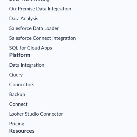
On-Premise Data Integration
Data Analysis
Salesforce Data Loader
Salesforce Connect Integration
SQL for Cloud Apps
Platform
Data Integration
Query
Connectors
Backup
Connect
Looker Studio Connector
Pricing
Resources