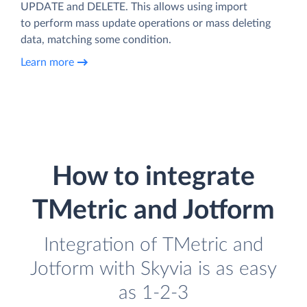
UPDATE and DELETE. This allows using import
to perform mass update operations or mass deleting
data, matching some condition.
Learn more
How to integrate
TMetric and Jotform
Integration of TMetric and
Jotform with Skyvia is as easy
as 1-2-3