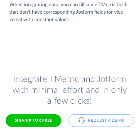
When integrating data, you can fill some TMetric fields
that don't have corresponding Jotform fields (or vice
versa) with constant values.
Integrate TMetric and Jotform
with minimal effort and in only
a few clicks!
SIGN UP FOR FREE
REQUEST A DEMO