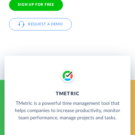
SIGN UP FOR FREE
REQUEST A DEMO
TMETRIC
TMetric is a powerful time management tool that
helps companies to increase productivity, monitor
team performance, manage projects and tasks.