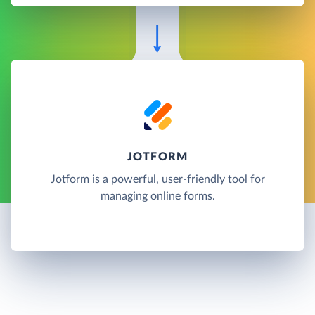
JOTFORM
Jotform is a powerful, user-friendly tool for
managing online forms.