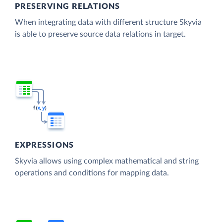
PRESERVING RELATIONS
When integrating data with different structure Skyvia
is able to preserve source data relations in target.
EXPRESSIONS
Skyvia allows using complex mathematical and string
operations and conditions for mapping data.