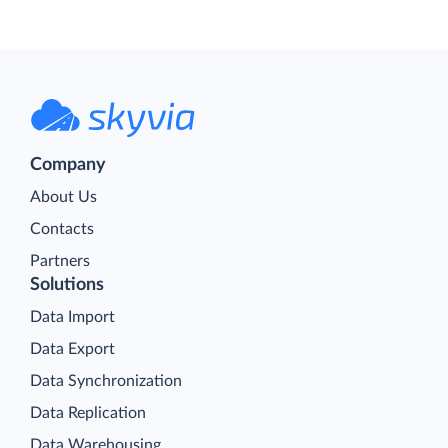
Company
About Us
Contacts
Partners
Solutions
Data Import
Data Export
Data Synchronization
Data Replication
Data Warehousing