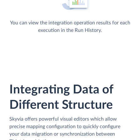
You can view the integration operation results for each
execution in the Run History.
Integrating Data of
Different Structure
Skyvia offers powerful visual editors which allow
precise mapping configuration to quickly configure
your data migration or synchronization between