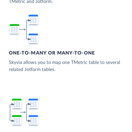
TMetric and Jotform.
ONE-TO-MANY OR MANY-TO-ONE
Skyvia allows you to map one TMetric table to several
related Jotform tables.