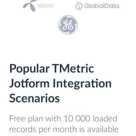
Popular TMetric
Jotform Integration
Scenarios
Free plan with 10 000 loaded
records per month is available