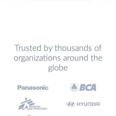
Trusted by thousands of
organizations around the
globe