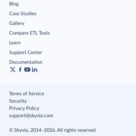
Blog
Case Studies
Gallery
Compare ETL Tools
Learn
Support Center
Documentation
Terms of Service
Security
Privacy Policy
support@skyvia.com
© Skyvia, 2014–2026. All rights reserved