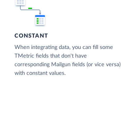
CONSTANT
When integrating data, you can fill some
TMetric fields that don't have
corresponding Mailgun fields (or vice versa)
with constant values.