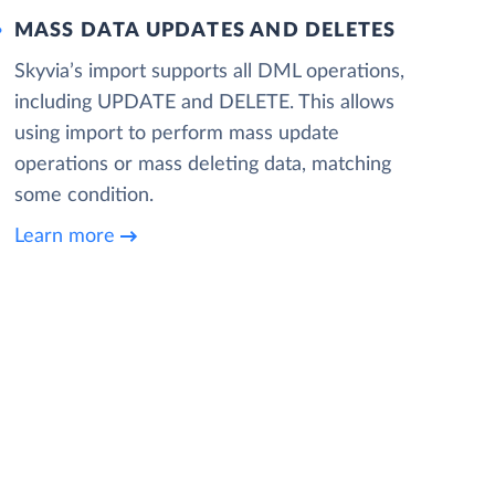
MASS DATA UPDATES AND DELETES
Skyvia’s import supports all DML operations,
including UPDATE and DELETE. This allows
using import to perform mass update
operations or mass deleting data, matching
some condition.
Learn more