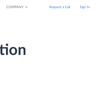
COMPANY
Request a Call
Sign In
tion