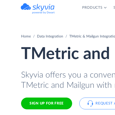
PRODUCTS
powered by Devart
Home
Data Integration
TMetric & Mailgun Integrati
TMetric and 
Skyvia offers you a conve
TMetric and Mailgun with 
SIGN UP FOR FREE
REQUEST 