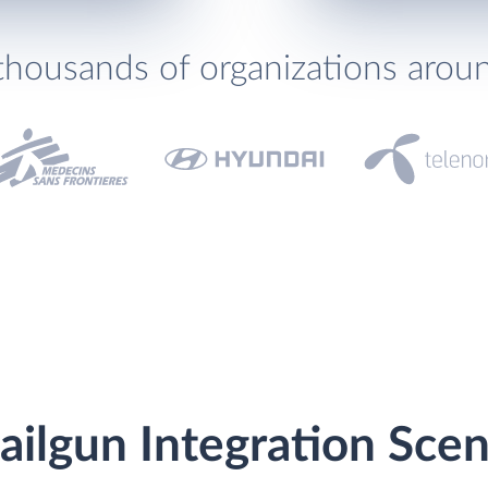
thousands of organizations arou
ilgun Integration Scen