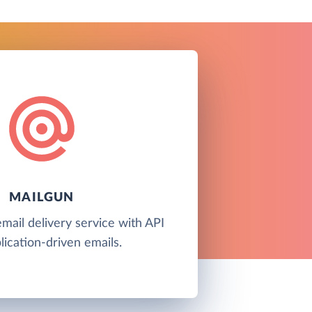
MAILGUN
email delivery service with API
lication-driven emails.