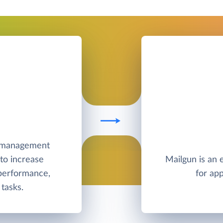
e management
to increase
Mailgun is an 
 performance,
for app
tasks.