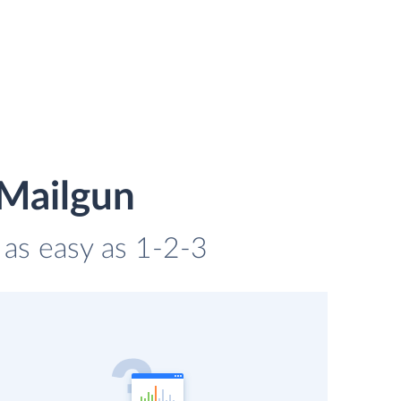
 Mailgun
 as easy as 1-2-3