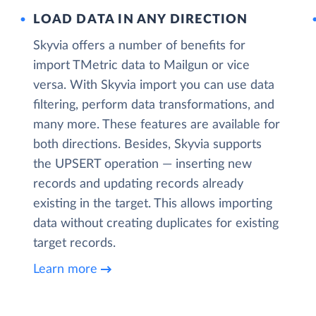
LOAD DATA IN ANY DIRECTION
Skyvia offers a number of benefits for
import TMetric data to Mailgun or vice
versa. With Skyvia import you can use data
filtering, perform data transformations, and
many more. These features are available for
both directions. Besides, Skyvia supports
the UPSERT operation — inserting new
records and updating records already
existing in the target. This allows importing
data without creating duplicates for existing
target records.
Learn more