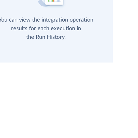
You can view the integration operation
results for each execution in
the Run History.