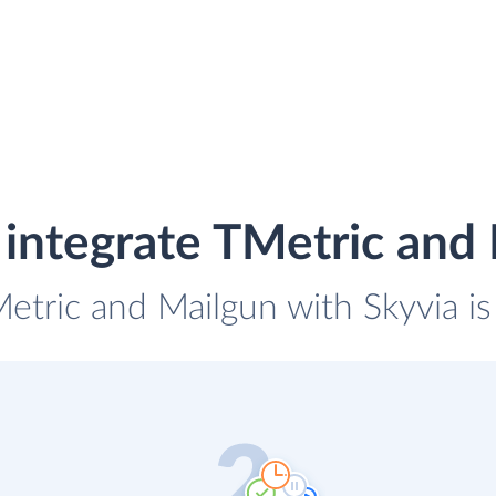
integrate TMetric and
Metric and Mailgun with Skyvia is