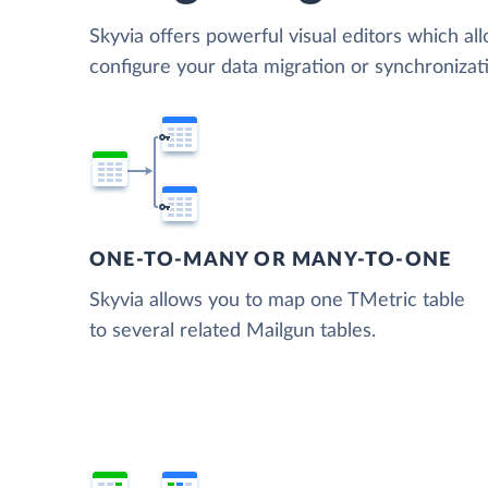
Skyvia offers powerful visual editors which al
configure your data migration or synchroniza
ONE-TO-MANY OR MANY-TO-ONE
Skyvia allows you to map one TMetric table
to several related Mailgun tables.