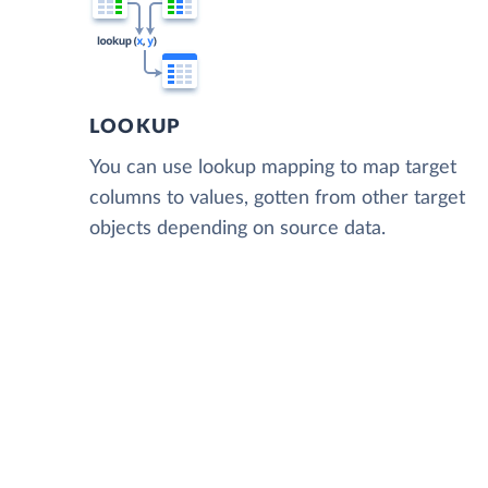
LOOKUP
You can use lookup mapping to map target
columns to values, gotten from other target
objects depending on source data.