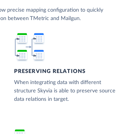
low precise mapping configuration to quickly
tion between TMetric and Mailgun.
PRESERVING RELATIONS
When integrating data with different
structure Skyvia is able to preserve source
data relations in target.