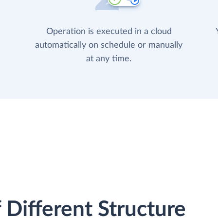
Operation is executed in a cloud
automatically on schedule or manually
at any time.
 Different Structure