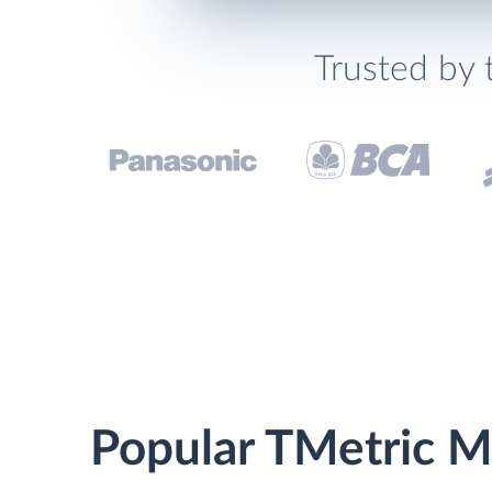
Trusted by 
Popular TMetric Ma