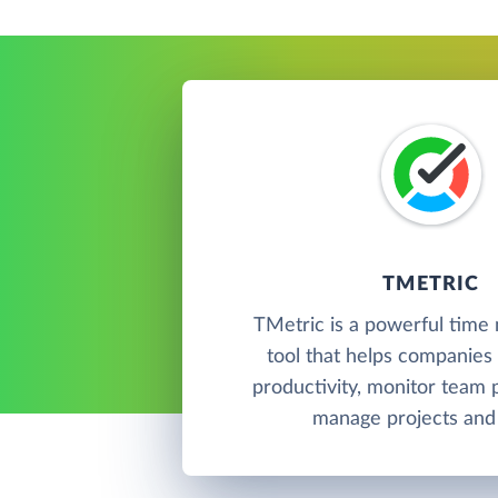
TMETRIC
TMetric is a powerful tim
tool that helps companies 
productivity, monitor team
manage projects and 