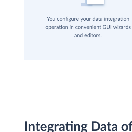
You configure your data integration
operation in convenient GUI wizards
and editors.
Integrating Data of