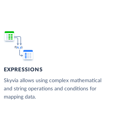
EXPRESSIONS
Skyvia allows using complex mathematical
and string operations and conditions for
mapping data.