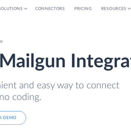
SOLUTIONS
CONNECTORS
PRICING
RESOURCES
on
Mailgun Integra
nient and easy way to connect
no coding.
A DEMO