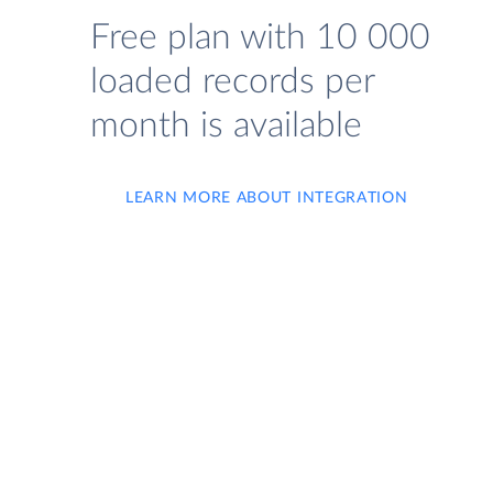
Free plan with 10 000
loaded records per
month is available
LEARN MORE ABOUT INTEGRATION