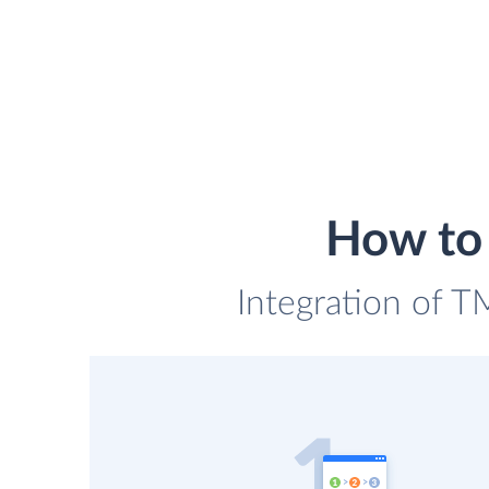
How to 
Integration of T