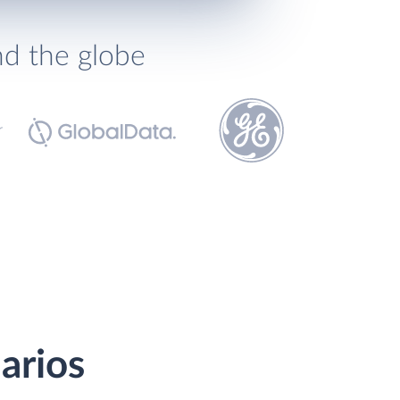
nd the globe
arios