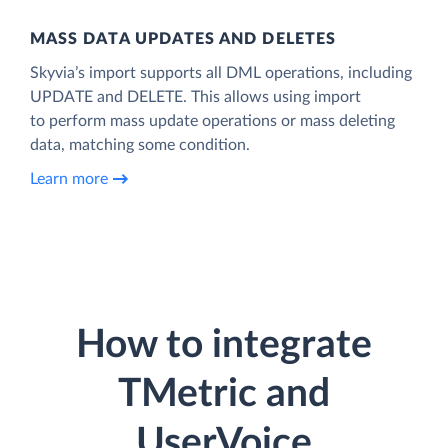
MASS DATA UPDATES AND DELETES
Skyvia’s import supports all DML operations, including
UPDATE and DELETE. This allows using import
to perform mass update operations or mass deleting
data, matching some condition.
Learn more
How to integrate
TMetric and
UserVoice