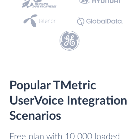
Popular TMetric
UserVoice Integration
Scenarios
Free plan with 10 000 loaded