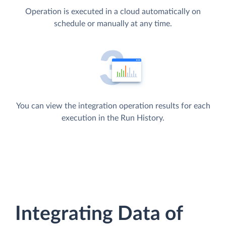
Operation is executed in a cloud automatically on
schedule or manually at any time.
You can view the integration operation results for each
execution in the Run History.
Integrating Data of