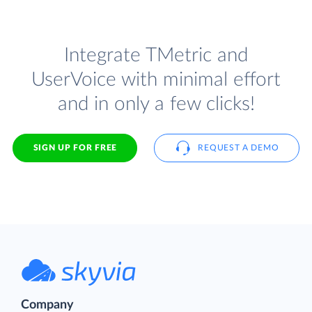
Integrate TMetric and
UserVoice with minimal effort
and in only a few clicks!
SIGN UP FOR FREE
REQUEST A DEMO
Company