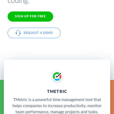
coding.
SIGN UP FOR FREE
REQUEST A DEMO
TMETRIC
TMetric is a powerful time management tool that
helps companies to increase productivity, monitor
team performance, manage projects and tasks.