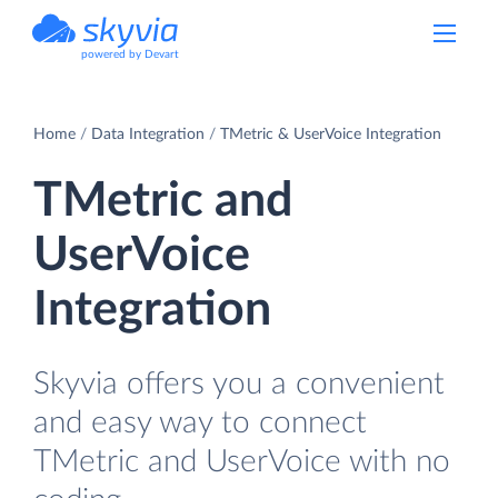
powered by Devart
Home
Data Integration
TMetric & UserVoice Integration
TMetric and
UserVoice
Integration
Skyvia offers you a convenient
and easy way to connect
TMetric and UserVoice with no