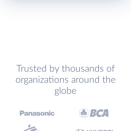
Trusted by thousands of
organizations around the
globe