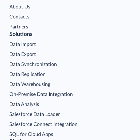
About Us
Contacts
Partners
Solutions
Data Import
Data Export
Data Synchronization
Data Replication
Data Warehousing
On-Premise Data Integration
Data Analysis
Salesforce Data Loader
Salesforce Connect Integration
SQL for Cloud Apps