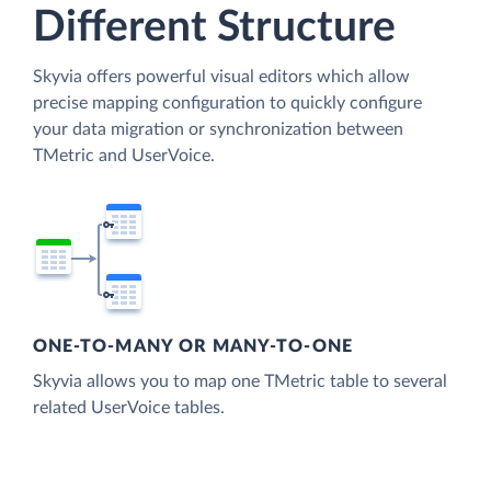
Different Structure
Skyvia offers powerful visual editors which allow
precise mapping configuration to quickly configure
your data migration or synchronization between
TMetric and UserVoice.
ONE-TO-MANY OR MANY-TO-ONE
Skyvia allows you to map one TMetric table to several
related UserVoice tables.