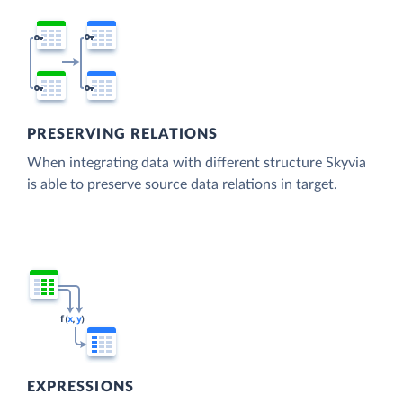
PRESERVING RELATIONS
When integrating data with different structure Skyvia
is able to preserve source data relations in target.
EXPRESSIONS