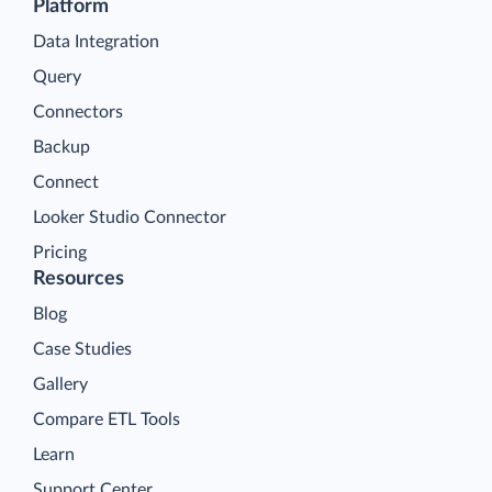
Platform
Data Integration
Query
Connectors
Backup
Connect
Looker Studio Connector
Pricing
Resources
Blog
Case Studies
Gallery
Compare ETL Tools
Learn
Support Center