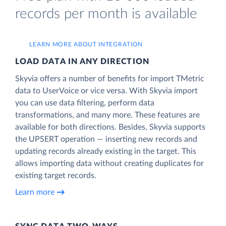
records per month is available
LEARN MORE ABOUT INTEGRATION
LOAD DATA IN ANY DIRECTION
Skyvia offers a number of benefits for import TMetric
data to UserVoice or vice versa. With Skyvia import
you can use data filtering, perform data
transformations, and many more. These features are
available for both directions. Besides, Skyvia supports
the UPSERT operation — inserting new records and
updating records already existing in the target. This
allows importing data without creating duplicates for
existing target records.
Learn more