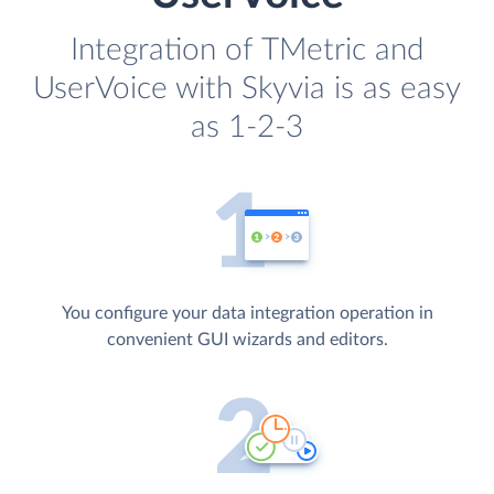
Integration of TMetric and
UserVoice with Skyvia is as easy
as 1-2-3
You configure your data integration operation in
convenient GUI wizards and editors.