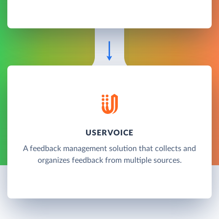
USERVOICE
A feedback management solution that collects and
organizes feedback from multiple sources.