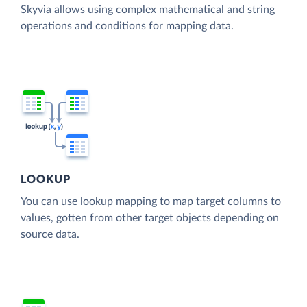
Skyvia allows using complex mathematical and string
operations and conditions for mapping data.
LOOKUP
You can use lookup mapping to map target columns to
values, gotten from other target objects depending on
source data.