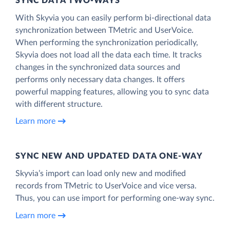
SYNC DATA TWO-WAYS
With Skyvia you can easily perform bi-directional data
synchronization between TMetric and UserVoice.
When performing the synchronization periodically,
Skyvia does not load all the data each time. It tracks
changes in the synchronized data sources and
performs only necessary data changes. It offers
powerful mapping features, allowing you to sync data
with different structure.
Learn more
SYNC NEW AND UPDATED DATA ONE‑WAY
Skyvia’s import can load only new and modified
records from TMetric to UserVoice and vice versa.
Thus, you can use import for performing one-way sync.
Learn more