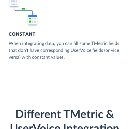
CONSTANT
When integrating data, you can fill some TMetric fields
that don't have corresponding UserVoice fields (or vice
versa) with constant values.
Different TMetric &
UserVoice Integration