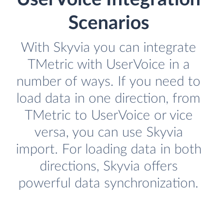
Scenarios
With Skyvia you can integrate
TMetric with UserVoice in a
number of ways. If you need to
load data in one direction, from
TMetric to UserVoice or vice
versa, you can use Skyvia
import. For loading data in both
directions, Skyvia offers
powerful data synchronization.