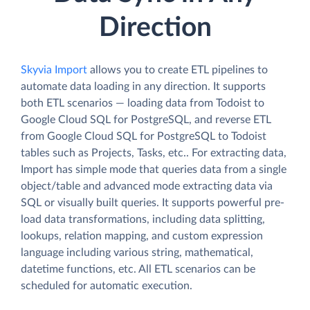
Direction
Skyvia Import
allows you to create ETL pipelines to
automate data loading in any direction. It supports
both ETL scenarios — loading data from Todoist to
Google Cloud SQL for PostgreSQL, and reverse ETL
from Google Cloud SQL for PostgreSQL to Todoist
tables such as Projects, Tasks, etc.. For extracting data,
Import has simple mode that queries data from a single
object/table and advanced mode extracting data via
SQL or visually built queries. It supports powerful pre-
load data transformations, including data splitting,
lookups, relation mapping, and custom expression
language including various string, mathematical,
datetime functions, etc. All ETL scenarios can be
scheduled for automatic execution.