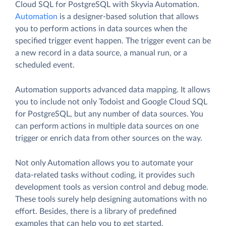
Cloud SQL for PostgreSQL with Skyvia Automation.
Automation
is a designer-based solution that allows
you to perform actions in data sources when the
specified trigger event happen. The trigger event can be
a new record in a data source, a manual run, or a
scheduled event.
Automation supports advanced data mapping. It allows
you to include not only Todoist and Google Cloud SQL
for PostgreSQL, but any number of data sources. You
can perform actions in multiple data sources on one
trigger or enrich data from other sources on the way.
Not only Automation allows you to automate your
data-related tasks without coding, it provides such
development tools as version control and debug mode.
These tools surely help designing automations with no
effort. Besides, there is a library of predefined
examples that can help you to get started.