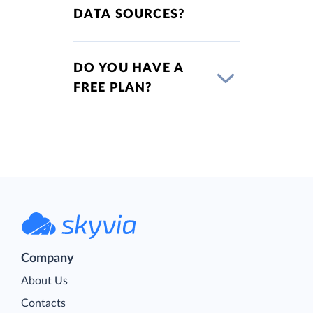
DATA SOURCES?
DO YOU HAVE A
FREE PLAN?
Company
About Us
Contacts