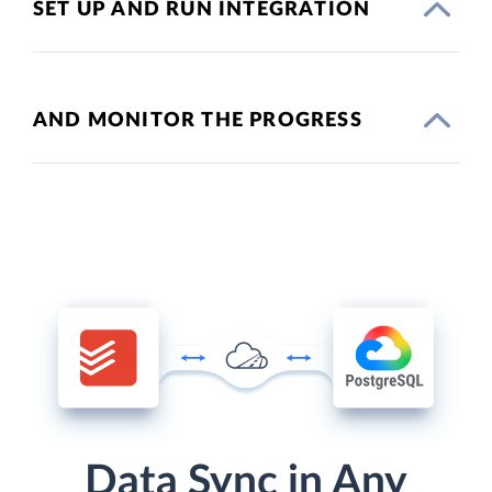
SET UP AND RUN INTEGRATION
AND MONITOR THE PROGRESS
Data Sync in Any