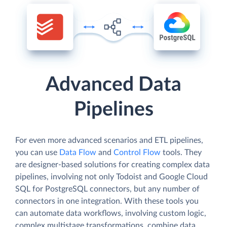
Advanced Data
Pipelines
For even more advanced scenarios and ETL pipelines,
you can use
Data Flow
and
Control Flow
tools. They
are designer-based solutions for creating complex data
pipelines, involving not only Todoist and Google Cloud
SQL for PostgreSQL connectors, but any number of
connectors in one integration. With these tools you
can automate data workflows, involving custom logic,
complex multistage transformations, combine data