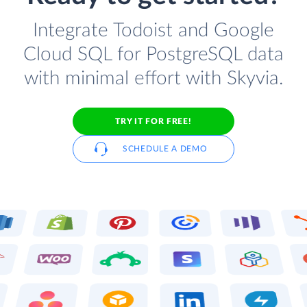
Integrate Todoist and Google
Cloud SQL for PostgreSQL data
with minimal effort with Skyvia.
TRY IT FOR FREE!
SCHEDULE A DEMO