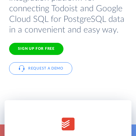
connecting Todoist and Google
Cloud SQL for PostgreSQL data
in a convenient and easy way.
SIGN UP FOR FREE
REQUEST A DEMO