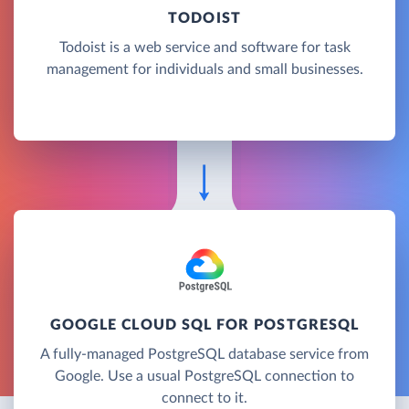
TODOIST
Todoist is a web service and software for task
management for individuals and small businesses.
GOOGLE CLOUD SQL FOR POSTGRESQL
A fully-managed PostgreSQL database service from
Google. Use a usual PostgreSQL connection to
connect to it.