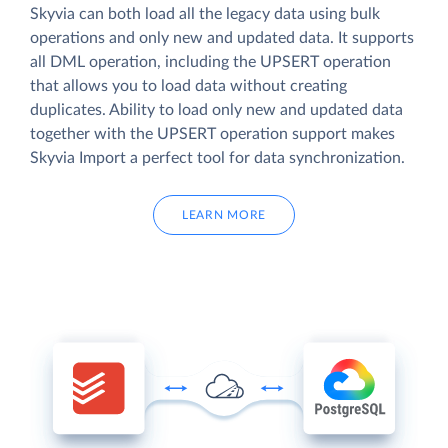
Skyvia can both load all the legacy data using bulk
operations and only new and updated data. It supports
all DML operation, including the UPSERT operation
that allows you to load data without creating
duplicates. Ability to load only new and updated data
together with the UPSERT operation support makes
Skyvia Import a perfect tool for data synchronization.
LEARN MORE