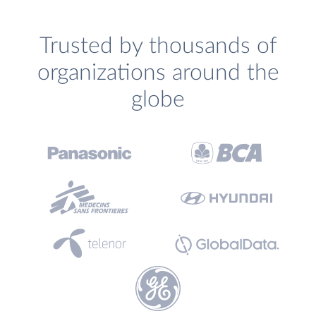
Trusted by thousands of
organizations around the
globe