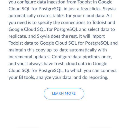
you configure data ingestion from Todoist in Google
Cloud SQL for PostgreSQL in just a few clicks. Skyvia
automatically creates tables for your cloud data. All
you need is to specify the connections to Todoist and
Google Cloud SQL for PostgreSQL and select data to
replicate, and Skyvia does the rest. It will import
Todoist data to Google Cloud SQL for PostgreSQL and
maintain this copy up-to-date automatically with
incremental updates. Configure data pipelines once,
and you'll always have fresh cloud data in Google
Cloud SQL for PostgreSQL, to which you can connect
your BI tools, analyze your data, and do reporting.
LEARN MORE