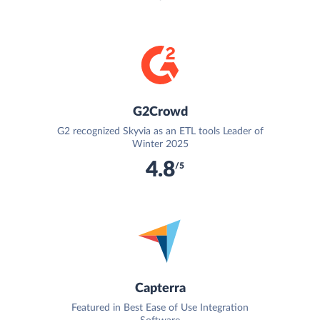
G2Crowd
G2 recognized Skyvia as an ETL tools Leader of
Winter 2025
4.8
/5
Capterra
Featured in Best Ease of Use Integration