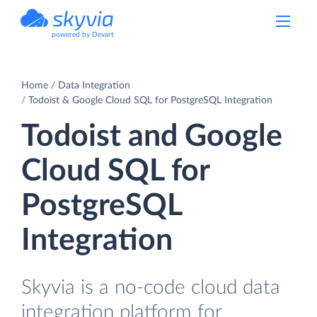
powered by Devart
Home
Data Integration
Todoist & Google Cloud SQL for PostgreSQL Integration
Todoist and Google
Cloud SQL for
PostgreSQL
Integration
Skyvia is a no-code cloud data
integration platform for