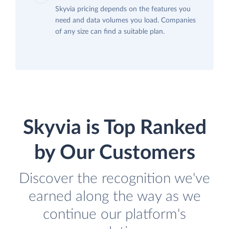
Skyvia pricing depends on the features you
need and data volumes you load. Companies
of any size can find a suitable plan.
Skyvia is Top Ranked
by Our Customers
Discover the recognition we've
earned along the way as we
continue our platform's