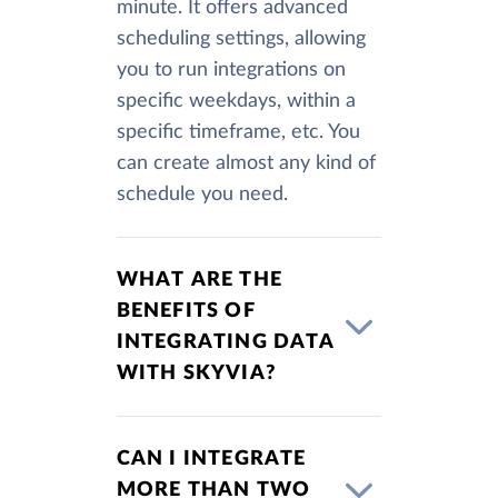
minute. It offers advanced
scheduling settings, allowing
you to run integrations on
specific weekdays, within a
specific timeframe, etc. You
can create almost any kind of
schedule you need.
WHAT ARE THE
BENEFITS OF
INTEGRATING DATA
WITH SKYVIA?
CAN I INTEGRATE
MORE THAN TWO