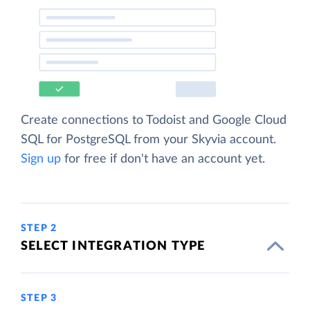
Create connections to Todoist and Google Cloud
SQL for PostgreSQL from your Skyvia account.
Sign up
for free if don't have an account yet.
STEP 2
SELECT INTEGRATION TYPE
STEP 3