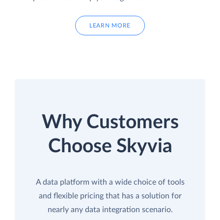
LEARN MORE
Why Customers
Choose Skyvia
A data platform with a wide choice of tools
and flexible pricing that has a solution for
nearly any data integration scenario.