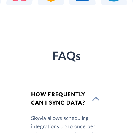
FAQs
HOW FREQUENTLY
CAN I SYNC DATA?
Skyvia allows scheduling
integrations up to once per