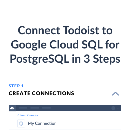
Connect Todoist to
Google Cloud SQL for
PostgreSQL in 3 Steps
STEP 1
CREATE CONNECTIONS