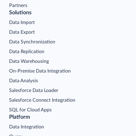
Partners
Solutions
Data Import
Data Export
Data Synchronization
Data Replication
Data Warehousing
On-Premise Data Integration
Data Analysis
Salesforce Data Loader
Salesforce Connect Integration
SQL for Cloud Apps
Platform
Data Integration