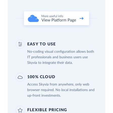
EASY TO USE
No-coding visual configuration allows both
IT professionals and business users use
Skyvia to integrate their data.
100% CLOUD
Access Skyvia from anywhere, only web
browser required. No local installations and
up-front investments.
FLEXIBLE PRICING