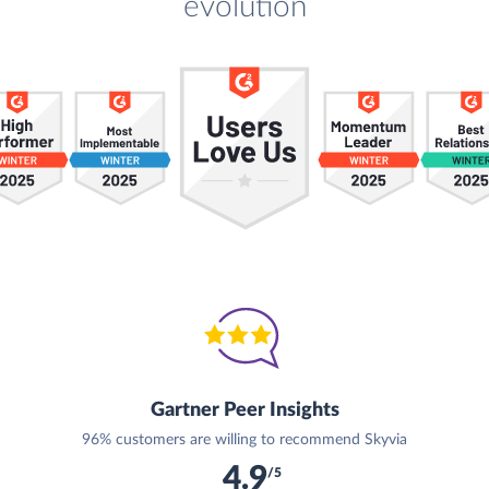
evolution
Gartner Peer Insights
96% customers are willing to recommend Skyvia
4.9
/5