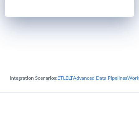
Integration Scenarios:
ETL
ELT
Advanced Data Pipelines
Work