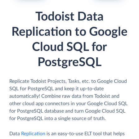
Todoist Data
Replication to Google
Cloud SQL for
PostgreSQL
Replicate Todoist Projects, Tasks, etc. to Google Cloud
SQL for PostgreSQL and keep it up-to-date
automatically! Combine raw data from Todoist and
other cloud app connectors in your Google Cloud SQL
for PostgreSQL database and turn Google Cloud SQL
for PostgreSQL into a single source of truth.
Data
Replication
is an easy-to-use ELT tool that helps