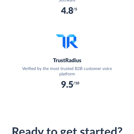
Software
4.8
/5
TrustRadius
Verified by the most trusted B2B customer voice
platform
9.5
/10
Ready to get started?