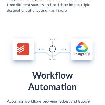
from different sources and load them into multiple
destinations at once and many more.
Workflow
Automation
Automate workflows between Todoist and Google