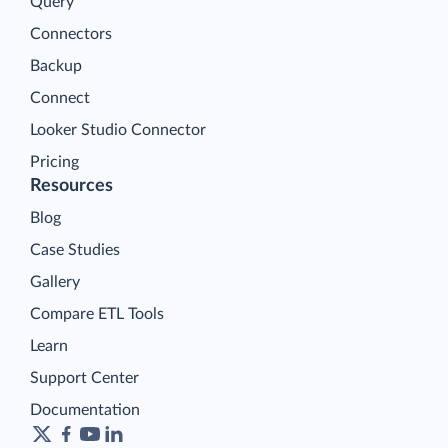
Query
Connectors
Backup
Connect
Looker Studio Connector
Pricing
Resources
Blog
Case Studies
Gallery
Compare ETL Tools
Learn
Support Center
Documentation