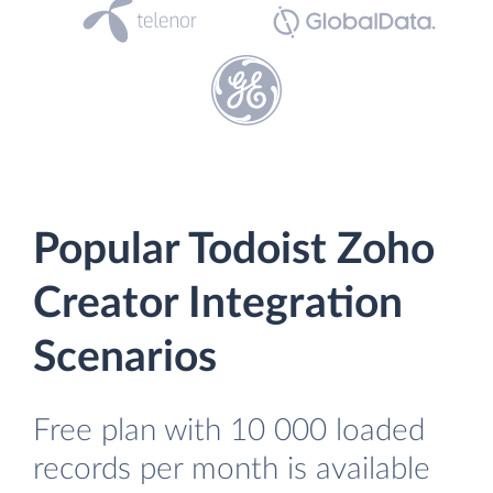
Popular Todoist Zoho
Creator Integration
Scenarios
Free plan with 10 000 loaded
records per month is available