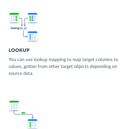
LOOKUP
You can use lookup mapping to map target columns to
values, gotten from other target objects depending on
source data.