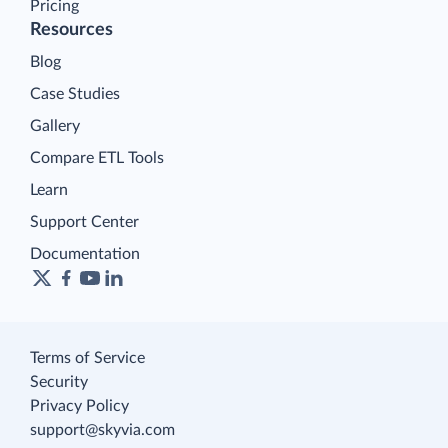
Pricing
Resources
Blog
Case Studies
Gallery
Compare ETL Tools
Learn
Support Center
Documentation
Terms of Service
Security
Privacy Policy
support@skyvia.com