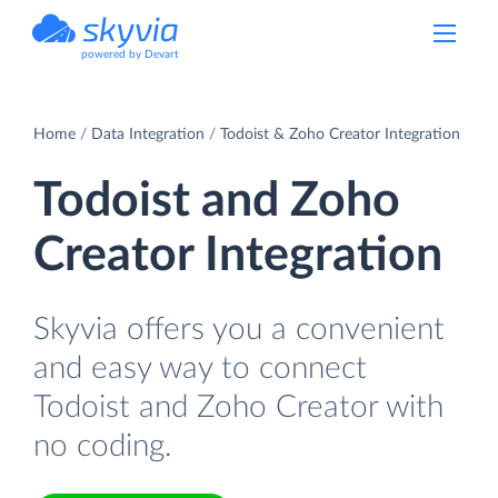
powered by Devart
Home
Data Integration
Todoist & Zoho Creator Integration
Todoist and Zoho
Creator Integration
Skyvia offers you a convenient
and easy way to connect
Todoist and Zoho Creator with
no coding.