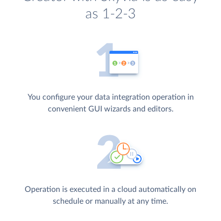
as 1-2-3
You configure your data integration operation in
convenient GUI wizards and editors.
Operation is executed in a cloud automatically on
schedule or manually at any time.