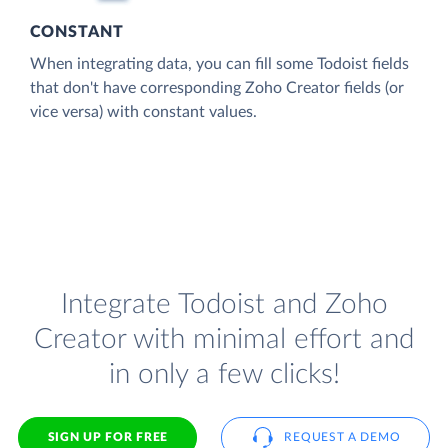
CONSTANT
When integrating data, you can fill some Todoist fields
that don't have corresponding Zoho Creator fields (or
vice versa) with constant values.
Integrate Todoist and Zoho
Creator with minimal effort and
in only a few clicks!
SIGN UP FOR FREE
REQUEST A DEMO