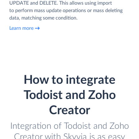
UPDATE and DELETE. This allows using import
to perform mass update operations or mass deleting
data, matching some condition.
Learn more
How to integrate
Todoist and Zoho
Creator
Integration of Todoist and Zoho
Creator with Skyvia is as easy