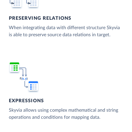
PRESERVING RELATIONS
When integrating data with different structure Skyvia
is able to preserve source data relations in target.
EXPRESSIONS
Skyvia allows using complex mathematical and string
operations and conditions for mapping data.