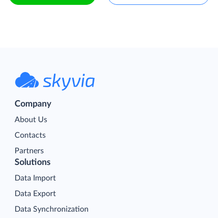
Company
About Us
Contacts
Partners
Solutions
Data Import
Data Export
Data Synchronization