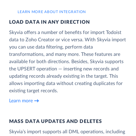
LEARN MORE ABOUT INTEGRATION
LOAD DATA IN ANY DIRECTION
Skyvia offers a number of benefits for import Todoist
data to Zoho Creator or vice versa. With Skyvia import
you can use data filtering, perform data
transformations, and many more. These features are
available for both directions. Besides, Skyvia supports
the UPSERT operation — inserting new records and
updating records already existing in the target. This
allows importing data without creating duplicates for
existing target records.
Learn more
MASS DATA UPDATES AND DELETES
Skyvia’s import supports all DML operations, including