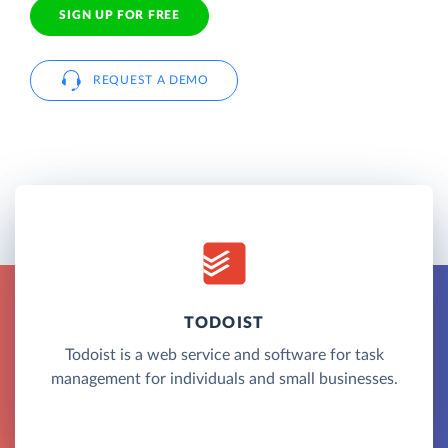
SIGN UP FOR FREE
REQUEST A DEMO
TODOIST
Todoist is a web service and software for task
management for individuals and small businesses.