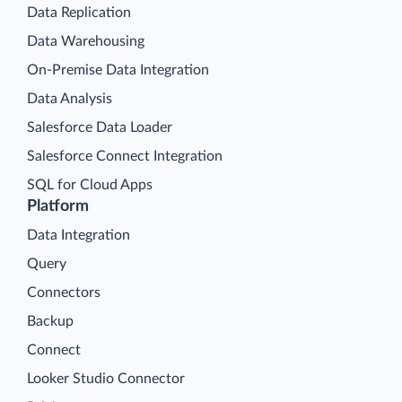
Data Replication
Data Warehousing
On-Premise Data Integration
Data Analysis
Salesforce Data Loader
Salesforce Connect Integration
SQL for Cloud Apps
Platform
Data Integration
Query
Connectors
Backup
Connect
Looker Studio Connector