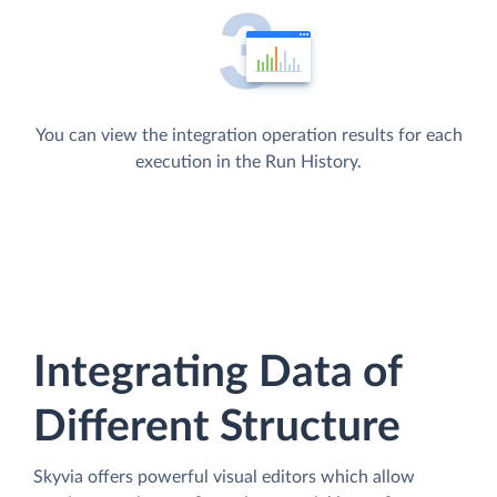
You can view the integration operation results for each
execution in the Run History.
Integrating Data of
Different Structure
Skyvia offers powerful visual editors which allow