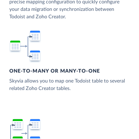
precise mapping configuration to quickly configure
your data migration or synchronization between
Todoist and Zoho Creator.
ONE-TO-MANY OR MANY-TO-ONE
Skyvia allows you to map one Todoist table to several
related Zoho Creator tables.