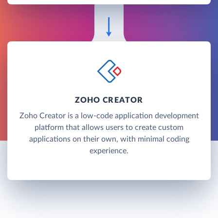
ZOHO CREATOR
Zoho Creator is a low-code application development
platform that allows users to create custom
applications on their own, with minimal coding
experience.