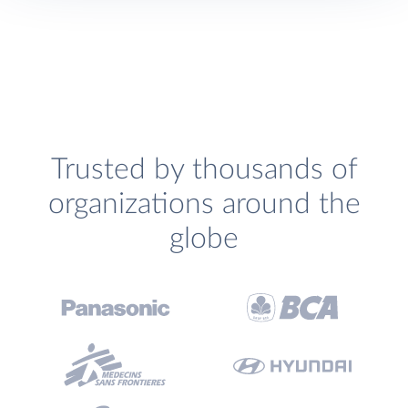
Trusted by thousands of
organizations around the
globe