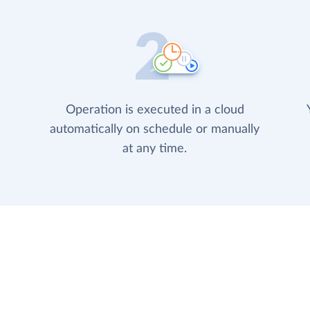
Operation is executed in a cloud
automatically on schedule or manually
at any time.