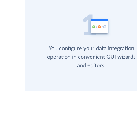
You configure your data integration
operation in convenient GUI wizards
and editors.