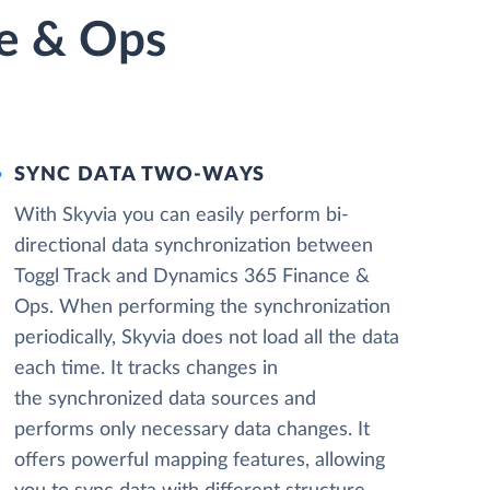
ce & Ops
SYNC DATA TWO-WAYS
With Skyvia you can easily perform bi-
directional data synchronization between
Toggl Track and Dynamics 365 Finance &
Ops. When performing the synchronization
periodically, Skyvia does not load all the data
each time. It tracks changes in
the synchronized data sources and
performs only necessary data changes. It
offers powerful mapping features, allowing