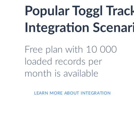
Popular Toggl Tra
Integration Scenar
Free plan with 10 000
loaded records per
month is available
LEARN MORE ABOUT INTEGRATION