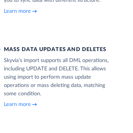
you to sync data with different structure.
Learn more
MASS DATA UPDATES AND DELETES
Skyvia’s import supports all DML operations,
including UPDATE and DELETE. This allows
using import to perform mass update
operations or mass deleting data, matching
some condition.
Learn more