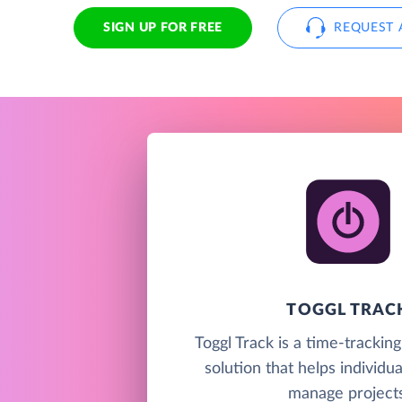
SIGN UP FOR FREE
REQUEST 
TOGGL TRAC
Toggl Track is a time-trackin
solution that helps individu
manage projects