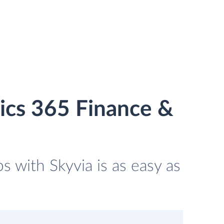
ics 365 Finance &
 with Skyvia is as easy as