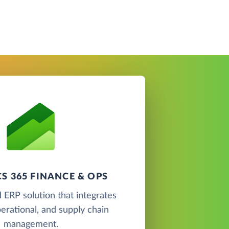
S 365 FINANCE & OPS
 ERP solution that integrates
perational, and supply chain
management.