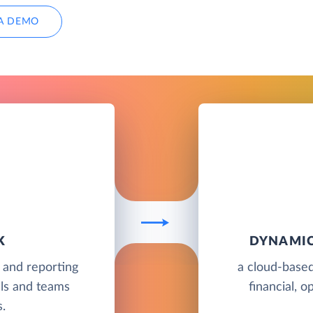
A DEMO
K
DYNAMIC
g and reporting
a cloud-based
als and teams
financial, o
.