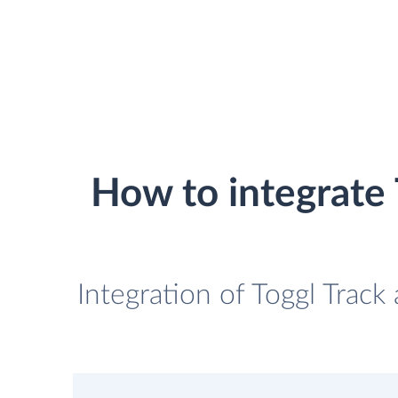
How to integrate
Integration of Toggl Trac