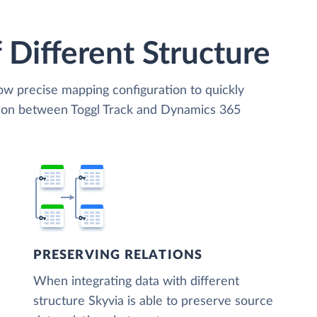
 Different Structure
low precise mapping configuration to quickly
tion between Toggl Track and Dynamics 365
PRESERVING RELATIONS
When integrating data with different
structure Skyvia is able to preserve source