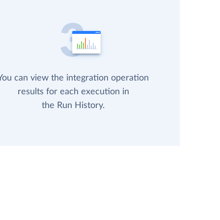
You can view the integration operation
results for each execution in
the Run History.