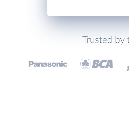
Trusted by 