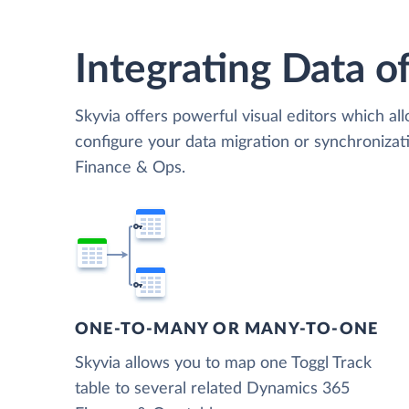
Integrating Data of
Skyvia offers powerful visual editors which al
configure your data migration or synchroniza
Finance & Ops.
ONE-TO-MANY OR MANY-TO-ONE
Skyvia allows you to map one Toggl Track
table to several related Dynamics 365