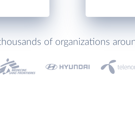
thousands of organizations arou