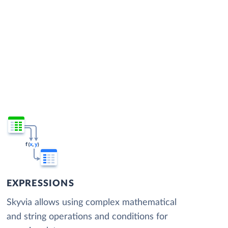
EXPRESSIONS
Skyvia allows using complex mathematical
and string operations and conditions for