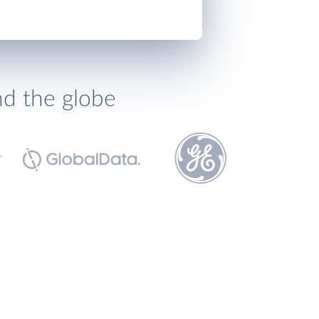
nd the globe