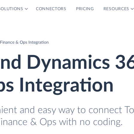
SOLUTIONS
CONNECTORS
PRICING
RESOURCES
Finance & Ops Integration
 and Dynamics 3
s Integration
nient and easy way to connect To
inance & Ops with no coding.