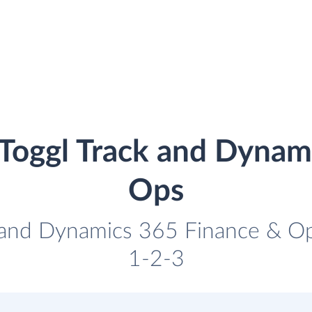
 Toggl Track and Dynam
Ops
k and Dynamics 365 Finance & Ops
1-2-3