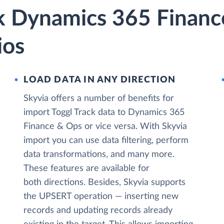
ck Dynamics 365 Finan
ios
LOAD DATA IN ANY DIRECTION
Skyvia offers a number of benefits for
import Toggl Track data to Dynamics 365
Finance & Ops or vice versa. With Skyvia
import you can use data filtering, perform
data transformations, and many more.
These features are available for
both directions. Besides, Skyvia supports
the UPSERT operation — inserting new
records and updating records already