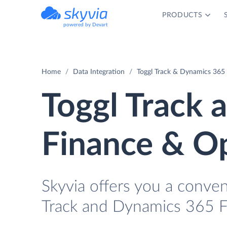
PRODUCTS
powered by Devart
Home
Data Integration
Toggl Track & Dynamics 365 
Toggl Track
Finance & Op
Skyvia offers you a conve
Track and Dynamics 365 F