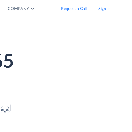
COMPANY
Request a Call
Sign In
65
ggl