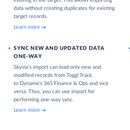
existing in the target. This allows importing
data without creating duplicates for existing
target records.
Learn more
SYNC NEW AND UPDATED DATA
ONE‑WAY
Skyvia’s import can load only new and
modified records from Toggl Track
to Dynamics 365 Finance & Ops and vice
versa. Thus, you can use import for
performing one-way sync.
Learn more