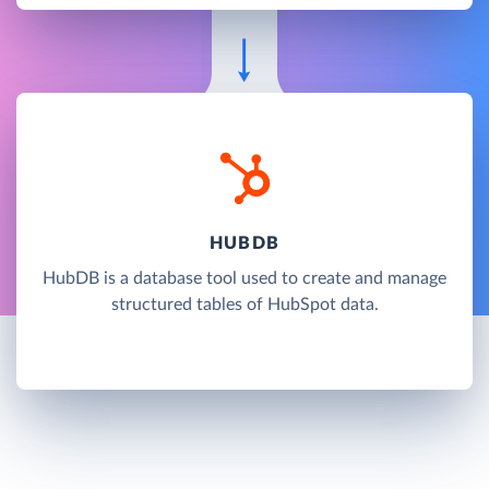
HUBDB
HubDB is a database tool used to create and manage
structured tables of HubSpot data.