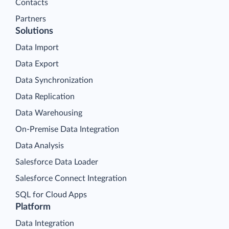
Contacts
Partners
Solutions
Data Import
Data Export
Data Synchronization
Data Replication
Data Warehousing
On-Premise Data Integration
Data Analysis
Salesforce Data Loader
Salesforce Connect Integration
SQL for Cloud Apps
Platform
Data Integration