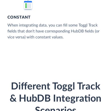
CONSTANT
When integrating data, you can fill some Toggl Track
fields that don't have corresponding HubDB fields (or
vice versa) with constant values.
Different Toggl Track
& HubDB Integration
Scenarios