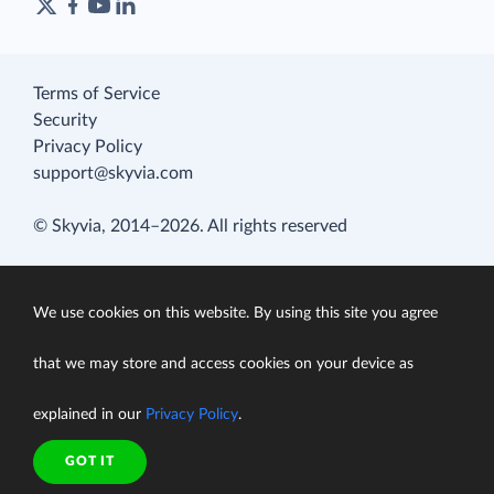
Terms of Service
Security
Privacy Policy
support@skyvia.com
© Skyvia, 2014–2026. All rights reserved
We use cookies on this website. By using this site you agree
that we may store and access cookies on your device as
explained in our
Privacy Policy
.
GOT IT