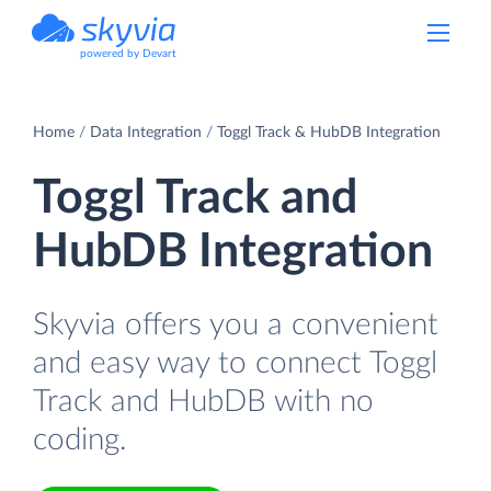
powered by Devart
Home
Data Integration
Toggl Track & HubDB Integration
Toggl Track and
HubDB Integration
Skyvia offers you a convenient
and easy way to connect Toggl
Track and HubDB with no
coding.