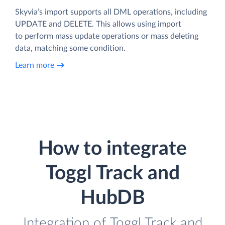
Skyvia’s import supports all DML operations, including
UPDATE and DELETE. This allows using import
to perform mass update operations or mass deleting
data, matching some condition.
Learn more
How to integrate
Toggl Track and
HubDB
Integration of Toggl Track and