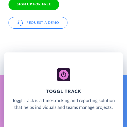
SIGN UP FOR FREE
REQUEST A DEMO
TOGGL TRACK
Toggl Track is a time-tracking and reporting solution
that helps individuals and teams manage projects.