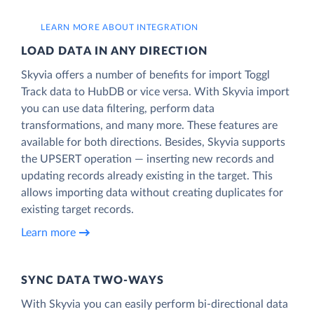
LEARN MORE ABOUT INTEGRATION
LOAD DATA IN ANY DIRECTION
Skyvia offers a number of benefits for import Toggl
Track data to HubDB or vice versa. With Skyvia import
you can use data filtering, perform data
transformations, and many more. These features are
available for both directions. Besides, Skyvia supports
the UPSERT operation — inserting new records and
updating records already existing in the target. This
allows importing data without creating duplicates for
existing target records.
Learn more
SYNC DATA TWO-WAYS
With Skyvia you can easily perform bi-directional data