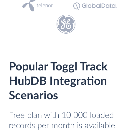
Popular Toggl Track
HubDB Integration
Scenarios
Free plan with 10 000 loaded
records per month is available