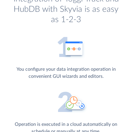
HubDB with Skyvia is as easy
as 1-2-3
You configure your data integration operation in
convenient GUI wizards and editors.
Operation is executed in a cloud automatically on
schedule or manually at any time.