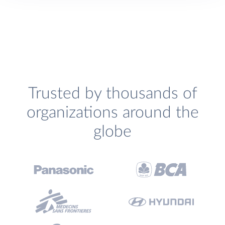
Trusted by thousands of
organizations around the
globe