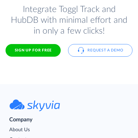
Integrate Toggl Track and
HubDB with minimal effort and
in only a few clicks!
SIGN UP FOR FREE
REQUEST A DEMO
Company
About Us