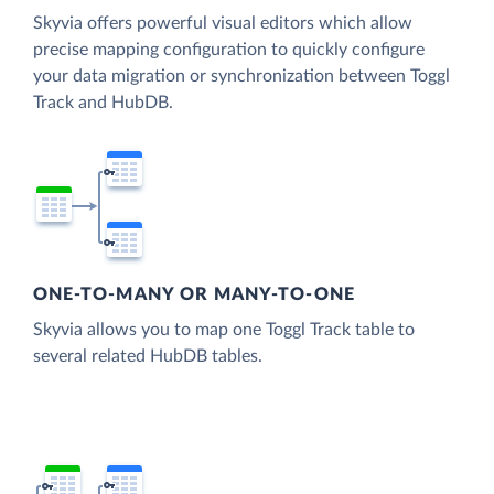
Skyvia offers powerful visual editors which allow
precise mapping configuration to quickly configure
your data migration or synchronization between Toggl
Track and HubDB.
ONE-TO-MANY OR MANY-TO-ONE
Skyvia allows you to map one Toggl Track table to
several related HubDB tables.