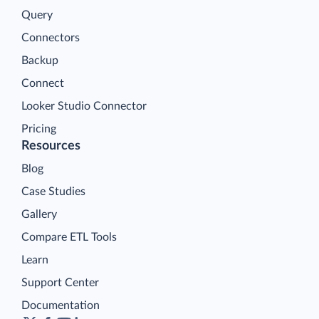
Query
Connectors
Backup
Connect
Looker Studio Connector
Pricing
Resources
Blog
Case Studies
Gallery
Compare ETL Tools
Learn
Support Center
Documentation