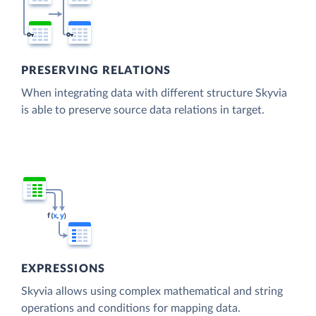
PRESERVING RELATIONS
When integrating data with different structure Skyvia
is able to preserve source data relations in target.
EXPRESSIONS
Skyvia allows using complex mathematical and string
operations and conditions for mapping data.