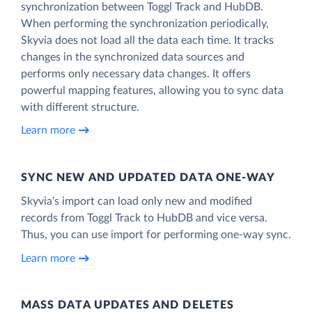
synchronization between Toggl Track and HubDB.
When performing the synchronization periodically,
Skyvia does not load all the data each time. It tracks
changes in the synchronized data sources and
performs only necessary data changes. It offers
powerful mapping features, allowing you to sync data
with different structure.
Learn more
SYNC NEW AND UPDATED DATA ONE‑WAY
Skyvia’s import can load only new and modified
records from Toggl Track to HubDB and vice versa.
Thus, you can use import for performing one-way sync.
Learn more
MASS DATA UPDATES AND DELETES