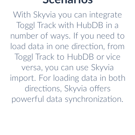
With Skyvia you can integrate
Toggl Track with HubDB in a
number of ways. If you need to
load data in one direction, from
Toggl Track to HubDB or vice
versa, you can use Skyvia
import. For loading data in both
directions, Skyvia offers
powerful data synchronization.