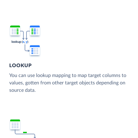
LOOKUP
You can use lookup mapping to map target columns to
values, gotten from other target objects depending on
source data.