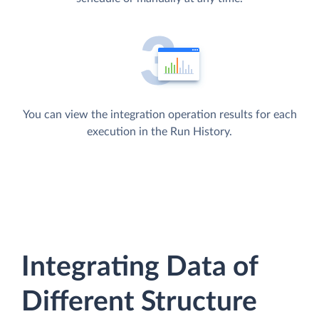
You can view the integration operation results for each
execution in the Run History.
Integrating Data of
Different Structure