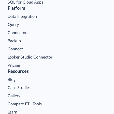
SQL for Cloud Apps
Platform
Data Integration
Query
Connectors
Backup
Connect
Looker Studio Connector
Pricing
Resources
Blog
Case Studies
Gallery
Compare ETL Tools
Learn