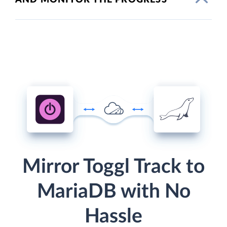
Mirror Toggl Track to
MariaDB with No
Hassle