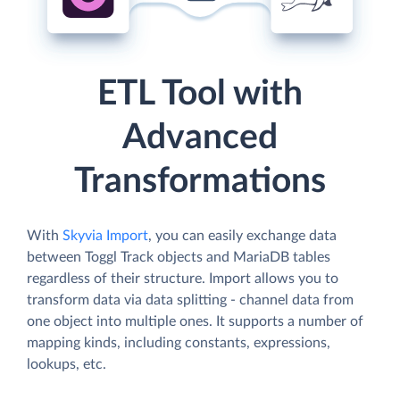
ETL Tool with
Advanced
Transformations
With
Skyvia Import
, you can easily exchange data
between Toggl Track objects and MariaDB tables
regardless of their structure. Import allows you to
transform data via data splitting - channel data from
one object into multiple ones. It supports a number of
mapping kinds, including constants, expressions,
lookups, etc.