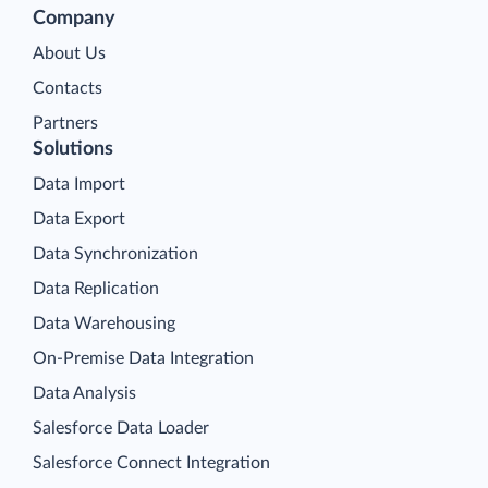
Company
About Us
Contacts
Partners
Solutions
Data Import
Data Export
Data Synchronization
Data Replication
Data Warehousing
On-Premise Data Integration
Data Analysis
Salesforce Data Loader
Salesforce Connect Integration