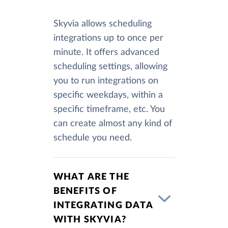
Skyvia allows scheduling
integrations up to once per
minute. It offers advanced
scheduling settings, allowing
you to run integrations on
specific weekdays, within a
specific timeframe, etc. You
can create almost any kind of
schedule you need.
WHAT ARE THE
BENEFITS OF
INTEGRATING DATA
WITH SKYVIA?