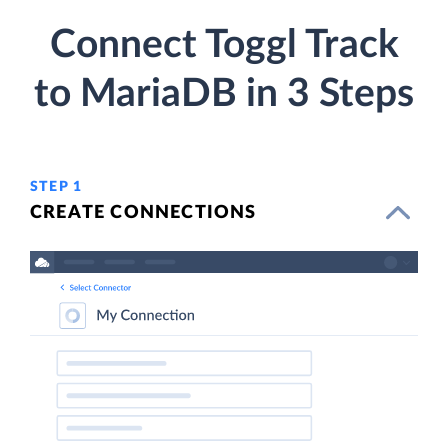
Connect Toggl Track
to MariaDB in 3 Steps
STEP 1
CREATE CONNECTIONS