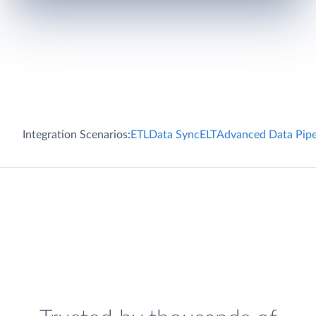
Integration Scenarios:
ETL
Data Sync
ELT
Advanced Data Pipe