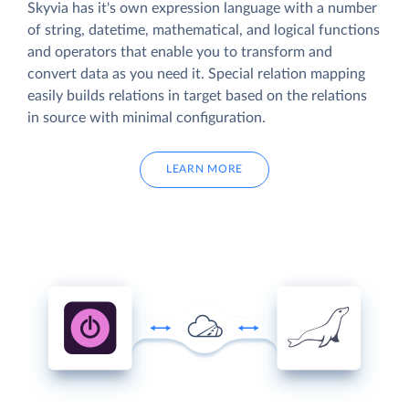
Skyvia has it's own expression language with a number
of string, datetime, mathematical, and logical functions
and operators that enable you to transform and
convert data as you need it. Special relation mapping
easily builds relations in target based on the relations
in source with minimal configuration.
LEARN MORE