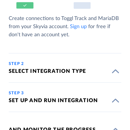
Create connections to Toggl Track and MariaDB
from your Skyvia account.
Sign up
for free if
don't have an account yet.
STEP 2
SELECT INTEGRATION TYPE
STEP 3
SET UP AND RUN INTEGRATION
AND MONITOR THE PROGRESS