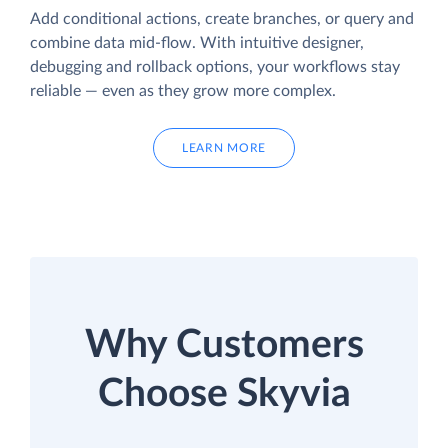
Add conditional actions, create branches, or query and
combine data mid-flow. With intuitive designer,
debugging and rollback options, your workflows stay
reliable — even as they grow more complex.
LEARN MORE
Why Customers
Choose Skyvia