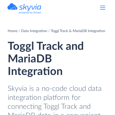
powered by Devart
Home
Data Integration
Toggl Track & MariaDB Integration
Toggl Track and
MariaDB
Integration
Skyvia is a no-code cloud data
integration platform for
connecting Toggl Track and