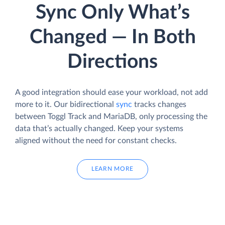
Sync Only What’s
Changed — In Both
Directions
A good integration should ease your workload, not add
more to it. Our bidirectional
sync
tracks changes
between Toggl Track and MariaDB, only processing the
data that’s actually changed. Keep your systems
aligned without the need for constant checks.
LEARN MORE