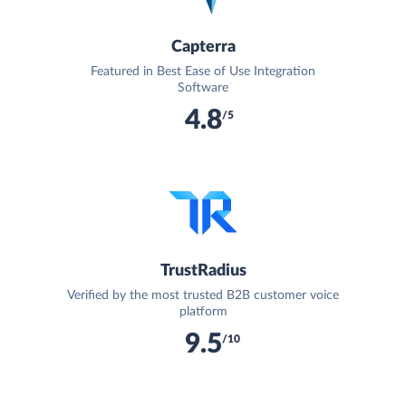
Capterra
Featured in Best Ease of Use Integration
Software
4.8
/5
TrustRadius
Verified by the most trusted B2B customer voice
platform
9.5
/10