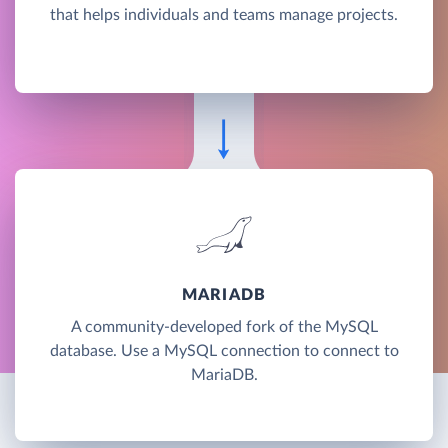
that helps individuals and teams manage projects.
MARIADB
A community-developed fork of the MySQL
database. Use a MySQL connection to connect to
MariaDB.