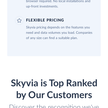
browser required. No local installations and
up-front investments.
FLEXIBLE PRICING
Skyvia pricing depends on the features you
need and data volumes you load. Companies
of any size can find a suitable plan.
Skyvia is Top Ranked
by Our Customers
Discover the recognition we've