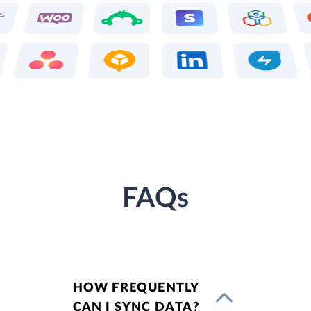
FAQs
HOW FREQUENTLY
CAN I SYNC DATA?