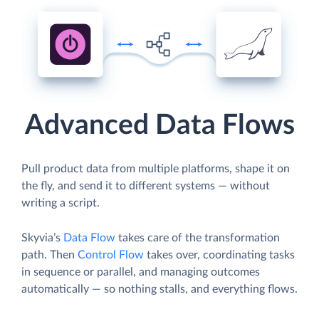
Advanced Data Flows
Pull product data from multiple platforms, shape it on
the fly, and send it to different systems — without
writing a script.
Skyvia’s
Data Flow
takes care of the transformation
path. Then
Control Flow
takes over, coordinating tasks
in sequence or parallel, and managing outcomes
automatically — so nothing stalls, and everything flows.