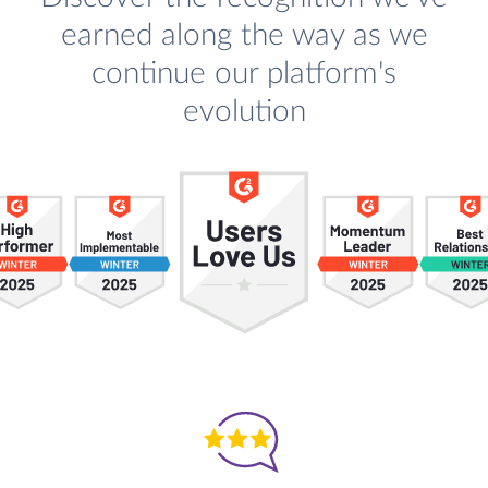
earned along the way as we
continue our platform's
evolution