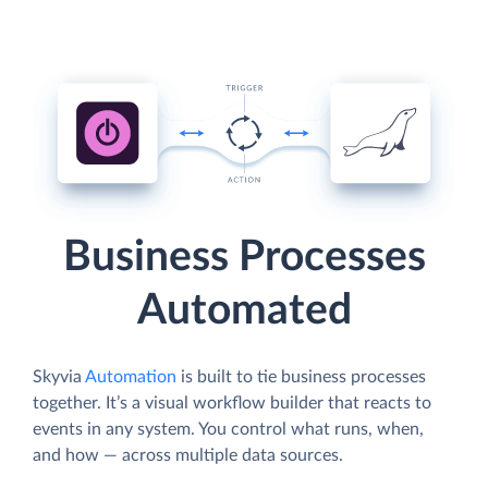
Business Processes
Automated
Skyvia
Automation
is built to tie business processes
together. It’s a visual workflow builder that reacts to
events in any system. You control what runs, when,
and how — across multiple data sources.