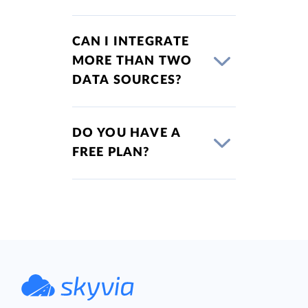
CAN I INTEGRATE
MORE THAN TWO
DATA SOURCES?
DO YOU HAVE A
FREE PLAN?