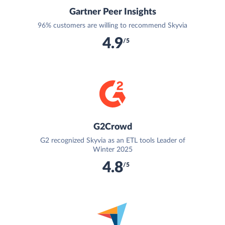
Gartner Peer Insights
96% customers are willing to recommend Skyvia
4.9
/5
G2Crowd
G2 recognized Skyvia as an ETL tools Leader of
Winter 2025
4.8
/5