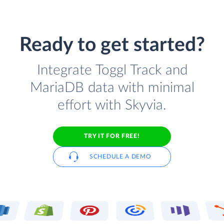
Ready to get started?
Integrate Toggl Track and
MariaDB data with minimal
effort with Skyvia.
TRY IT FOR FREE!
SCHEDULE A DEMO