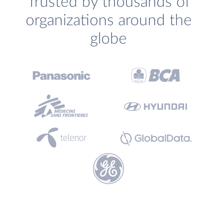
Trusted by thousands of
organizations around the
globe