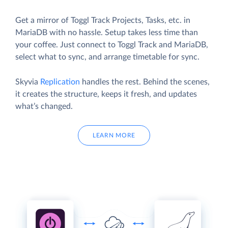
Get a mirror of Toggl Track Projects, Tasks, etc. in
MariaDB with no hassle. Setup takes less time than
your coffee. Just connect to Toggl Track and MariaDB,
select what to sync, and arrange timetable for sync.
Skyvia
Replication
handles the rest. Behind the scenes,
it creates the structure, keeps it fresh, and updates
what’s changed.
LEARN MORE