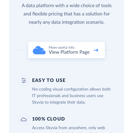
A data platform with a wide choice of tools
and flexible pricing that has a solution for
nearly any data integration scenario.
EASY TO USE
No-coding visual configuration allows both
IT professionals and business users use
Skyvia to integrate their data.
100% CLOUD
Access Skyvia from anywhere, only web