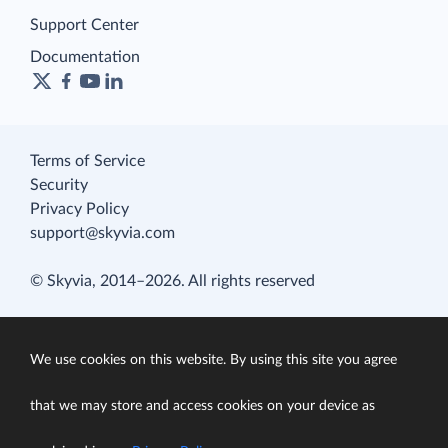
Support Center
Documentation
Terms of Service
Security
Privacy Policy
support@skyvia.com
© Skyvia, 2014–2026. All rights reserved
We use cookies on this website. By using this site you agree
that we may store and access cookies on your device as