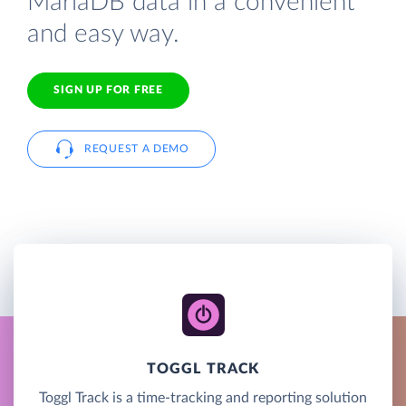
MariaDB data in a convenient
and easy way.
SIGN UP FOR FREE
REQUEST A DEMO
TOGGL TRACK
Toggl Track is a time-tracking and reporting solution