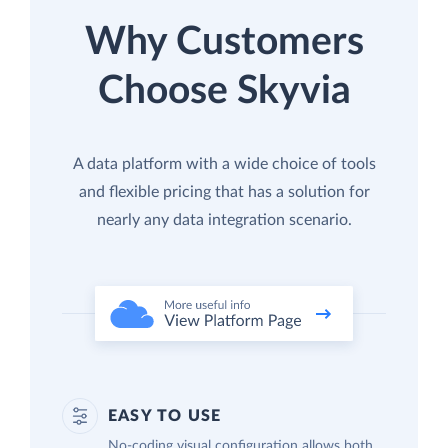
Why Customers
Choose Skyvia
A data platform with a wide choice of tools
and flexible pricing that has a solution for
nearly any data integration scenario.
EASY TO USE
No-coding visual configuration allows both