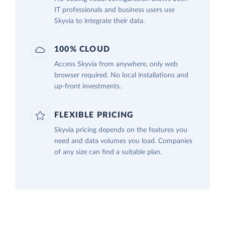
IT professionals and business users use
Skyvia to integrate their data.
100% CLOUD
Access Skyvia from anywhere, only web
browser required. No local installations and
up-front investments.
FLEXIBLE PRICING
Skyvia pricing depends on the features you
need and data volumes you load. Companies
of any size can find a suitable plan.