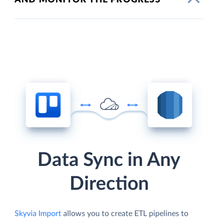
Data Sync in Any
Direction
Skyvia Import
allows you to create ETL pipelines to