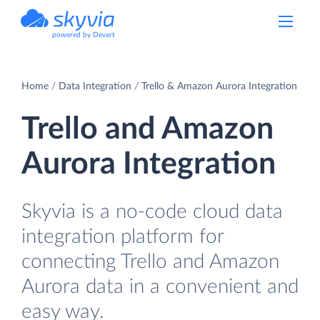
powered by Devart
Home
Data Integration
Trello & Amazon Aurora Integration
Trello and Amazon
Aurora Integration
Skyvia is a no-code cloud data
integration platform for
connecting Trello and Amazon
Aurora data in a convenient and
easy way.