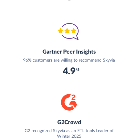
Gartner Peer Insights
96% customers are willing to recommend Skyvia
4.9
/5
G2Crowd
G2 recognized Skyvia as an ETL tools Leader of
Winter 2025