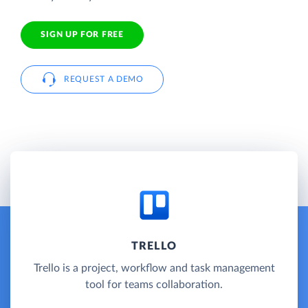
SIGN UP FOR FREE
REQUEST A DEMO
TRELLO
Trello is a project, workflow and task management
tool for teams collaboration.