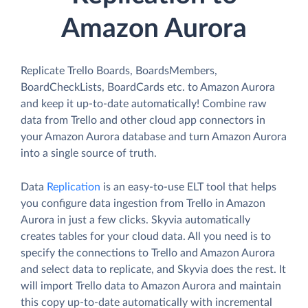
Amazon Aurora
Replicate Trello Boards, BoardsMembers,
BoardCheckLists, BoardCards etc. to Amazon Aurora
and keep it up-to-date automatically! Combine raw
data from Trello and other cloud app connectors in
your Amazon Aurora database and turn Amazon Aurora
into a single source of truth.
Data
Replication
is an easy-to-use ELT tool that helps
you configure data ingestion from Trello in Amazon
Aurora in just a few clicks. Skyvia automatically
creates tables for your cloud data. All you need is to
specify the connections to Trello and Amazon Aurora
and select data to replicate, and Skyvia does the rest. It
will import Trello data to Amazon Aurora and maintain
this copy up-to-date automatically with incremental