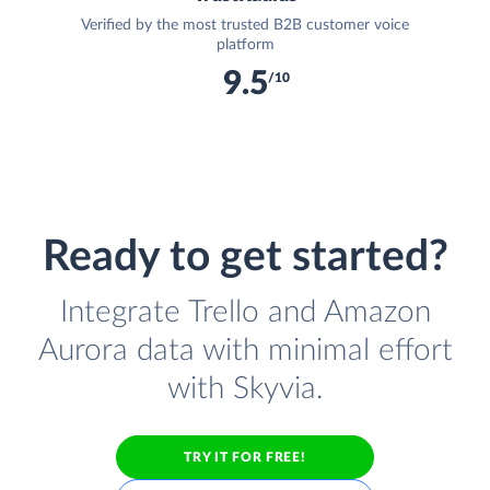
Verified by the most trusted B2B customer voice
platform
9.5
/10
Ready to get started?
Integrate Trello and Amazon
Aurora data with minimal effort
with Skyvia.
TRY IT FOR FREE!