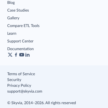
Blog
Case Studies
Gallery
Compare ETL Tools
Learn
Support Center
Documentation
Terms of Service
Security
Privacy Policy
support@skyvia.com
© Skyvia, 2014–2026. All rights reserved