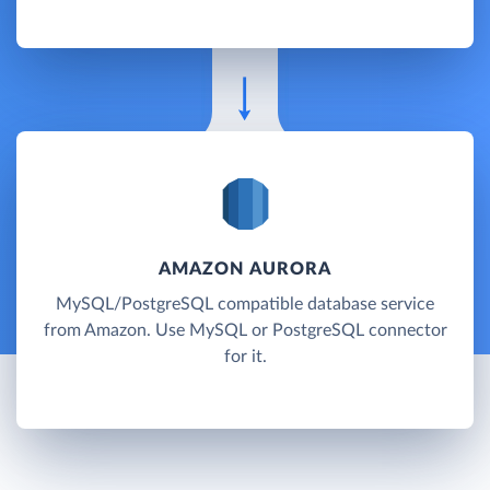
AMAZON AURORA
MySQL/PostgreSQL compatible database service
from Amazon. Use MySQL or PostgreSQL connector
for it.