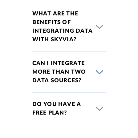
WHAT ARE THE
BENEFITS OF
INTEGRATING DATA
WITH SKYVIA?
CAN I INTEGRATE
MORE THAN TWO
DATA SOURCES?
DO YOU HAVE A
FREE PLAN?