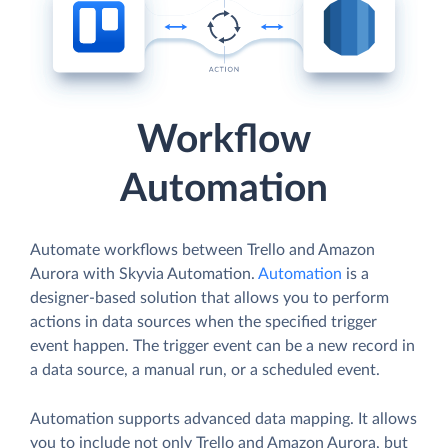
Workflow
Automation
Automate workflows between Trello and Amazon
Aurora with Skyvia Automation.
Automation
is a
designer-based solution that allows you to perform
actions in data sources when the specified trigger
event happen. The trigger event can be a new record in
a data source, a manual run, or a scheduled event.
Automation supports advanced data mapping. It allows
you to include not only Trello and Amazon Aurora, but