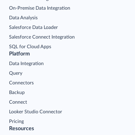
On-Premise Data Integration
Data Analysis
Salesforce Data Loader
Salesforce Connect Integration
SQL for Cloud Apps
Platform
Data Integration
Query
Connectors
Backup
Connect
Looker Studio Connector
Pricing
Resources