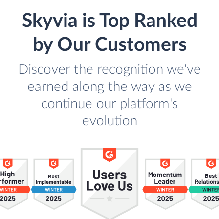
Skyvia is Top Ranked
by Our Customers
Discover the recognition we've
earned along the way as we
continue our platform's
evolution