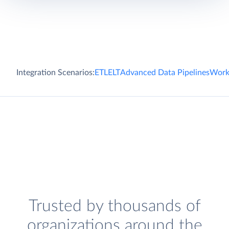
Integration Scenarios:
ETL
ELT
Advanced Data Pipelines
Work
Trusted by thousands of
organizations around the