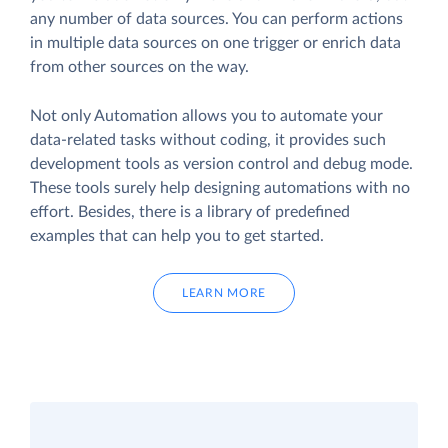
any number of data sources. You can perform actions
in multiple data sources on one trigger or enrich data
from other sources on the way.
Not only Automation allows you to automate your
data-related tasks without coding, it provides such
development tools as version control and debug mode.
These tools surely help designing automations with no
effort. Besides, there is a library of predefined
examples that can help you to get started.
LEARN MORE