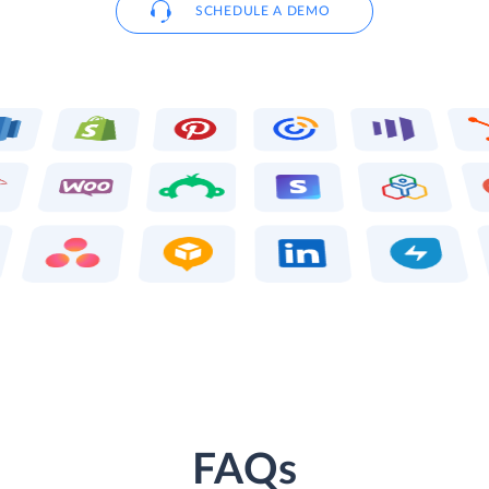
SCHEDULE A DEMO
FAQs