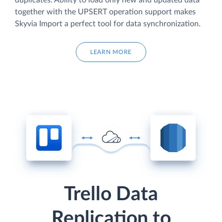
duplicates. Ability to load only new and updated data
together with the UPSERT operation support makes
Skyvia Import a perfect tool for data synchronization.
LEARN MORE
Trello Data
Replication to