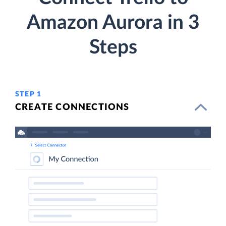
Amazon Aurora in 3
Steps
STEP 1
CREATE CONNECTIONS