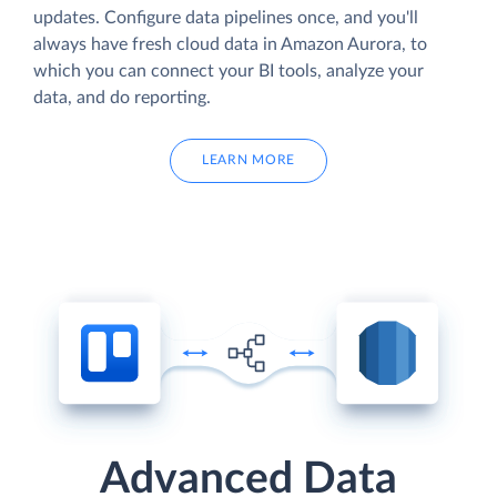
updates. Configure data pipelines once, and you'll
always have fresh cloud data in Amazon Aurora, to
which you can connect your BI tools, analyze your
data, and do reporting.
LEARN MORE
Advanced Data