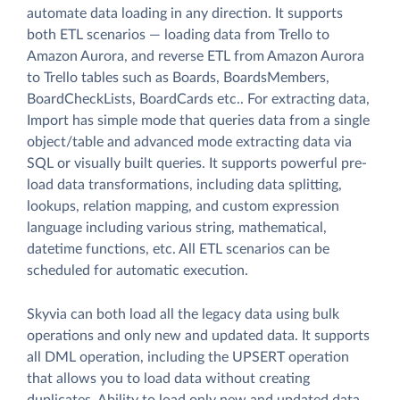
automate data loading in any direction. It supports
both ETL scenarios — loading data from Trello to
Amazon Aurora, and reverse ETL from Amazon Aurora
to Trello tables such as Boards, BoardsMembers,
BoardCheckLists, BoardCards etc.. For extracting data,
Import has simple mode that queries data from a single
object/table and advanced mode extracting data via
SQL or visually built queries. It supports powerful pre-
load data transformations, including data splitting,
lookups, relation mapping, and custom expression
language including various string, mathematical,
datetime functions, etc. All ETL scenarios can be
scheduled for automatic execution.
Skyvia can both load all the legacy data using bulk
operations and only new and updated data. It supports
all DML operation, including the UPSERT operation
that allows you to load data without creating