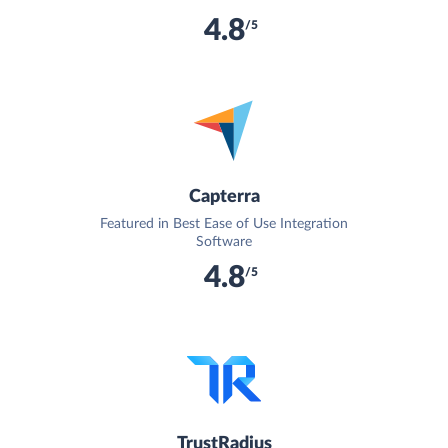
4.8
/5
Capterra
Featured in Best Ease of Use Integration
Software
4.8
/5
TrustRadius