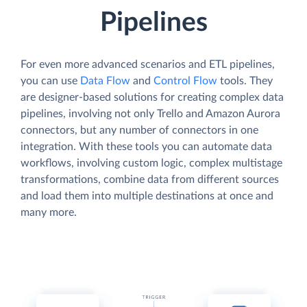
Pipelines
For even more advanced scenarios and ETL pipelines,
you can use
Data Flow
and
Control Flow
tools. They
are designer-based solutions for creating complex data
pipelines, involving not only Trello and Amazon Aurora
connectors, but any number of connectors in one
integration. With these tools you can automate data
workflows, involving custom logic, complex multistage
transformations, combine data from different sources
and load them into multiple destinations at once and
many more.