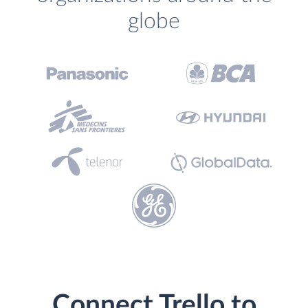
globe
Connect Trello to