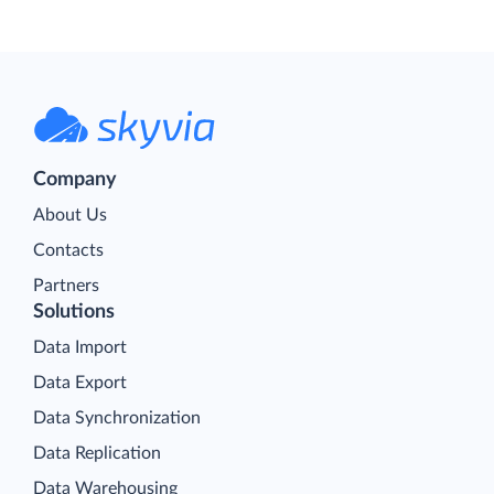
Company
About Us
Contacts
Partners
Solutions
Data Import
Data Export
Data Synchronization
Data Replication
Data Warehousing