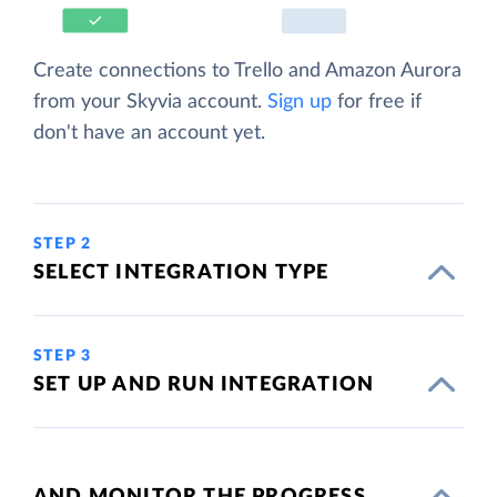
Create connections to Trello and Amazon Aurora
from your Skyvia account.
Sign up
for free if
don't have an account yet.
STEP 2
SELECT INTEGRATION TYPE
STEP 3
SET UP AND RUN INTEGRATION
AND MONITOR THE PROGRESS