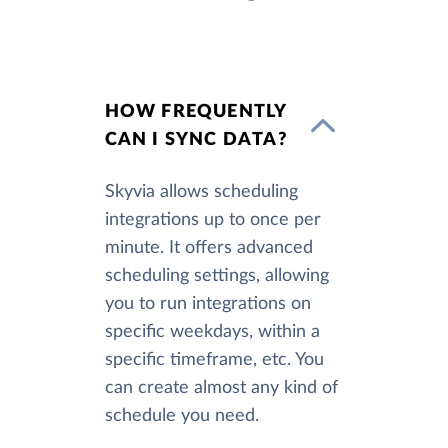
HOW FREQUENTLY
CAN I SYNC DATA?
Skyvia allows scheduling
integrations up to once per
minute. It offers advanced
scheduling settings, allowing
you to run integrations on
specific weekdays, within a
specific timeframe, etc. You
can create almost any kind of
schedule you need.