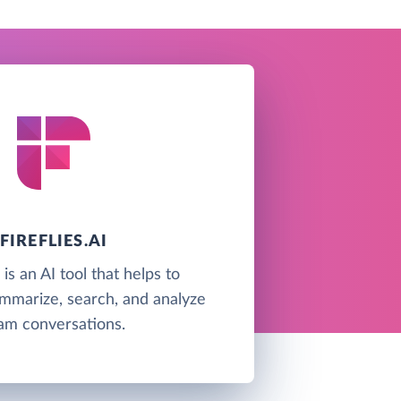
FIREFLIES.AI
i is an AI tool that helps to
ummarize, search, and analyze
am conversations.