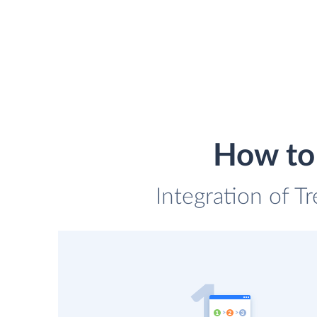
How to 
Integration of Tr