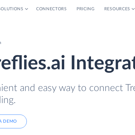
SOLUTIONS
CONNECTORS
PRICING
RESOURCES
n
reflies.ai Integra
ient and easy way to connect Tre
ing.
A DEMO