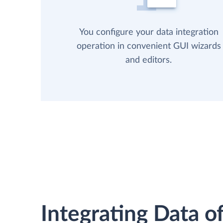
You configure your data integration
operation in convenient GUI wizards
and editors.
Integrating Data of