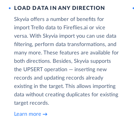
LOAD DATA IN ANY DIRECTION
Skyvia offers a number of benefits for
import Trello data to Fireflies.ai or vice
versa. With Skyvia import you can use data
filtering, perform data transformations, and
many more. These features are available for
both directions. Besides, Skyvia supports
the UPSERT operation — inserting new
records and updating records already
existing in the target. This allows importing
data without creating duplicates for existing
target records.
Learn more