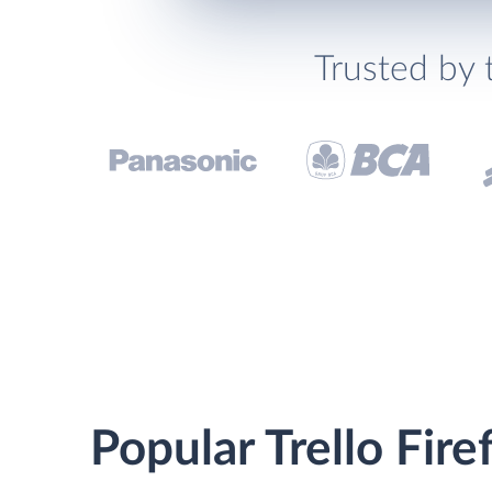
Trusted by 
Popular Trello Fire