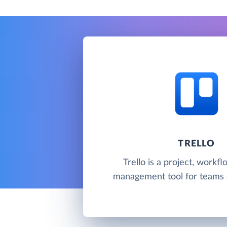
TRELLO
Trello is a project, workf
management tool for teams c