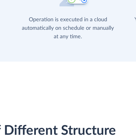
Operation is executed in a cloud
automatically on schedule or manually
at any time.
 Different Structure