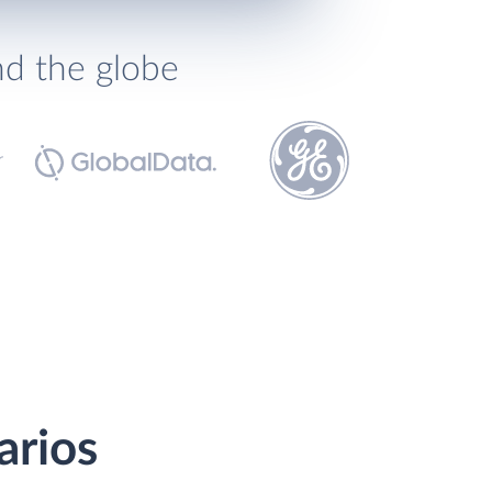
nd the globe
arios