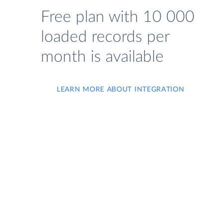
Free plan with 10 000
loaded records per
month is available
LEARN MORE ABOUT INTEGRATION