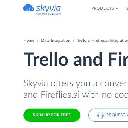
PRODUCTS
powered by Devart
Home
Data Integration
Trello & Fireflies.ai Integratio
Trello and Fi
Skyvia offers you a conven
and Fireflies.ai with no cod
SIGN UP FOR FREE
REQUEST 