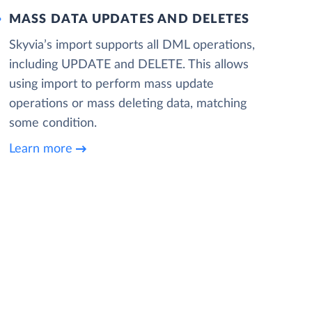
MASS DATA UPDATES AND DELETES
Skyvia’s import supports all DML operations,
including UPDATE and DELETE. This allows
using import to perform mass update
operations or mass deleting data, matching
some condition.
Learn more