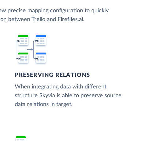
low precise mapping configuration to quickly
on between Trello and Fireflies.ai.
PRESERVING RELATIONS
When integrating data with different
structure Skyvia is able to preserve source
data relations in target.