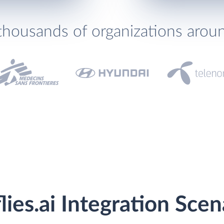
thousands of organizations arou
flies.ai Integration Scen