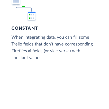
CONSTANT
When integrating data, you can fill some
Trello fields that don't have corresponding
Fireflies.ai fields (or vice versa) with
constant values.