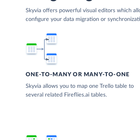
Skyvia offers powerful visual editors which al
configure your data migration or synchronizati
ONE-TO-MANY OR MANY-TO-ONE
Skyvia allows you to map one Trello table to
several related Fireflies.ai tables.