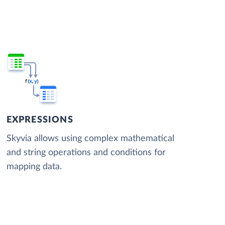
EXPRESSIONS
Skyvia allows using complex mathematical
and string operations and conditions for
mapping data.