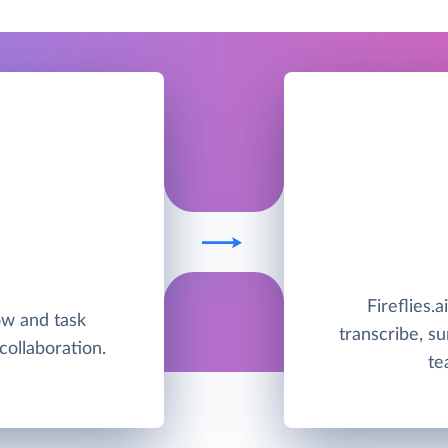
Fireflies.a
low and task
transcribe, s
ollaboration.
te