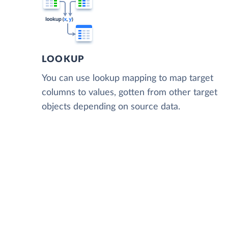
LOOKUP
You can use lookup mapping to map target
columns to values, gotten from other target
objects depending on source data.