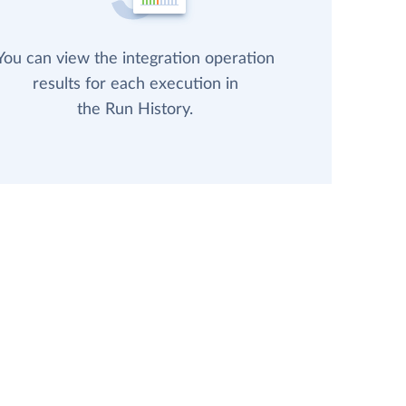
You can view the integration operation
results for each execution in
the Run History.