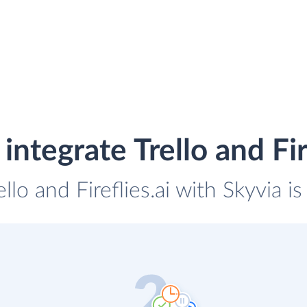
integrate Trello and Fire
ello and Fireflies.ai with Skyvia i