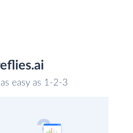
flies.ai
s as easy as 1-2-3