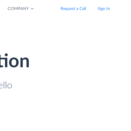
COMPANY
Request a Call
Sign In
tion
llo