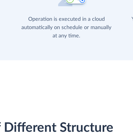
Operation is executed in a cloud
automatically on schedule or manually
at any time.
 Different Structure