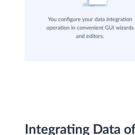
You configure your data integration
operation in convenient GUI wizards
and editors.
Integrating Data of