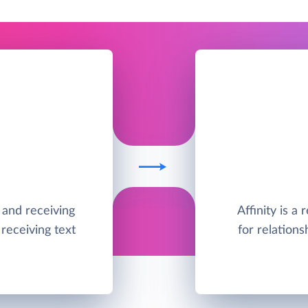
g and receiving
Affinity is a
receiving text
for relations