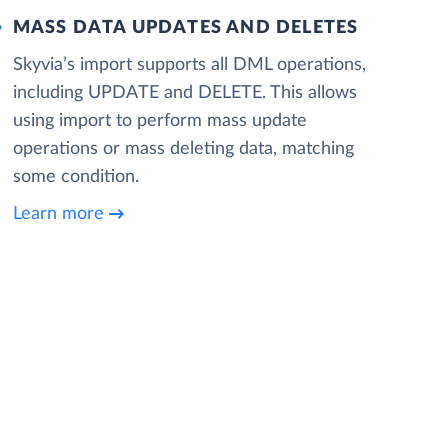
MASS DATA UPDATES AND DELETES
Skyvia’s import supports all DML operations,
including UPDATE and DELETE. This allows
using import to perform mass update
operations or mass deleting data, matching
some condition.
Learn more