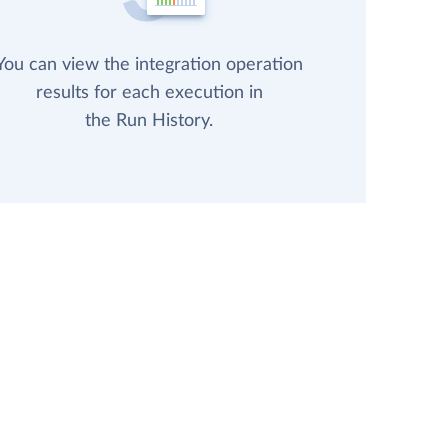
You can view the integration operation
results for each execution in
the Run History.