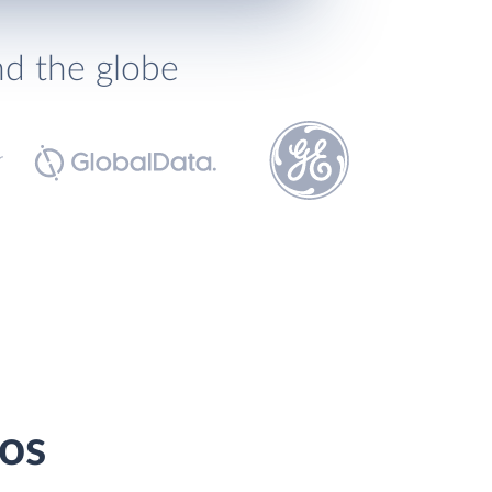
nd the globe
ios