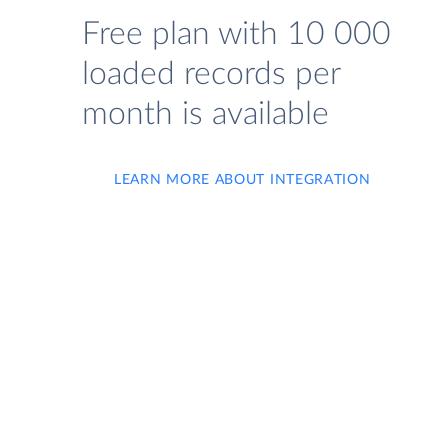
Free plan with 10 000
loaded records per
month is available
LEARN MORE ABOUT INTEGRATION