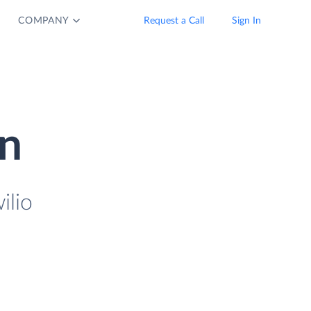
COMPANY
Request a Call
Sign In
on
ilio