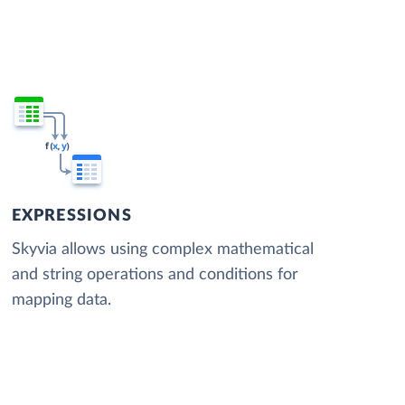
EXPRESSIONS
Skyvia allows using complex mathematical
and string operations and conditions for
mapping data.