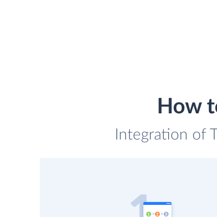
How to
Integration of T