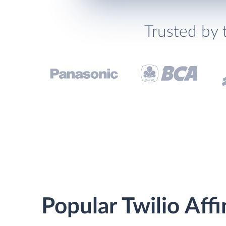
Trusted by 
Popular Twilio Affi