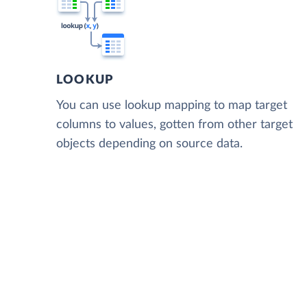
LOOKUP
You can use lookup mapping to map target
columns to values, gotten from other target
objects depending on source data.