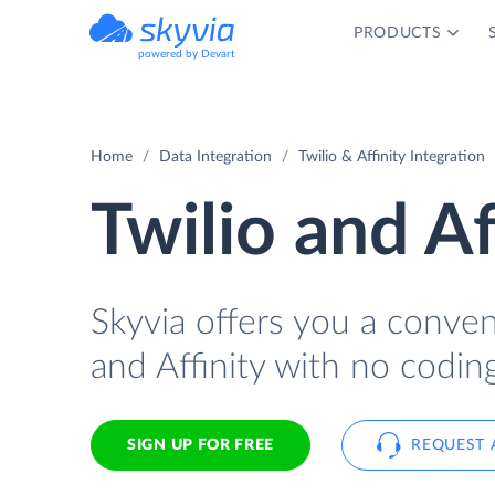
PRODUCTS
powered by Devart
Home
Data Integration
Twilio & Affinity Integration
Twilio and Af
Skyvia offers you a conve
and Affinity with no coding
SIGN UP FOR FREE
REQUEST 