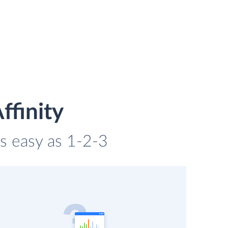
ffinity
 as easy as 1-2-3