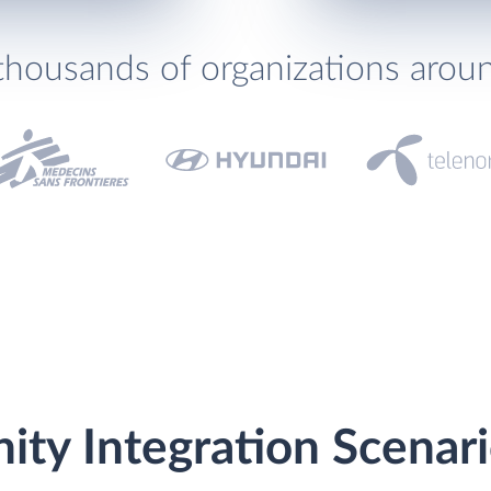
thousands of organizations arou
nity Integration Scenar