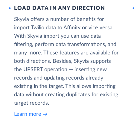
LOAD DATA IN ANY DIRECTION
Skyvia offers a number of benefits for
import Twilio data to Affinity or vice versa.
With Skyvia import you can use data
filtering, perform data transformations, and
many more. These features are available for
both directions. Besides, Skyvia supports
the UPSERT operation — inserting new
records and updating records already
existing in the target. This allows importing
data without creating duplicates for existing
target records.
Learn more