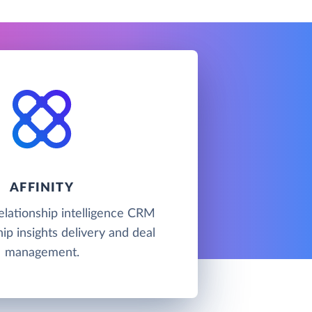
AFFINITY
 relationship intelligence CRM
hip insights delivery and deal
management.