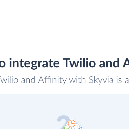
 integrate Twilio and A
wilio and Affinity with Skyvia is