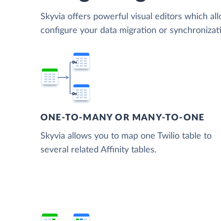
Skyvia offers powerful visual editors which al
configure your data migration or synchronizati
ONE-TO-MANY OR MANY-TO-ONE
Skyvia allows you to map one Twilio table to
several related Affinity tables.