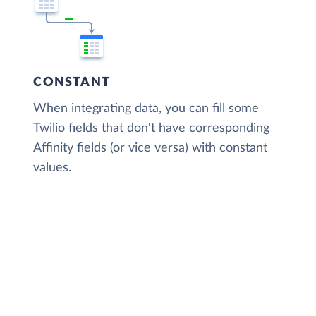
CONSTANT
When integrating data, you can fill some
Twilio fields that don't have corresponding
Affinity fields (or vice versa) with constant
values.