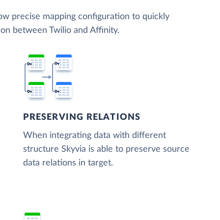
low precise mapping configuration to quickly
on between Twilio and Affinity.
PRESERVING RELATIONS
When integrating data with different
structure Skyvia is able to preserve source
data relations in target.