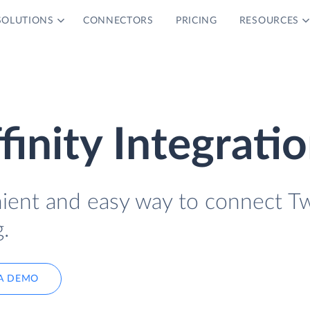
SOLUTIONS
CONNECTORS
PRICING
RESOURCES
finity Integrati
nient and easy way to connect Tw
.
A DEMO