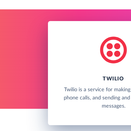
TWILIO
Twilio is a service for makin
phone calls, and sending and 
messages.