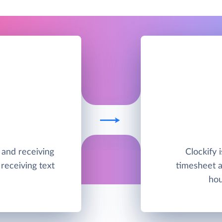
g and receiving
Clockify 
receiving text
timesheet a
hou