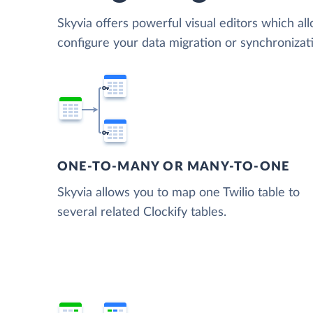
Skyvia offers powerful visual editors which al
configure your data migration or synchronizat
ONE-TO-MANY OR MANY-TO-ONE
Skyvia allows you to map one Twilio table to
several related Clockify tables.