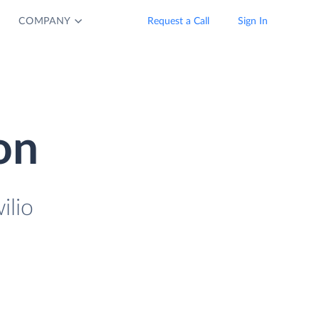
COMPANY
Request a Call
Sign In
on
ilio