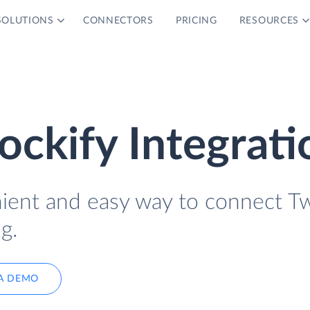
SOLUTIONS
CONNECTORS
PRICING
RESOURCES
ockify Integrati
nient and easy way to connect Tw
g.
A DEMO