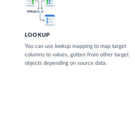
LOOKUP
You can use lookup mapping to map target
columns to values, gotten from other target
objects depending on source data.