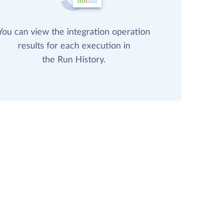
You can view the integration operation
results for each execution in
the Run History.