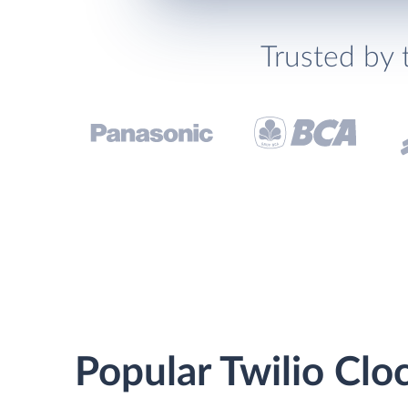
Trusted by 
Popular Twilio Clo