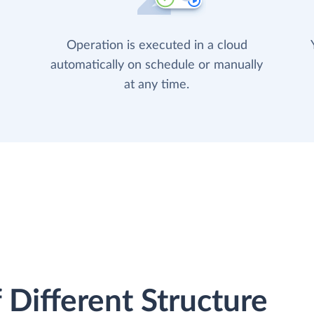
Operation is executed in a cloud
automatically on schedule or manually
at any time.
 Different Structure