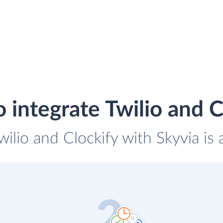
 integrate Twilio and C
wilio and Clockify with Skyvia is