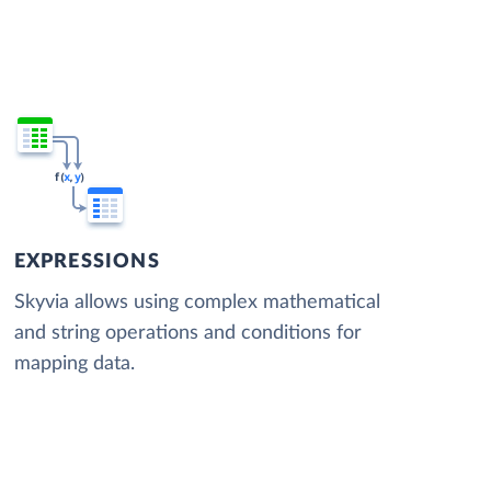
EXPRESSIONS
Skyvia allows using complex mathematical
and string operations and conditions for
mapping data.