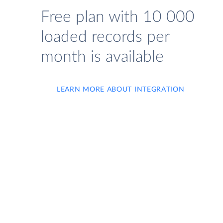
Free plan with 10 000
loaded records per
month is available
LEARN MORE ABOUT INTEGRATION