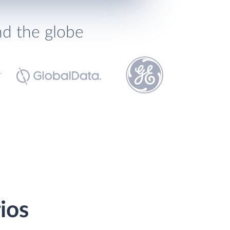
nd the globe
ios