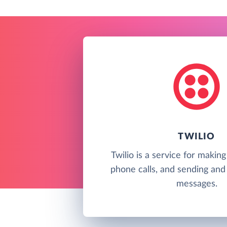
TWILIO
Twilio is a service for makin
phone calls, and sending and 
messages.