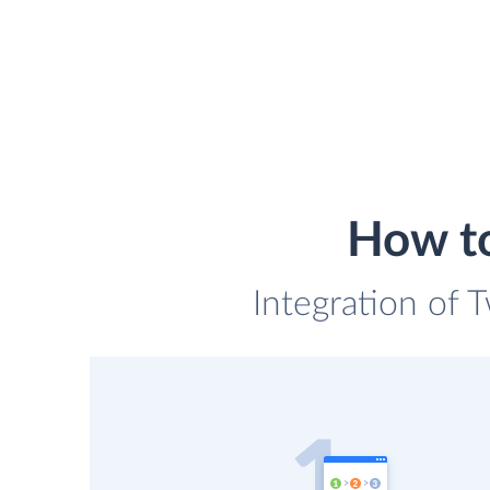
How to
Integration of T