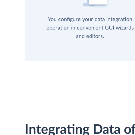
You configure your data integration
operation in convenient GUI wizards
and editors.
Integrating Data of