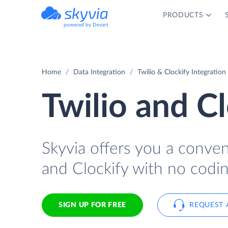
PRODUCTS
powered by Devart
Home
Data Integration
Twilio & Clockify Integration
Twilio and Cl
Skyvia offers you a conve
and Clockify with no codin
SIGN UP FOR FREE
REQUEST 