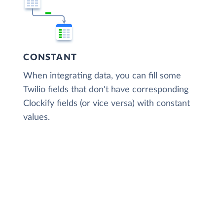
CONSTANT
When integrating data, you can fill some
Twilio fields that don't have corresponding
Clockify fields (or vice versa) with constant
values.