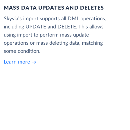
MASS DATA UPDATES AND DELETES
Skyvia’s import supports all DML operations,
including UPDATE and DELETE. This allows
using import to perform mass update
operations or mass deleting data, matching
some condition.
Learn more