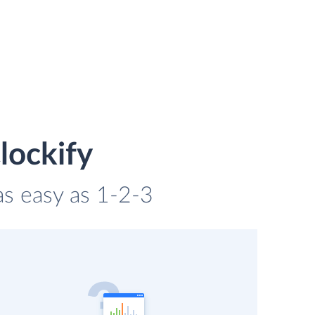
lockify
 as easy as 1-2-3