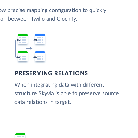
low precise mapping configuration to quickly
ion between Twilio and Clockify.
PRESERVING RELATIONS
When integrating data with different
structure Skyvia is able to preserve source
data relations in target.