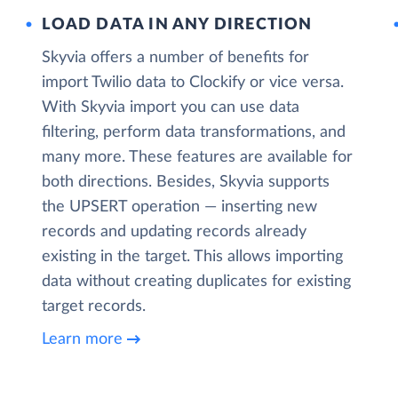
LOAD DATA IN ANY DIRECTION
Skyvia offers a number of benefits for
import Twilio data to Clockify or vice versa.
With Skyvia import you can use data
filtering, perform data transformations, and
many more. These features are available for
both directions. Besides, Skyvia supports
the UPSERT operation — inserting new
records and updating records already
existing in the target. This allows importing
data without creating duplicates for existing
target records.
Learn more