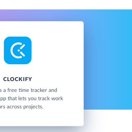
CLOCKIFY
is a free time tracker and
pp that lets you track work
rs across projects.