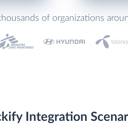
thousands of organizations arou
ckify Integration Scenar