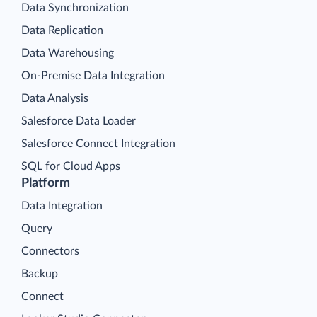
Data Synchronization
Data Replication
Data Warehousing
On-Premise Data Integration
Data Analysis
Salesforce Data Loader
Salesforce Connect Integration
SQL for Cloud Apps
Platform
Data Integration
Query
Connectors
Backup
Connect