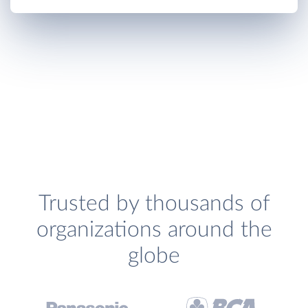
Trusted by thousands of
organizations around the
globe