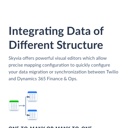
Integrating Data of
Different Structure
Skyvia offers powerful visual editors which allow
precise mapping configuration to quickly configure
your data migration or synchronization between Twilio
and Dynamics 365 Finance & Ops.