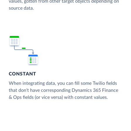
values, gotten from other target objects depending on
source data.
CONSTANT
When integrating data, you can fill some Twilio fields
that don't have corresponding Dynamics 365 Finance
& Ops fields (or vice versa) with constant values.