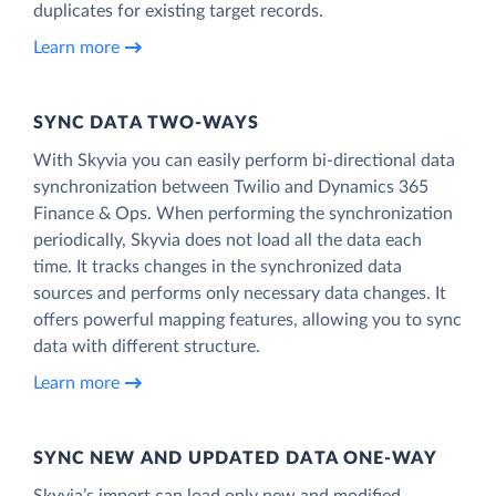
duplicates for existing target records.
Learn more
SYNC DATA TWO-WAYS
With Skyvia you can easily perform bi-directional data
synchronization between Twilio and Dynamics 365
Finance & Ops. When performing the synchronization
periodically, Skyvia does not load all the data each
time. It tracks changes in the synchronized data
sources and performs only necessary data changes. It
offers powerful mapping features, allowing you to sync
data with different structure.
Learn more
SYNC NEW AND UPDATED DATA ONE‑WAY
Skyvia’s import can load only new and modified