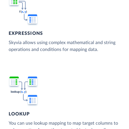
EXPRESSIONS
Skyvia allows using complex mathematical and string
operations and conditions for mapping data.
LOOKUP
You can use lookup mapping to map target columns to