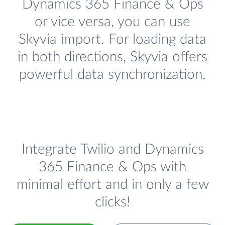
Dynamics 365 Finance & Ops
or vice versa, you can use
Skyvia import. For loading data
in both directions, Skyvia offers
powerful data synchronization.
Integrate Twilio and Dynamics
365 Finance & Ops with
minimal effort and in only a few
clicks!