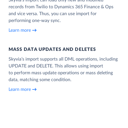
records from Twilio to Dynamics 365 Finance & Ops
and vice versa. Thus, you can use import for
performing one-way sync.
Learn more
MASS DATA UPDATES AND DELETES
Skyvia’s import supports all DML operations, including
UPDATE and DELETE. This allows using import
to perform mass update operations or mass deleting
data, matching some condition.
Learn more