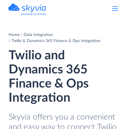
powered by Devart
Home
Data Integration
Twilio & Dynamics 365 Finance & Ops Integration
Twilio and
Dynamics 365
Finance & Ops
Integration
Skyvia offers you a convenient
and easy way to connect Twilio