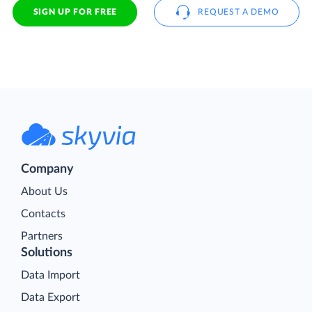
SIGN UP FOR FREE
REQUEST A DEMO
Company
About Us
Contacts
Partners
Solutions
Data Import
Data Export