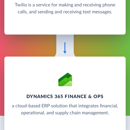
Twilio is a service for making and receiving phone
calls, and sending and receiving text messages.
DYNAMICS 365 FINANCE & OPS
a cloud-based ERP solution that integrates financial,
operational, and supply chain management.