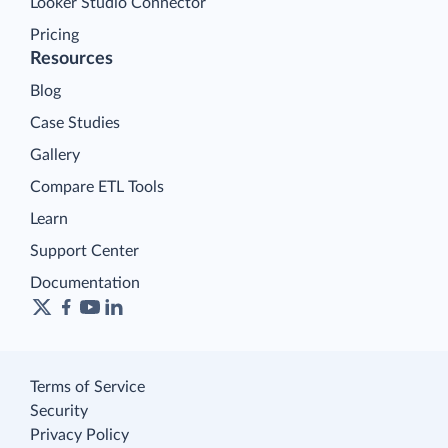
Looker Studio Connector
Pricing
Resources
Blog
Case Studies
Gallery
Compare ETL Tools
Learn
Support Center
Documentation
Terms of Service
Security
Privacy Policy