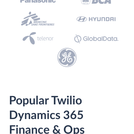
Popular Twilio
Dynamics 365
Finance & Ops