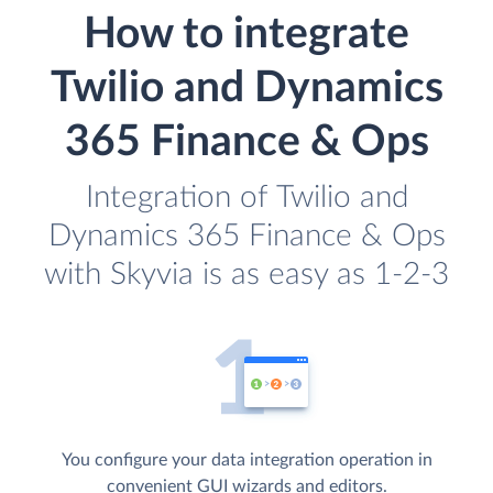
How to integrate
Twilio and Dynamics
365 Finance & Ops
Integration of Twilio and
Dynamics 365 Finance & Ops
with Skyvia is as easy as 1-2-3
You configure your data integration operation in
convenient GUI wizards and editors.