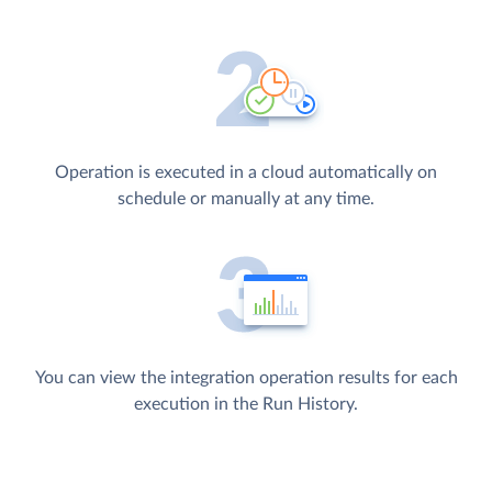
Operation is executed in a cloud automatically on
schedule or manually at any time.
You can view the integration operation results for each
execution in the Run History.