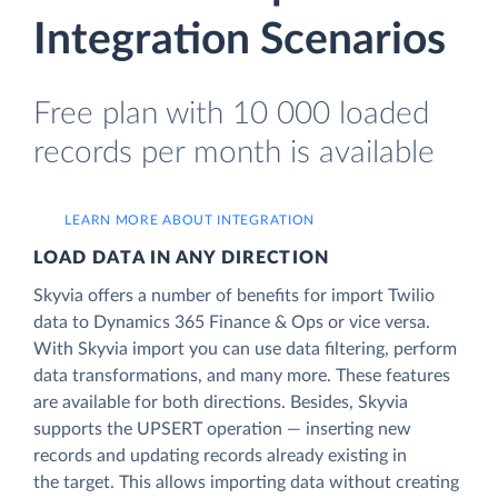
Integration Scenarios
Free plan with 10 000 loaded
records per month is available
LEARN MORE ABOUT INTEGRATION
LOAD DATA IN ANY DIRECTION
Skyvia offers a number of benefits for import Twilio
data to Dynamics 365 Finance & Ops or vice versa.
With Skyvia import you can use data filtering, perform
data transformations, and many more. These features
are available for both directions. Besides, Skyvia
supports the UPSERT operation — inserting new
records and updating records already existing in
the target. This allows importing data without creating