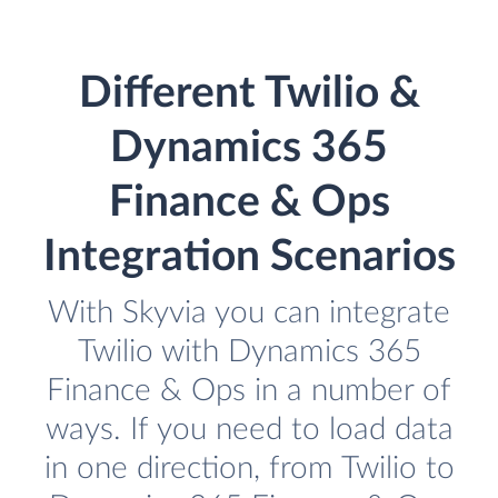
Different Twilio &
Dynamics 365
Finance & Ops
Integration Scenarios
With Skyvia you can integrate
Twilio with Dynamics 365
Finance & Ops in a number of
ways. If you need to load data
in one direction, from Twilio to