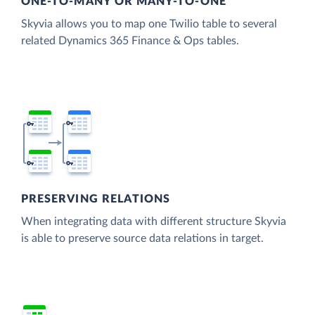
ONE-TO-MANY OR MANY-TO-ONE
Skyvia allows you to map one Twilio table to several
related Dynamics 365 Finance & Ops tables.
PRESERVING RELATIONS
When integrating data with different structure Skyvia
is able to preserve source data relations in target.