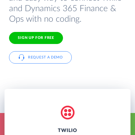
and Dynamics 365 Finance &
Ops with no coding.
SIGN UP FOR FREE
REQUEST A DEMO
TWILIO