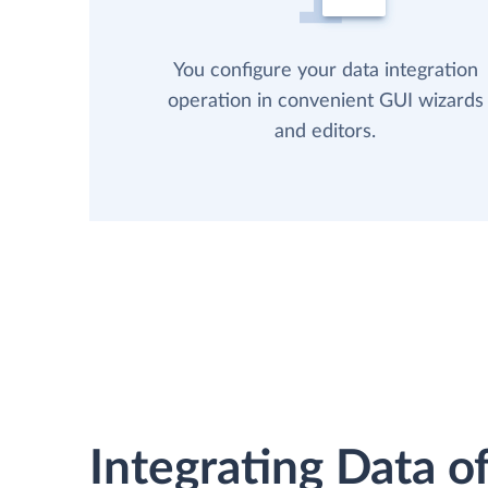
You configure your data integration
operation in convenient GUI wizards
and editors.
Integrating Data of