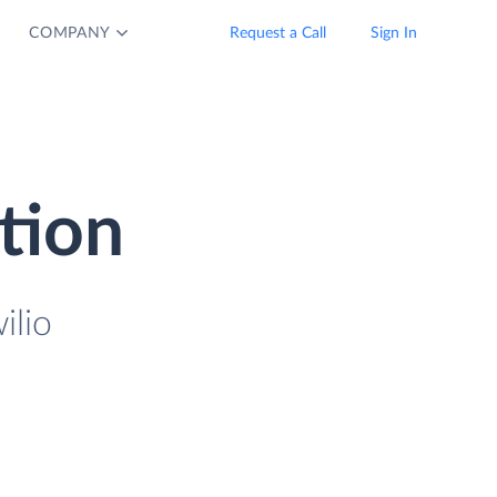
COMPANY
Request a Call
Sign In
ation
ilio