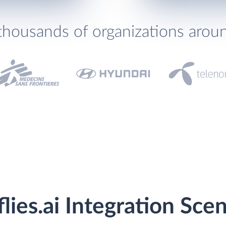
thousands of organizations arou
flies.ai Integration Sce