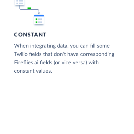
CONSTANT
When integrating data, you can fill some
Twilio fields that don't have corresponding
Fireflies.ai fields (or vice versa) with
constant values.