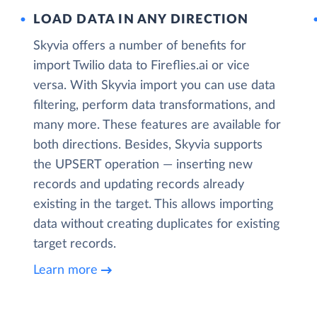
LOAD DATA IN ANY DIRECTION
Skyvia offers a number of benefits for
import Twilio data to Fireflies.ai or vice
versa. With Skyvia import you can use data
filtering, perform data transformations, and
many more. These features are available for
both directions. Besides, Skyvia supports
the UPSERT operation — inserting new
records and updating records already
existing in the target. This allows importing
data without creating duplicates for existing
target records.
Learn more