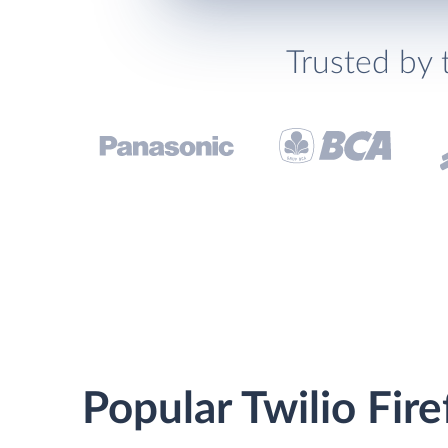
Trusted by 
Popular Twilio Fire