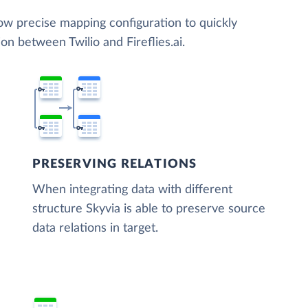
low precise mapping configuration to quickly
on between Twilio and Fireflies.ai.
PRESERVING RELATIONS
When integrating data with different
structure Skyvia is able to preserve source
data relations in target.