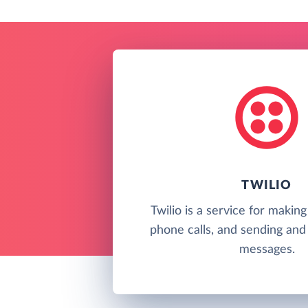
TWILIO
Twilio is a service for makin
phone calls, and sending and 
messages.