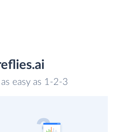
eflies.ai
s as easy as 1-2-3