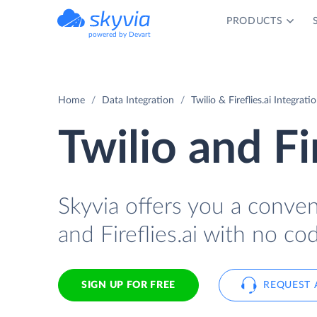
PRODUCTS
powered by Devart
Home
Data Integration
Twilio & Fireflies.ai Integrati
Twilio and Fi
Skyvia offers you a conve
and Fireflies.ai with no cod
SIGN UP FOR FREE
REQUEST 