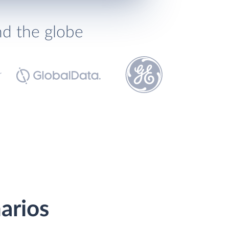
nd the globe
narios