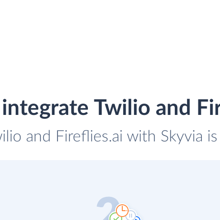
ntegrate Twilio and Fir
ilio and Fireflies.ai with Skyvia i