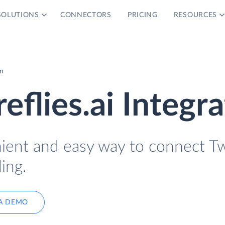
SOLUTIONS
CONNECTORS
PRICING
RESOURCES
on
reflies.ai Integr
nient and easy way to connect Tw
ing.
A DEMO