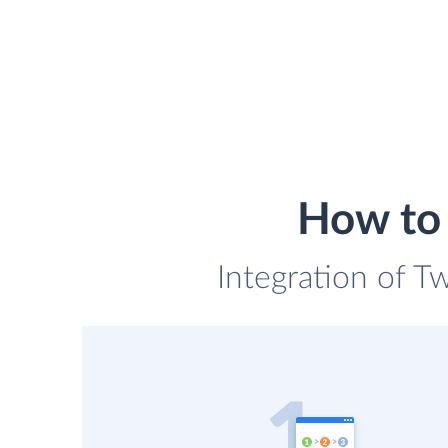
How to i
Integration of Tw