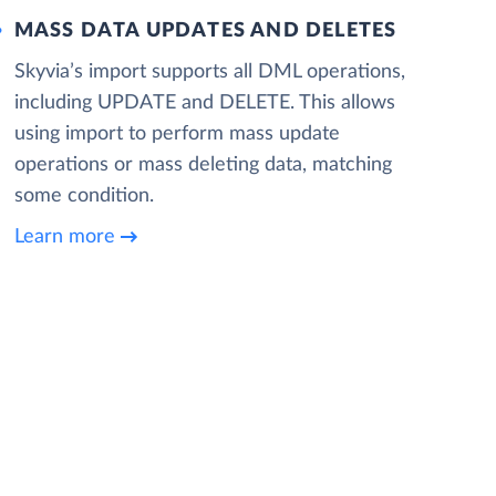
MASS DATA UPDATES AND DELETES
Skyvia’s import supports all DML operations,
including UPDATE and DELETE. This allows
using import to perform mass update
operations or mass deleting data, matching
some condition.
Learn more