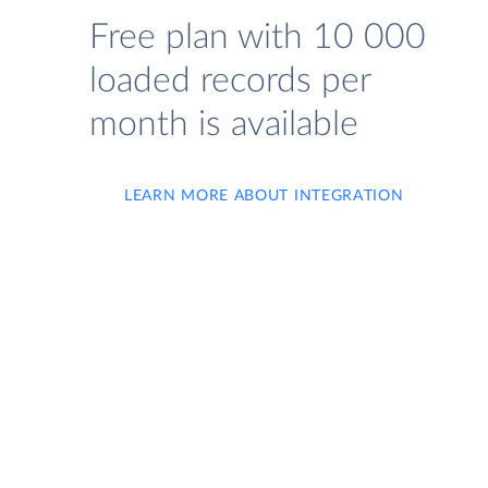
Free plan with 10 000
loaded records per
month is available
LEARN MORE ABOUT INTEGRATION