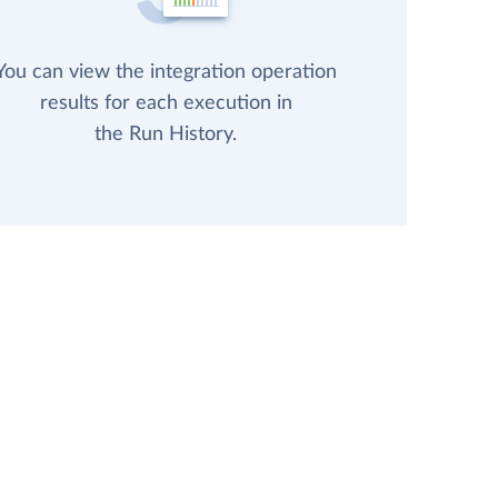
You can view the integration operation
results for each execution in
the Run History.