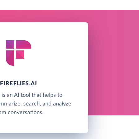
FIREFLIES.AI
i is an AI tool that helps to
ummarize, search, and analyze
am conversations.