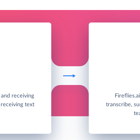
g and receiving
Fireflies.a
receiving text
transcribe, s
te