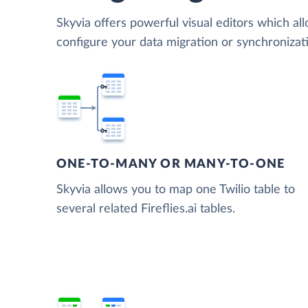
Skyvia offers powerful visual editors which al
configure your data migration or synchronizati
ONE-TO-MANY OR MANY-TO-ONE
Skyvia allows you to map one Twilio table to
several related Fireflies.ai tables.