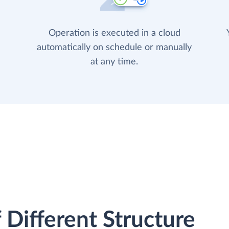
Operation is executed in a cloud
automatically on schedule or manually
at any time.
 Different Structure