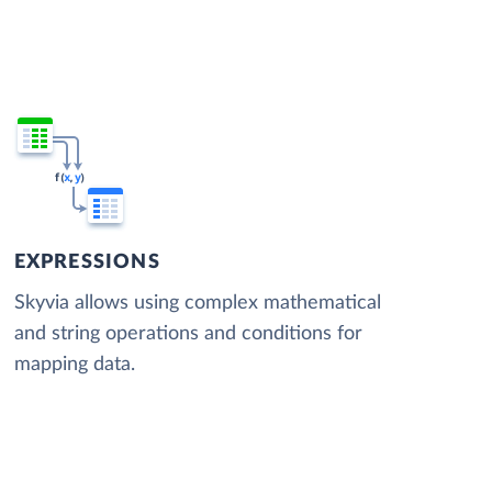
EXPRESSIONS
Skyvia allows using complex mathematical
and string operations and conditions for
mapping data.