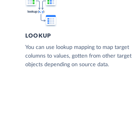
LOOKUP
You can use lookup mapping to map target
columns to values, gotten from other target
objects depending on source data.