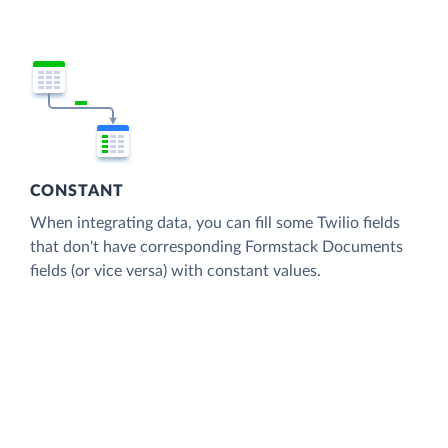
CONSTANT
When integrating data, you can fill some Twilio fields
that don't have corresponding Formstack Documents
fields (or vice versa) with constant values.