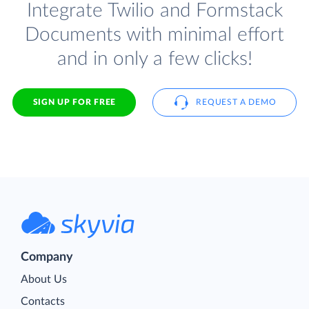
Integrate Twilio and Formstack
Documents with minimal effort
and in only a few clicks!
SIGN UP FOR FREE
REQUEST A DEMO
Company
About Us
Contacts