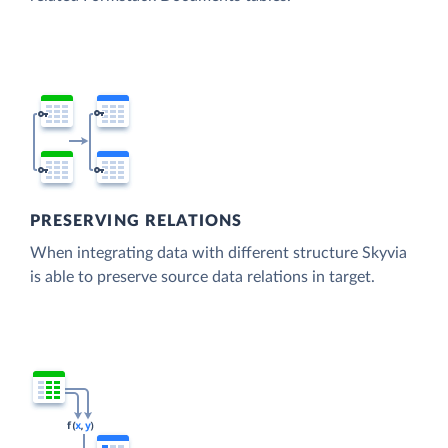
PRESERVING RELATIONS
When integrating data with different structure Skyvia
is able to preserve source data relations in target.