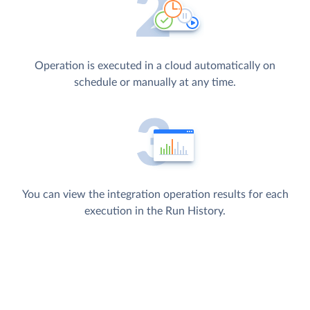
Operation is executed in a cloud automatically on
schedule or manually at any time.
You can view the integration operation results for each
execution in the Run History.