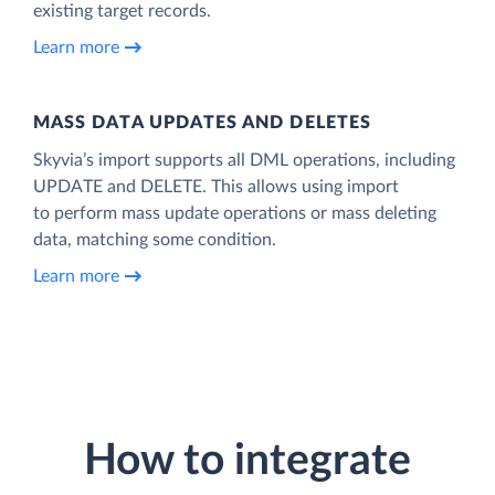
existing target records.
Learn more
MASS DATA UPDATES AND DELETES
Skyvia’s import supports all DML operations, including
UPDATE and DELETE. This allows using import
to perform mass update operations or mass deleting
data, matching some condition.
Learn more
How to integrate