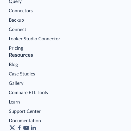
Query
Connectors
Backup
Connect
Looker Studio Connector
Pricing
Resources
Blog
Case Studies
Gallery
Compare ETL Tools
Learn
Support Center
Documentation