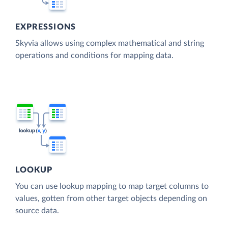
EXPRESSIONS
Skyvia allows using complex mathematical and string
operations and conditions for mapping data.
LOOKUP
You can use lookup mapping to map target columns to
values, gotten from other target objects depending on
source data.