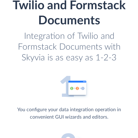
Twilio and Formstack
Documents
Integration of Twilio and
Formstack Documents with
Skyvia is as easy as 1-2-3
You configure your data integration operation in
convenient GUI wizards and editors.