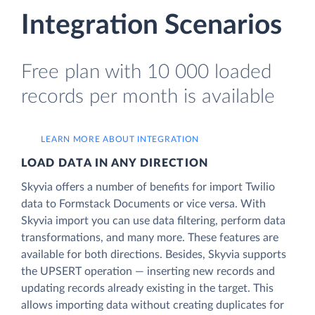
Integration Scenarios
Free plan with 10 000 loaded
records per month is available
LEARN MORE ABOUT INTEGRATION
LOAD DATA IN ANY DIRECTION
Skyvia offers a number of benefits for import Twilio
data to Formstack Documents or vice versa. With
Skyvia import you can use data filtering, perform data
transformations, and many more. These features are
available for both directions. Besides, Skyvia supports
the UPSERT operation — inserting new records and
updating records already existing in the target. This
allows importing data without creating duplicates for