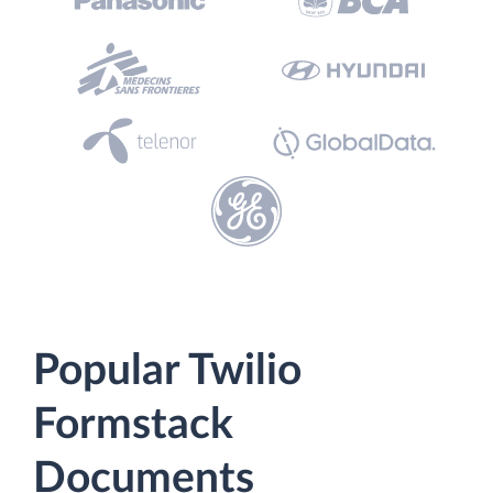
Popular Twilio
Formstack
Documents