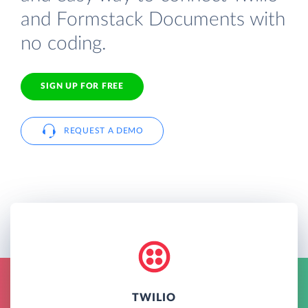
and Formstack Documents with
no coding.
SIGN UP FOR FREE
REQUEST A DEMO
TWILIO