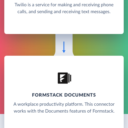
Twilio is a service for making and receiving phone
calls, and sending and receiving text messages.
FORMSTACK DOCUMENTS
A workplace productivity platform. This connector
works with the Documents features of Formstack.