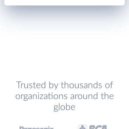
Trusted by thousands of
organizations around the
globe