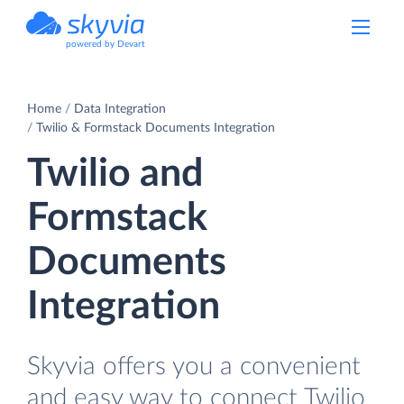
powered by Devart
Home
Data Integration
Twilio & Formstack Documents Integration
Twilio and
Formstack
Documents
Integration
Skyvia offers you a convenient
and easy way to connect Twilio