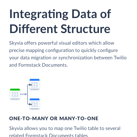
Integrating Data of
Different Structure
Skyvia offers powerful visual editors which allow
precise mapping configuration to quickly configure
your data migration or synchronization between Twilio
and Formstack Documents.
ONE-TO-MANY OR MANY-TO-ONE
Skyvia allows you to map one Twilio table to several
related Formstack Documents tables.