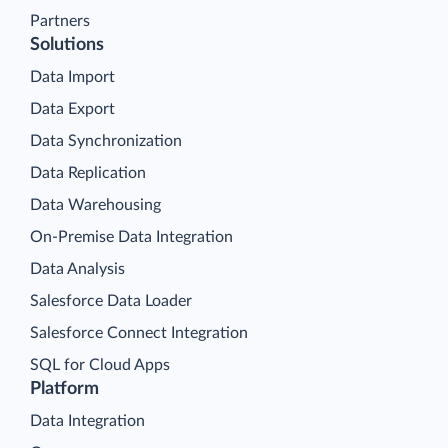
Partners
Solutions
Data Import
Data Export
Data Synchronization
Data Replication
Data Warehousing
On-Premise Data Integration
Data Analysis
Salesforce Data Loader
Salesforce Connect Integration
SQL for Cloud Apps
Platform
Data Integration