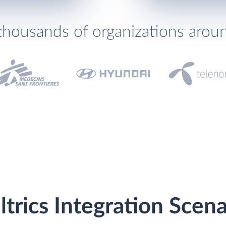
thousands of organizations arou
ltrics Integration Scena