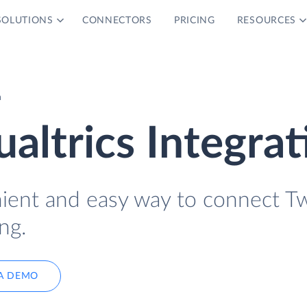
SOLUTIONS
CONNECTORS
PRICING
RESOURCES
n
altrics Integrat
nient and easy way to connect Tw
ng.
A DEMO