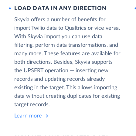
LOAD DATA IN ANY DIRECTION
Skyvia offers a number of benefits for
import Twilio data to Qualtrics or vice versa.
With Skyvia import you can use data
filtering, perform data transformations, and
many more. These features are available for
both directions. Besides, Skyvia supports
the UPSERT operation — inserting new
records and updating records already
existing in the target. This allows importing
data without creating duplicates for existing
target records.
Learn more