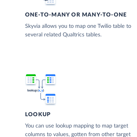
ONE-TO-MANY OR MANY-TO-ONE
Skyvia allows you to map one Twilio table to
several related Qualtrics tables.
LOOKUP
You can use lookup mapping to map target
columns to values, gotten from other target