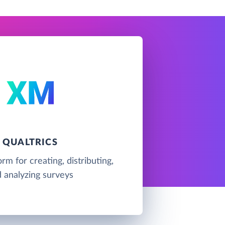
QUALTRICS
rm for creating, distributing,
 analyzing surveys