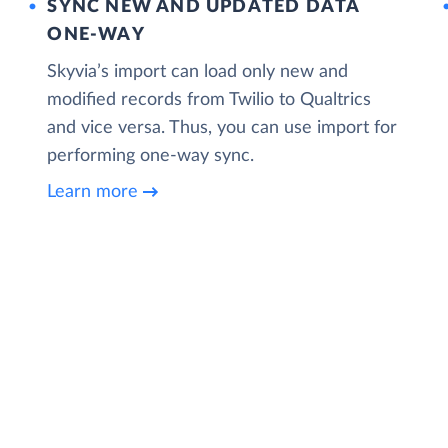
SYNC NEW AND UPDATED DATA
ONE‑WAY
Skyvia’s import can load only new and
modified records from Twilio to Qualtrics
and vice versa. Thus, you can use import for
performing one-way sync.
Learn more