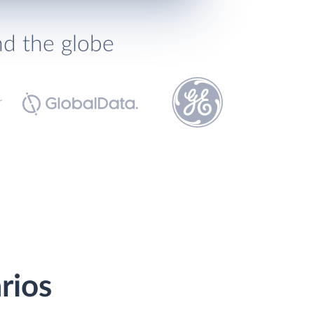
nd the globe
rios