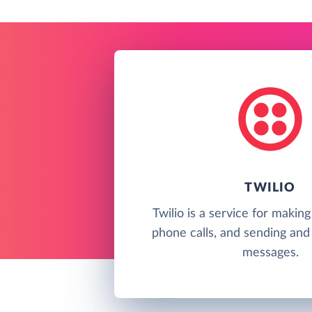
TWILIO
Twilio is a service for makin
phone calls, and sending and 
messages.