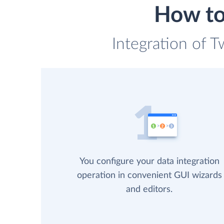
How to 
Integration of T
You configure your data integration
operation in convenient GUI wizards
and editors.