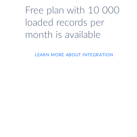
Free plan with 10 000
loaded records per
month is available
LEARN MORE ABOUT INTEGRATION