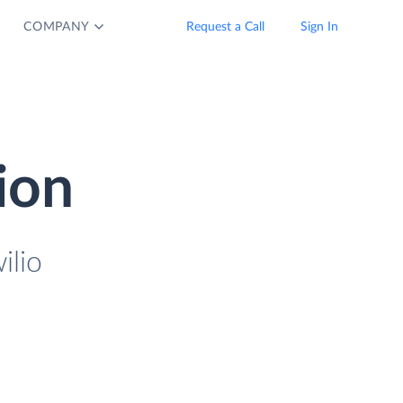
COMPANY
Request a Call
Sign In
ion
ilio