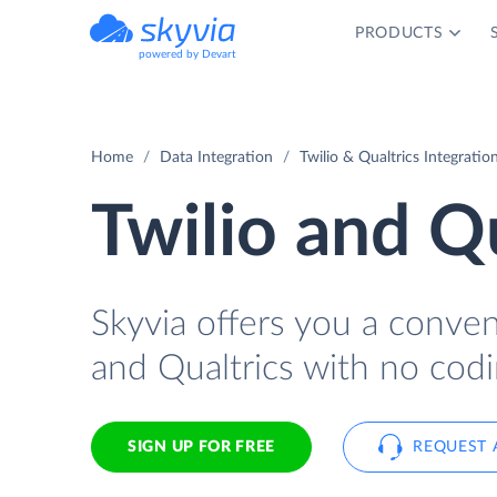
PRODUCTS
powered by Devart
Home
Data Integration
Twilio & Qualtrics Integratio
Twilio and Qu
Skyvia offers you a conve
and Qualtrics with no codi
SIGN UP FOR FREE
REQUEST 