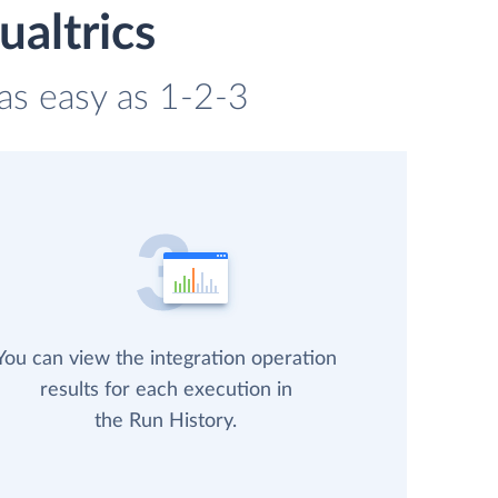
ualtrics
 as easy as 1-2-3
You can view the integration operation
results for each execution in
the Run History.