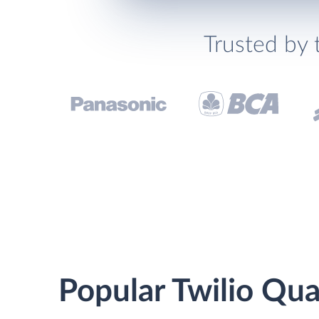
Trusted by 
Popular Twilio Qua