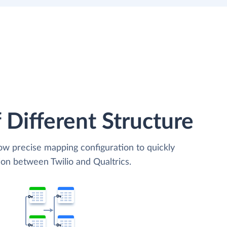
 Different Structure
low precise mapping configuration to quickly
ion between Twilio and Qualtrics.