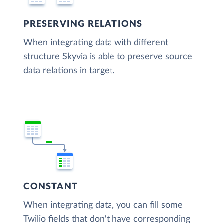
PRESERVING RELATIONS
When integrating data with different
structure Skyvia is able to preserve source
data relations in target.
CONSTANT
When integrating data, you can fill some
Twilio fields that don't have corresponding