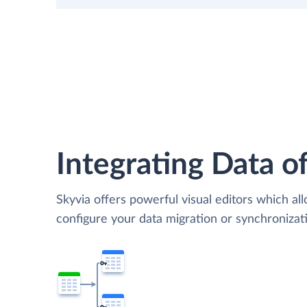
Integrating Data of
Skyvia offers powerful visual editors which al
configure your data migration or synchronizat