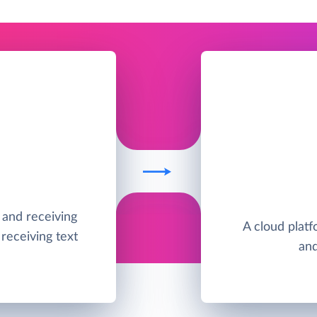
g and receiving
A cloud platfo
receiving text
and