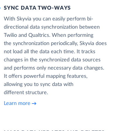
SYNC DATA TWO-WAYS
With Skyvia you can easily perform bi-
directional data synchronization between
Twilio and Qualtrics. When performing
the synchronization periodically, Skyvia does
not load all the data each time. It tracks
changes in the synchronized data sources
and performs only necessary data changes.
It offers powerful mapping features,
allowing you to sync data with
different structure.
Learn more