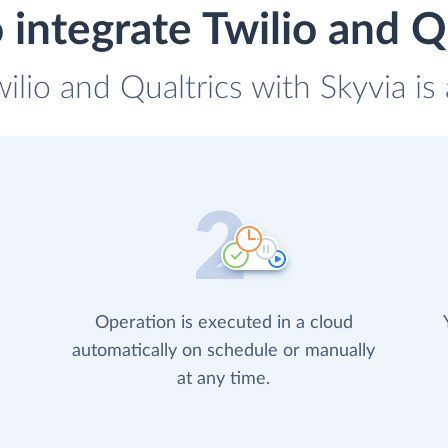
integrate Twilio and Q
wilio and Qualtrics with Skyvia is
Operation is executed in a cloud
automatically on schedule or manually
at any time.