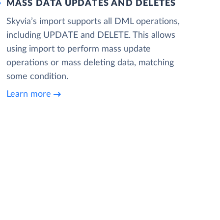
MASS DATA UPDATES AND DELETES
Skyvia’s import supports all DML operations,
including UPDATE and DELETE. This allows
using import to perform mass update
operations or mass deleting data, matching
some condition.
Learn more