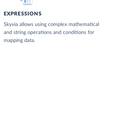
EXPRESSIONS
Skyvia allows using complex mathematical
and string operations and conditions for
mapping data.