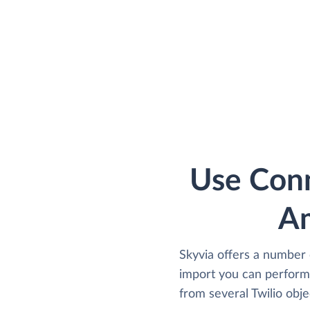
Use Conn
Am
Skyvia offers a number 
import you can perform 
from several Twilio obje