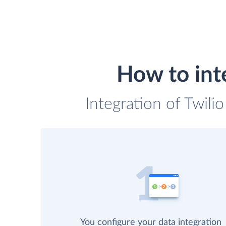
How to int
Integration of Twili
You configure your data integration