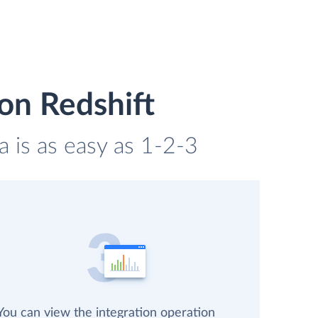
on Redshift
a is as easy as 1-2-3
You can view the integration operation