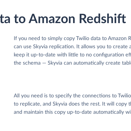
ata to Amazon Redshift
If you need to simply copy Twilio data to Amazon 
can use Skyvia replication. It allows you to create 
keep it up-to-date with little to no configuration 
the schema — Skyvia can automatically create tabl
All you need is to specify the connections to Twil
to replicate, and Skyvia does the rest. It will copy
and maintain this copy up-to-date automatically w