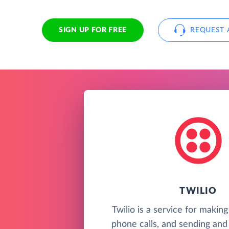
SIGN UP FOR FREE
REQUEST 
TWILIO
Twilio is a service for makin
phone calls, and sending and 