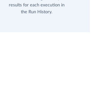
results for each execution in
the Run History.