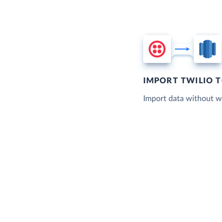
IMPORT TWILIO 
Import data without wr