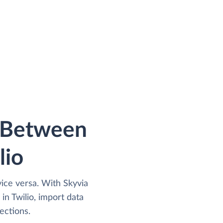
a Between
lio
vice versa. With Skyvia
n Twilio, import data
ections.