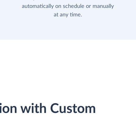
automatically on schedule or manually
at any time.
ion with Custom