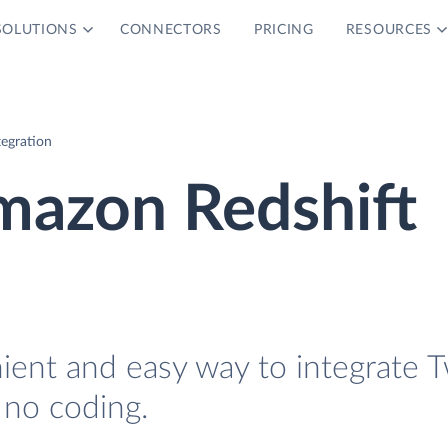
SOLUTIONS
CONNECTORS
PRICING
RESOURCES
tegration
mazon Redshift
ient and easy way to integrate T
 no coding.