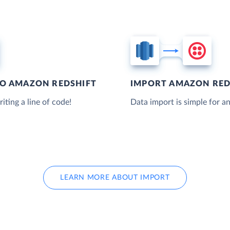
TO AMAZON REDSHIFT
IMPORT AMAZON RED
iting a line of code!
Data import is simple for an
LEARN MORE ABOUT IMPORT