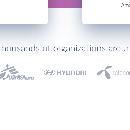
Ama
thousands of organizations arou