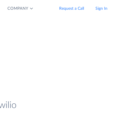
COMPANY
Request a Call
Sign In
wilio