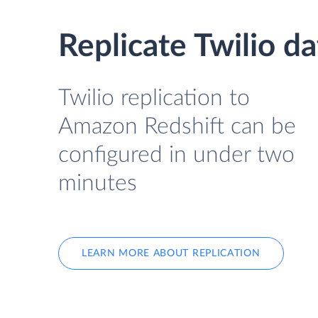
Replicate Twilio d
Twilio replication to
Amazon Redshift can be
configured in under two
minutes
LEARN MORE ABOUT REPLICATION