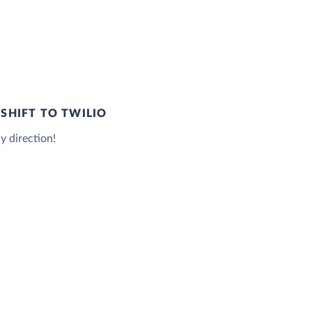
SHIFT TO TWILIO
y direction!