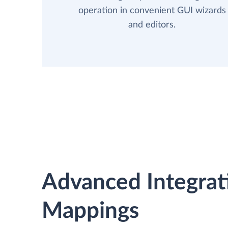
operation in convenient GUI wizards
and editors.
Advanced Integrat
Mappings