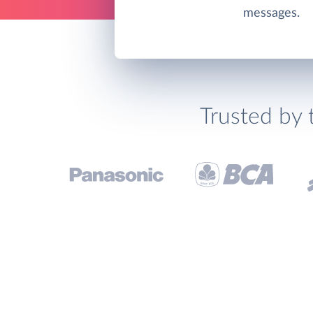
messages.
Trusted by 