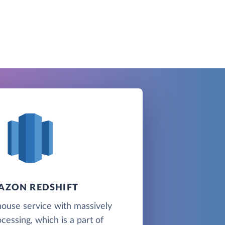
AZON REDSHIFT
ouse service with massively
ocessing, which is a part of