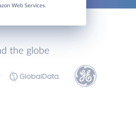
zon Web Services.
nd the globe