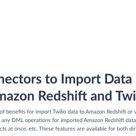
ectors to Import Dat
azon Redshift and Twi
of benefits for import Twilio data to Amazon Redshift or 
any DML operations for imported Amazon Redshift data i
cts at once, etc. These features are available for both dir