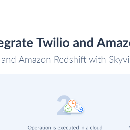
egrate Twilio and Amaz
o and Amazon Redshift with Skyvi
Operation is executed in a cloud