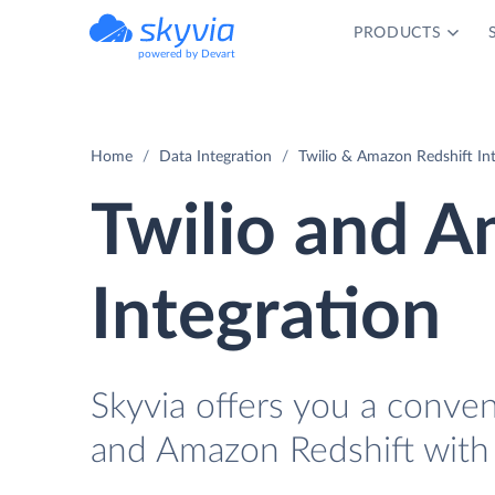
PRODUCTS
powered by Devart
Home
Data Integration
Twilio & Amazon Redshift In
Twilio and A
Integration
Skyvia offers you a conven
and Amazon Redshift with