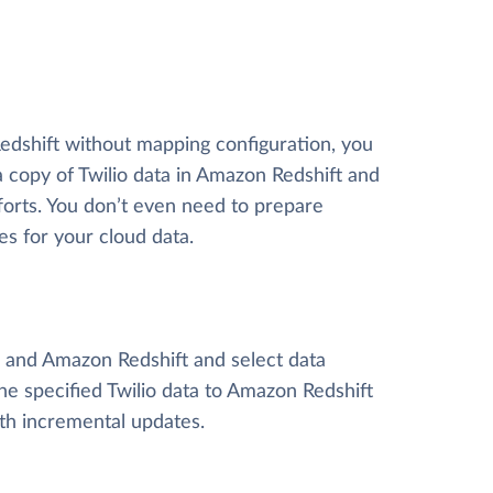
Redshift without mapping configuration, you
a copy of Twilio data
in Amazon Redshift and
efforts. You don’t even need to prepare
es for your cloud data.
io and Amazon Redshift and select data
 the specified Twilio data to Amazon Redshift
ith incremental updates.