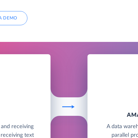
A DEMO
AM
g and receiving
A data wareh
receiving text
parallel pr