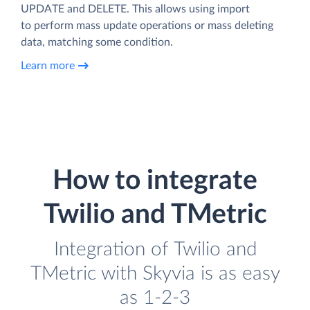
UPDATE and DELETE. This allows using import
to perform mass update operations or mass deleting
data, matching some condition.
Learn more
How to integrate
Twilio and TMetric
Integration of Twilio and
TMetric with Skyvia is as easy
as 1-2-3