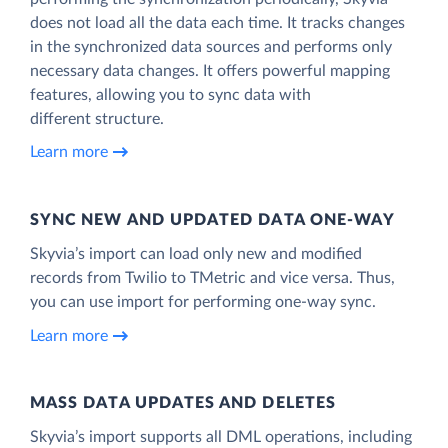
does not load all the data each time. It tracks changes
in the synchronized data sources and performs only
necessary data changes. It offers powerful mapping
features, allowing you to sync data with
different structure.
Learn more
SYNC NEW AND UPDATED DATA ONE‑WAY
Skyvia’s import can load only new and modified
records from Twilio to TMetric and vice versa. Thus,
you can use import for performing one-way sync.
Learn more
MASS DATA UPDATES AND DELETES
Skyvia’s import supports all DML operations, including