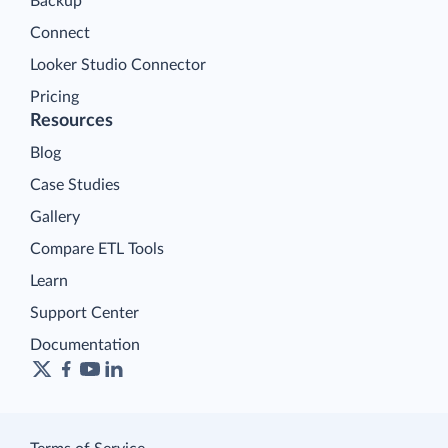
Backup
Connect
Looker Studio Connector
Pricing
Resources
Blog
Case Studies
Gallery
Compare ETL Tools
Learn
Support Center
Documentation