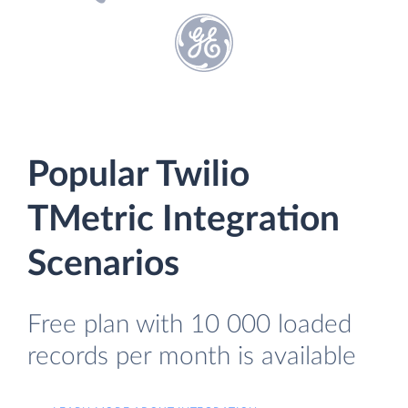
Popular Twilio
TMetric Integration
Scenarios
Free plan with 10 000 loaded
records per month is available