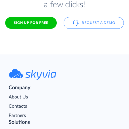
a few clicks!
SIGN UP FOR FREE
REQUEST A DEMO
Company
About Us
Contacts
Partners
Solutions