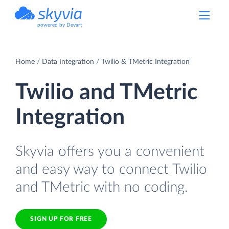
powered by Devart
Home
Data Integration
Twilio & TMetric Integration
Twilio and TMetric
Integration
Skyvia offers you a convenient
and easy way to connect Twilio
and TMetric with no coding.
SIGN UP FOR FREE