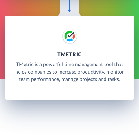
TMETRIC
TMetric is a powerful time management tool that
helps companies to increase productivity, monitor
team performance, manage projects and tasks.