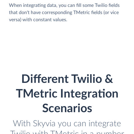
When integrating data, you can fill some Twilio fields
that don't have corresponding TMetric fields (or vice
versa) with constant values.
Different Twilio &
TMetric Integration
Scenarios
With Skyvia you can integrate