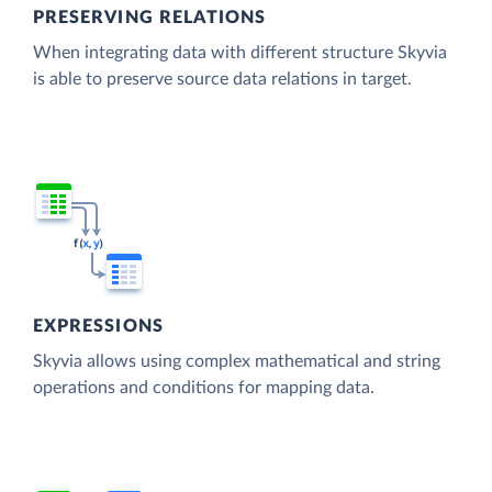
PRESERVING RELATIONS
When integrating data with different structure Skyvia
is able to preserve source data relations in target.
EXPRESSIONS
Skyvia allows using complex mathematical and string
operations and conditions for mapping data.