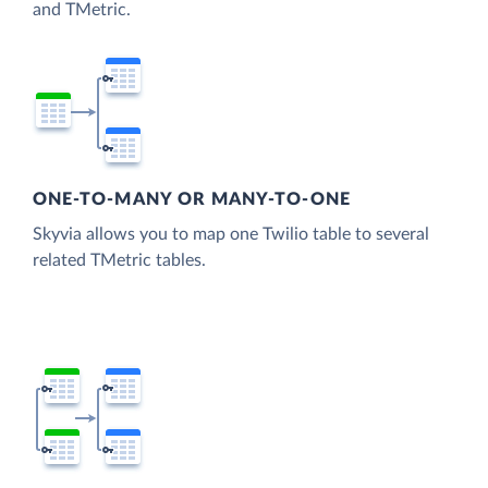
and TMetric.
ONE-TO-MANY OR MANY-TO-ONE
Skyvia allows you to map one Twilio table to several
related TMetric tables.