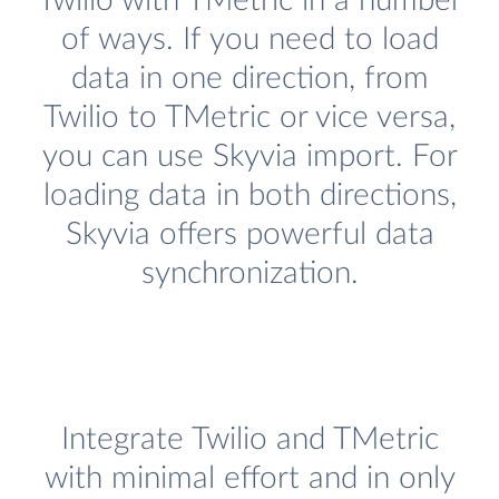
Twilio with TMetric in a number
of ways. If you need to load
data in one direction, from
Twilio to TMetric or vice versa,
you can use Skyvia import. For
loading data in both directions,
Skyvia offers powerful data
synchronization.
Integrate Twilio and TMetric
with minimal effort and in only