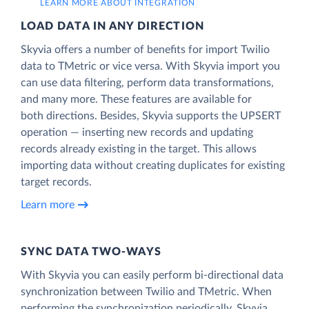
LEARN MORE ABOUT INTEGRATION
LOAD DATA IN ANY DIRECTION
Skyvia offers a number of benefits for import Twilio
data to TMetric or vice versa. With Skyvia import you
can use data filtering, perform data transformations,
and many more. These features are available for
both directions. Besides, Skyvia supports the UPSERT
operation — inserting new records and updating
records already existing in the target. This allows
importing data without creating duplicates for existing
target records.
Learn more
SYNC DATA TWO-WAYS
With Skyvia you can easily perform bi-directional data
synchronization between Twilio and TMetric. When
performing the synchronization periodically, Skyvia