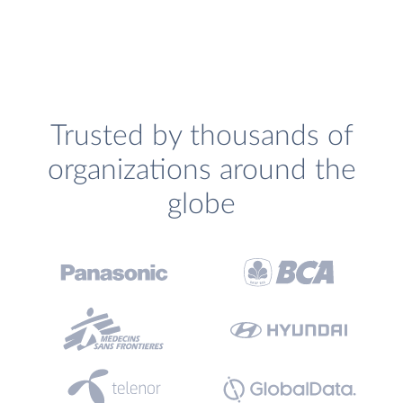
Trusted by thousands of
organizations around the
globe