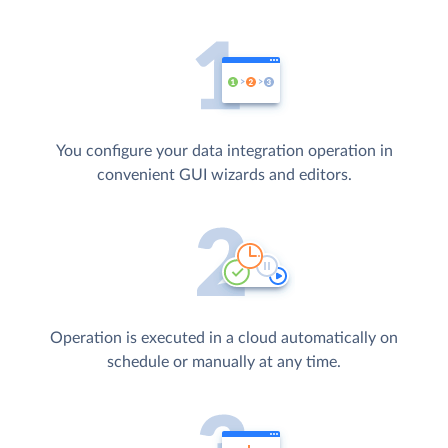
You configure your data integration operation in
convenient GUI wizards and editors.
Operation is executed in a cloud automatically on
schedule or manually at any time.