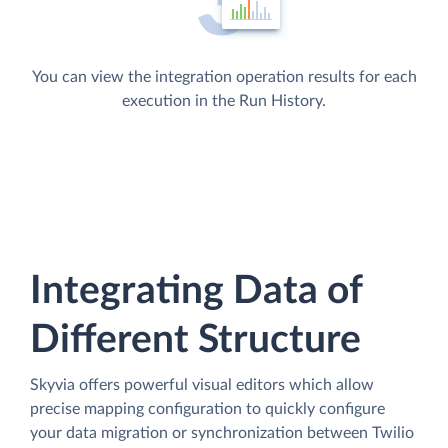
You can view the integration operation results for each
execution in the Run History.
Integrating Data of
Different Structure
Skyvia offers powerful visual editors which allow
precise mapping configuration to quickly configure
your data migration or synchronization between Twilio