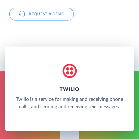
REQUEST A DEMO
TWILIO
Twilio is a service for making and receiving phone
calls, and sending and receiving text messages.