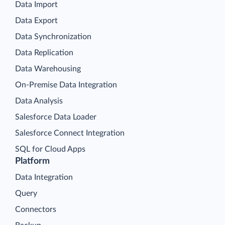
Data Import
Data Export
Data Synchronization
Data Replication
Data Warehousing
On-Premise Data Integration
Data Analysis
Salesforce Data Loader
Salesforce Connect Integration
SQL for Cloud Apps
Platform
Data Integration
Query
Connectors