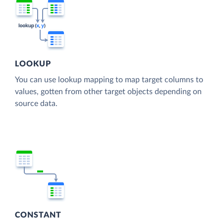
LOOKUP
You can use lookup mapping to map target columns to
values, gotten from other target objects depending on
source data.
CONSTANT