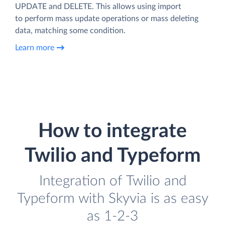
UPDATE and DELETE. This allows using import
to perform mass update operations or mass deleting
data, matching some condition.
Learn more
How to integrate
Twilio and Typeform
Integration of Twilio and
Typeform with Skyvia is as easy
as 1-2-3