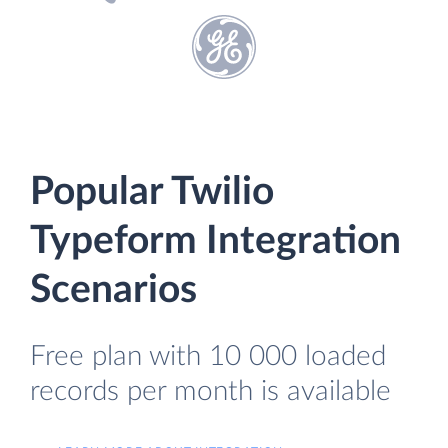
Popular Twilio
Typeform Integration
Scenarios
Free plan with 10 000 loaded
records per month is available