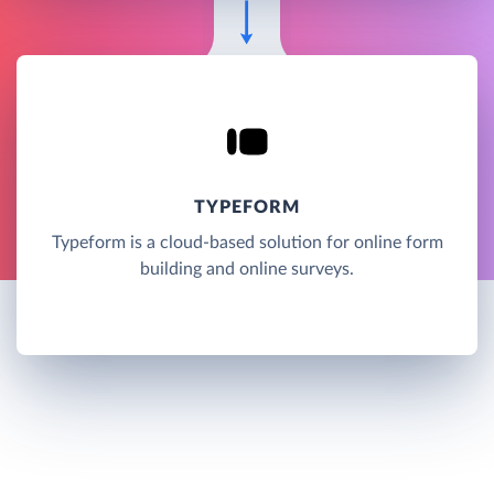
TYPEFORM
Typeform is a cloud-based solution for online form
building and online surveys.