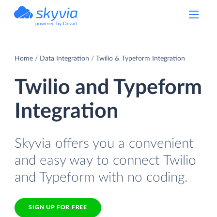
powered by Devart
Home
Data Integration
Twilio & Typeform Integration
Twilio and Typeform
Integration
Skyvia offers you a convenient
and easy way to connect Twilio
and Typeform with no coding.
SIGN UP FOR FREE