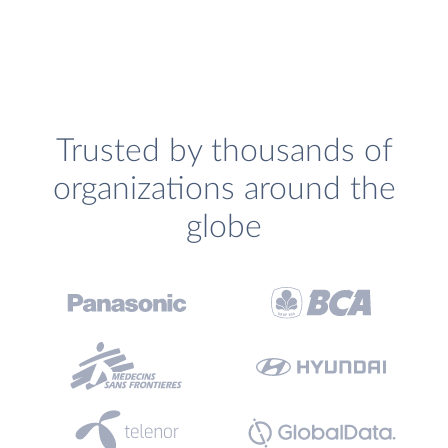
Trusted by thousands of
organizations around the
globe