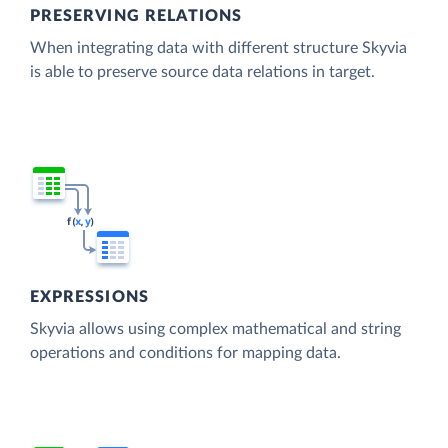
PRESERVING RELATIONS
When integrating data with different structure Skyvia
is able to preserve source data relations in target.
EXPRESSIONS
Skyvia allows using complex mathematical and string
operations and conditions for mapping data.