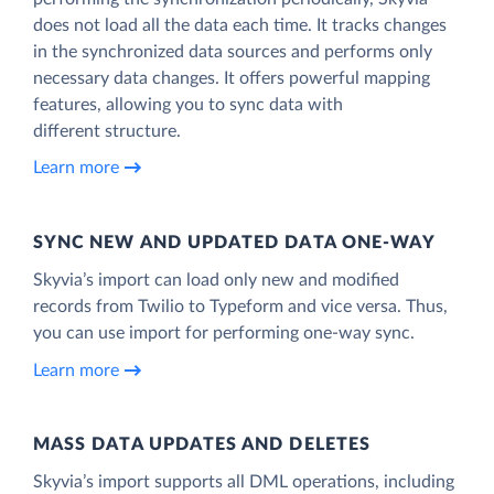
does not load all the data each time. It tracks changes
in the synchronized data sources and performs only
necessary data changes. It offers powerful mapping
features, allowing you to sync data with
different structure.
Learn more
SYNC NEW AND UPDATED DATA ONE‑WAY
Skyvia’s import can load only new and modified
records from Twilio to Typeform and vice versa. Thus,
you can use import for performing one-way sync.
Learn more
MASS DATA UPDATES AND DELETES
Skyvia’s import supports all DML operations, including