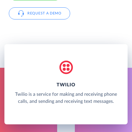
REQUEST A DEMO
TWILIO
Twilio is a service for making and receiving phone
calls, and sending and receiving text messages.