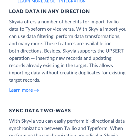
LEARN MORE ABOUT INTEGRATION
LOAD DATA IN ANY DIRECTION
Skyvia offers a number of benefits for import Twilio
data to Typeform or vice versa. With Skyvia import you
can use data filtering, perform data transformations,
and many more. These features are available for
both directions. Besides, Skyvia supports the UPSERT
operation — inserting new records and updating
records already existing in the target. This allows
importing data without creating duplicates for existing
target records.
Learn more
SYNC DATA TWO-WAYS
With Skyvia you can easily perform bi-directional data
synchronization between Twilio and Typeform. When
performing the synchronization periodically, Skyvia