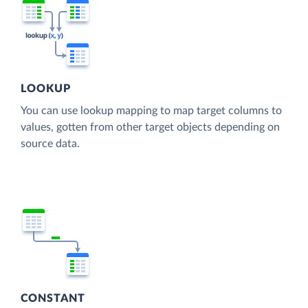
LOOKUP
You can use lookup mapping to map target columns to
values, gotten from other target objects depending on
source data.
CONSTANT