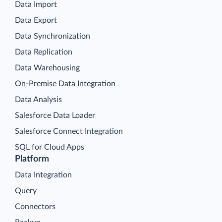
Data Import
Data Export
Data Synchronization
Data Replication
Data Warehousing
On-Premise Data Integration
Data Analysis
Salesforce Data Loader
Salesforce Connect Integration
SQL for Cloud Apps
Platform
Data Integration
Query
Connectors