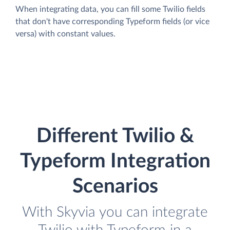
When integrating data, you can fill some Twilio fields
that don't have corresponding Typeform fields (or vice
versa) with constant values.
Different Twilio &
Typeform Integration
Scenarios
With Skyvia you can integrate