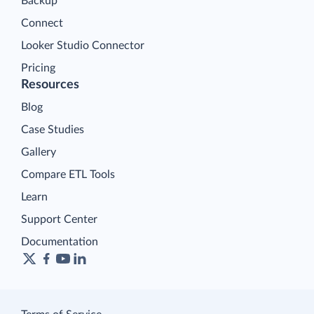
Backup
Connect
Looker Studio Connector
Pricing
Resources
Blog
Case Studies
Gallery
Compare ETL Tools
Learn
Support Center
Documentation