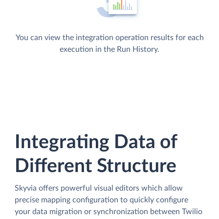
You can view the integration operation results for each
execution in the Run History.
Integrating Data of
Different Structure
Skyvia offers powerful visual editors which allow
precise mapping configuration to quickly configure
your data migration or synchronization between Twilio