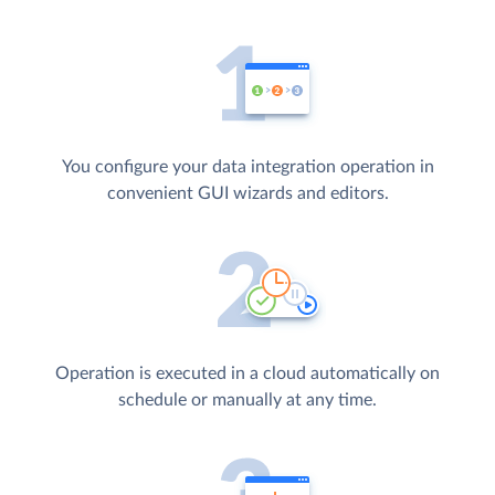
You configure your data integration operation in
convenient GUI wizards and editors.
Operation is executed in a cloud automatically on
schedule or manually at any time.