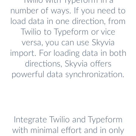
Twilio with Typeform in a
number of ways. If you need to
load data in one direction, from
Twilio to Typeform or vice
versa, you can use Skyvia
import. For loading data in both
directions, Skyvia offers
powerful data synchronization.
Integrate Twilio and Typeform
with minimal effort and in only