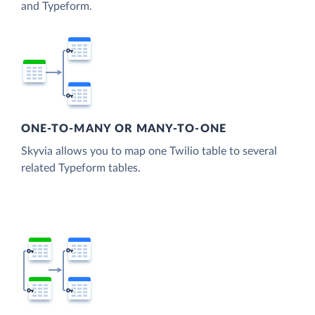
and Typeform.
ONE-TO-MANY OR MANY-TO-ONE
Skyvia allows you to map one Twilio table to several
related Typeform tables.