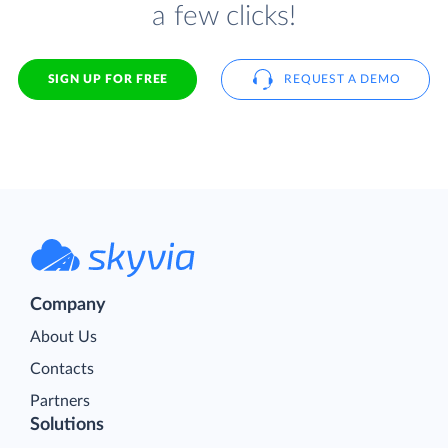
a few clicks!
SIGN UP FOR FREE
REQUEST A DEMO
Company
About Us
Contacts
Partners
Solutions