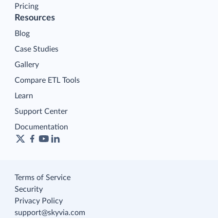
Pricing
Resources
Blog
Case Studies
Gallery
Compare ETL Tools
Learn
Support Center
Documentation
Terms of Service
Security
Privacy Policy
support@skyvia.com