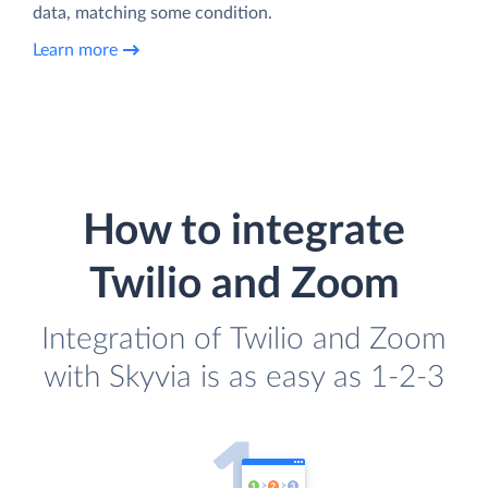
data, matching some condition.
Learn more
How to integrate
Twilio and Zoom
Integration of Twilio and Zoom
with Skyvia is as easy as 1-2-3