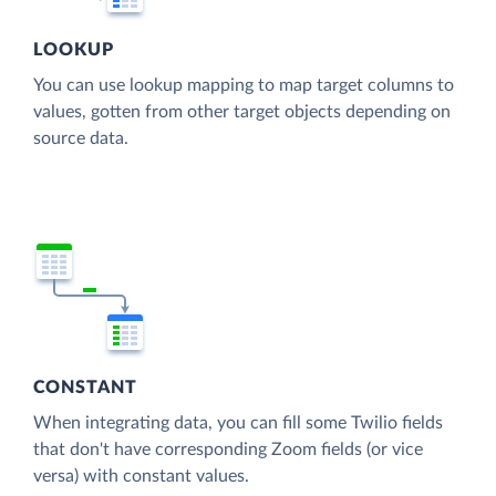
LOOKUP
You can use lookup mapping to map target columns to
values, gotten from other target objects depending on
source data.
CONSTANT
When integrating data, you can fill some Twilio fields
that don't have corresponding Zoom fields (or vice
versa) with constant values.