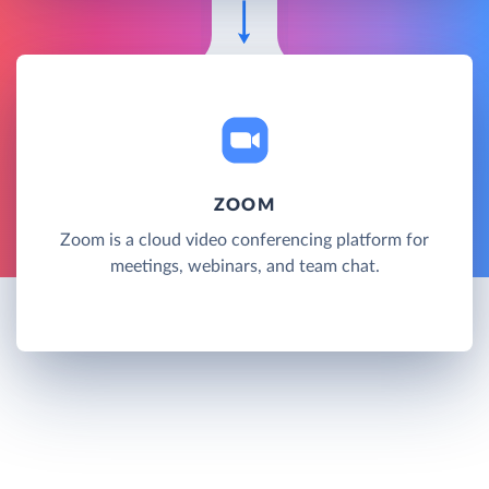
ZOOM
Zoom is a cloud video conferencing platform for
meetings, webinars, and team chat.