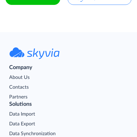
Company
About Us
Contacts
Partners
Solutions
Data Import
Data Export
Data Synchronization