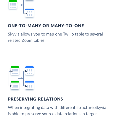
ONE-TO-MANY OR MANY-TO-ONE
Skyvia allows you to map one Twilio table to several
related Zoom tables.
PRESERVING RELATIONS
When integrating data with different structure Skyvia
is able to preserve source data relations in target.