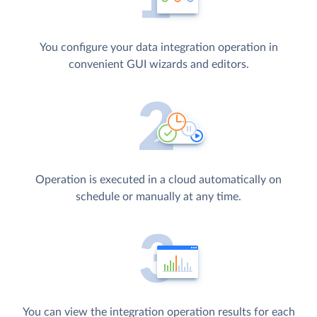
You configure your data integration operation in
convenient GUI wizards and editors.
Operation is executed in a cloud automatically on
schedule or manually at any time.
You can view the integration operation results for each