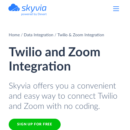
powered by Devart
Home
Data Integration
Twilio & Zoom Integration
Twilio and Zoom
Integration
Skyvia offers you a convenient
and easy way to connect Twilio
and Zoom with no coding.
SIGN UP FOR FREE