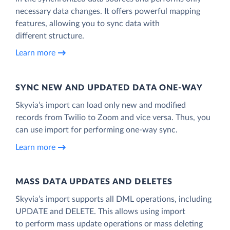
necessary data changes. It offers powerful mapping
features, allowing you to sync data with
different structure.
Learn more
SYNC NEW AND UPDATED DATA ONE‑WAY
Skyvia’s import can load only new and modified
records from Twilio to Zoom and vice versa. Thus, you
can use import for performing one-way sync.
Learn more
MASS DATA UPDATES AND DELETES
Skyvia’s import supports all DML operations, including
UPDATE and DELETE. This allows using import
to perform mass update operations or mass deleting