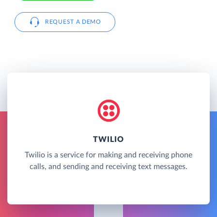
REQUEST A DEMO
TWILIO
Twilio is a service for making and receiving phone
calls, and sending and receiving text messages.