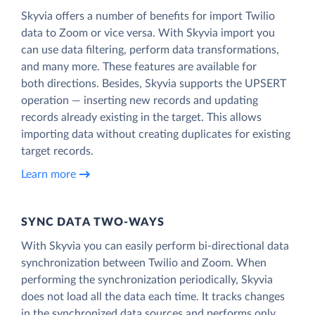
Skyvia offers a number of benefits for import Twilio
data to Zoom or vice versa. With Skyvia import you
can use data filtering, perform data transformations,
and many more. These features are available for
both directions. Besides, Skyvia supports the UPSERT
operation — inserting new records and updating
records already existing in the target. This allows
importing data without creating duplicates for existing
target records.
Learn more
SYNC DATA TWO-WAYS
With Skyvia you can easily perform bi-directional data
synchronization between Twilio and Zoom. When
performing the synchronization periodically, Skyvia
does not load all the data each time. It tracks changes
in the synchronized data sources and performs only