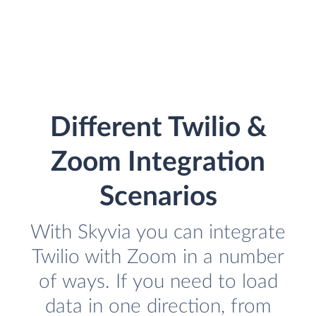
Different Twilio &
Zoom Integration
Scenarios
With Skyvia you can integrate
Twilio with Zoom in a number
of ways. If you need to load
data in one direction, from