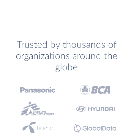
Trusted by thousands of
organizations around the
globe