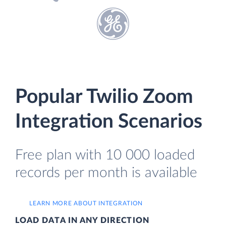
Popular Twilio Zoom
Integration Scenarios
Free plan with 10 000 loaded
records per month is available
LEARN MORE ABOUT INTEGRATION
LOAD DATA IN ANY DIRECTION