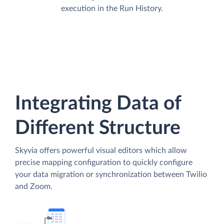
execution in the Run History.
Integrating Data of
Different Structure
Skyvia offers powerful visual editors which allow
precise mapping configuration to quickly configure
your data migration or synchronization between Twilio
and Zoom.