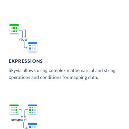
EXPRESSIONS
Skyvia allows using complex mathematical and string
operations and conditions for mapping data.