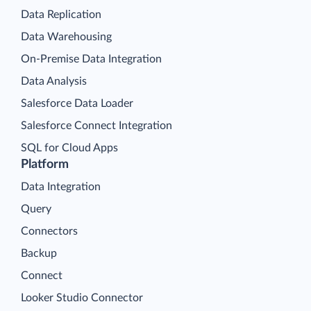
Data Replication
Data Warehousing
On-Premise Data Integration
Data Analysis
Salesforce Data Loader
Salesforce Connect Integration
SQL for Cloud Apps
Platform
Data Integration
Query
Connectors
Backup
Connect
Looker Studio Connector