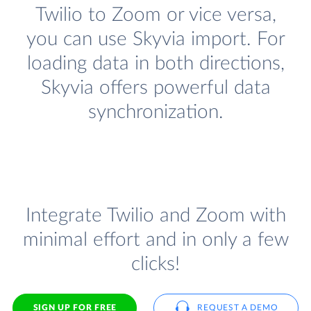
Twilio to Zoom or vice versa,
you can use Skyvia import. For
loading data in both directions,
Skyvia offers powerful data
synchronization.
Integrate Twilio and Zoom with
minimal effort and in only a few
clicks!
SIGN UP FOR FREE
REQUEST A DEMO