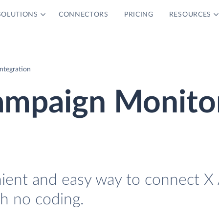
SOLUTIONS
CONNECTORS
PRICING
RESOURCES
ntegration
ampaign Monito
nient and easy way to connect X
h no coding.