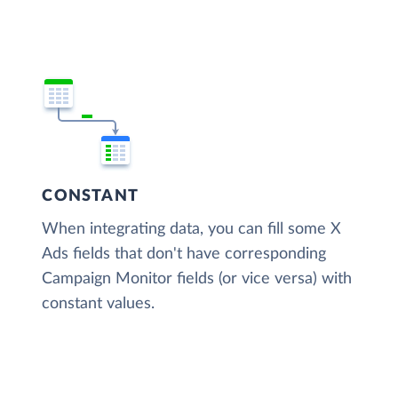
CONSTANT
When integrating data, you can fill some X
Ads fields that don't have corresponding
Campaign Monitor fields (or vice versa) with
constant values.