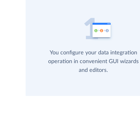
You configure your data integration
operation in convenient GUI wizards
and editors.