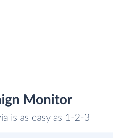
ign Monitor
a is as easy as 1-2-3