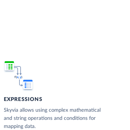
EXPRESSIONS
Skyvia allows using complex mathematical
and string operations and conditions for
mapping data.