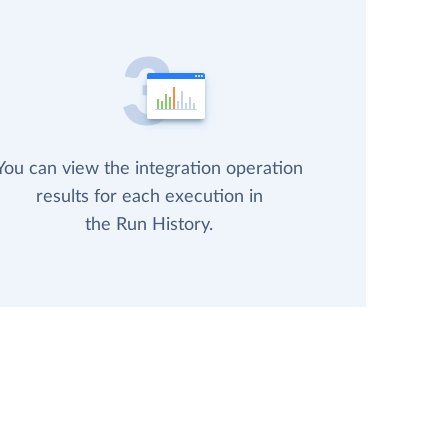
You can view the integration operation
results for each execution in
the Run History.