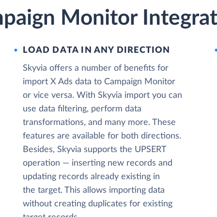
paign Monitor Integrat
LOAD DATA IN ANY DIRECTION
Skyvia offers a number of benefits for
import X Ads data to Campaign Monitor
or vice versa. With Skyvia import you can
use data filtering, perform data
transformations, and many more. These
features are available for both directions.
Besides, Skyvia supports the UPSERT
operation — inserting new records and
updating records already existing in
the target. This allows importing data
without creating duplicates for existing