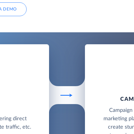
A DEMO
CAM
Campaign M
ering direct
marketing pl
 traffic, etc.
create stu