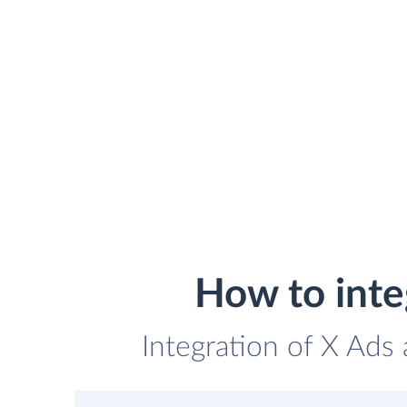
How to int
Integration of X Ads