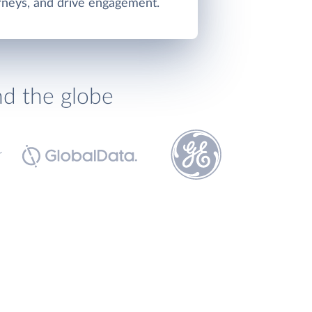
rneys, and drive engagement.
nd the globe