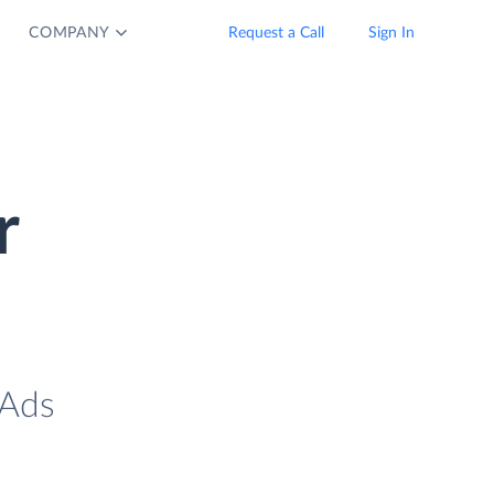
COMPANY
Request a Call
Sign In
r
 Ads