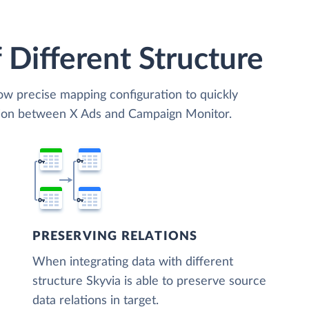
 Different Structure
low precise mapping configuration to quickly
ation between X Ads and Campaign Monitor.
PRESERVING RELATIONS
When integrating data with different
structure Skyvia is able to preserve source
data relations in target.