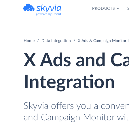
PRODUCTS
powered by Devart
Home
Data Integration
X Ads & Campaign Monitor I
X Ads and C
Integration
Skyvia offers you a conve
and Campaign Monitor wit