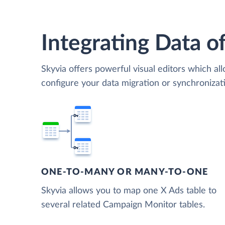
Integrating Data of
Skyvia offers powerful visual editors which al
configure your data migration or synchroniz
ONE-TO-MANY OR MANY-TO-ONE
Skyvia allows you to map one X Ads table to
several related Campaign Monitor tables.