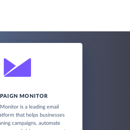
PAIGN MONITOR
onitor is a leading email
atform that helps businesses
nning campaigns, automate