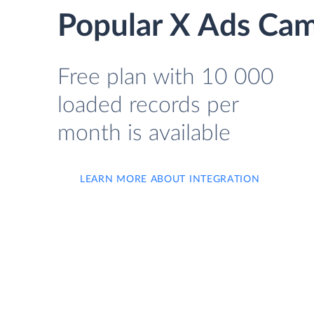
Popular X Ads Cam
Free plan with 10 000
loaded records per
month is available
LEARN MORE ABOUT INTEGRATION