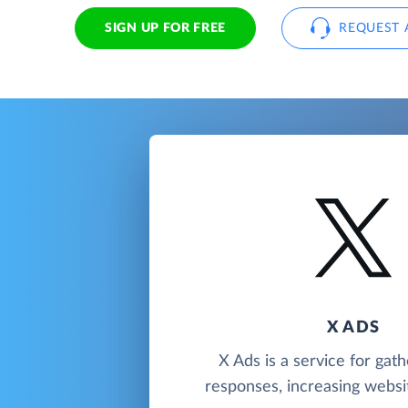
SIGN UP FOR FREE
REQUEST 
X ADS
X Ads is a service for gath
responses, increasing website