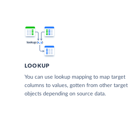
LOOKUP
You can use lookup mapping to map target
columns to values, gotten from other target
objects depending on source data.