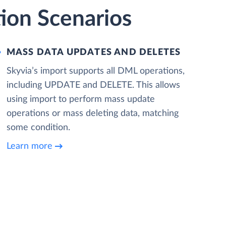
ion Scenarios
MASS DATA UPDATES AND DELETES
Skyvia’s import supports all DML operations,
including UPDATE and DELETE. This allows
using import to perform mass update
operations or mass deleting data, matching
some condition.
Learn more