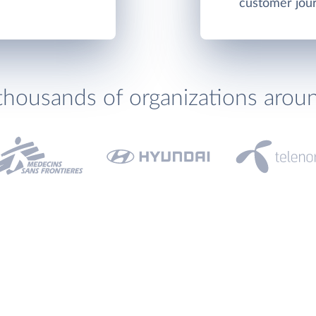
customer jou
thousands of organizations arou