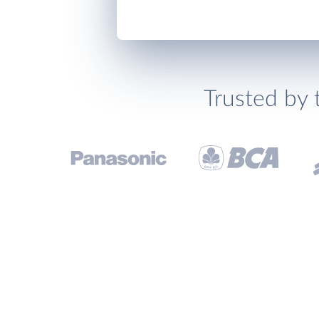
Trusted by 