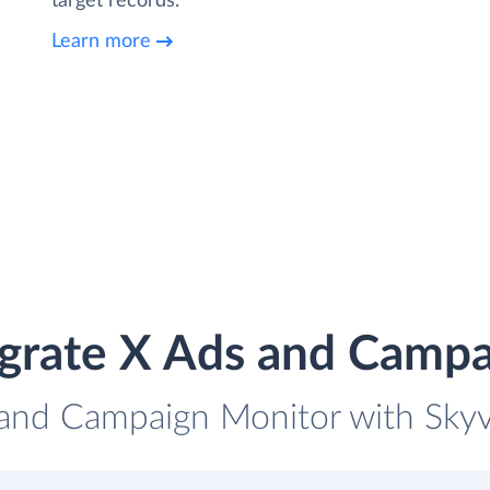
target records.
Learn more
egrate X Ads and Campa
 and Campaign Monitor with Skyvi