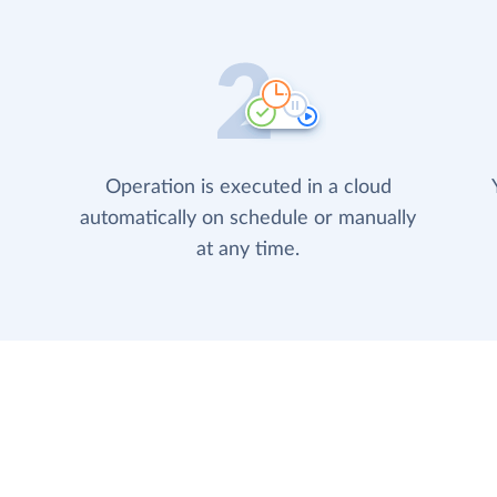
Operation is executed in a cloud
automatically on schedule or manually
at any time.