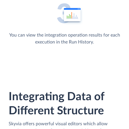
You can view the integration operation results for each
execution in the Run History.
Integrating Data of
Different Structure
Skyvia offers powerful visual editors which allow