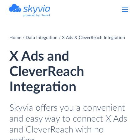
powered by Devart
Home
Data Integration
X Ads & CleverReach Integration
X Ads and
CleverReach
Integration
Skyvia offers you a convenient
and easy way to connect X Ads
and CleverReach with no