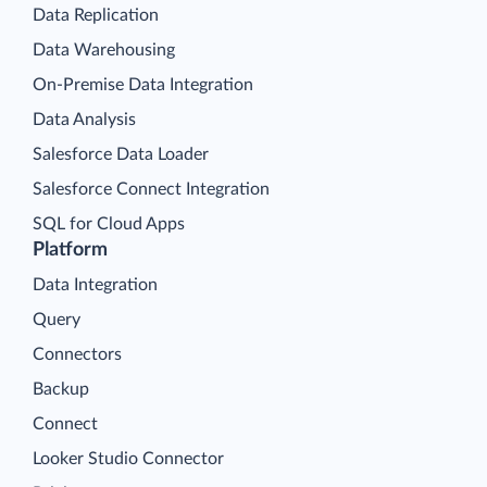
Data Replication
Data Warehousing
On-Premise Data Integration
Data Analysis
Salesforce Data Loader
Salesforce Connect Integration
SQL for Cloud Apps
Platform
Data Integration
Query
Connectors
Backup
Connect
Looker Studio Connector