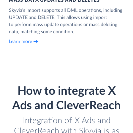
MASS DATA UPDATES AND DELETES
Skyvia’s import supports all DML operations, including
UPDATE and DELETE. This allows using import
to perform mass update operations or mass deleting
data, matching some condition.
Learn more
How to integrate X
Ads and CleverReach
Integration of X Ads and
CleverReach with Skyvia is as