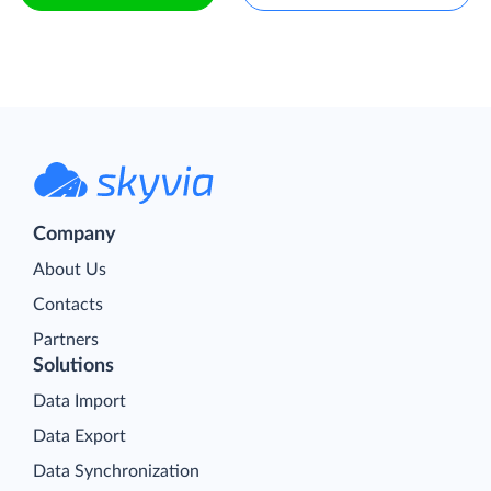
Company
About Us
Contacts
Partners
Solutions
Data Import
Data Export
Data Synchronization