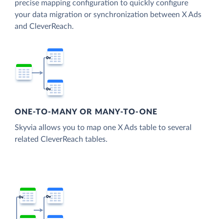
precise mapping configuration to quickly configure
your data migration or synchronization between X Ads
and CleverReach.
ONE-TO-MANY OR MANY-TO-ONE
Skyvia allows you to map one X Ads table to several
related CleverReach tables.