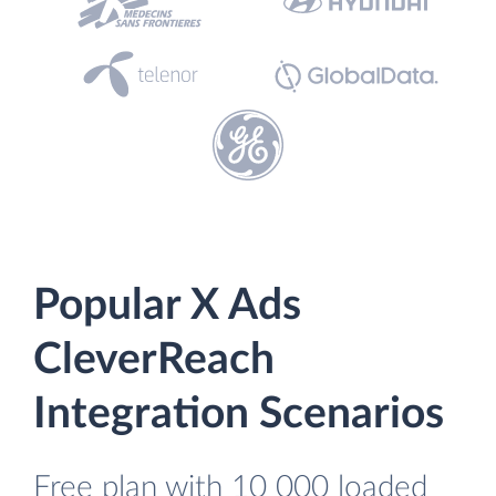
Popular X Ads
CleverReach
Integration Scenarios
Free plan with 10 000 loaded