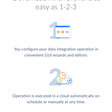
easy as 1-2-3
You configure your data integration operation in
convenient GUI wizards and editors.
Operation is executed in a cloud automatically on
schedule or manually at any time.