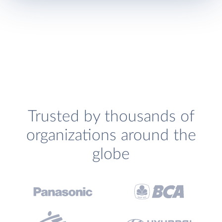
Trusted by thousands of
organizations around the
globe