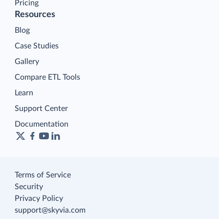
Pricing
Resources
Blog
Case Studies
Gallery
Compare ETL Tools
Learn
Support Center
Documentation
Terms of Service
Security
Privacy Policy
support@skyvia.com