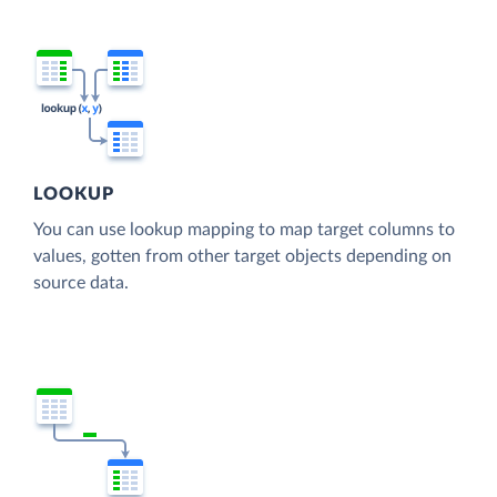
LOOKUP
You can use lookup mapping to map target columns to
values, gotten from other target objects depending on
source data.