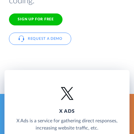
coding.
SIGN UP FOR FREE
REQUEST A DEMO
X ADS
X Ads is a service for gathering direct responses,
increasing website traffic, etc.