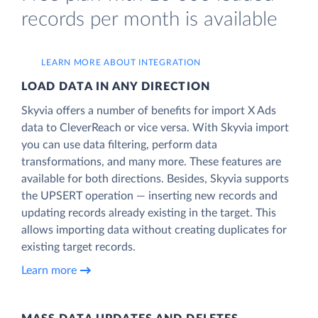
records per month is available
LEARN MORE ABOUT INTEGRATION
LOAD DATA IN ANY DIRECTION
Skyvia offers a number of benefits for import X Ads
data to CleverReach or vice versa. With Skyvia import
you can use data filtering, perform data
transformations, and many more. These features are
available for both directions. Besides, Skyvia supports
the UPSERT operation — inserting new records and
updating records already existing in the target. This
allows importing data without creating duplicates for
existing target records.
Learn more