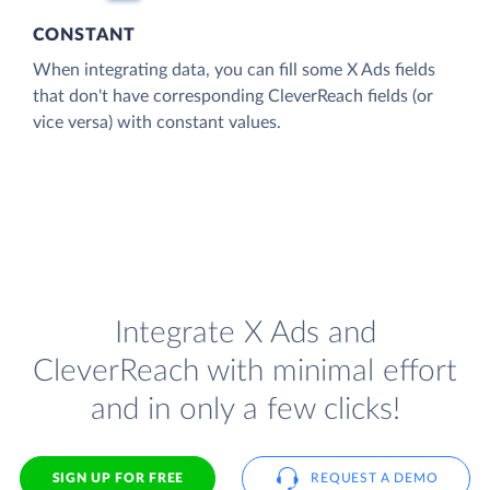
CONSTANT
When integrating data, you can fill some X Ads fields
that don't have corresponding CleverReach fields (or
vice versa) with constant values.
Integrate X Ads and
CleverReach with minimal effort
and in only a few clicks!
SIGN UP FOR FREE
REQUEST A DEMO