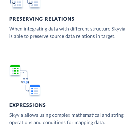
PRESERVING RELATIONS
When integrating data with different structure Skyvia
is able to preserve source data relations in target.
EXPRESSIONS
Skyvia allows using complex mathematical and string
operations and conditions for mapping data.