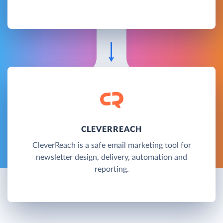
CLEVERREACH
CleverReach is a safe email marketing tool for
newsletter design, delivery, automation and
reporting.