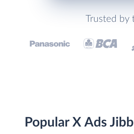
Trusted by 
Popular X Ads Jibb