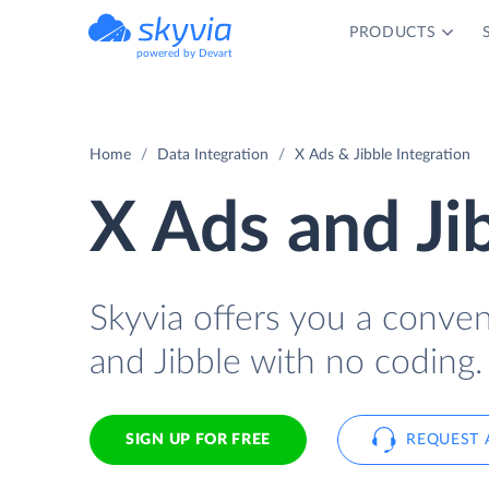
PRODUCTS
powered by Devart
Home
Data Integration
X Ads & Jibble Integration
X Ads and Ji
Skyvia offers you a conve
and Jibble with no coding.
SIGN UP FOR FREE
REQUEST 