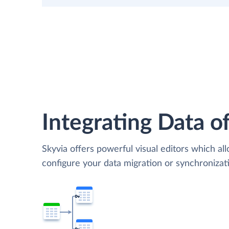
Integrating Data of
Skyvia offers powerful visual editors which al
configure your data migration or synchronizat