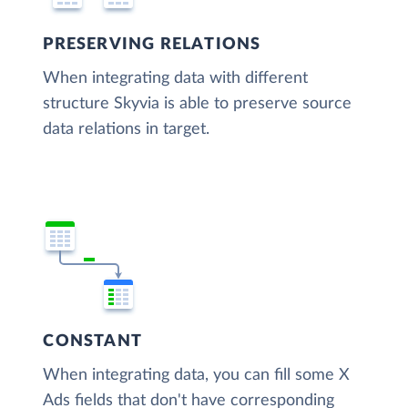
PRESERVING RELATIONS
When integrating data with different
structure Skyvia is able to preserve source
data relations in target.
CONSTANT
When integrating data, you can fill some X
Ads fields that don't have corresponding