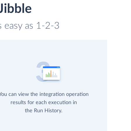
Jibble
s easy as 1-2-3
You can view the integration operation
results for each execution in
the Run History.