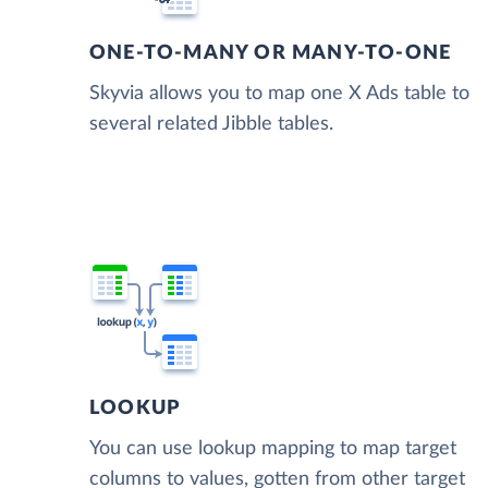
ONE-TO-MANY OR MANY-TO-ONE
Skyvia allows you to map one X Ads table to
several related Jibble tables.
LOOKUP
You can use lookup mapping to map target
columns to values, gotten from other target