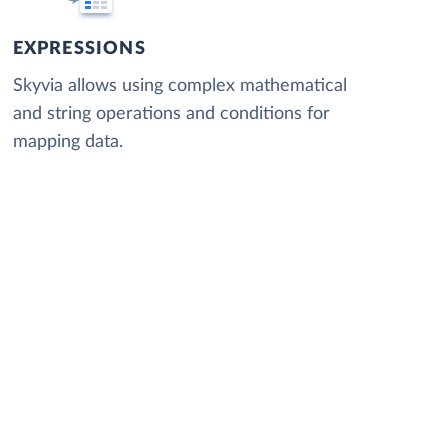
EXPRESSIONS
Skyvia allows using complex mathematical
and string operations and conditions for
mapping data.