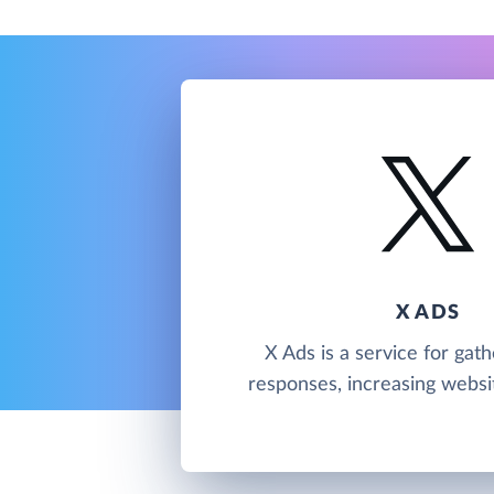
X ADS
X Ads is a service for gath
responses, increasing website