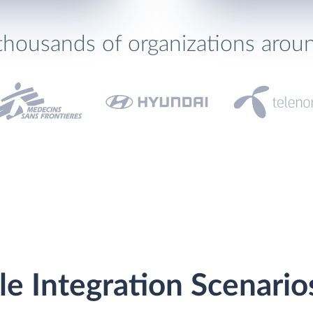
thousands of organizations arou
le Integration Scenario