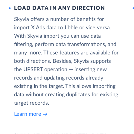
LOAD DATA IN ANY DIRECTION
Skyvia offers a number of benefits for
import X Ads data to Jibble or vice versa.
With Skyvia import you can use data
filtering, perform data transformations, and
many more. These features are available for
both directions. Besides, Skyvia supports
the UPSERT operation — inserting new
records and updating records already
existing in the target. This allows importing
data without creating duplicates for existing
target records.
Learn more