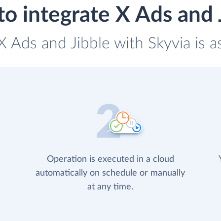
o integrate X Ads and 
 X Ads and Jibble with Skyvia is a
Operation is executed in a cloud
automatically on schedule or manually
at any time.