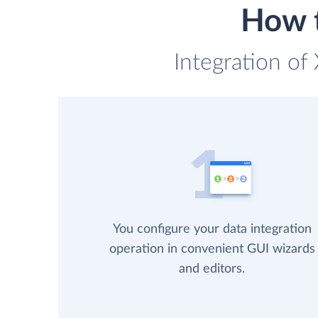
How t
Integration of
You configure your data integration
operation in convenient GUI wizards
and editors.