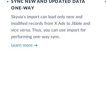
SYNC NEW AND UPDATED DATA
ONE‑WAY
Skyvia’s import can load only new and
modified records from X Ads to Jibble and
vice versa. Thus, you can use import for
performing one-way sync.
Learn more