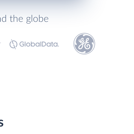
nd the globe
s