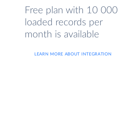
Free plan with 10 000
loaded records per
month is available
LEARN MORE ABOUT INTEGRATION