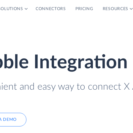
SOLUTIONS
CONNECTORS
PRICING
RESOURCES
bble Integration
nient and easy way to connect X
A DEMO