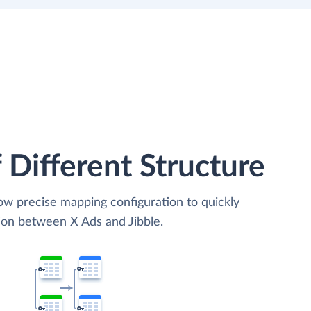
 Different Structure
low precise mapping configuration to quickly
ion between X Ads and Jibble.