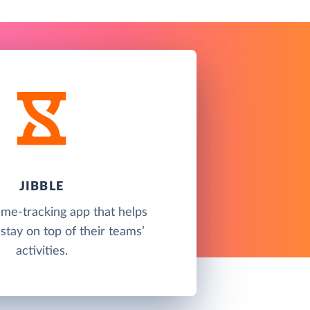
JIBBLE
time-tracking app that helps
tay on top of their teams’
activities.