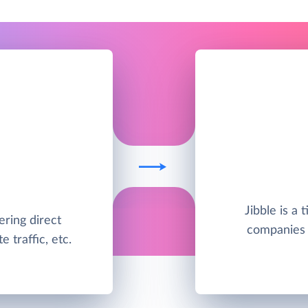
Jibble is a 
ering direct
companies s
 traffic, etc.