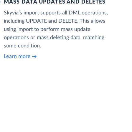
MASS DATA UPDATES AND DELETES
Skyvia’s import supports all DML operations,
including UPDATE and DELETE. This allows
using import to perform mass update
operations or mass deleting data, matching
some condition.
Learn more