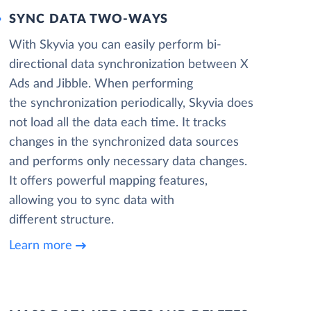
SYNC DATA TWO-WAYS
With Skyvia you can easily perform bi-
directional data synchronization between X
Ads and Jibble. When performing
the synchronization periodically, Skyvia does
not load all the data each time. It tracks
changes in the synchronized data sources
and performs only necessary data changes.
It offers powerful mapping features,
allowing you to sync data with
different structure.
Learn more