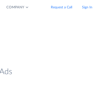
COMPANY
Request a Call
Sign In
 Ads