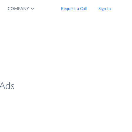
COMPANY
Request a Call
Sign In
 Ads