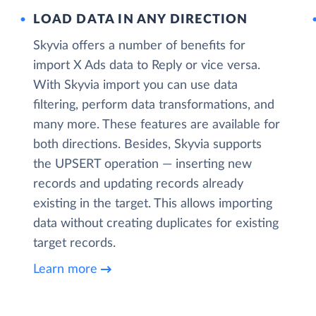
LOAD DATA IN ANY DIRECTION
Skyvia offers a number of benefits for
import X Ads data to Reply or vice versa.
With Skyvia import you can use data
filtering, perform data transformations, and
many more. These features are available for
both directions. Besides, Skyvia supports
the UPSERT operation — inserting new
records and updating records already
existing in the target. This allows importing
data without creating duplicates for existing
target records.
Learn more