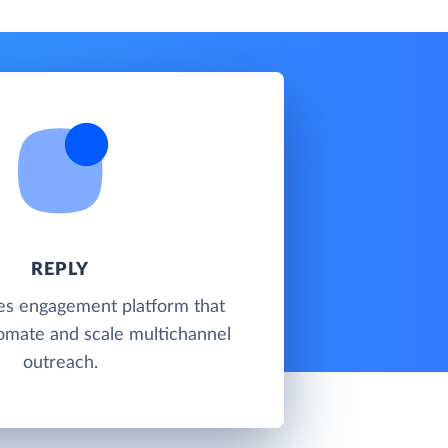
REPLY
les engagement platform that
omate and scale multichannel
outreach.