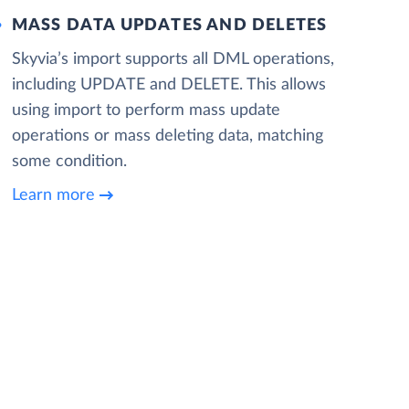
MASS DATA UPDATES AND DELETES
Skyvia’s import supports all DML operations,
including UPDATE and DELETE. This allows
using import to perform mass update
operations or mass deleting data, matching
some condition.
Learn more