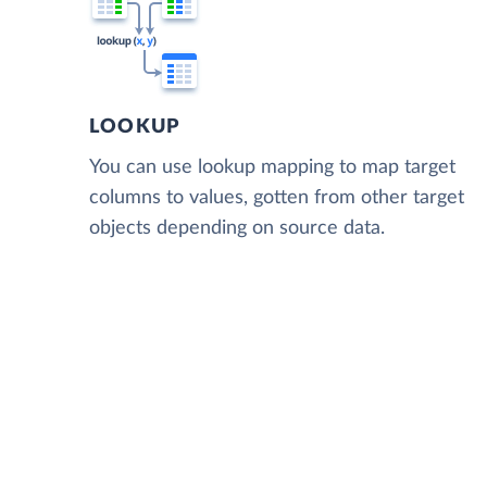
LOOKUP
You can use lookup mapping to map target
columns to values, gotten from other target
objects depending on source data.