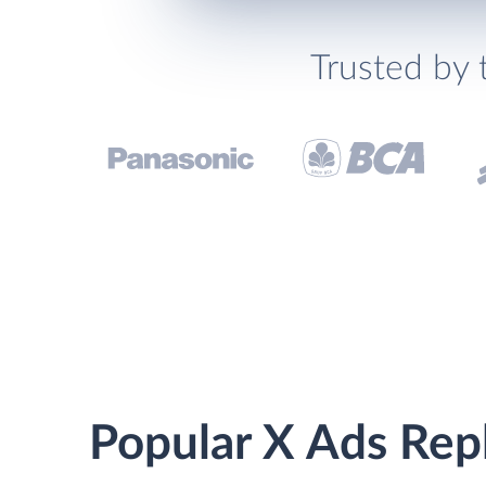
Trusted by 
Popular X Ads Repl