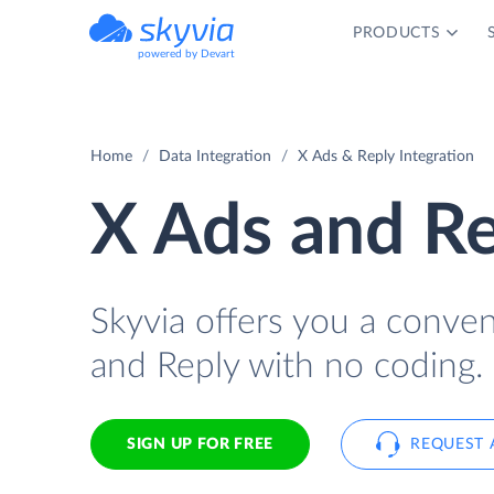
PRODUCTS
powered by Devart
Home
Data Integration
X Ads & Reply Integration
X Ads and Re
Skyvia offers you a conve
and Reply with no coding.
SIGN UP FOR FREE
REQUEST 