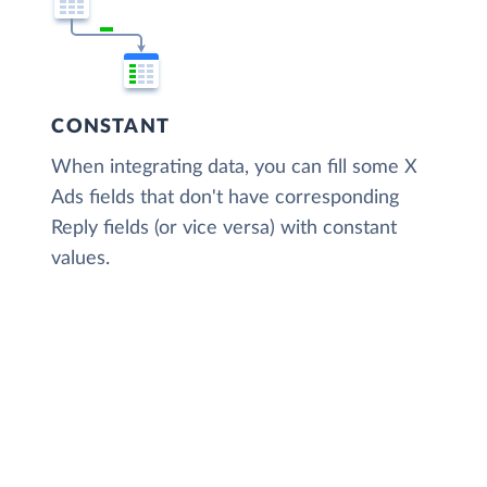
CONSTANT
When integrating data, you can fill some X
Ads fields that don't have corresponding
Reply fields (or vice versa) with constant
values.