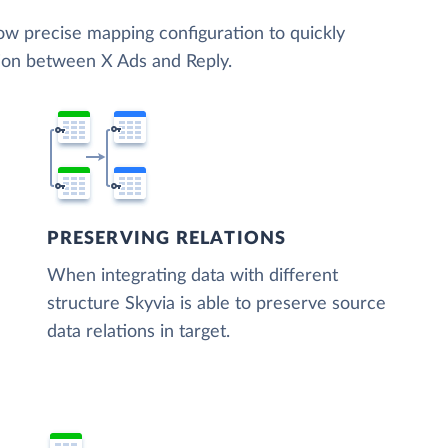
low precise mapping configuration to quickly
tion between X Ads and Reply.
PRESERVING RELATIONS
When integrating data with different
structure Skyvia is able to preserve source
data relations in target.