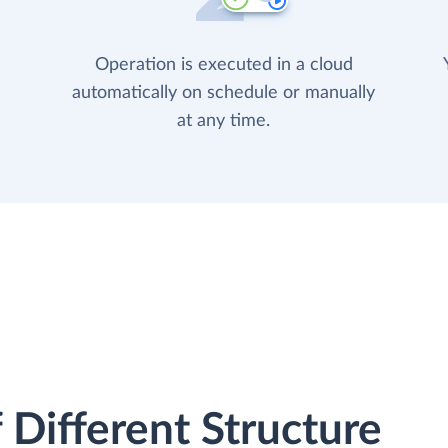
Operation is executed in a cloud
automatically on schedule or manually
at any time.
 Different Structure