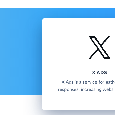
X ADS
X Ads is a service for gath
responses, increasing website