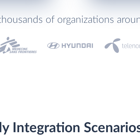
thousands of organizations arou
y Integration Scenario