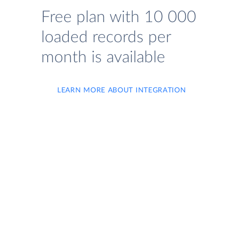
Free plan with 10 000
loaded records per
month is available
LEARN MORE ABOUT INTEGRATION