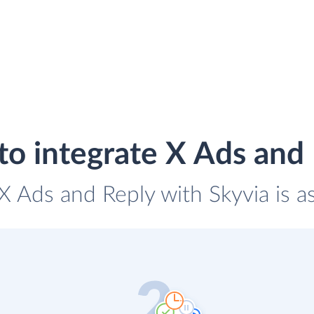
o integrate X Ads and
 X Ads and Reply with Skyvia is a