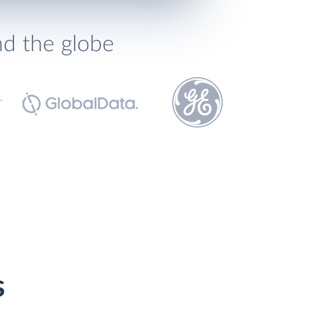
nd the globe
s