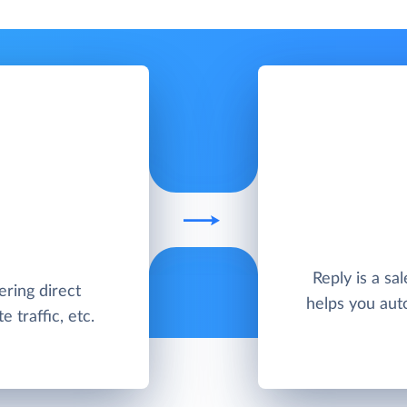
Reply is a sa
ering direct
helps you aut
 traffic, etc.