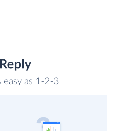
 Reply
s easy as 1-2-3