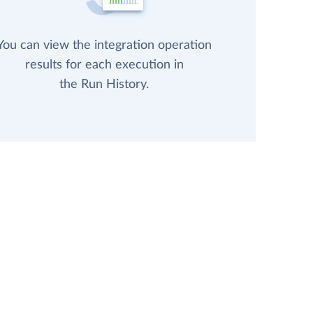
You can view the integration operation
results for each execution in
the Run History.