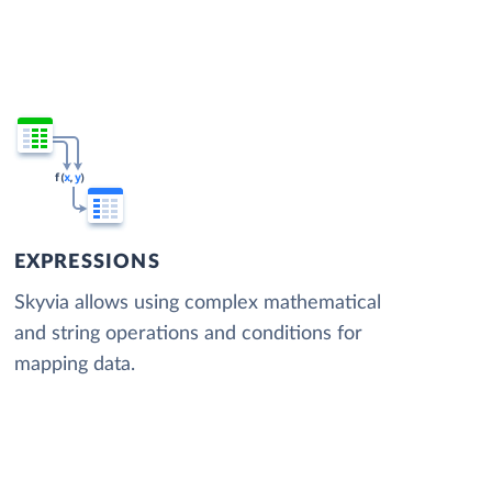
EXPRESSIONS
Skyvia allows using complex mathematical
and string operations and conditions for
mapping data.