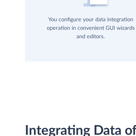
You configure your data integration
operation in convenient GUI wizards
and editors.
Integrating Data of