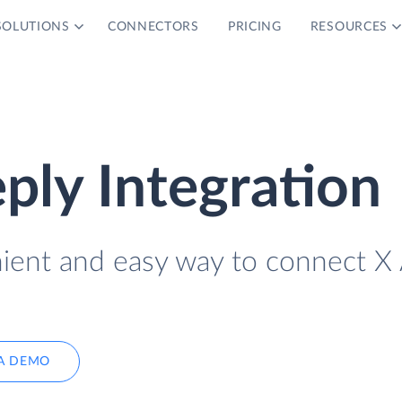
SOLUTIONS
CONNECTORS
PRICING
RESOURCES
ply Integration
nient and easy way to connect X
A DEMO