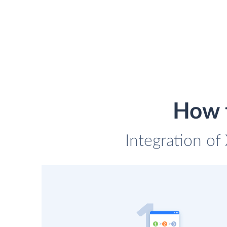
How t
Integration of