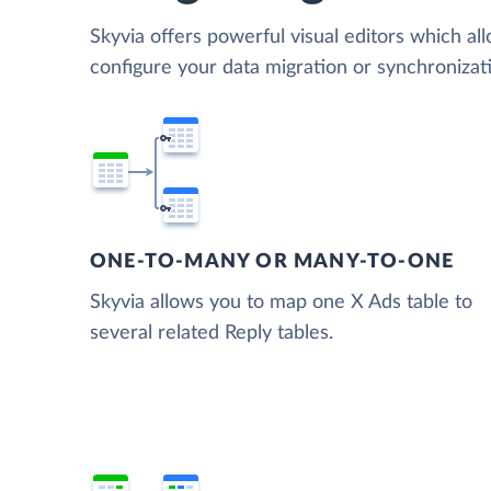
Skyvia offers powerful visual editors which al
configure your data migration or synchroniza
ONE-TO-MANY OR MANY-TO-ONE
Skyvia allows you to map one X Ads table to
several related Reply tables.