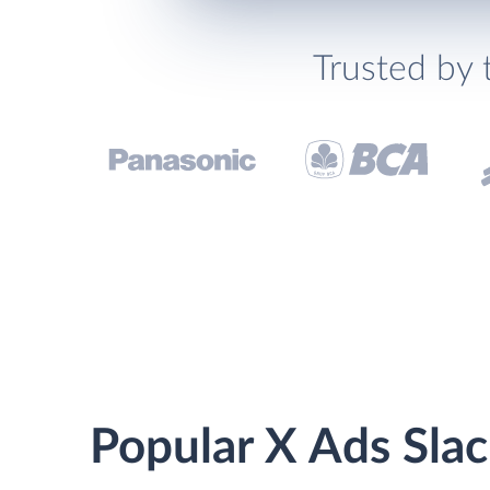
Trusted by 
Popular X Ads Slac