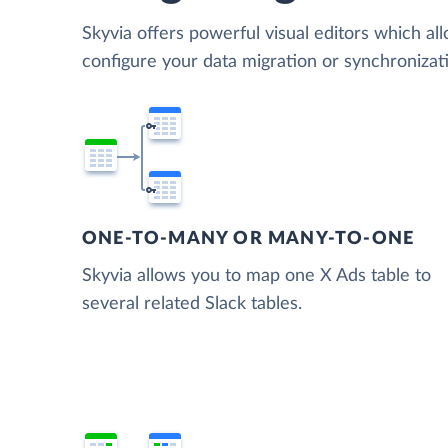
Skyvia offers powerful visual editors which al
configure your data migration or synchroniza
ONE-TO-MANY OR MANY-TO-ONE
Skyvia allows you to map one X Ads table to
several related Slack tables.