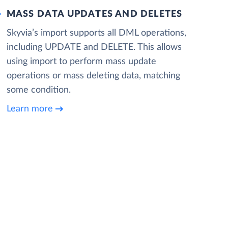
MASS DATA UPDATES AND DELETES
Skyvia’s import supports all DML operations,
including UPDATE and DELETE. This allows
using import to perform mass update
operations or mass deleting data, matching
some condition.
Learn more