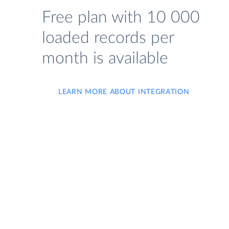
Free plan with 10 000
loaded records per
month is available
LEARN MORE ABOUT INTEGRATION