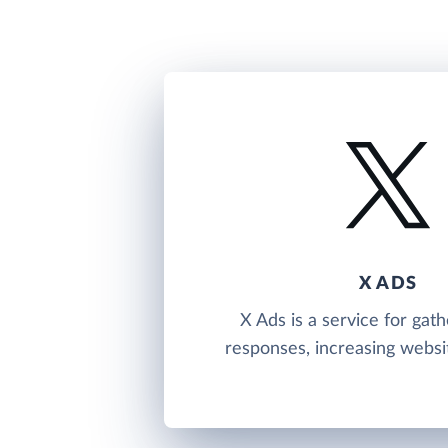
X ADS
X Ads is a service for gath
responses, increasing website