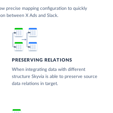
low precise mapping configuration to quickly
tion between X Ads and Slack.
PRESERVING RELATIONS
When integrating data with different
structure Skyvia is able to preserve source
data relations in target.