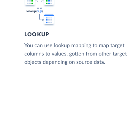
LOOKUP
You can use lookup mapping to map target
columns to values, gotten from other target
objects depending on source data.