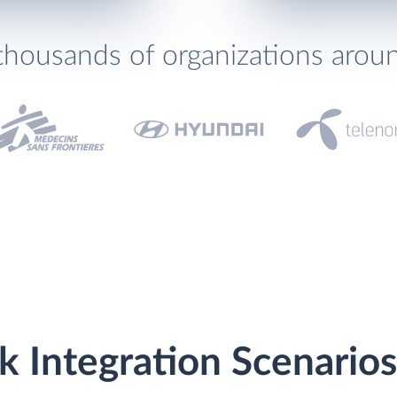
thousands of organizations arou
k Integration Scenarios