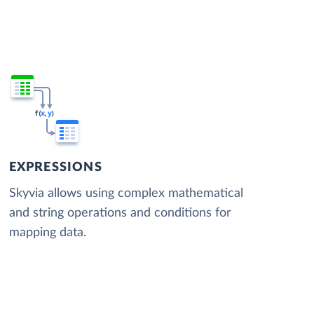
EXPRESSIONS
Skyvia allows using complex mathematical
and string operations and conditions for
mapping data.