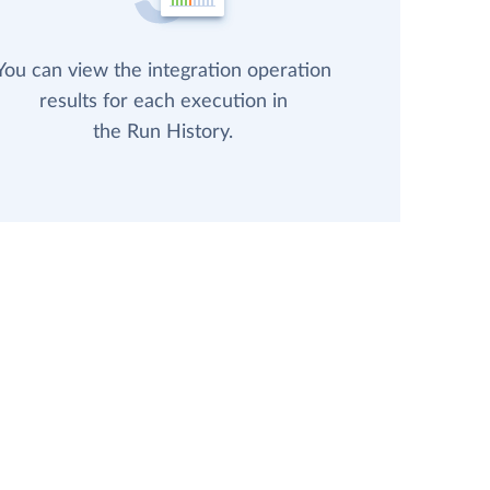
You can view the integration operation
results for each execution in
the Run History.