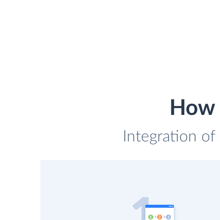
How t
Integration of