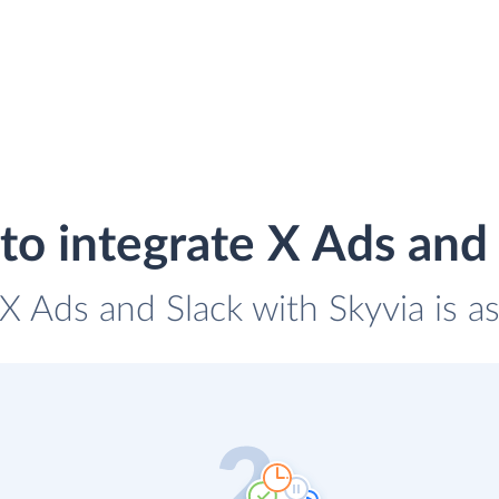
o integrate X Ads and
 X Ads and Slack with Skyvia is a