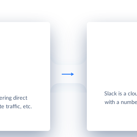
Slack is a cl
ering direct
with a number 
 traffic, etc.