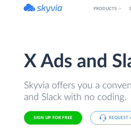
PRODUCTS
powered by Devart
X Ads and Sl
Skyvia offers you a conve
and Slack with no coding.
SIGN UP FOR FREE
REQUEST 