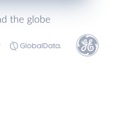
nd the globe