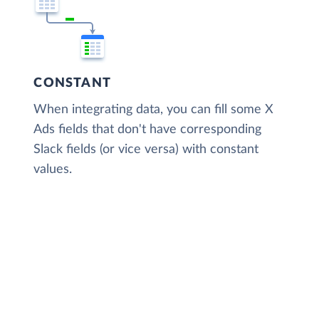
CONSTANT
When integrating data, you can fill some X
Ads fields that don't have corresponding
Slack fields (or vice versa) with constant
values.