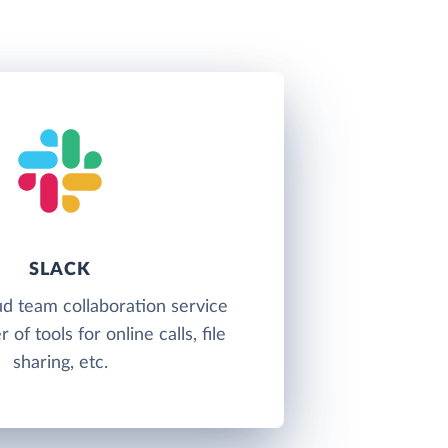
SLACK
oud team collaboration service
of tools for online calls, file
sharing, etc.