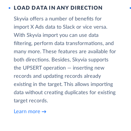
LOAD DATA IN ANY DIRECTION
Skyvia offers a number of benefits for
import X Ads data to Slack or vice versa.
With Skyvia import you can use data
filtering, perform data transformations, and
many more. These features are available for
both directions. Besides, Skyvia supports
the UPSERT operation — inserting new
records and updating records already
existing in the target. This allows importing
data without creating duplicates for existing
target records.
Learn more