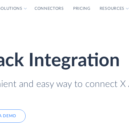
SOLUTIONS
CONNECTORS
PRICING
RESOURCES
ack Integration
nient and easy way to connect X
A DEMO