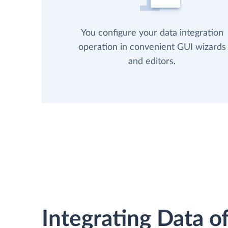
You configure your data integration
operation in convenient GUI wizards
and editors.
Integrating Data of