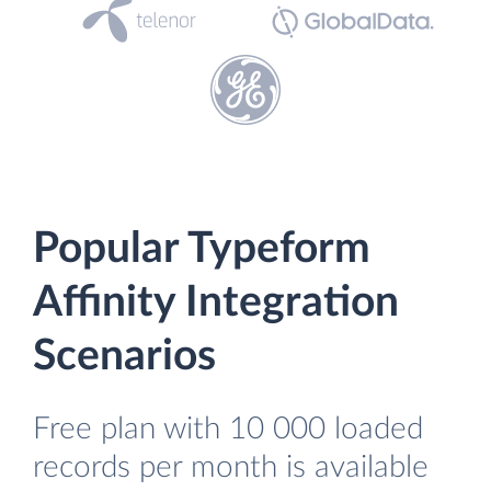
Popular Typeform
Affinity Integration
Scenarios
Free plan with 10 000 loaded
records per month is available