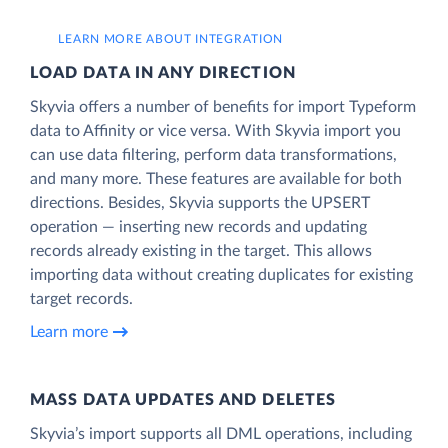
LEARN MORE ABOUT INTEGRATION
LOAD DATA IN ANY DIRECTION
Skyvia offers a number of benefits for import Typeform
data to Affinity or vice versa. With Skyvia import you
can use data filtering, perform data transformations,
and many more. These features are available for both
directions. Besides, Skyvia supports the UPSERT
operation — inserting new records and updating
records already existing in the target. This allows
importing data without creating duplicates for existing
target records.
Learn more
MASS DATA UPDATES AND DELETES
Skyvia’s import supports all DML operations, including