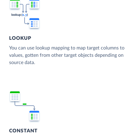
LOOKUP
You can use lookup mapping to map target columns to
values, gotten from other target objects depending on
source data.
CONSTANT