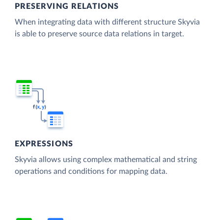
PRESERVING RELATIONS
When integrating data with different structure Skyvia
is able to preserve source data relations in target.
EXPRESSIONS
Skyvia allows using complex mathematical and string
operations and conditions for mapping data.