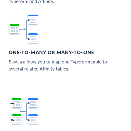
Typeform and Affinity.
ONE-TO-MANY OR MANY-TO-ONE
Skyvia allows you to map one Typeform table to
several related Affinity tables.