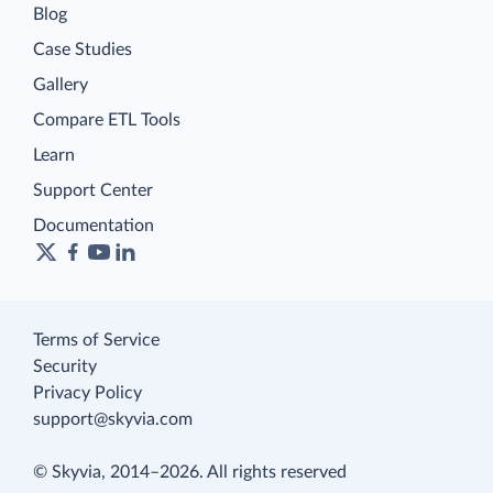
Blog
Case Studies
Gallery
Compare ETL Tools
Learn
Support Center
Documentation
Terms of Service
Security
Privacy Policy
support@skyvia.com
© Skyvia, 2014–2026. All rights reserved