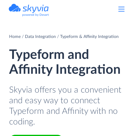
powered by Devart
Home
Data Integration
Typeform & Affinity Integration
Typeform and
Affinity Integration
Skyvia offers you a convenient
and easy way to connect
Typeform and Affinity with no
coding.