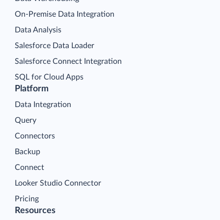
On-Premise Data Integration
Data Analysis
Salesforce Data Loader
Salesforce Connect Integration
SQL for Cloud Apps
Platform
Data Integration
Query
Connectors
Backup
Connect
Looker Studio Connector
Pricing
Resources