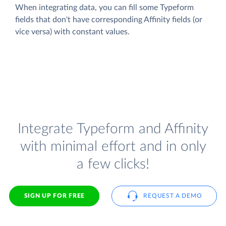
When integrating data, you can fill some Typeform
fields that don't have corresponding Affinity fields (or
vice versa) with constant values.
Integrate Typeform and Affinity
with minimal effort and in only
a few clicks!
SIGN UP FOR FREE
REQUEST A DEMO