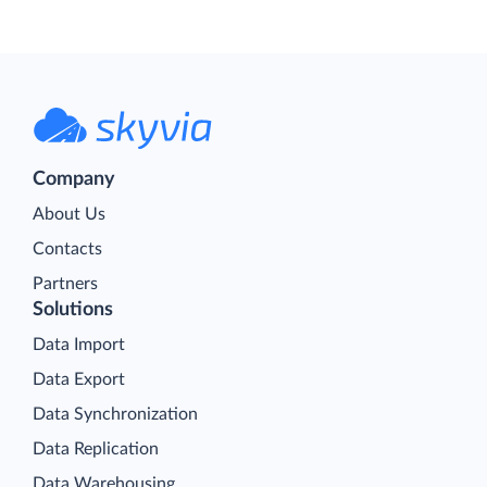
Company
About Us
Contacts
Partners
Solutions
Data Import
Data Export
Data Synchronization
Data Replication
Data Warehousing