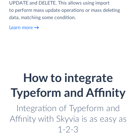
UPDATE and DELETE. This allows using import
to perform mass update operations or mass deleting
data, matching some condition.
Learn more
How to integrate
Typeform and Affinity
Integration of Typeform and
Affinity with Skyvia is as easy as
1-2-3