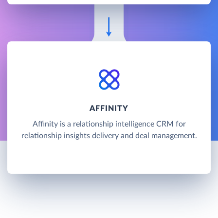
AFFINITY
Affinity is a relationship intelligence CRM for
relationship insights delivery and deal management.