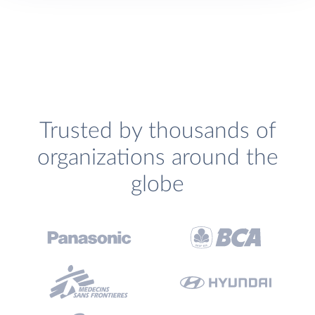
Trusted by thousands of
organizations around the
globe