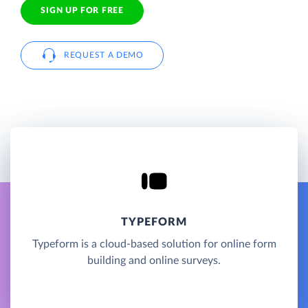
SIGN UP FOR FREE
REQUEST A DEMO
TYPEFORM
Typeform is a cloud-based solution for online form
building and online surveys.