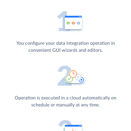
You configure your data integration operation in
convenient GUI wizards and editors.
Operation is executed in a cloud automatically on
schedule or manually at any time.