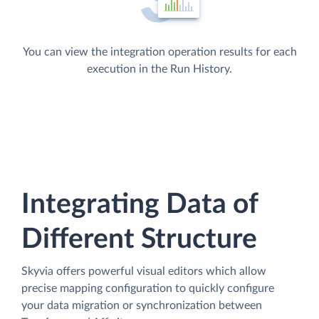
You can view the integration operation results for each
execution in the Run History.
Integrating Data of
Different Structure
Skyvia offers powerful visual editors which allow
precise mapping configuration to quickly configure
your data migration or synchronization between