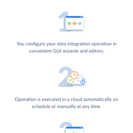
You configure your data integration operation in
convenient GUI wizards and editors.
Operation is executed in a cloud automatically on
schedule or manually at any time.