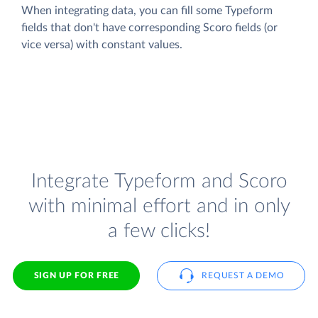
When integrating data, you can fill some Typeform
fields that don't have corresponding Scoro fields (or
vice versa) with constant values.
Integrate Typeform and Scoro
with minimal effort and in only
a few clicks!
SIGN UP FOR FREE
REQUEST A DEMO