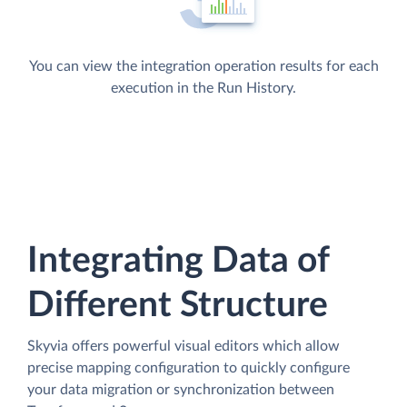
You can view the integration operation results for each
execution in the Run History.
Integrating Data of
Different Structure
Skyvia offers powerful visual editors which allow
precise mapping configuration to quickly configure
your data migration or synchronization between