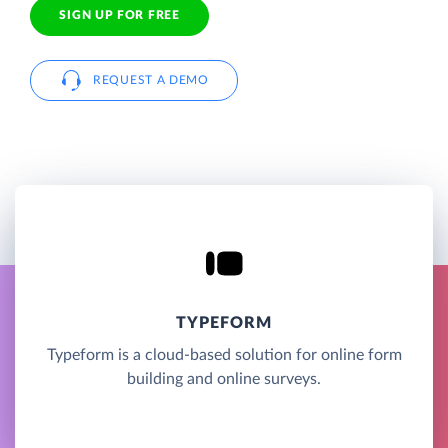
SIGN UP FOR FREE
REQUEST A DEMO
TYPEFORM
Typeform is a cloud-based solution for online form
building and online surveys.