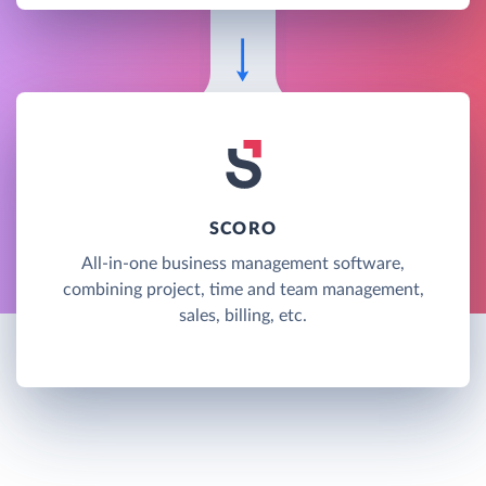
SCORO
All-in-one business management software,
combining project, time and team management,
sales, billing, etc.