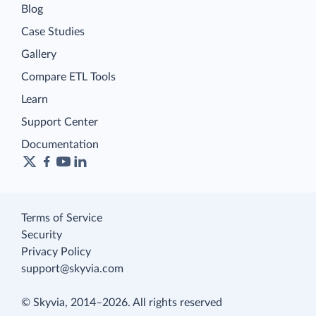
Blog
Case Studies
Gallery
Compare ETL Tools
Learn
Support Center
Documentation
Terms of Service
Security
Privacy Policy
support@skyvia.com
© Skyvia, 2014–2026. All rights reserved