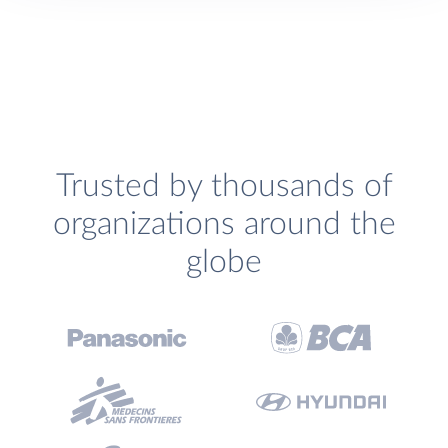
Trusted by thousands of
organizations around the
globe