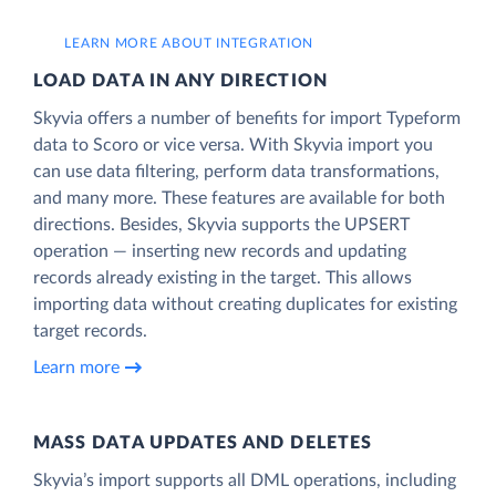
LEARN MORE ABOUT INTEGRATION
LOAD DATA IN ANY DIRECTION
Skyvia offers a number of benefits for import Typeform
data to Scoro or vice versa. With Skyvia import you
can use data filtering, perform data transformations,
and many more. These features are available for both
directions. Besides, Skyvia supports the UPSERT
operation — inserting new records and updating
records already existing in the target. This allows
importing data without creating duplicates for existing
target records.
Learn more
MASS DATA UPDATES AND DELETES
Skyvia’s import supports all DML operations, including