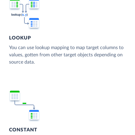
LOOKUP
You can use lookup mapping to map target columns to
values, gotten from other target objects depending on
source data.
CONSTANT