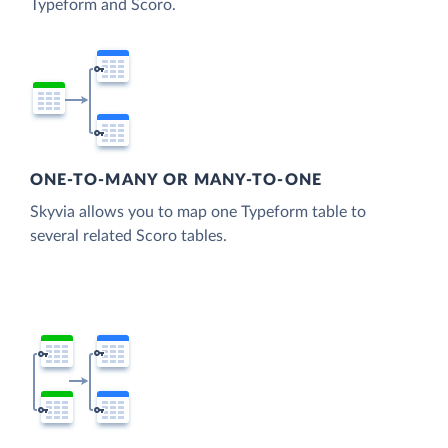
Typeform and Scoro.
ONE-TO-MANY OR MANY-TO-ONE
Skyvia allows you to map one Typeform table to
several related Scoro tables.