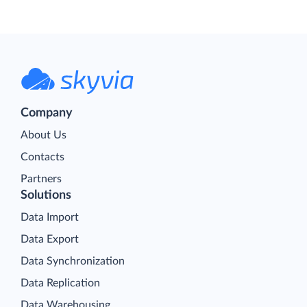
Company
About Us
Contacts
Partners
Solutions
Data Import
Data Export
Data Synchronization
Data Replication
Data Warehousing