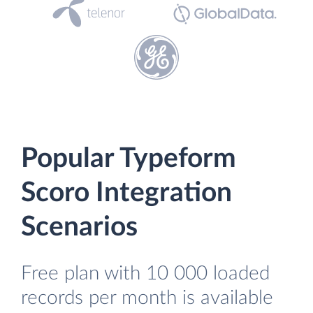
Popular Typeform
Scoro Integration
Scenarios
Free plan with 10 000 loaded
records per month is available