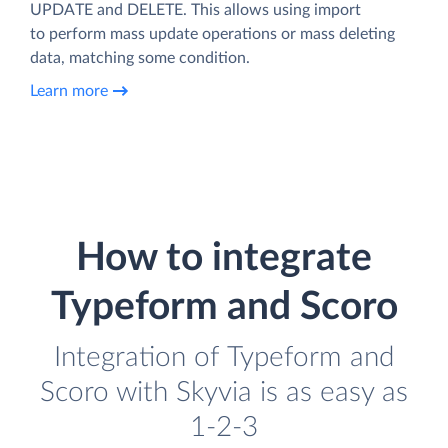
UPDATE and DELETE. This allows using import
to perform mass update operations or mass deleting
data, matching some condition.
Learn more
How to integrate
Typeform and Scoro
Integration of Typeform and
Scoro with Skyvia is as easy as
1-2-3