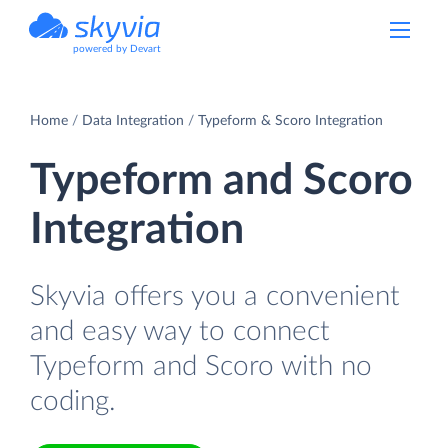
powered by Devart
Home
Data Integration
Typeform & Scoro Integration
Typeform and Scoro
Integration
Skyvia offers you a convenient
and easy way to connect
Typeform and Scoro with no
coding.