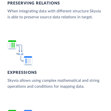
PRESERVING RELATIONS
When integrating data with different structure Skyvia
is able to preserve source data relations in target.
EXPRESSIONS
Skyvia allows using complex mathematical and string
operations and conditions for mapping data.