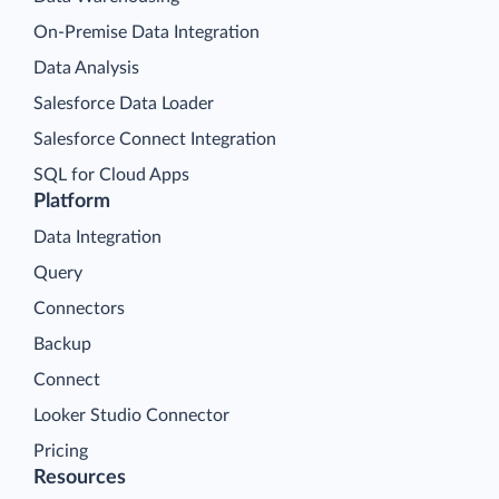
On-Premise Data Integration
Data Analysis
Salesforce Data Loader
Salesforce Connect Integration
SQL for Cloud Apps
Platform
Data Integration
Query
Connectors
Backup
Connect
Looker Studio Connector
Pricing
Resources